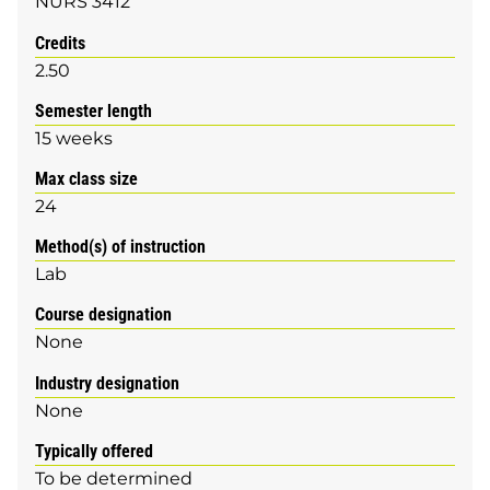
NURS 3412
Credits
2.50
Semester length
15 weeks
Max class size
24
Method(s) of instruction
Lab
Course designation
None
Industry designation
None
Typically offered
To be determined