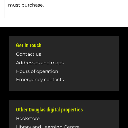
must purchase.
Get in touch
Contact us
Addresses and maps
Hours of operation
Emergency contacts
Other Douglas digital properties
Bookstore
Library and Learning Centre