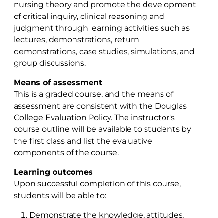
nursing theory and promote the development
of critical inquiry, clinical reasoning and
judgment through learning activities such as
lectures, demonstrations, return
demonstrations, case studies, simulations, and
group discussions.
Means of assessment
This is a graded course, and the means of
assessment are consistent with the Douglas
College Evaluation Policy. The instructor's
course outline will be available to students by
the first class and list the evaluative
components of the course.
Learning outcomes
Upon successful completion of this course,
students will be able to:
Demonstrate the knowledge, attitudes,