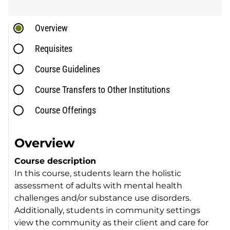
Overview
Requisites
Course Guidelines
Course Transfers to Other Institutions
Course Offerings
Overview
Course description
In this course, students learn the holistic
assessment of adults with mental health
challenges and/or substance use disorders.
Additionally, students in community settings
view the community as their client and care for