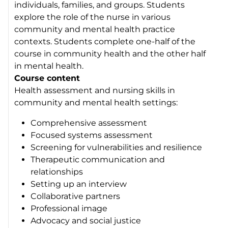
individuals, families, and groups. Students
explore the role of the nurse in various
community and mental health practice
contexts. Students complete one-half of the
course in community health and the other half
in mental health.
Course content
Health assessment and nursing skills in
community and mental health settings:
Comprehensive assessment
Focused systems assessment
Screening for vulnerabilities and resilience
Therapeutic communication and
relationships
Setting up an interview
Collaborative partners
Professional image
Advocacy and social justice