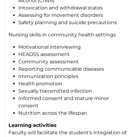
Alcohol (CIWA)
Intoxication and withdrawal states
Assessing for movement disorders
Safety planning and suicide precautions
Nursing skills in community health settings:
Motivational interviewing
HEADSS assessment
Community assessment
Reporting communicable diseases
Immunization principles
Health promotion
Sexually transmitted infection
Informed consent and mature minor
consent
Nutrition across the lifespan
Learning activities
Faculty will facilitate the student's integration of