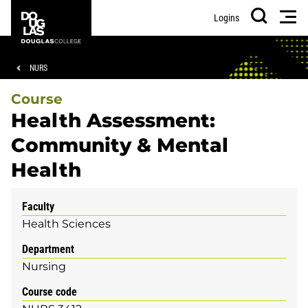
Skip
Skip
Douglas
Men
Logins
to
to
College
Search
main
footer
content
Breadcrumb
NURS
Course
Health Assessment:
Community & Mental
Health
Faculty
Health Sciences
Department
Nursing
Course code