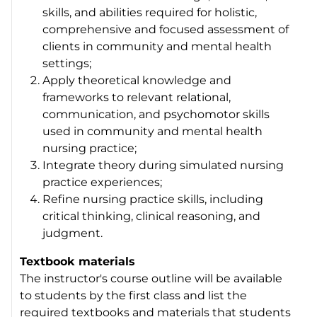
skills, and abilities required for holistic,
comprehensive and focused assessment of
clients in community and mental health
settings;
Apply theoretical knowledge and
frameworks to relevant relational,
communication, and psychomotor skills
used in community and mental health
nursing practice;
Integrate theory during simulated nursing
practice experiences;
Refine nursing practice skills, including
critical thinking, clinical reasoning, and
judgment.
Textbook materials
The instructor's course outline will be available
to students by the first class and list the
required textbooks and materials that students