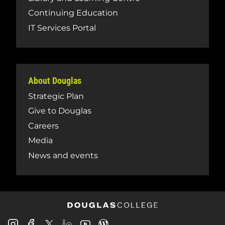
Continuing Education
IT Services Portal
About Douglas
Strategic Plan
Give to Douglas
Careers
Media
News and events
Douglas
Douglas
Douglas
Douglas
Douglas