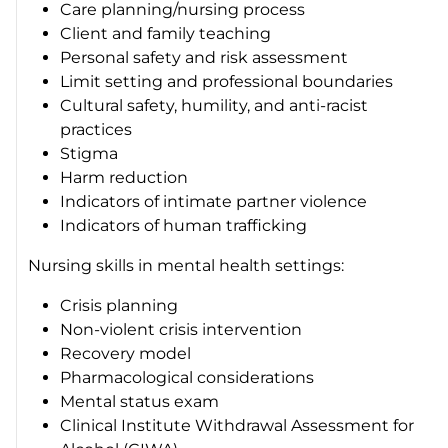
Care planning/nursing process
Client and family teaching
Personal safety and risk assessment
Limit setting and professional boundaries
Cultural safety, humility, and anti-racist
practices
Stigma
Harm reduction
Indicators of intimate partner violence
Indicators of human trafficking
Nursing skills in mental health settings:
Crisis planning
Non-violent crisis intervention
Recovery model
Pharmacological considerations
Mental status exam
Clinical Institute Withdrawal Assessment for