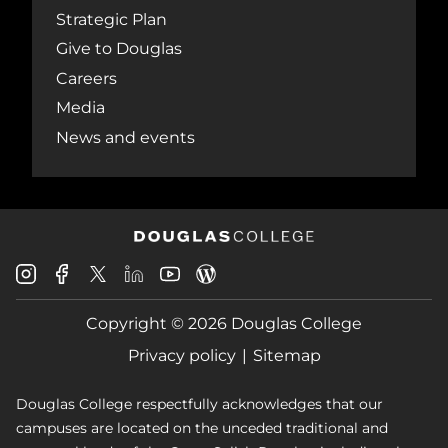
Strategic Plan
Give to Douglas
Careers
Media
News and events
Douglas
Douglas
Douglas
Douglas
Douglas
Douglas
College
College
College
College
College
College
Instagram
Facebook
Copyright © 2026 Douglas College
LinkedIn
Youtube
Blog
X
Page
Privacy policy
Sitemap
Douglas College respectfully acknowledges that our
campuses are located on the unceded traditional and