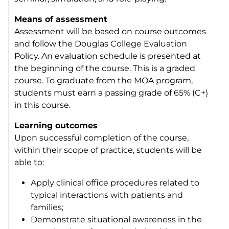
Means of assessment
Assessment will be based on course outcomes
and follow the Douglas College Evaluation
Policy. An evaluation schedule is presented at
the beginning of the course. This is a graded
course. To graduate from the MOA program,
students must earn a passing grade of 65% (C+)
in this course.
Learning outcomes
Upon successful completion of the course,
within their scope of practice, students will be
able to:
Apply clinical office procedures related to
typical interactions with patients and
families;
Demonstrate situational awareness in the