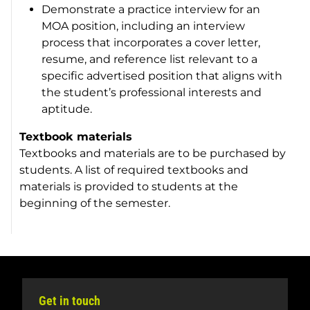
Demonstrate a practice interview for an
MOA position, including an interview
process that incorporates a cover letter,
resume, and reference list relevant to a
specific advertised position that aligns with
the student’s professional interests and
aptitude.
Textbook materials
Textbooks and materials are to be purchased by
students. A list of required textbooks and
materials is provided to students at the
beginning of the semester.
Get in touch