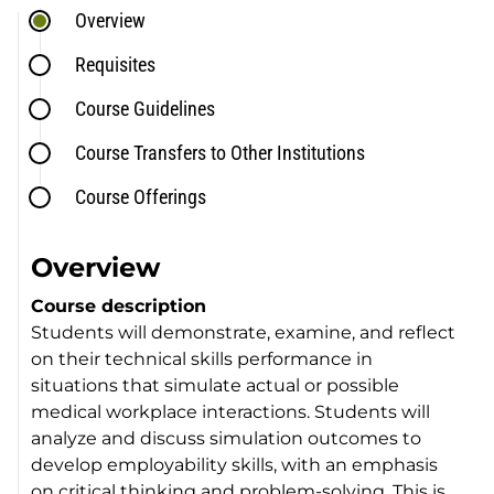
Overview
Requisites
Course Guidelines
Course Transfers to Other Institutions
Course Offerings
Overview
Course description
Students will demonstrate, examine, and reflect
on their technical skills performance in
situations that simulate actual or possible
medical workplace interactions. Students will
analyze and discuss simulation outcomes to
develop employability skills, with an emphasis
on critical thinking and problem-solving. This is