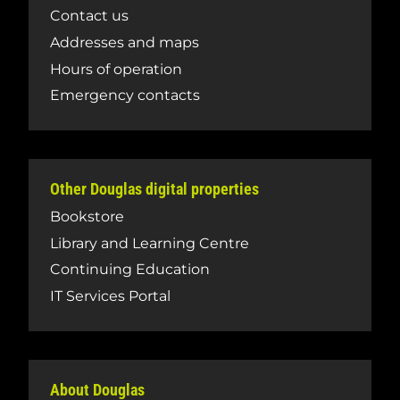
Contact us
Addresses and maps
Hours of operation
Emergency contacts
Other Douglas digital properties
Bookstore
Library and Learning Centre
Continuing Education
IT Services Portal
About Douglas