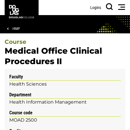
Skip
Skip
Douglas
Men
Logins
to
to
College
Search
main
footer
content
Breadcrumb
HIMP
Course
Medical Office Clinical
Procedures II
Faculty
Health Sciences
Department
Health Information Management
Course code
MOAD 2500