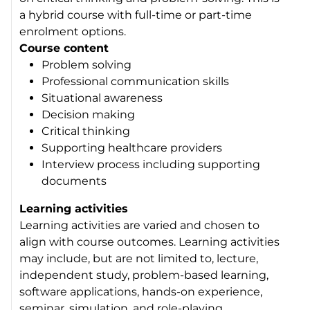
a hybrid course with full-time or part-time
enrolment options.
Course content
Problem solving
Professional communication skills
Situational awareness
Decision making
Critical thinking
Supporting healthcare providers
Interview process including supporting
documents
Learning activities
Learning activities are varied and chosen to
align with course outcomes. Learning activities
may include, but are not limited to, lecture,
independent study, problem-based learning,
software applications, hands-on experience,
seminar, simulation, and role-playing.