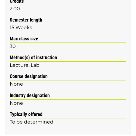
Credits
2.00
Semester length
15 Weeks
Max class size
30
Method(s) of instruction
Lecture
Lab
Course designation
None
Industry designation
None
Typically offered
To be determined