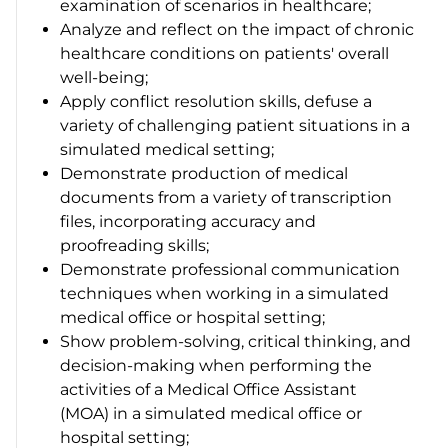
examination of scenarios in healthcare;
Analyze and reflect on the impact of chronic
healthcare conditions on patients' overall
well-being;
Apply conflict resolution skills, defuse a
variety of challenging patient situations in a
simulated medical setting;
Demonstrate production of medical
documents from a variety of transcription
files, incorporating accuracy and
proofreading skills;
Demonstrate professional communication
techniques when working in a simulated
medical office or hospital setting;
Show problem-solving, critical thinking, and
decision-making when performing the
activities of a Medical Office Assistant
(MOA) in a simulated medical office or
hospital setting;