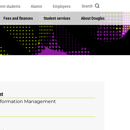
Search
rent students
Alumni
Employees
Fees and finances
Student services
About Douglas
nt
nformation Management