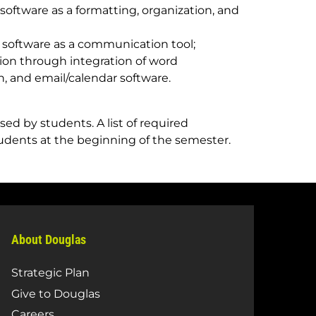
oftware as a formatting, organization, and
 software as a communication tool;
on through integration of word
, and email/calendar software.
ed by students. A list of required
tudents at the beginning of the semester.
About Douglas
Strategic Plan
Give to Douglas
Careers