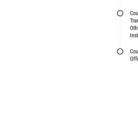
Cou
Tra
Oth
Ins
Cou
Off