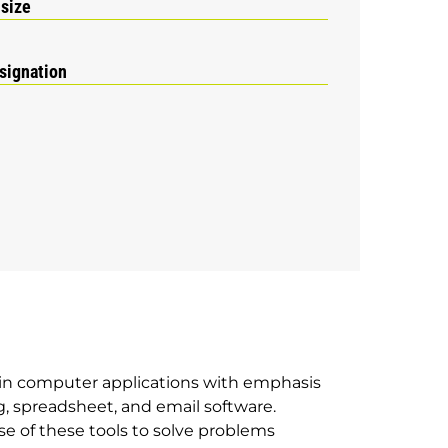
 size
signation
in computer applications with emphasis
, spreadsheet, and email software.
e of these tools to solve problems