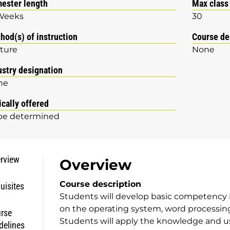
ester length
Max class
Weeks
30
hod(s) of instruction
Course de
ture
None
ustry designation
ne
ically offered
be determined
rview
Overview
Course description
uisites
Students will develop basic competency 
on the operating system, word processing
rse
Students will apply the knowledge and us
delines