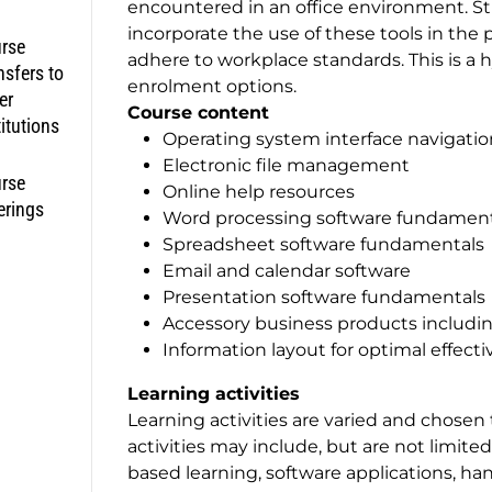
encountered in an office environment. Stu
incorporate the use of these tools in the
rse
adhere to workplace standards. This is a h
nsfers to
enrolment options.
er
Course content
titutions
Operating system interface navigatio
Electronic file management
rse
Online help resources
erings
Word processing software fundament
Spreadsheet software fundamentals
Email and calendar software
Presentation software fundamentals
Accessory business products includin
Information layout for optimal effe
Learning activities
Learning activities are varied and chosen
activities may include, but are not limite
based learning, software applications, ha