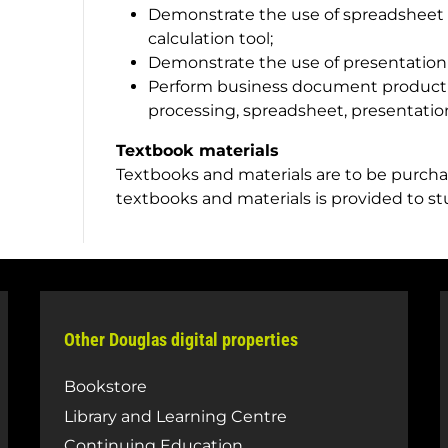
Demonstrate the use of spreadsheet s
calculation tool;
Demonstrate the use of presentation
Perform business document producti
processing, spreadsheet, presentation
Textbook materials
Textbooks and materials are to be purchas
textbooks and materials is provided to s
Other Douglas digital properties
Bookstore
Library and Learning Centre
Continuing Education