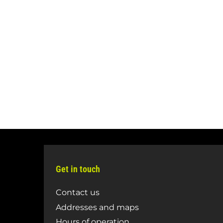
Get in touch
Contact us
Addresses and maps
Hours of operation