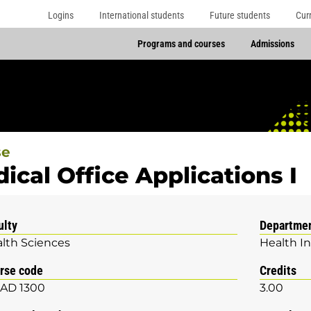
Logins
International students
Future students
Cur
Programs and courses
Admissions
se
ical Office Applications I
ulty
Departme
lth Sciences
Health I
rse code
Credits
AD 1300
3.00