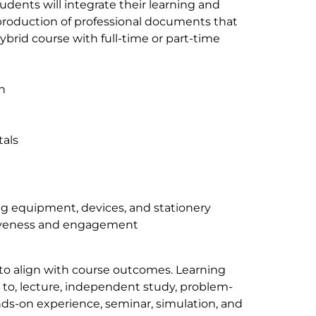
dents will integrate their learning and
 production of professional documents that
ybrid course with full-time or part-time
n
als
g equipment, devices, and stationery
ctiveness and engagement
 to align with course outcomes. Learning
d to, lecture, independent study, problem-
nds-on experience, seminar, simulation, and