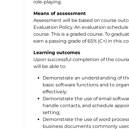
role-playing.
Means of assessment
Assessment will be based on course outc
Evaluation Policy. An evaluation schedule
course. This is a graded course. To grad
earn a passing grade of 65% (C+) in this co
Learning outcomes
Upon successful completion of the course,
will be able to:
Demonstrate an understanding of the
basic software functions and to organ
effectively;
Demonstrate the use of email softw
handle contacts, and schedule appoi
setting;
Demonstrate the use of word processi
business documents commonly used i