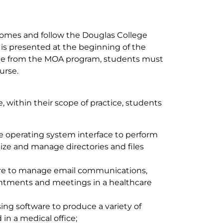
omes and follow the Douglas College
 is presented at the beginning of the
uate from the MOA program, students must
urse.
 within their scope of practice, students
 operating system interface to perform
ize and manage directories and files
are to manage email communications,
ntments and meetings in a healthcare
ng software to produce a variety of
n a medical office;