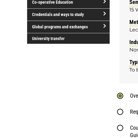
Sem
Co-operative Education
of
15 
study
open/close
Credentials and ways to study
Co-
Met
open/close
operative
Global programs and exchanges
Lec
Credentials
Education
open/close
and
University transfer
Ind
Global
ways
No
programs
to
and
study
Typ
exchanges
To 
Ove
Req
Cou
Gui