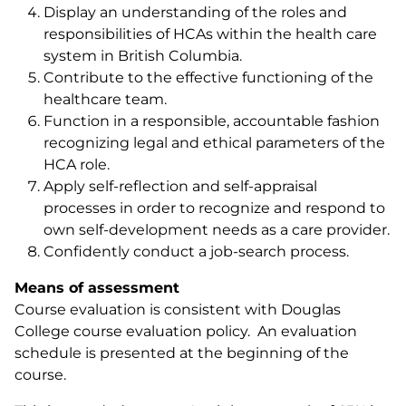
Display an understanding of the roles and
responsibilities of HCAs within the health care
system in British Columbia.
Contribute to the effective functioning of the
healthcare team.
Function in a responsible, accountable fashion
recognizing legal and ethical parameters of the
HCA role.
Apply self-reflection and self-appraisal
processes in order to recognize and respond to
own self-development needs as a care provider.
Confidently conduct a job-search process.
Means of assessment
Course evaluation is consistent with Douglas
College course evaluation policy. An evaluation
schedule is presented at the beginning of the
course.