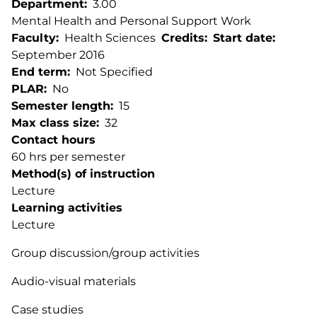
Department
3.00
Mental Health and Personal Support Work
Faculty
Health Sciences
Credits
Start date
September 2016
End term
Not Specified
PLAR
No
Semester length
15
Max class size
32
Contact hours
60 hrs per semester
Method(s) of instruction
Lecture
Learning activities
Lecture
Group discussion/group activities
Audio-visual materials
Case studies