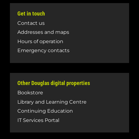
Get in touch
Contact us
Addresses and maps
Hours of operation
Emergency contacts
Other Douglas digital properties
Bookstore
Library and Learning Centre
Continuing Education
IT Services Portal