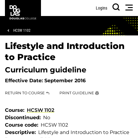
Skip
Skip
Douglas
Men
Logins
to
to
College
Search
main
footer
content
Breadcrumb
HCSW 1102
Lifestyle and Introduction
to Practice
Curriculum guideline
Effective Date:
September 2016
RETURN TO COURSE
PRINT GUIDELINE
Course
HCSW 1102
Discontinued
No
Course code
HCSW 1102
Descriptive
Lifestyle and Introduction to Practice