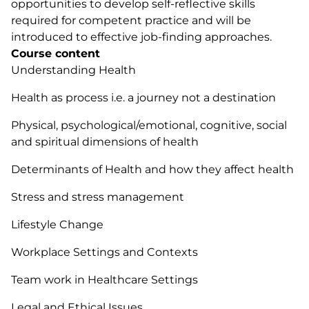
opportunities to develop self-reflective skills
required for competent practice and will be
introduced to effective job-finding approaches.
Course content
Understanding Health
Health as process i.e. a journey not a destination
Physical, psychological/emotional, cognitive, social
and spiritual dimensions of health
Determinants of Health and how they affect health
Stress and stress management
Lifestyle Change
Workplace Settings and Contexts
Team work in Healthcare Settings
Legal and Ethical Issues