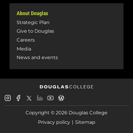
About Douglas
Strategic Plan
Give to Douglas
Careers
Media
News and events
Douglas
Douglas
Douglas
Douglas
Douglas
Douglas
College
College
College
College
College
College
Instagram
Facebook
Copyright © 2026 Douglas College
LinkedIn
Youtube
Blog
X
Page
Privacy policy
Sitemap