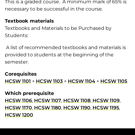
This is a graded course. A minimum mark of 65% is
necessary to be successful in the course.
Textbook materials
Textbooks and Materials to be Purchased by
Students:
A list of recommended textbooks and materials is
provided to students at the beginning of the
semester.
Corequisites
HCSW 1101
+
HCSW 1103
+
HCSW 1104
+
HCSW 1105
Which prerequisite
HCSW 1106
,
HCSW 1107
,
HCSW 1108
,
HCSW 1109
,
HCSW 1170
,
HCSW 1180
,
HCSW 1190
,
HCSW 1195
,
HCSW 1200