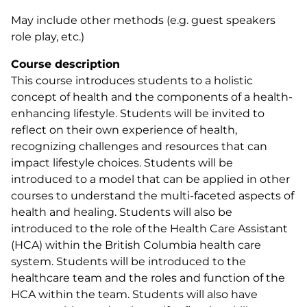
May include other methods (e.g. guest speakers
role play, etc.)
Course description
This course introduces students to a holistic
concept of health and the components of a health-
enhancing lifestyle. Students will be invited to
reflect on their own experience of health,
recognizing challenges and resources that can
impact lifestyle choices. Students will be
introduced to a model that can be applied in other
courses to understand the multi-faceted aspects of
health and healing. Students will also be
introduced to the role of the Health Care Assistant
(HCA) within the British Columbia health care
system. Students will be introduced to the
healthcare team and the roles and function of the
HCA within the team. Students will also have