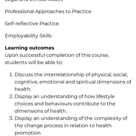
Professional Approaches to Practice
Self-reflective Practice
Employability Skills
Learning outcomes
Upon successful completion of this course,
students will be able to:
Discuss the interrelationship of physical, social,
cognitive, emotional and spiritual dimensions of
health.
Display an understanding of how lifestyle
choices and behaviours contribute to the
dimensions of health.
Display an understanding of the complexity of
the change process in relation to health
promotion.