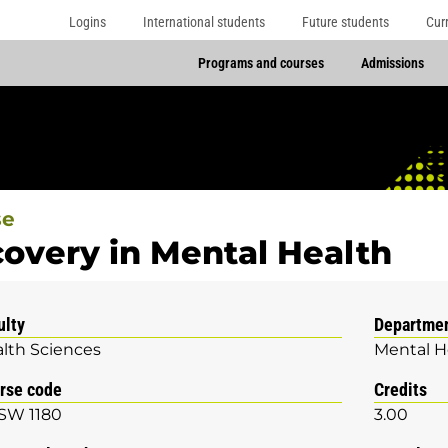
Logins
International students
Future students
Cur
Programs and courses
Admissions
se
overy in Mental Health
ulty
Departme
lth Sciences
Mental H
rse code
Credits
SW 1180
3.00