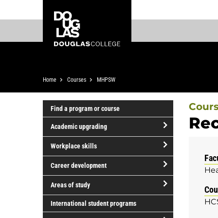
Skip
Skip
Douglas
to
to
College
main
footer
content
Breadcrumb
Home
Courses
MHPSW
Cour
Find a program or course
Rec
Academic upgrading
open/close
Workplace skills
Academic
Fac
open/close
upgrading
Career development
Hea
Workplace
open/close
skills
Areas of study
Cou
Career
open/close
HC
development
International student programs
Areas