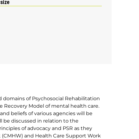
 size
d domains of Psychosocial Rehabilitation
the Recovery Model of mental health care.
and beliefs of various agencies will be
l be discussed in relation to the
 Principles of advocacy and PSR as they
k (CMHW) and Health Care Support Work