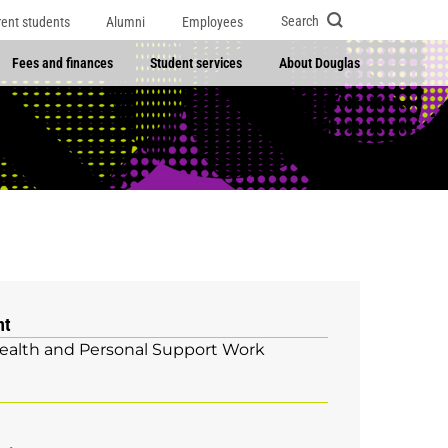
Search
rent students
Alumni
Employees
Fees and finances
Student services
About Douglas
nt
ealth and Personal Support Work