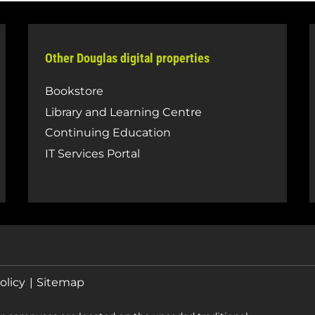
Other Douglas digital properties
Bookstore
Library and Learning Centre
Continuing Education
IT Services Portal
olicy
Sitemap