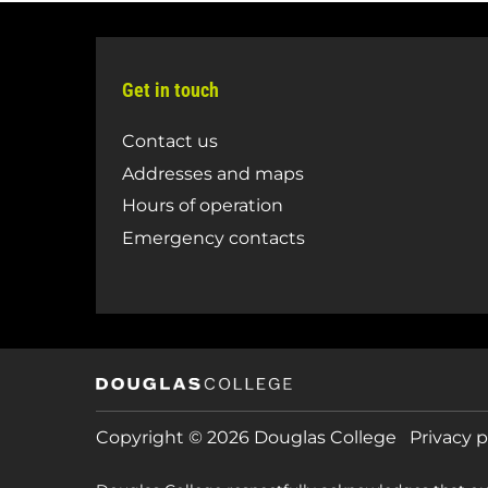
Get in touch
Contact us
Addresses and maps
Hours of operation
Emergency contacts
Copyright © 2026 Douglas College
Privacy p