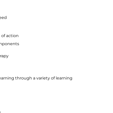
need
 of action
omponents
erapy
rning through a variety of learning
s