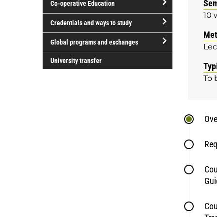
Sem
Co-operative Education
of
10 
study
open/close
Credentials and ways to study
Co-
Met
open/close
operative
Global programs and exchanges
Lec
Credentials
Education
open/close
and
University transfer
Typ
Global
ways
To 
programs
to
and
study
exchanges
Ove
Req
Cou
Gui
Cou