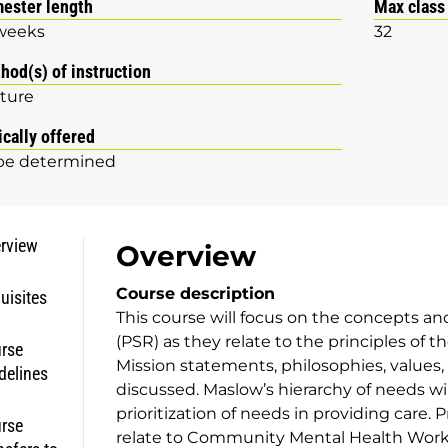
ester length
Max class
weeks
32
hod(s) of instruction
ture
ically offered
be determined
rview
Overview
Course description
uisites
This course will focus on the concepts an
(PSR) as they relate to the principles of 
rse
Mission statements, philosophies, values, 
delines
discussed. Maslow’s hierarchy of needs wil
prioritization of needs in providing care.
rse
relate to Community Mental Health Wor