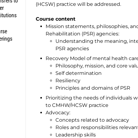
nsfers to
(HCSW) practice will be addressed.
er
titutions
Course content
Mission statements, philosophies, an
rse
Rehabilitation (PSR) agencies:
erings
Understanding the meaning, inter
PSR agencies
Recovery Model of mental health car
Philosophy, mission, and core val
Self determination
Resiliency
Principles and domains of PSR
Prioritizing the needs of individuals 
to CMHW/HCSW practice
Advocacy:
Concepts related to advocacy
Roles and responsibilities rele
Leadership skills