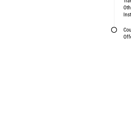
Tra
Oth
Ins
Cou
Off