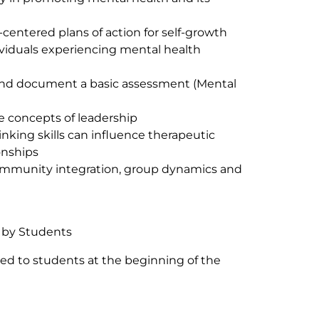
-centered plans of action for self-growth
viduals experiencing mental health
and document a basic assessment (Mental
 concepts of leadership
inking skills can influence therapeutic
onships
mmunity integration, group dynamics and
 by Students
ded to students at the beginning of the