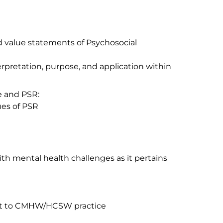
d value statements of Psychosocial
pretation, purpose, and application within
e and PSR:
ues of PSR
with mental health challenges as it pertains
vant to CMHW/HCSW practice