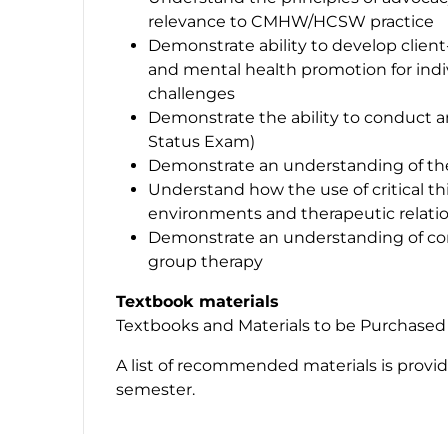
relevance to CMHW/HCSW practice
Demonstrate ability to develop client
and mental health promotion for indi
challenges
Demonstrate the ability to conduct 
Status Exam)
Demonstrate an understanding of the
Understand how the use of critical th
environments and therapeutic relati
Demonstrate an understanding of co
group therapy
Textbook materials
Textbooks and Materials to be Purchased
A list of recommended materials is provi
semester.