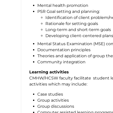
Mental health promotion
PSR Goal setting and planning:
Identification of client problem/
Rationale for setting goals
Long-term and short-term goals
Developing client-centered plans
Mental Status Examination (MSE) c
Documentation principles
Theories and application of group th
Community integration
Learning activities
CMHW/HCSW faculty facilitate student lea
activities which may include:
Case studies
Group activities
Group discussions
Computer assisted learning program