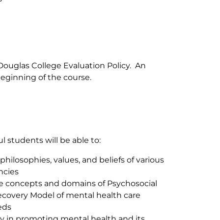
Douglas College Evaluation Policy. An
eginning of the course.
 students will be able to:
ilosophies, values, and beliefs of various
ncies
e concepts and domains of Psychosocial
Recovery Model of mental health care
eds
y in promoting mental health and its