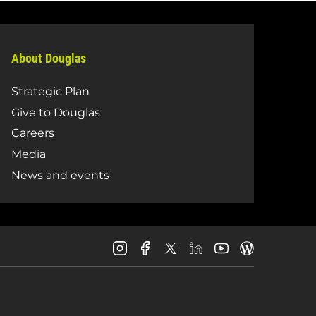
About Douglas
Strategic Plan
Give to Douglas
Careers
Media
News and events
Douglas
Douglas
Douglas
Douglas
Douglas
Douglas
College
College
College
College
College
College
Instagram
Facebook
LinkedIn
Youtube
Blog
X
Page