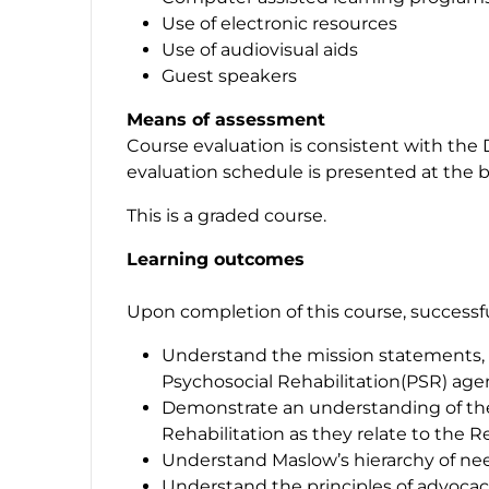
Use of electronic resources
Use of audiovisual aids
Guest speakers
Means of assessment
Course evaluation is consistent with the 
evaluation schedule is presented at the b
This is a graded course.
Learning outcomes
Upon completion of this course, successful
Understand the mission statements, ph
Psychosocial Rehabilitation(PSR) age
Demonstrate an understanding of th
Rehabilitation as they relate to the 
Understand Maslow’s hierarchy of ne
Understand the principles of advocac