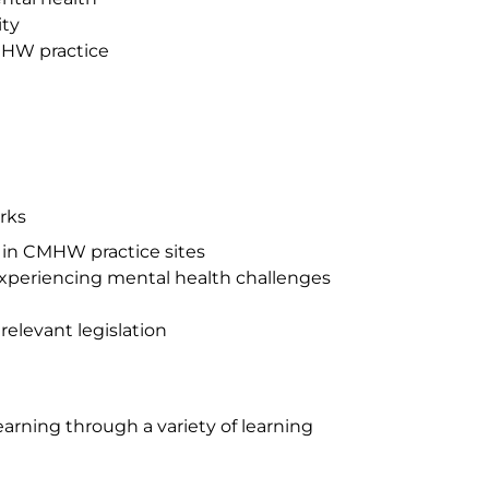
ity
MHW practice
rks
s in CMHW practice sites
experiencing mental health challenges
relevant legislation
rning through a variety of learning