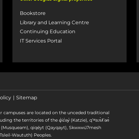
Bookstore
Library and Learning Centre
Continuing Education
IT Services Portal
olicy
Sitemap
r campuses are located on the unceded traditional
g the territories of the q̓íc̓əy̓ (Katzie), qʼʷa:n̓ƛʼən̓
əm (Musqueam), qiqéyt (Qayqayt), Skwxwú7mesh
Tsleil-Waututh) Peoples.