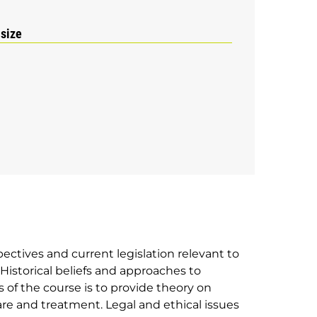
 size
ectives and current legislation relevant to
istorical beliefs and approaches to
s of the course is to provide theory on
are and treatment. Legal and ethical issues