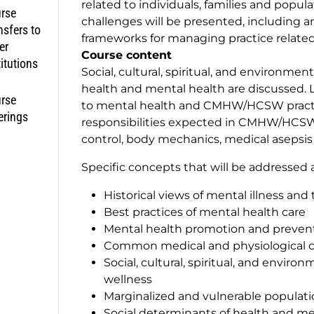
related to individuals, families and popu
rse
challenges will be presented, including a
nsfers to
frameworks for managing practice related
er
Course content
titutions
Social, cultural, spiritual, and environmen
health and mental health are discussed. L
rse
to mental health and CMHW/HCSW practice
erings
responsibilities expected in CMHW/HCSW p
control, body mechanics, medical asepsis
Specific concepts that will be addressed a
Historical views of mental illness an
Best practices of mental health care
Mental health promotion and preven
Common medical and physiological co
Social, cultural, spiritual, and envir
wellness
Marginalized and vulnerable populati
Social determinants of health and me