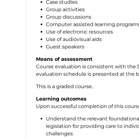
Case studies
Group activities
Group discussions
Computer assisted learning program
Use of electronic resources
Use of audiovisual aids
Guest speakers
Means of assessment
Course evaluation is consistent with the 
evaluation schedule is presented at the b
This is a graded course.
Learning outcomes
Upon successful completion of this course,
Understand the relevant foundationa
legislation for providing care to indi
challenges