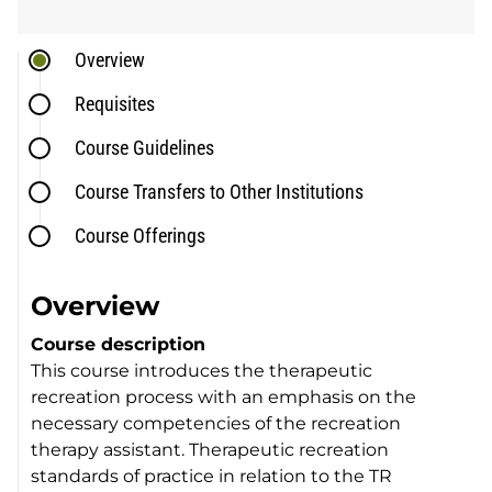
Overview
Requisites
Course Guidelines
Course Transfers to Other Institutions
Course Offerings
Overview
Course description
This course introduces the therapeutic
recreation process with an emphasis on the
necessary competencies of the recreation
therapy assistant. Therapeutic recreation
standards of practice in relation to the TR