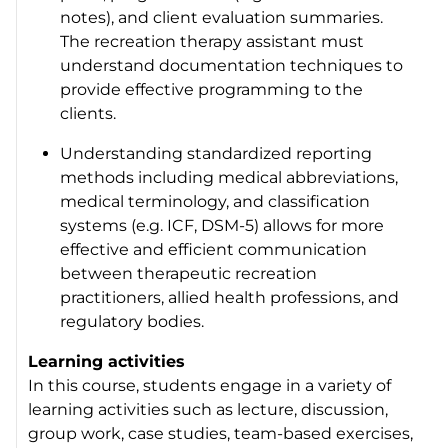
notes), and client evaluation summaries.
The recreation therapy assistant must
understand documentation techniques to
provide effective programming to the
clients.
Understanding standardized reporting
methods including medical abbreviations,
medical terminology, and classification
systems (e.g. ICF, DSM-5) allows for more
effective and efficient communication
between therapeutic recreation
practitioners, allied health professions, and
regulatory bodies.
Learning activities
In this course, students engage in a variety of
learning activities such as lecture, discussion,
group work, case studies, team-based exercises,