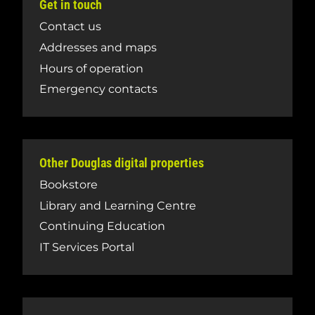
Get in touch
Contact us
Addresses and maps
Hours of operation
Emergency contacts
Other Douglas digital properties
Bookstore
Library and Learning Centre
Continuing Education
IT Services Portal