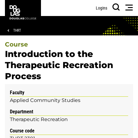
Skip
Skip
Douglas
Men
Logins
to
to
College
Search
main
footer
content
Breadcrumb
THRT
Course
Introduction to the
Therapeutic Recreation
Process
Faculty
Applied Community Studies
Department
Therapeutic Recreation
Course code