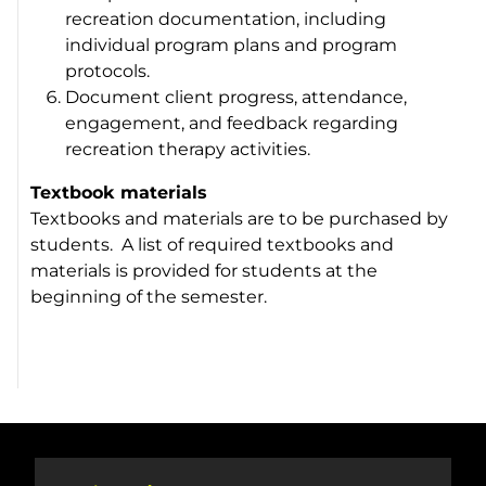
recreation documentation, including
individual program plans and program
protocols.
Document client progress, attendance,
engagement, and feedback regarding
recreation therapy activities.
Textbook materials
Textbooks and materials are to be purchased by
students. A list of required textbooks and
materials is provided for students at the
beginning of the semester.