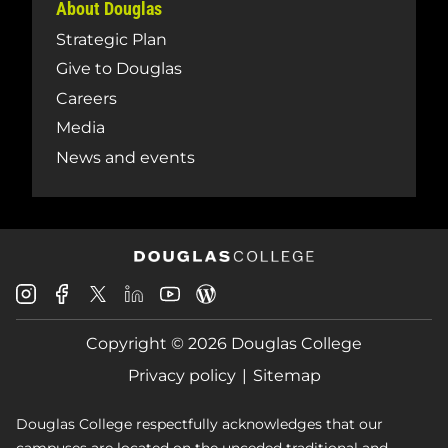
About Douglas
Strategic Plan
Give to Douglas
Careers
Media
News and events
Douglas
Douglas
Douglas
Douglas
Douglas
Douglas
College
College
College
College
College
College
Instagram
Facebook
Copyright © 2026 Douglas College
LinkedIn
Youtube
Blog
X
Page
Privacy policy
Sitemap
Douglas College respectfully acknowledges that our
campuses are located on the unceded traditional and