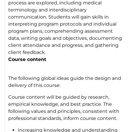
process are explored, including medical
terminology and interdisciplinary
communication. Students will gain skills in
interpreting program protocols and individual
program plans, comprehending assessment
data, writing goals and objectives, documenting
client attendance and progress, and gathering
client feedback.
Course content
The following global ideas guide the design and
delivery of this course:
Course content will be guided by research,
empirical knowledge, and best practice. The
following values and principles, consistent with
professional standards, inform course content.
Increasing knowledge and understanding