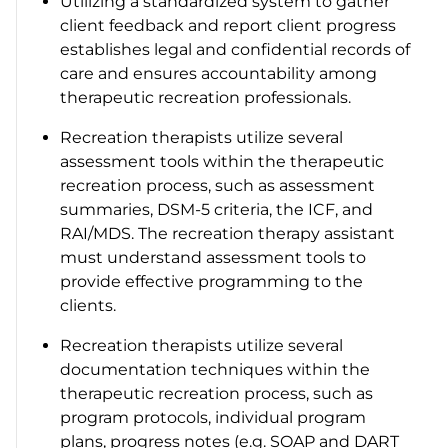
Utilizing a standardized system to gather
client feedback and report client progress
establishes legal and confidential records of
care and ensures accountability among
therapeutic recreation professionals.
Recreation therapists utilize several
assessment tools within the therapeutic
recreation process, such as assessment
summaries, DSM-5 criteria, the ICF, and
RAI/MDS. The recreation therapy assistant
must understand assessment tools to
provide effective programming to the
clients.
Recreation therapists utilize several
documentation techniques within the
therapeutic recreation process, such as
program protocols, individual program
plans, progress notes (e.g. SOAP and DART