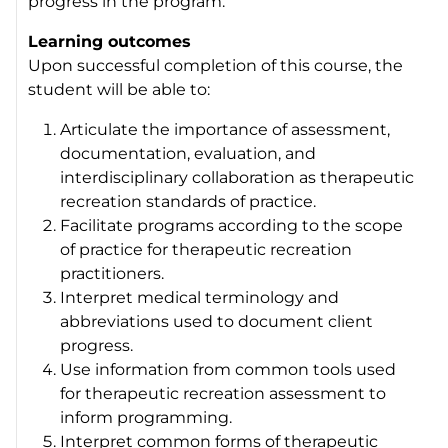
progress in the program.
Learning outcomes
Upon successful completion of this course, the
student will be able to:
Articulate the importance of assessment,
documentation, evaluation, and
interdisciplinary collaboration as therapeutic
recreation standards of practice.
Facilitate programs according to the scope
of practice for therapeutic recreation
practitioners.
Interpret medical terminology and
abbreviations used to document client
progress.
Use information from common tools used
for therapeutic recreation assessment to
inform programming.
Interpret common forms of therapeutic