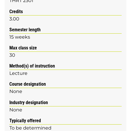
THRT 2301
Credits
3.00
Semester length
15 weeks
Max class size
30
Method(s) of instruction
Lecture
Course designation
None
Industry designation
None
Typically offered
To be determined