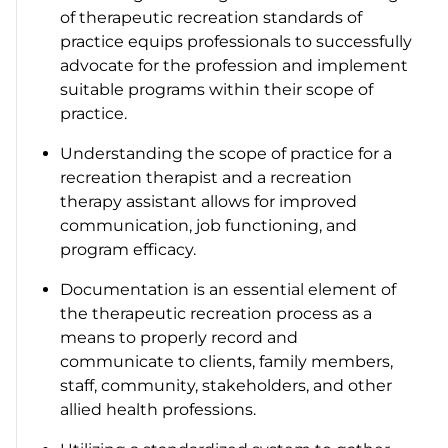
of therapeutic recreation standards of
practice equips professionals to successfully
advocate for the profession and implement
suitable programs within their scope of
practice.
Understanding the scope of practice for a
recreation therapist and a recreation
therapy assistant allows for improved
communication, job functioning, and
program efficacy.
Documentation is an essential element of
the therapeutic recreation process as a
means to properly record and
communicate to clients, family members,
staff, community, stakeholders, and other
allied health professions.