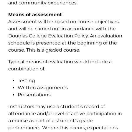
and community experiences.
Means of assessment
Assessment will be based on course objectives
and will be carried out in accordance with the
Douglas College Evaluation Policy. An evaluation
schedule is presented at the beginning of the
course. This is a graded course.
Typical means of evaluation would include a
combination of:
Testing
Written assignments
Presentations
Instructors may use a student’s record of
attendance and/or level of active participation in
a course as part of a student’s grade
performance. Where this occurs, expectations