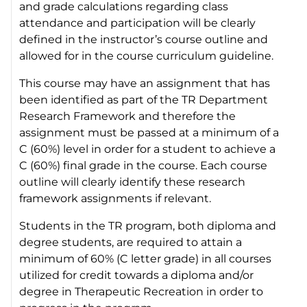
and grade calculations regarding class
attendance and participation will be clearly
defined in the instructor’s course outline and
allowed for in the course curriculum guideline.
This course may have an assignment that has
been identified as part of the TR Department
Research Framework and therefore the
assignment must be passed at a minimum of a
C (60%) level in order for a student to achieve a
C (60%) final grade in the course. Each course
outline will clearly identify these research
framework assignments if relevant.
Students in the TR program, both diploma and
degree students, are required to attain a
minimum of 60% (C letter grade) in all courses
utilized for credit towards a diploma and/or
degree in Therapeutic Recreation in order to