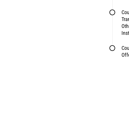
Cou
Tra
Oth
Ins
Cou
Off