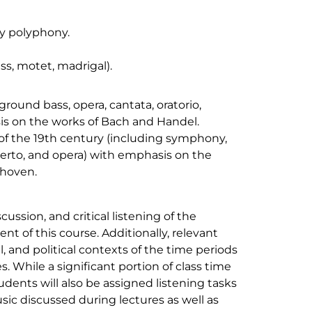
y polyphony.
s, motet, madrigal).
round bass, opera, cantata, oratorio,
is on the works of Bach and Handel.
 of the 19th century (including symphony,
certo, and opera) with emphasis on the
thoven.
cussion, and critical listening of the
nt of this course. Additionally, relevant
l, and political contexts of the time periods
s. While a significant portion of class time
tudents will also be assigned listening tasks
usic discussed during lectures as well as