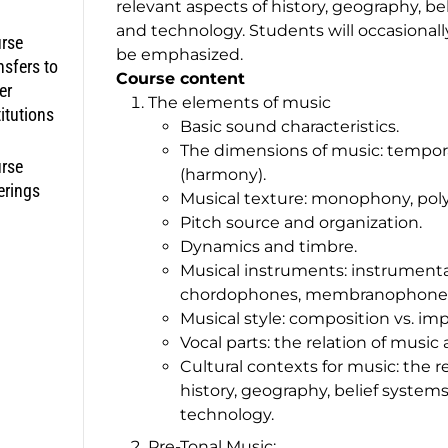
relevant aspects of history, geography, bel
and technology. Students will occasionally 
rse
be emphasized.
nsfers to
Course content
er
The elements of music
titutions
Basic sound characteristics.
The dimensions of music: temporal
rse
(harmony).
erings
Musical texture: monophony, po
Pitch source and organization.
Dynamics and timbre.
Musical instruments: instrumentat
chordophones, membranophones, 
Musical style: composition vs. imp
Vocal parts: the relation of music 
Cultural contexts for music: the re
history, geography, belief systems
technology.
Pre-Tonal Music: