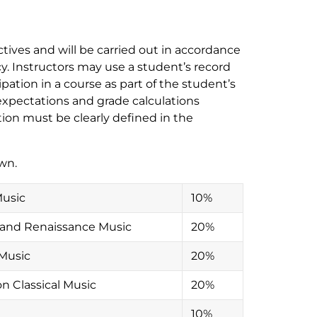
ives and will be carried out in accordance
y. Instructors may use a student’s record
ipation in a course as part of the student’s
xpectations and grade calculations
ion must be clearly defined in the
wn.
Music
10%
l and Renaissance Music
20%
 Music
20%
on Classical Music
20%
10%