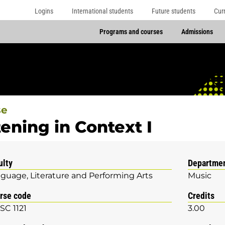
Logins
International students
Future students
Cur
Programs and courses
Admissions
se
tening in Context I
ulty
Departme
guage, Literature and Performing Arts
Music
rse code
Credits
C 1121
3.00