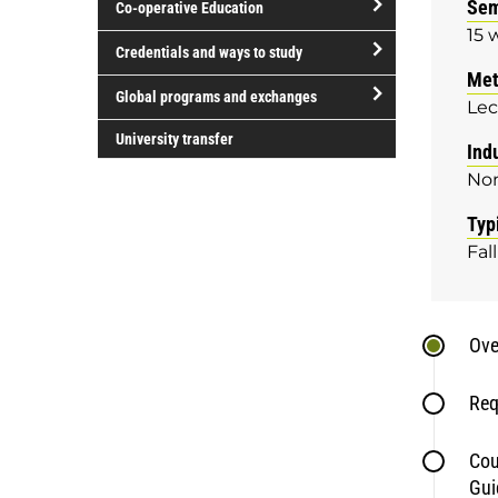
Sem
Co-operative Education
of
15 
study
open/close
Credentials and ways to study
Co-
Met
open/close
operative
Global programs and exchanges
Lec
Credentials
Education
open/close
and
University transfer
Ind
Global
ways
No
programs
to
and
study
Typ
exchanges
Fall
Ove
Req
Cou
Gui