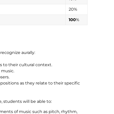
20%
100
%
recognize aurally:
to their cultural context.
t music.
sers.
sitions as they relate to their specific
 students will be able to:
ments of music such as pitch, rhythm,