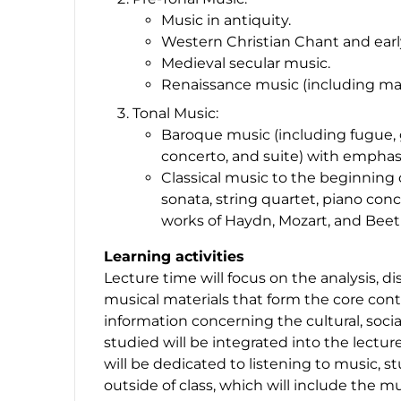
Music in antiquity.
Western Christian Chant and earl
Medieval secular music.
Renaissance music (including mas
Tonal Music:
Baroque music (including fugue, g
concerto, and suite) with emphas
Classical music to the beginning
sonata, string quartet, piano con
works of Haydn, Mozart, and Bee
Learning activities
Lecture time will focus on the analysis, dis
musical materials that form the core conte
information concerning the cultural, socia
studied will be integrated into the lecture
will be dedicated to listening to music, s
outside of class, which will include the m