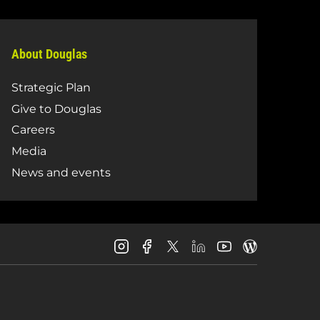
About Douglas
Strategic Plan
Give to Douglas
Careers
Media
News and events
Douglas
Douglas
Douglas
Douglas
Douglas
Douglas
College
College
College
College
College
College
Instagram
Facebook
LinkedIn
Youtube
Blog
X
Page