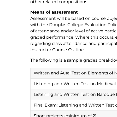
other related compositions.
Means of assessment
Assessment will be based on course object
with the Douglas College Evaluation Polic
of attendance and/or level of active partic
graded performance. Where this occurs, e
regarding class attendance and participat
Instructor Course Outline.
The following is a sample grades breakdo
Written and Aural Test on Elements of 
Listening and Written Test on Medieva
Listening and Written Test on Baroque
Final Exam: Listening and Written Test 
Short projects (minimum of 2)