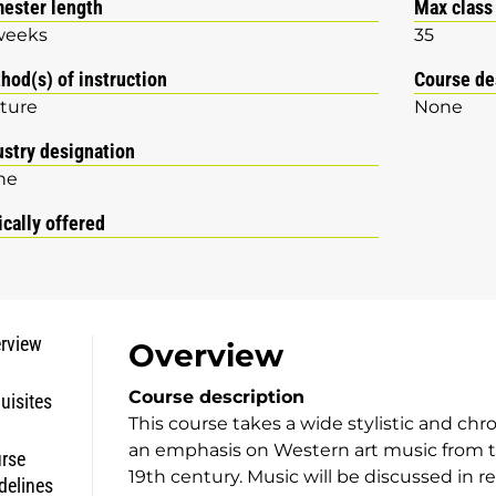
ester length
Max class
weeks
35
hod(s) of instruction
Course de
ture
None
ustry designation
ne
ically offered
rview
Overview
Course description
uisites
This course takes a wide stylistic and chr
an emphasis on Western art music from t
rse
19th century. Music will be discussed in rel
delines