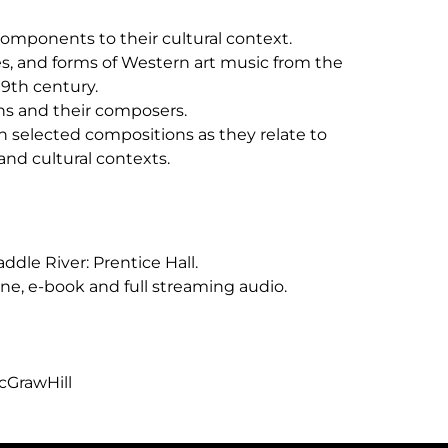
components to their cultural context.
res, and forms of Western art music from the
19th century.
ons and their composers.
n selected compositions as they relate to
 and cultural contexts.
addle River: Prentice Hall.
ne, e-book and full streaming audio.
cGrawHill