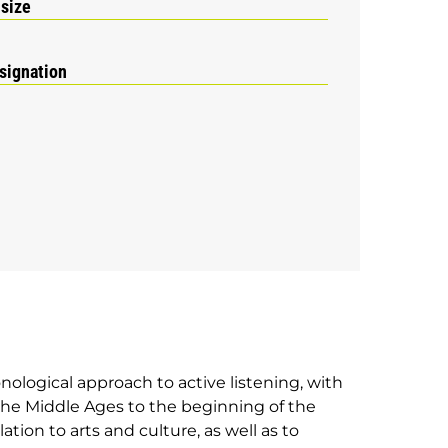
 size
signation
onological approach to active listening, with
he Middle Ages to the beginning of the
ation to arts and culture, as well as to