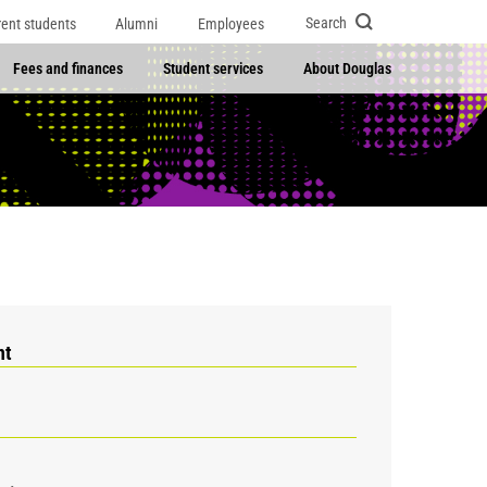
Search
rent students
Alumni
Employees
Fees and finances
Student services
About Douglas
nt