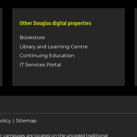
Other Douglas digital properties
Bookstore
Library and Learning Centre
Continuing Education
IT Services Portal
olicy
Sitemap
r campuses are located on the unceded traditional