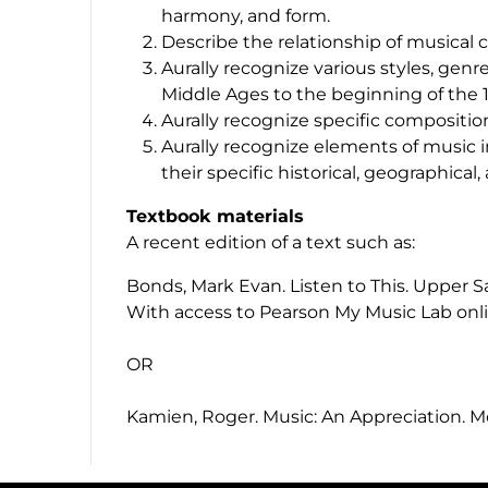
harmony, and form.
Describe the relationship of musical 
Aurally recognize various styles, gen
Middle Ages to the beginning of the 
Aurally recognize specific compositi
Aurally recognize elements of music i
their specific historical, geographical,
Textbook materials
A recent edition of a text such as:
Bonds, Mark Evan.
Listen to This
. Upper S
With access to Pearson My Music Lab onli
OR
Kamien, Roger.
Music: An Appreciation
. M