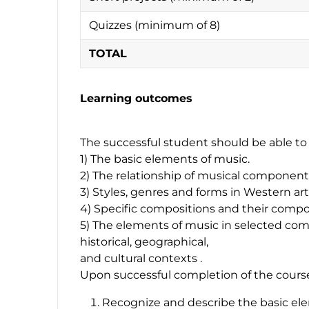
Quizzes (minimum of 8)
TOTAL
Learning outcomes
The successful student should be able to 
1) The basic elements of music.
2) The relationship of musical components 
3) Styles, genres and forms in Western ar
4) Specific compositions and their compo
5) The elements of music in selected compo
historical, geographical,
and cultural contexts .
Upon successful completion of the course,
Recognize and describe the basic ele