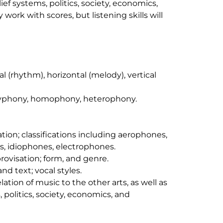
ief systems, politics, society, economics,
work with scores, but listening skills will
 (rhythm), horizontal (melody), vertical
lyphony, homophony, heterophony.
ion; classifications including aerophones,
idiophones, electrophones.
rovisation; form, and genre.
and text; vocal styles.
lation of music to the other arts, as well as
, politics, society, economics, and