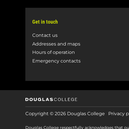
Get in touch
Contact us
Addresses and maps
Hours of operation
Emergency contacts
Copyright © 2026 Douglas College
Privacy p
Douglas College respectfully acknowledges that ou