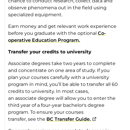
chance to conduct research, collect data and
observe phenomena out in the field using
specialized equipment.
Earn money and get relevant work experience
before you graduate with the optional
Co-
operative Education Program.
Transfer your credits to university
Associate degrees take two years to complete
and concentrate on one area of study. If you
plan your courses carefully with a university
program in mind, you’ll be able to transfer all 60
credits to university. In most cases,
an associate degree will allow you to enter the
third year of a four-year bachelor's degree
program. To ensure your courses
transfer, see the
BC Transfer Guide.