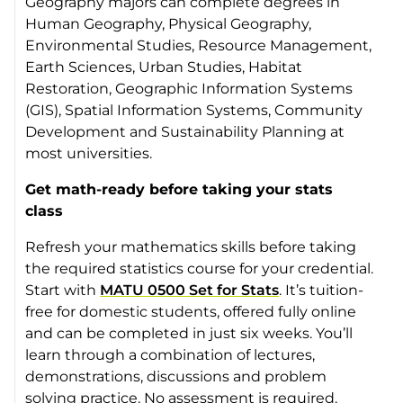
Geography majors can complete degrees in
Human Geography, Physical Geography,
Environmental Studies, Resource Management,
Earth Sciences, Urban Studies, Habitat
Restoration, Geographic Information Systems
(GIS), Spatial Information Systems, Community
Development and Sustainability Planning at
most universities.
Get math-ready before taking your stats
class
Refresh your mathematics skills before taking
the required statistics course for your credential.
Start with
MATU 0500 Set for Stats
. It’s tuition-
free for domestic students, offered fully online
and can be completed in just six weeks. You’ll
learn through a combination of lectures,
demonstrations, discussions and problem
solving practice. No assessment is required.