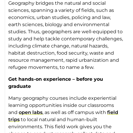
Geography bridges the natural and social
sciences, spanning a variety of fields, such as
economics, urban studies, policing and law,
earth sciences, biology and environmental
studies. Thus, geographers are well-equipped to
study and help tackle contemporary challenges,
including climate change, natural hazards,
habitat destruction, food security, waste and
resource management, rapid urbanization and
refugee movements, to name a few.
Get hands-on experience – before you
graduate
Many geography courses include experiential
learning opportunities inside our classrooms
and
open labs
, as well as off campus with
field
trips
to local natural and human-built
environments. This field work gives you the