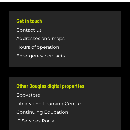
Get in touch
Contact us
Addresses and maps
Hours of operation
Emergency contacts
Other Douglas digital properties
Bookstore
Library and Learning Centre
Continuing Education
IT Services Portal