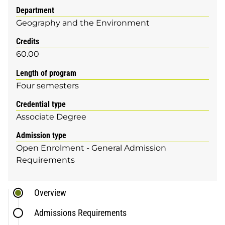
Department
Geography and the Environment
Credits
60.00
Length of program
Four semesters
Credential type
Associate Degree
Admission type
Open Enrolment - General Admission
Requirements
Overview
Admissions Requirements