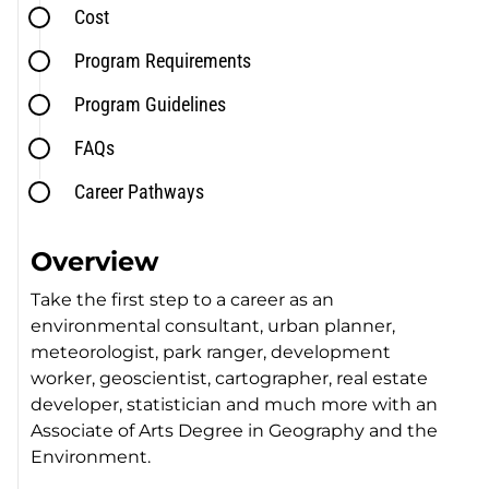
Cost
Program Requirements
Program Guidelines
FAQs
Career Pathways
Overview
Take the first step to a career as an
environmental consultant, urban planner,
meteorologist, park ranger, development
worker, geoscientist, cartographer, real estate
developer, statistician and much more with an
Associate of Arts Degree in Geography and the
Environment.