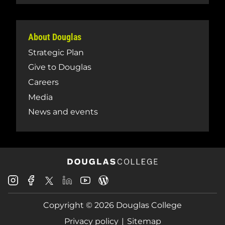
About Douglas
Strategic Plan
Give to Douglas
Careers
Media
News and events
Douglas
Douglas
Douglas
Douglas
Douglas
Douglas
College
College
College
College
College
College
Instagram
Facebook
Copyright © 2026 Douglas College
LinkedIn
Youtube
Blog
X
Page
Privacy policy
Sitemap