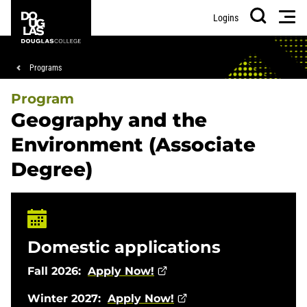
Skip
Skip
Douglas
Men
Logins
to
to
College
Search
main
footer
content
Breadcrumb
Programs
Program
Geography and the
Environment (Associate
Degree)
Domestic applications
Fall 2026:
Apply Now!
Winter 2027:
Apply Now!