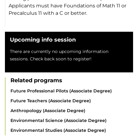
Applicants must have Foundations of Math 11 or
Precalculus 11 with a C or better.
Upcoming info session
There are currently no upcoming information
sessions. Check back soon to register!
Related programs
Future Professional Pilots (Associate Degree)
Future Teachers (Associate Degree)
Anthropology (Associate Degree)
Environmental Science (Associate Degree)
Environmental Studies (Associate Degree)