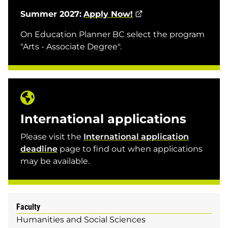
Summer 2027:
Apply Now!
On Education Planner BC select the program
"Arts - Associate Degree".
International applications
Please visit the
International application
deadline
page to find out when applications
may be available.
Faculty
Humanities and Social Sciences