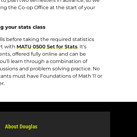
 to plan two semesters in advance, so we
 the Co-op Office at the start of your
g your stats class
s before taking the required statistics
rt with
MATU 0500 Set for Stats
. It’s
ents, offered fully online and can be
ou’ll learn through a combination of
cussions and problem solving practice. No
cants must have Foundations of Math 11 or
ter.
About Douglas