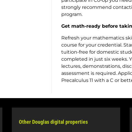
participate in Co-op you need
strongly recommend contacting
program.
Get math-ready before takin
Refresh your mathematics skill
course for your credential. Sta
tuition-free for domestic stud
completed in just six weeks. Y
lectures, demonstrations, dis
assessment is required. Appli
Precalculus 11 with a C or bet
Other Douglas digital properties