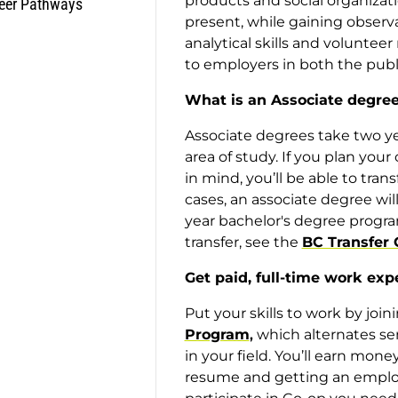
products and social organizati
eer Pathways
present, while gaining observa
analytical skills and voluntee
to employers in both the publi
What is an Associate degre
Associate degrees take two y
area of study. If you plan your
in mind, you’ll be able to trans
cases, an associate degree will
year bachelor's degree progra
transfer, see the
BC Transfer 
Get paid, full-time work exp
Put your skills to work by joi
Program
,
which alternates sem
in your field. You’ll earn mon
resume and getting an employe