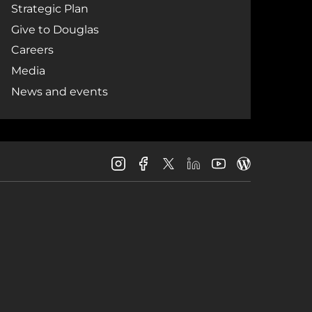
Strategic Plan
Give to Douglas
Careers
Media
News and events
Douglas
Douglas
Douglas
Douglas
Douglas
Douglas
College
College
College
College
College
College
Instagram
Facebook
LinkedIn
Youtube
Blog
X
Page