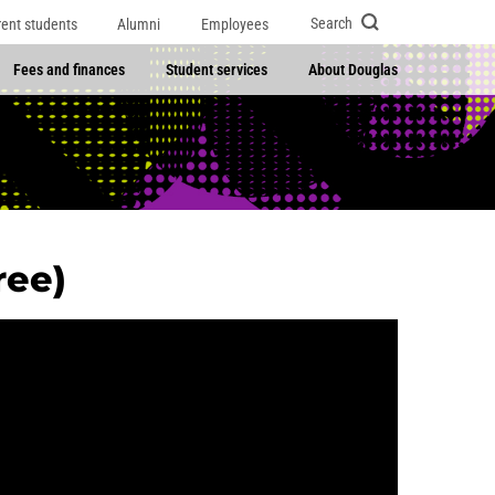
Search
rent students
Alumni
Employees
Fees and finances
Student services
About Douglas
ree)