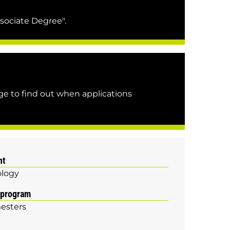
sociate Degree".
e to find out when applications
nt
logy
 program
esters