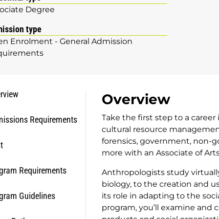
ociate Degree
ission type
n Enrolment - General Admission
quirements
rview
Overview
Take the first step to a caree
issions Requirements
cultural resource management,
forensics, government, non-
t
more with an Associate of Art
gram Requirements
Anthropologists study virtuall
biology, to the creation and u
gram Guidelines
its role in adapting to the so
program, you’ll examine and 