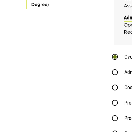
Degree)
Ass
Adm
Ope
Re
Ove
Adm
Cos
Pro
Pro