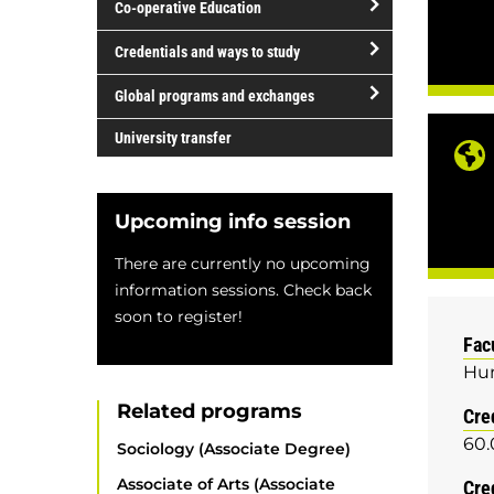
Co-operative Education
of
study
open/close
Credentials and ways to study
Co-
open/close
operative
Global programs and exchanges
Credentials
Education
open/close
and
University transfer
Global
ways
programs
to
and
study
Upcoming info session
exchanges
There are currently no upcoming
information sessions. Check back
soon to register!
Fac
Hum
Related programs
Cre
60.
Sociology (Associate Degree)
Associate of Arts (Associate
Cre