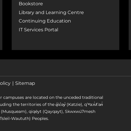
Bookstore
Library and Learning Centre
Continuing Education
IT Services Portal
olicy
Sitemap
r campuses are located on the unceded traditional
g the territories of the q̓íc̓əy̓ (Katzie), qʼʷa:n̓ƛʼən̓
əm (Musqueam), qiqéyt (Qayqayt), Skwxwú7mesh
Tsleil-Waututh) Peoples.