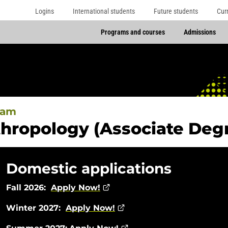
Logins
International students
Future students
Cur
Programs and courses
Admissions
ram
hropology (Associate Deg
Domestic applications
Fall 2026:
Apply Now!
Winter 2027:
Apply Now!