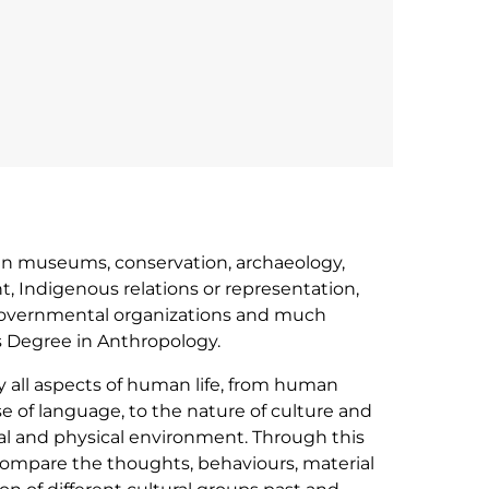
r in museums, conservation, archaeology,
 Indigenous relations or representation,
governmental organizations and much
s Degree in Anthropology.
y all aspects of human life, from human
se of language, to the nature of culture and
cial and physical environment. Through this
compare the thoughts, behaviours, material