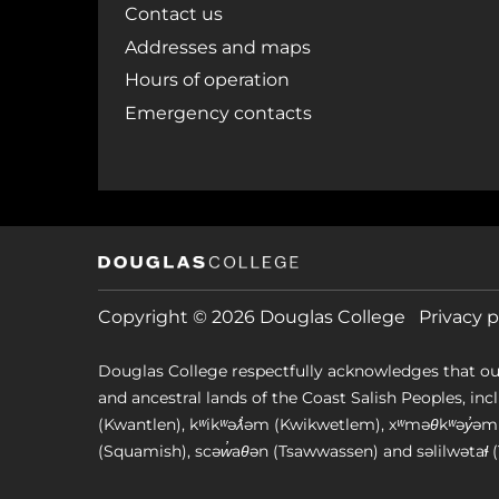
Contact us
Addresses and maps
Hours of operation
Emergency contacts
Copyright © 2026 Douglas College
Privacy p
Douglas College respectfully acknowledges that ou
and ancestral lands of the Coast Salish Peoples, includin
(Kwantlen), kʷikʷəƛ̓əm (Kwikwetlem), xʷməθkʷəy̓
(Squamish), scəw̓aθən (Tsawwassen) and səlilwətaɬ (