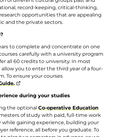
on of different cultural groups past and
tional, record-keeping, critical-thinking,
r research opportunities that are appealing
c and the private sectors.
e?
ears to complete and concentrate on one
 courses carefully with a university program
fer all 60 credits to university. In most
 allow you to enter the third year of a four-
m. To ensure your courses
Guide.
erience during your studies
ning the optional
Co-operative Education
esters of study with paid, full-time work
ey while gaining experience, building your
r reference, all before you graduate. To