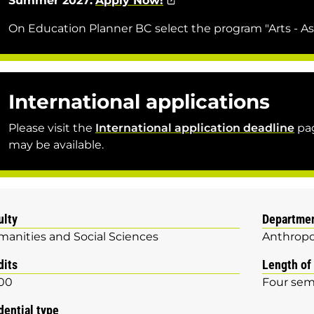
Summer 2027:
Apply Now!
On Education Planner BC select the program "Arts - As
International applications
Please visit the
International application deadline
pag
may be available.
ulty
Departme
anities and Social Sciences
Anthropo
dits
Length of
00
Four sem
dential type