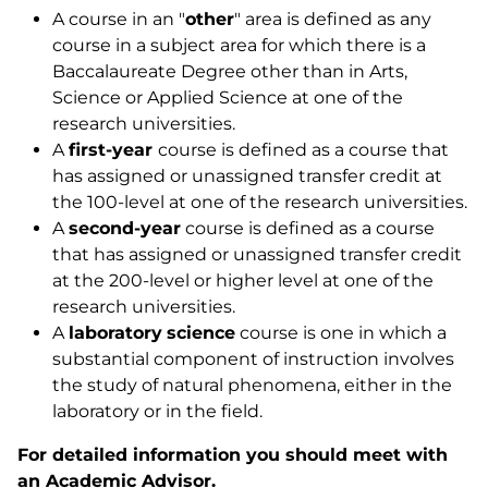
A course in an "
other
" area is defined as any
course in a subject area for which there is a
Baccalaureate Degree other than in Arts,
Science or Applied Science at one of the
research universities.
A
first-year
course is defined as a course that
has assigned or unassigned transfer credit at
the 100-level at one of the research universities.
A
second-year
course is defined as a course
that has assigned or unassigned transfer credit
at the 200-level or higher level at one of the
research universities.
A
laboratory
science
course is one in which a
substantial component of instruction involves
the study of natural phenomena, either in the
laboratory or in the field.
For detailed information you should meet with
an Academic Advisor.