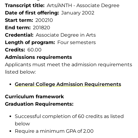
Transcript title
Arts/ANTH - Associate Degree
Date of first offering
January 2002
Start term
200210
End term
201820
Credential
Associate Degree in Arts
Length of program
Four semesters
Credits
60.00
Admissions requirements
Applicants must meet the admission requirements
listed below:
General College Admission Requirements
Curriculum framework
Graduation Requirements:
Successful completion of 60 credits as listed
below
Require a minimum GPA of 2.00