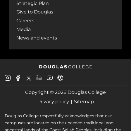
Strategic Plan
Give to Douglas
Careers
Media
News and events
Douglas
Douglas
Douglas
Douglas
Douglas
Douglas
College
College
College
College
College
College
Instagram
Facebook
Copyright © 2026 Douglas College
LinkedIn
Youtube
Blog
X
Page
Privacy policy
Sitemap
Douglas College respectfully acknowledges that our
campuses are located on the unceded traditional and
ancestral lands of the Coast Salish Peoples, including the