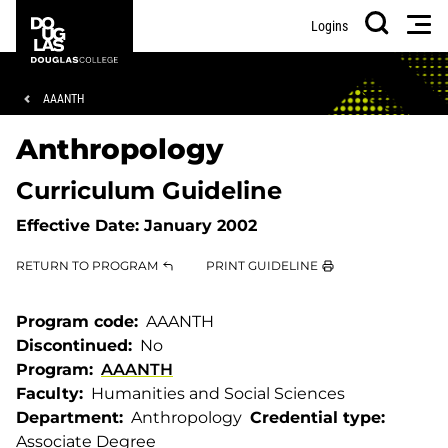
Skip
Skip
Douglas
Men
Logins
to
to
College
Search
main
footer
content
Breadcrumb
AAANTH
Anthropology
Curriculum Guideline
Effective Date:
January 2002
RETURN TO PROGRAM
PRINT GUIDELINE
Program code
AAANTH
Discontinued
No
Program
AAANTH
Faculty
Humanities and Social Sciences
Department
Anthropology
Credential type
Associate Degree