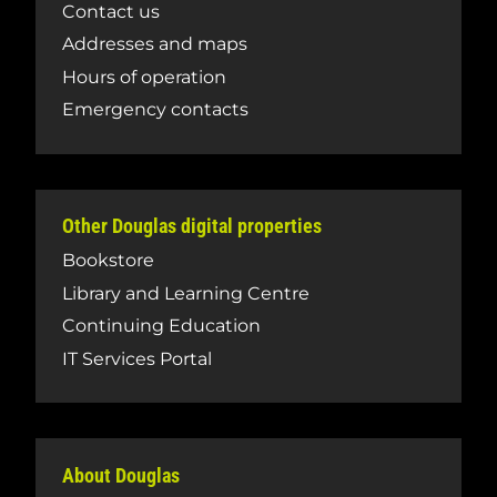
Contact us
Addresses and maps
Hours of operation
Emergency contacts
Other Douglas digital properties
Bookstore
Library and Learning Centre
Continuing Education
IT Services Portal
About Douglas