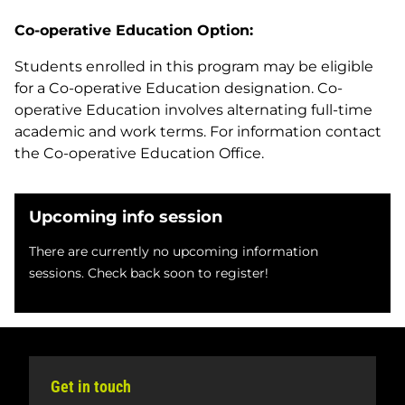
Co-operative Education Option:
Students enrolled in this program may be eligible
for a Co-operative Education designation. Co-
operative Education involves alternating full-time
academic and work terms. For information contact
the Co-operative Education Office.
Upcoming info session
There are currently no upcoming information
sessions. Check back soon to register!
Get in touch