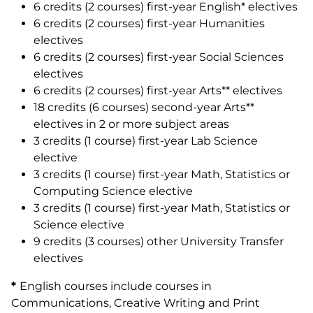
6 credits (2 courses) first-year English* electives
6 credits (2 courses) first-year Humanities
electives
6 credits (2 courses) first-year Social Sciences
electives
6 credits (2 courses) first-year Arts** electives
18 credits (6 courses) second-year Arts**
electives in 2 or more subject areas
3 credits (1 course) first-year Lab Science
elective
3 credits (1 course) first-year Math, Statistics or
Computing Science elective
3 credits (1 course) first-year Math, Statistics or
Science elective
9 credits (3 courses) other University Transfer
electives
*
English courses include courses in
Communications, Creative Writing and Print