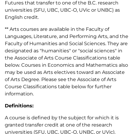
Futures that transfer to one of the B.C. research
universities (SFU, UBC, UBC-O, UVic or UNBC) as
English credit.
** Arts courses are available in the Faculty of
Languages, Literature, and Performing Arts, and the
Faculty of Humanities and Social Sciences. They are
designated as "humanities" or "social sciences" in
the Associate of Arts Course Classifications table
below. Courses in Economics and Mathematics also
may be used as Arts electives toward an Associate
of Arts Degree. Please see the Associate of Arts
Course Classifications table below for further
information.
Definitions:
A course is defined by the subject for which it is
granted transfer credit at one of the research
universities (SFU, UBC, UBC-O, UNBC, or UVic).