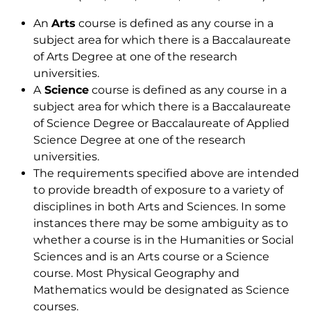
An
Arts
course is defined as any course in a
subject area for which there is a Baccalaureate
of Arts Degree at one of the research
universities.
A
Science
course is defined as any course in a
subject area for which there is a Baccalaureate
of Science Degree or Baccalaureate of Applied
Science Degree at one of the research
universities.
The requirements specified above are intended
to provide breadth of exposure to a variety of
disciplines in both Arts and Sciences. In some
instances there may be some ambiguity as to
whether a course is in the Humanities or Social
Sciences and is an Arts course or a Science
course. Most Physical Geography and
Mathematics would be designated as Science
courses.