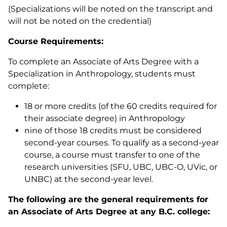
(Specializations will be noted on the transcript and
will not be noted on the credential)
Course Requirements:
To complete an Associate of Arts Degree with a
Specialization in Anthropology, students must
complete:
18 or more credits (of the 60 credits required for
their associate degree) in Anthropology
nine of those 18 credits must be considered
second-year courses. To qualify as a second-year
course, a course must transfer to one of the
research universities (SFU, UBC, UBC-O, UVic, or
UNBC) at the second-year level.
The following are the general requirements for
an Associate of Arts Degree at any B.C. college: