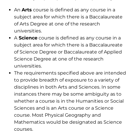
An
Arts
course is defined as any course in a
subject area for which there is a Baccalaureate
of Arts Degree at one of the research
universities.
A
Science
course is defined as any course in a
subject area for which there is a Baccalaureate
of Science Degree or Baccalaureate of Applied
Science Degree at one of the research
universities.
The requirements specified above are intended
to provide breadth of exposure to a variety of
disciplines in both Arts and Sciences. In some
instances there may be some ambiguity as to
whether a course is in the Humanities or Social
Sciences and is an Arts course or a Science
course. Most Physical Geography and
Mathematics would be designated as Science
courses.