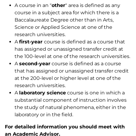
A course in an "
other
" area is defined as any
course in a subject area for which there is a
Baccalaureate Degree other than in Arts,
Science or Applied Science at one of the
research universities.
A
first-year
course is defined as a course that
has assigned or unassigned transfer credit at
the 100-level at one of the research universities.
A
second-year
course is defined as a course
that has assigned or unassigned transfer credit
at the 200-level or higher level at one of the
research universities.
A
laboratory science
course is one in which a
substantial component of instruction involves
the study of natural phenomena, either in the
laboratory or in the field.
For detailed information you should meet with
an Academic Advisor.