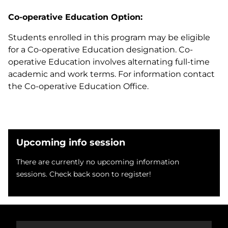
Co-operative Education Option:
Students enrolled in this program may be eligible
for a Co-operative Education designation. Co-
operative Education involves alternating full-time
academic and work terms. For information contact
the Co-operative Education Office.
Upcoming info session
There are currently no upcoming information
sessions. Check back soon to register!