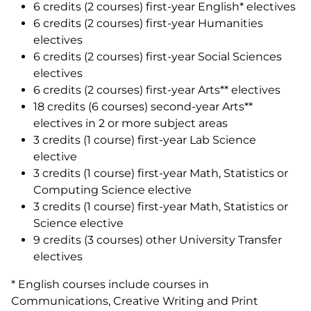
6 credits (2 courses) first-year English* electives
6 credits (2 courses) first-year Humanities
electives
6 credits (2 courses) first-year Social Sciences
electives
6 credits (2 courses) first-year Arts** electives
18 credits (6 courses) second-year Arts**
electives in 2 or more subject areas
3 credits (1 course) first-year Lab Science
elective
3 credits (1 course) first-year Math, Statistics or
Computing Science elective
3 credits (1 course) first-year Math, Statistics or
Science elective
9 credits (3 courses) other University Transfer
electives
* English courses include courses in
Communications, Creative Writing and Print