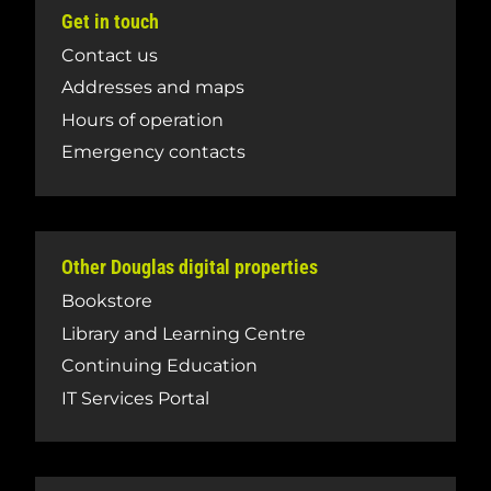
Get in touch
Contact us
Addresses and maps
Hours of operation
Emergency contacts
Other Douglas digital properties
Bookstore
Library and Learning Centre
Continuing Education
IT Services Portal