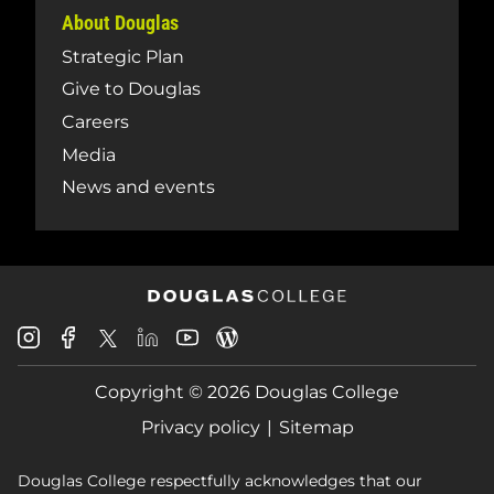
About Douglas
Strategic Plan
Give to Douglas
Careers
Media
News and events
Douglas
Douglas
Douglas
Douglas
Douglas
Douglas
College
College
College
College
College
College
Instagram
Facebook
Copyright © 2026 Douglas College
LinkedIn
Youtube
Blog
X
Page
Privacy policy
Sitemap
Douglas College respectfully acknowledges that our