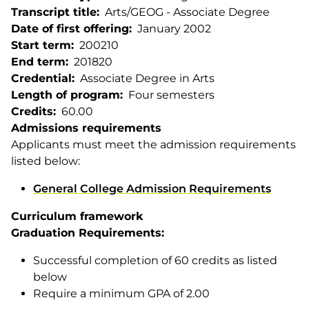
Transcript title
Arts/GEOG - Associate Degree
Date of first offering
January 2002
Start term
200210
End term
201820
Credential
Associate Degree in Arts
Length of program
Four semesters
Credits
60.00
Admissions requirements
Applicants must meet the admission requirements
listed below:
General College Admission Requirements
Curriculum framework
Graduation Requirements:
Successful completion of 60 credits as listed
below
Require a minimum GPA of 2.00