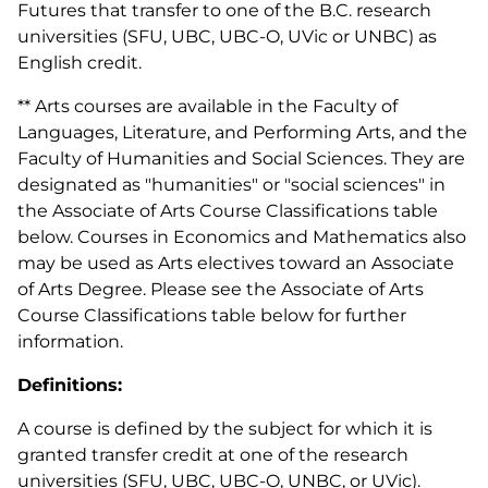
Futures that transfer to one of the B.C. research
universities (SFU, UBC, UBC-O, UVic or UNBC) as
English credit.
** Arts courses are available in the Faculty of
Languages, Literature, and Performing Arts, and the
Faculty of Humanities and Social Sciences. They are
designated as "humanities" or "social sciences" in
the Associate of Arts Course Classifications table
below. Courses in Economics and Mathematics also
may be used as Arts electives toward an Associate
of Arts Degree. Please see the Associate of Arts
Course Classifications table below for further
information.
Definitions:
A course is defined by the subject for which it is
granted transfer credit at one of the research
universities (SFU, UBC, UBC-O, UNBC, or UVic).