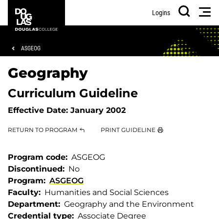
Skip
Skip
Douglas
Men
Logins
to
to
College
Search
main
footer
content
Breadcrumb
ASGEOG
Geography
Curriculum Guideline
Effective Date:
January 2002
RETURN TO PROGRAM
PRINT GUIDELINE
Program code
ASGEOG
Discontinued
No
Program
ASGEOG
Faculty
Humanities and Social Sciences
Department
Geography and the Environment
Credential type
Associate Degree