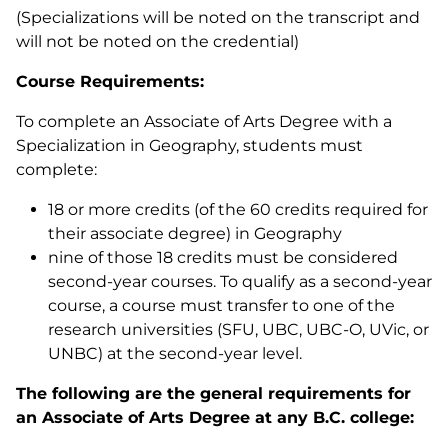
(Specializations will be noted on the transcript and
will not be noted on the credential)
Course Requirements:
To complete an Associate of Arts Degree with a
Specialization in Geography, students must
complete:
18 or more credits (of the 60 credits required for
their associate degree) in Geography
nine of those 18 credits must be considered
second-year courses. To qualify as a second-year
course, a course must transfer to one of the
research universities (SFU, UBC, UBC-O, UVic, or
UNBC) at the second-year level.
The following are the general requirements for
an Associate of Arts Degree at any B.C. college: