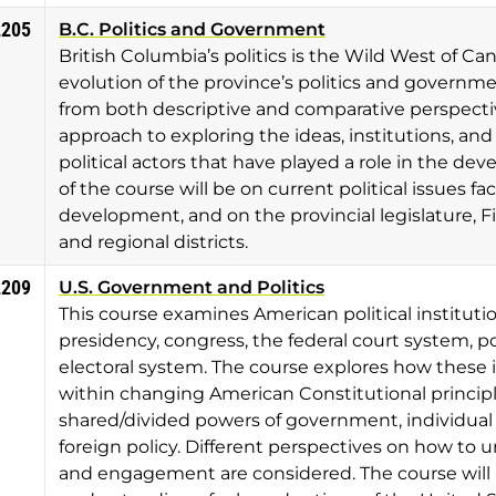
2205
B.C. Politics and Government
British Columbia’s politics is the Wild West of Ca
evolution of the province’s politics and governme
from both descriptive and comparative perspective
approach to exploring the ideas, institutions, and
political actors that have played a role in the de
of the course will be on current political issues fa
development, and on the provincial legislature, Fir
and regional districts.
2209
U.S. Government and Politics
This course examines American political instituti
presidency, congress, the federal court system, po
electoral system. The course explores how these 
within changing American Constitutional principles
shared/divided powers of government, individual a
foreign policy. Different perspectives on how to un
and engagement are considered. The course will a