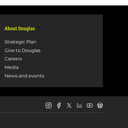
About Douglas
Strategic Plan
Give to Douglas
Careers
Media
News and events
Douglas
Douglas
Douglas
Douglas
Douglas
Douglas
College
College
College
College
College
College
Instagram
Facebook
LinkedIn
Youtube
Blog
X
Page