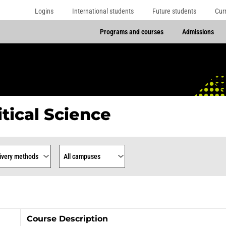
Logins
International students
Future students
Cur
Programs and courses
Admissions
itical Science
rse
ry Methods
Campus
Course Description