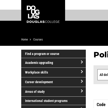
Skip
Skip
Douglas
to
to
College
main
footer
content
Breadcrumb
Home
Courses
Pol
Find a program or course
Academic upgrading
Cou
open/close
Workplace skills
Academic
Delive
List
open/close
upgrading
Career development
Workplace
open/close
skills
Areas of study
Career
open/close
development
International student programs
Code
Areas