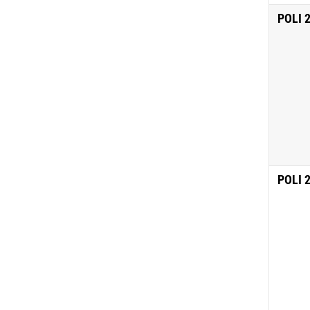
POLI 
POLI 