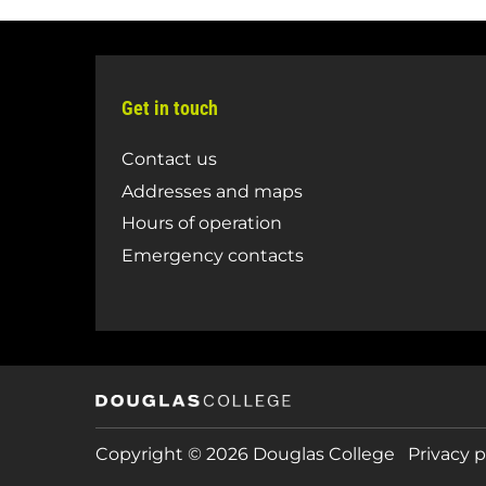
Get in touch
Contact us
Addresses and maps
Hours of operation
Emergency contacts
Copyright © 2026 Douglas College
Privacy p