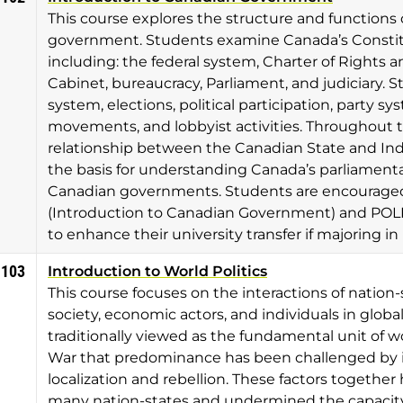
This course explores the structure and functions 
government. Students examine Canada’s Constit
including: the federal system, Charter of Rights
Cabinet, bureaucracy, Parliament, and judiciary. S
system, elections, political participation, party s
movements, and lobbyist activities. Throughout th
relationship between the Canadian State and In
the basis for understanding Canada’s parliamen
Canadian governments. Students are encouraged t
(Introduction to Canadian Government) and POLI 
to enhance their university transfer if majoring in 
1103
Introduction to World Politics
This course focuses on the interactions of nation-s
society, economic actors, and individuals in global
traditionally viewed as the fundamental unit of wo
War that predominance has been challenged by inc
localization and rebellion. These factors togeth
many nation-states and undermined the capacity o