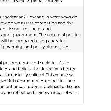
tates in various global contexts.
uthoritarian? How and in what ways do
e? How do we assess competing and rival
ions, issues, methods, and
s and government. The nature of politics
 will be compared using analytical
 governing and policy alternatives.
s of governments and societies. Such
ues and beliefs, the desire for a better
l intrinsically political. This course will
werful commentaries on political and
can enhance students' abilities to discuss
te and reflect on their own ideas of what