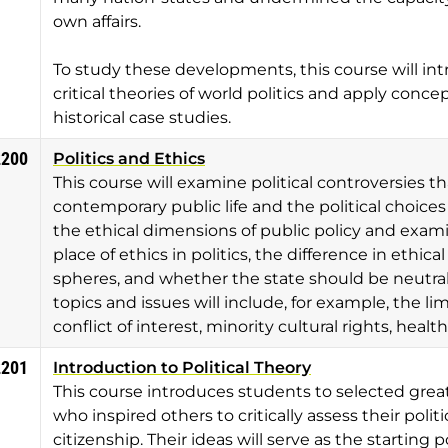
own affairs.
To study these developments, this course will i
critical theories of world politics and apply conc
historical case studies.
2200
Politics and Ethics
This course will examine political controversies th
contemporary public life and the political choices o
the ethical dimensions of public policy and exam
place of ethics in politics, the difference in ethic
spheres, and whether the state should be neutral 
topics and issues will include, for example, the limi
conflict of interest, minority cultural rights, heal
2201
Introduction to Political Theory
This course introduces students to selected great
who inspired others to critically assess their poli
citizenship. Their ideas will serve as the starting 