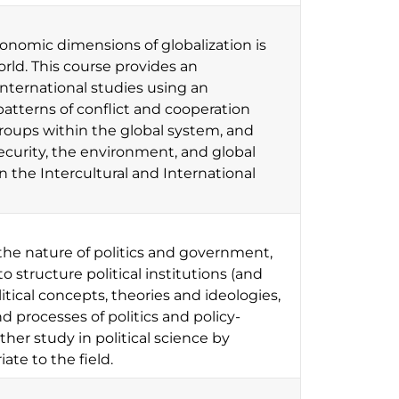
economic dimensions of globalization is
orld. This course provides an
nternational studies using an
atterns of conflict and cooperation
groups within the global system, and
ecurity, the environment, and global
in the Intercultural and International
the nature of politics and government,
structure political institutions (and
itical concepts, theories and ideologies,
d processes of politics and policy-
her study in political science by
ate to the field.