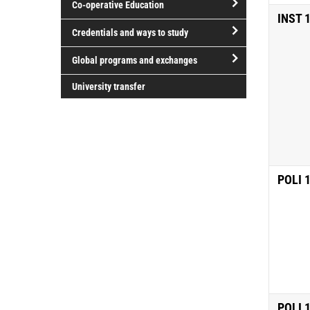
Co-operative Education
of
INST 
study
open/close
Credentials and ways to study
Co-
open/close
operative
Global programs and exchanges
Credentials
Education
open/close
and
University transfer
Global
ways
programs
to
and
study
exchanges
POLI 
POLI 