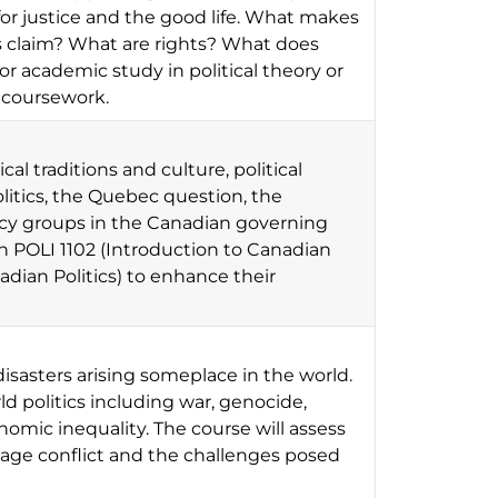
or justice and the good life. What makes
s claim? What are rights? What does
or academic study in political theory or
 coursework.
al traditions and culture, political
olitics, the Quebec question, the
cacy groups in the Canadian governing
h POLI 1102 (Introduction to Canadian
dian Politics) to enhance their
isasters arising someplace in the world.
d politics including war, genocide,
mic inequality. The course will assess
age conflict and the challenges posed