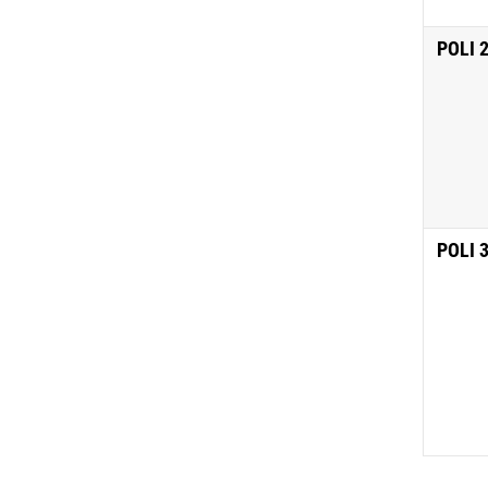
POLI 
POLI 