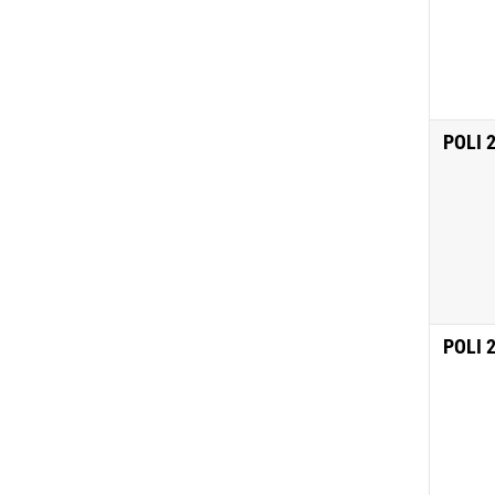
POLI 
POLI 