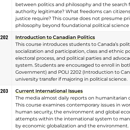
between politics and philosophy and the search f
authority legitimate? What freedoms can citizen
justice require? This course does not presume pri
philosophy beyond foundational political science
2202
Introduction to Canadian Politics
This course introduces students to Canada’s politic
socialization and participation, class and ethnic p
electoral process, and political parties and advo
system. Students are encouraged to enroll in bot
Government) and POLI 2202 (Introduction to Cana
university transfer if majoring in political science.
2203
Current International Issues
The media almost daily reports on humanitarian d
This course examines contemporary issues in worl
human security, the environment and global econo
attempts within the international system to man
by economic globalization and the environment.