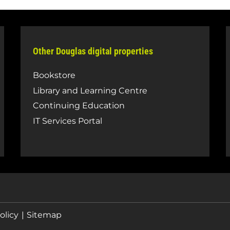
Other Douglas digital properties
Bookstore
Library and Learning Centre
Continuing Education
IT Services Portal
olicy
Sitemap