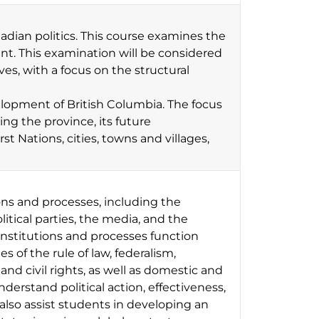
nadian politics. This course examines the
nt. This examination will be considered
s, with a focus on the structural
velopment of British Columbia. The focus
cing the province, its future
st Nations, cities, towns and villages,
ons and processes, including the
litical parties, the media, and the
institutions and processes function
 of the rule of law, federalism,
nd civil rights, as well as domestic and
derstand political action, effectiveness,
lso assist students in developing an