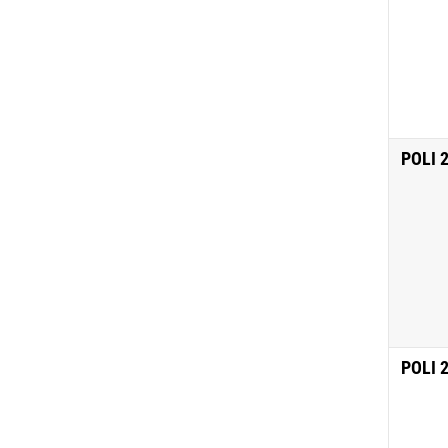
POLI 
POLI 