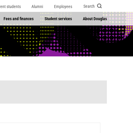
Search
rent students
Alumni
Employees
Fees and finances
Student services
About Douglas