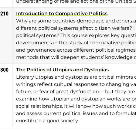
understanding of role and actions of the United S
2210
Introduction to Comparative Politics
Why are some countries democratic and others a
different political systems affect citizen welfar
political systems? This course explores key quest
developments in the study of comparative politic
and governance across different political regimes
methods that will deepen students’ knowledge of
3300
The Politics of Utopias and Dystopias
Literary utopias and dystopias are critical mirror
writings reflect cultural responses to changing val
future, or fear of great dysfunction -- but they are al
examine how utopian and dystopian works are po
social relationships. It will show how such works 
and assess current political issues and to formula
constitute a good society.