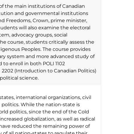
of the main institutions of Canadian
ution and governmental institutions
 and Freedoms, Crown, prime minister,
tudents will also examine the electoral
ystem, advocacy groups, social
e course, students critically assess the
digenous Peoples. The course provides
tary system and more advanced study of
o enroll in both POLI 1102
2202 (Introduction to Canadian Politics)
political science.
tates, international organizations, civil
 politics. While the nation-state is
rld politics, since the end of the Cold
reased globalization, as well as radical
er have reduced the remaining power of
f all nation-states to regulate their