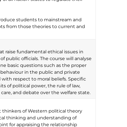
ntroduce students to mainstream and
epts from those theories to current and
at raise fundamental ethical issues in
f public officials. The course will analyse
ine basic questions such as the proper
al behaviour in the public and private
with respect to moral beliefs. Specific
ts of political power, the rule of law,
th care, and debate over the welfare state.
 thinkers of Western political theory
tical thinking and understanding of
point for appraising the relationship