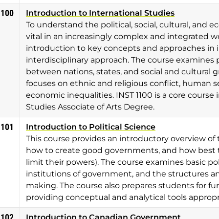
1100
Introduction to International Studies
To understand the political, social, cultural, and 
vital in an increasingly complex and integrated w
introduction to key concepts and approaches in i
interdisciplinary approach. The course examines p
between nations, states, and social and cultural 
focuses on ethnic and religious conflict, human s
economic inequalities. INST 1100 is a core course 
Studies Associate of Arts Degree.
1101
Introduction to Political Science
This course provides an introductory overview of 
how to create good governments, and how best to 
limit their powers). The course examines basic pol
institutions of government, and the structures an
making. The course also prepares students for furt
providing conceptual and analytical tools appropri
1102
Introduction to Canadian Government