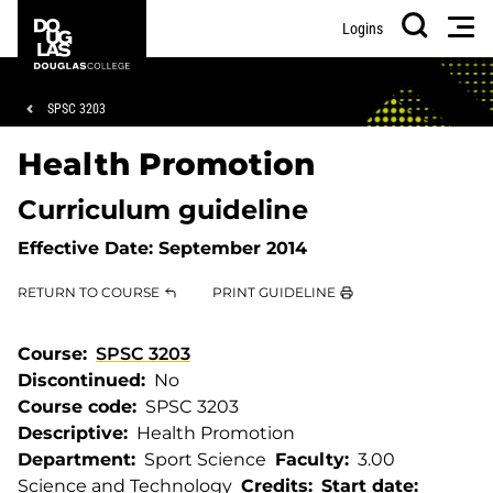
Skip
Skip
Douglas
Men
Logins
to
to
College
Search
main
footer
content
Breadcrumb
SPSC 3203
Health Promotion
Curriculum guideline
Effective Date:
September 2014
RETURN TO COURSE
PRINT GUIDELINE
Course
SPSC 3203
Discontinued
No
Course code
SPSC 3203
Descriptive
Health Promotion
Department
Sport Science
Faculty
3.00
Science and Technology
Credits
Start date