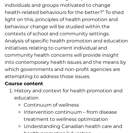
individuals and groups motivated to change
health-related behaviours for the better?” To shed
light on this, principles of health promotion and
behaviour change will be studied within the
contexts of school and community settings.
Analysis of specific health promotion and education
initiatives relating to current individual and
community health concerns will provide insight
into contemporary health issues and the means by
which governments and non-profit agencies are
attempting to address those issues.
Course content
History and context for health promotion and
education
Continuum of wellness
Intervention continuum – from disease
treatment to wellness optimization
Understanding Canadian health care and