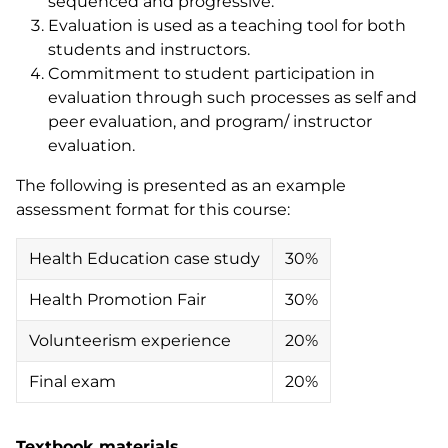
sequenced and progressive.
Evaluation is used as a teaching tool for both
students and instructors.
Commitment to student participation in
evaluation through such processes as self and
peer evaluation, and program/ instructor
evaluation.
The following is presented as an example
assessment format for this course:
Health Education case study
30%
Health Promotion Fair
30%
Volunteerism experience
20%
Final exam
20%
Textbook materials