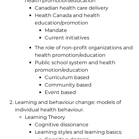
health promotion/education
Canadian health care delivery
Health Canada and health
education/promotion
Mandate
Current initiatives
The role of non-profit organizations and
health promotion/education
Public school system and health
promotion/education
Curriculum based
Community based
Event based
Learning and behaviour change: models of
individual health behaviour.
Learning Theory
Cognitive dissonance
Learning styles and learning basics: