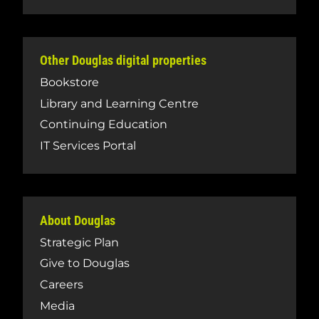
Other Douglas digital properties
Bookstore
Library and Learning Centre
Continuing Education
IT Services Portal
About Douglas
Strategic Plan
Give to Douglas
Careers
Media