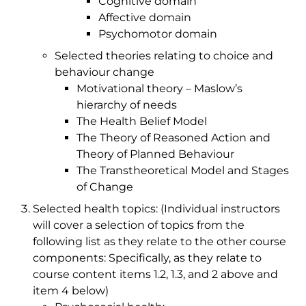
Cognitive domain
Affective domain
Psychomotor domain
Selected theories relating to choice and
behaviour change
Motivational theory – Maslow’s
hierarchy of needs
The Health Belief Model
The Theory of Reasoned Action and
Theory of Planned Behaviour
The Transtheoretical Model and Stages
of Change
Selected health topics: (Individual instructors
will cover a selection of topics from the
following list as they relate to the other course
components: Specifically, as they relate to
course content items 1.2, 1.3, and 2 above and
item 4 below)