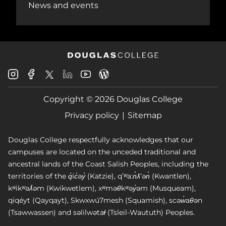
News and events
Douglas
Douglas
Douglas
Douglas
Douglas
Douglas
College
College
College
College
College
College
Instagram
Facebook
Copyright © 2026 Douglas College
LinkedIn
Youtube
Blog
X
Page
Privacy policy
Sitemap
Douglas College respectfully acknowledges that our
campuses are located on the unceded traditional and
ancestral lands of the Coast Salish Peoples, including the
territories of the q̓íc̓əy̓ (Katzie), qʼʷa:n̓ƛʼən̓ (Kwantlen),
kʷikʷəƛ̓əm (Kwikwetlem), xʷməθkʷəy̓əm (Musqueam),
qiqéyt (Qayqayt), Skwxwú7mesh (Squamish), scəw̓aθən
(Tsawwassen) and səlilwətaɬ (Tsleil-Waututh) Peoples.