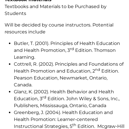
Textbooks and Materials to be Purchased by
Students
Will be decided by course instructors. Potential
resources include
Butler, T. (2001).
Principles of Health Education
rd
and Health Promotion,
3
Edition. Thomson
Learning.
Cottrell, R. (2002).
Principles and Foundations of
nd
Health Promotion and Education
, 2
Edition.
Pearson Education, Newmarket, Ontario,
Canada.
Glanz, K. (2002).
Health Behavior and Health
rd
Education
, 3
Edition. John Wiley & Sons, Inc.,
Publishers, Mississauga, Ontario, Canada
Greenberg, J. (2004).
Health Education and
Health Promotion: Learner-centered
th
Instructional Strategies
, 5
Edition. Mcgraw-Hill