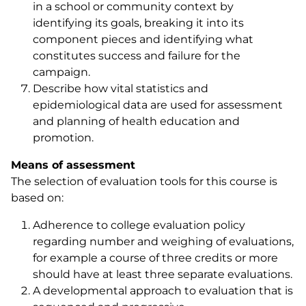
in a school or community context by
identifying its goals, breaking it into its
component pieces and identifying what
constitutes success and failure for the
campaign.
Describe how vital statistics and
epidemiological data are used for assessment
and planning of health education and
promotion.
Means of assessment
The selection of evaluation tools for this course is
based on:
Adherence to college evaluation policy
regarding number and weighing of evaluations,
for example a course of three credits or more
should have at least three separate evaluations.
A developmental approach to evaluation that is