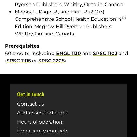
Ryerson Publishers, Whitby, Ontario, Canada
Meeks, L., Page, R., and Heit, P. (2003).
th
Comprehensive School Health Education
, 4
Edition. Mcgraw-Hill Ryerson Publishers,
Whitby, Ontario, Canada
Prerequisites
60 credits, including
ENGL 1130
and
SPSC 1103
and
(
SPSC 1105
or
SPSC 2205
)
Get in touch
Contact us
Addresses and maps
Hours of operation
Emergency contacts