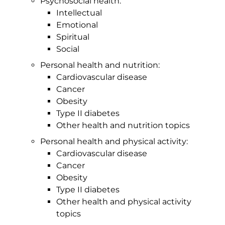
Psychosocial health:
Intellectual
Emotional
Spiritual
Social
Personal health and nutrition:
Cardiovascular disease
Cancer
Obesity
Type II diabetes
Other health and nutrition topics
Personal health and physical activity:
Cardiovascular disease
Cancer
Obesity
Type II diabetes
Other health and physical activity
topics