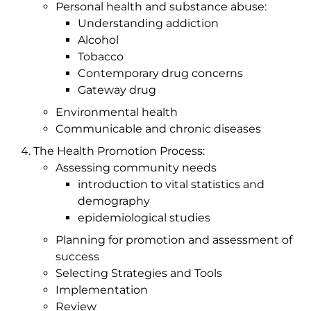
Personal health and substance abuse:
Understanding addiction
Alcohol
Tobacco
Contemporary drug concerns
Gateway drug
Environmental health
Communicable and chronic diseases
The Health Promotion Process:
Assessing community needs
introduction to vital statistics and
demography
epidemiological studies
Planning for promotion and assessment of
success
Selecting Strategies and Tools
Implementation
Review