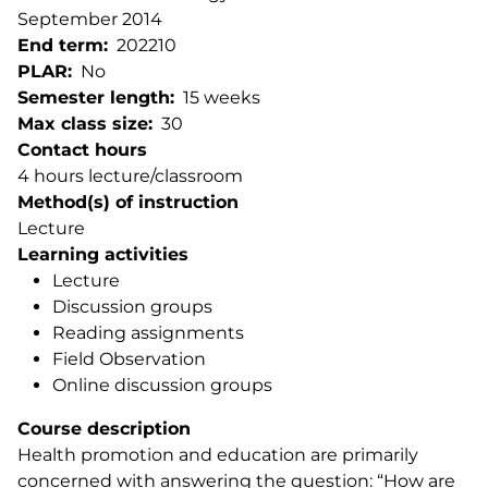
September 2014
End term
202210
PLAR
No
Semester length
15 weeks
Max class size
30
Contact hours
4 hours lecture/classroom
Method(s) of instruction
Lecture
Learning activities
Lecture
Discussion groups
Reading assignments
Field Observation
Online discussion groups
Course description
Health promotion and education are primarily
concerned with answering the question: “How are