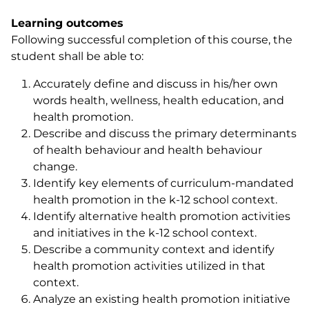
Learning outcomes
Following successful completion of this course, the
student shall be able to:
Accurately define and discuss in his/her own
words health, wellness, health education, and
health promotion.
Describe and discuss the primary determinants
of health behaviour and health behaviour
change.
Identify key elements of curriculum-mandated
health promotion in the k-12 school context.
Identify alternative health promotion activities
and initiatives in the k-12 school context.
Describe a community context and identify
health promotion activities utilized in that
context.
Analyze an existing health promotion initiative