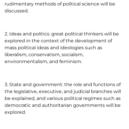
rudimentary methods of political science will be
discussed.
2. Ideas and politics: great political thinkers will be
explored in the context of the development of
mass political ideas and ideologies such as
liberalism, conservatism, socialism,
environmentalism, and feminism.
3. State and government: the role and functions of
the legislative, executive, and judicial branches will
be explained, and various political regimes such as
democratic and authoritarian governments will be
explored.