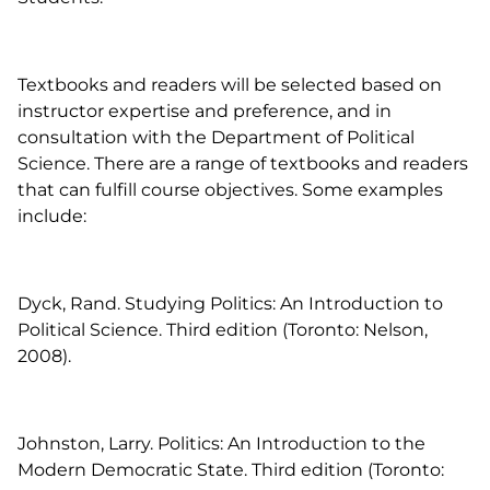
Textbooks and readers will be selected based on
instructor expertise and preference, and in
consultation with the Department of Political
Science. There are a range of textbooks and readers
that can fulfill course objectives. Some examples
include:
Dyck, Rand.
Studying Politics: An Introduction to
Political Science
. Third edition (Toronto: Nelson,
2008).
Johnston, Larry.
Politics: An Introduction to the
Modern Democratic State.
Third edition (Toronto: