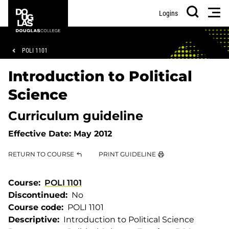
Skip
Skip
Douglas
Men
Logins
to
to
College
Search
main
footer
content
Breadcrumb
POLI 1101
Introduction to Political
Science
Curriculum guideline
Effective Date:
May 2012
RETURN TO COURSE
PRINT GUIDELINE
Course
POLI 1101
Discontinued
No
Course code
POLI 1101
Descriptive
Introduction to Political Science