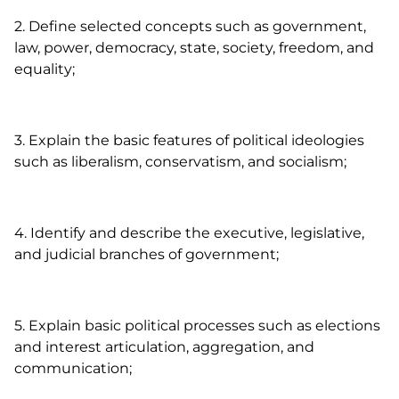
2. Define selected concepts such as government,
law, power, democracy, state, society, freedom, and
equality;
3. Explain the basic features of political ideologies
such as liberalism, conservatism, and socialism;
4. Identify and describe the executive, legislative,
and judicial branches of government;
5. Explain basic political processes such as elections
and interest articulation, aggregation, and
communication;