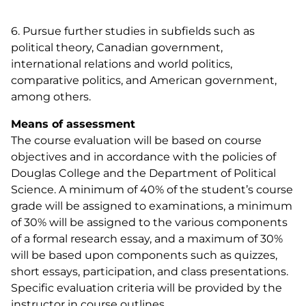
6. Pursue further studies in subfields such as
political theory, Canadian government,
international relations and world politics,
comparative politics, and American government,
among others.
Means of assessment
The course evaluation will be based on course
objectives and in accordance with the policies of
Douglas College and the Department of Political
Science. A minimum of 40% of the student’s course
grade will be assigned to examinations, a minimum
of 30% will be assigned to the various components
of a formal research essay, and a maximum of 30%
will be based upon components such as quizzes,
short essays, participation, and class presentations.
Specific evaluation criteria will be provided by the
instructor in course outlines.