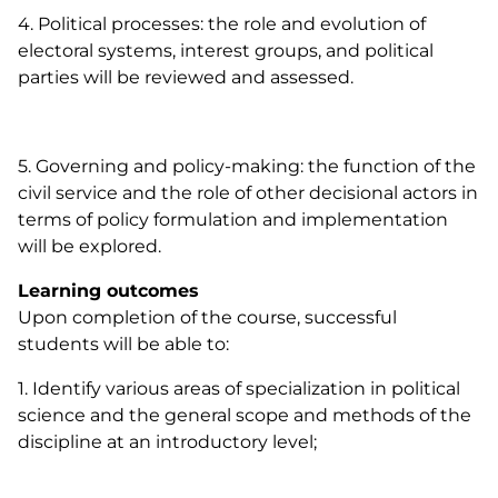
4. Political processes: the role and evolution of
electoral systems, interest groups, and political
parties will be reviewed and assessed.
5. Governing and policy-making: the function of the
civil service and the role of other decisional actors in
terms of policy formulation and implementation
will be explored.
Learning outcomes
Upon completion of the course, successful
students will be able to:
1. Identify various areas of specialization in political
science and the general scope and methods of the
discipline at an introductory level;