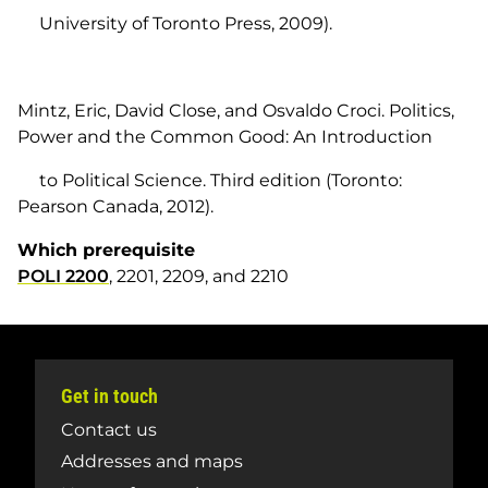
University of Toronto Press, 2009).
Mintz, Eric, David Close, and Osvaldo Croci.
Politics,
Power and the Common Good: An Introduction
to Political Science.
Third edition (Toronto:
Pearson Canada, 2012).
Which prerequisite
POLI 2200
, 2201, 2209, and 2210
Get in touch
Contact us
Addresses and maps