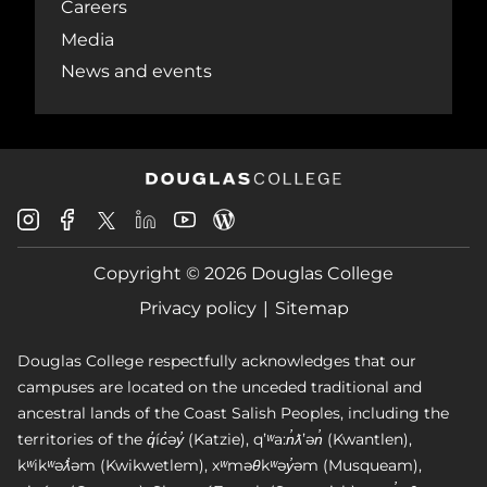
Careers
Media
News and events
Douglas
Douglas
Douglas
Douglas
Douglas
Douglas
College
College
College
College
College
College
Instagram
Facebook
Copyright © 2026 Douglas College
LinkedIn
Youtube
Blog
X
Page
Privacy policy
Sitemap
Douglas College respectfully acknowledges that our
campuses are located on the unceded traditional and
ancestral lands of the Coast Salish Peoples, including the
territories of the q̓íc̓əy̓ (Katzie), qʼʷa:n̓ƛʼən̓ (Kwantlen),
kʷikʷəƛ̓əm (Kwikwetlem), xʷməθkʷəy̓əm (Musqueam),