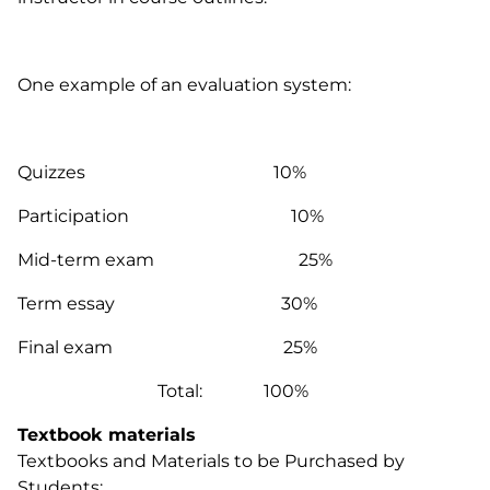
One example of an evaluation system:
Quizzes 10%
Participation 10%
Mid-term exam 25%
Term essay 30%
Final exam 25%
Total: 100%
Textbook materials
Textbooks and Materials to be Purchased by
Students: