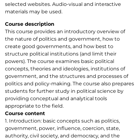
selected websites. Audio-visual and interactive
materials may be used.
Course description
This course provides an introductory overview of
the nature of politics and government, how to
create good governments, and how best to
structure political institutions (and limit their
powers). The course examines basic political
concepts, theories and ideologies, institutions of
government, and the structures and processes of
politics and policy-making. The course also prepares
students for further study in political science by
providing conceptual and analytical tools
appropriate to the field.
Course content
1. Introduction: basic concepts such as politics,
government, power, influence, coercion, state,
authority, civil society, and democracy, and the