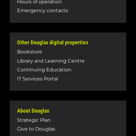
Hours of operation
Emergency contacts
Other Douglas digital properties
Bookstore
Library and Learning Centre
Continuing Education
IT Services Portal
About Douglas
Strategic Plan
Give to Douglas