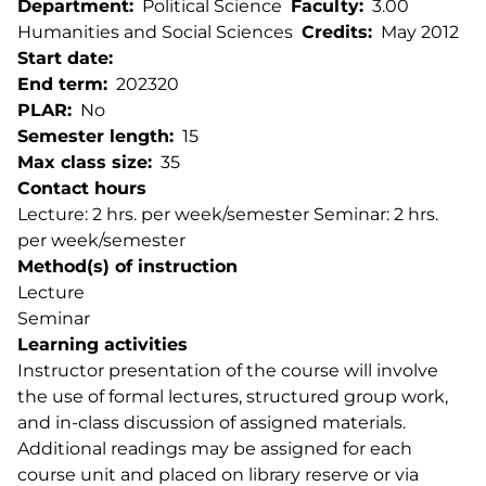
Department
Political Science
Faculty
3.00
Humanities and Social Sciences
Credits
May 2012
Start date
End term
202320
PLAR
No
Semester length
15
Max class size
35
Contact hours
Lecture: 2 hrs. per week/semester Seminar: 2 hrs.
per week/semester
Method(s) of instruction
Lecture
Seminar
Learning activities
Instructor presentation of the course will involve
the use of formal lectures, structured group work,
and in-class discussion of assigned materials.
Additional readings may be assigned for each
course unit and placed on library reserve or via