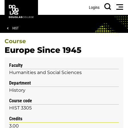
Skip
Skip
Douglas
Men
Logins
to
to
College
Search
main
footer
content
Breadcrumb
HIST
Course
Europe Since 1945
Faculty
Humanities and Social Sciences
Department
History
Course code
HIST 3305
Credits
3.00