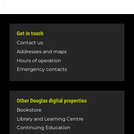
Get in touch
Contact us
Addresses and maps
Hours of operation
Emergency contacts
Other Douglas digital properties
Bookstore
Library and Learning Centre
Continuing Education