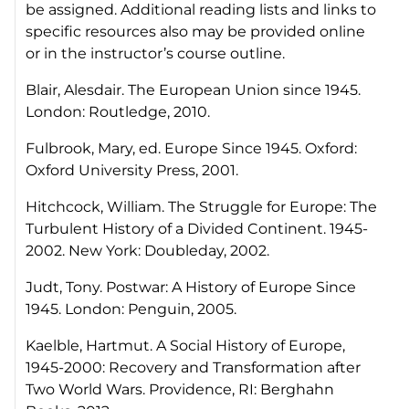
be assigned. Additional reading lists and links to
specific resources also may be provided online
or in the instructor’s course outline.
Blair, Alesdair.
The European Union since 1945
.
London: Routledge, 2010.
Fulbrook, Mary, ed.
Europe Since 1945.
Oxford:
Oxford University Press, 2001.
Hitchcock, William.
The Struggle for Europe: The
Turbulent History of a Divided Continent. 1945-
2002.
New York: Doubleday, 2002.
Judt, Tony.
Postwar: A History of Europe Since
1945
. London: Penguin, 2005.
Kaelble, Hartmut.
A Social History of Europe,
1945-2000: Recovery and Transformation after
Two World Wars.
Providence, RI: Berghahn