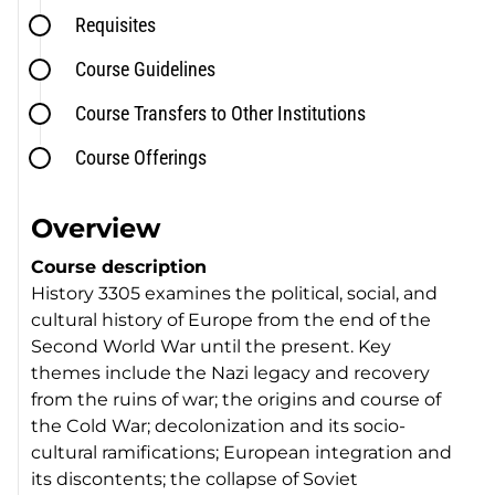
Requisites
Course Guidelines
Course Transfers to Other Institutions
Course Offerings
Overview
Course description
History 3305 examines the political, social, and
cultural history of Europe from the end of the
Second World War until the present. Key
themes include the Nazi legacy and recovery
from the ruins of war; the origins and course of
the Cold War; decolonization and its socio-
cultural ramifications; European integration and
its discontents; the collapse of Soviet