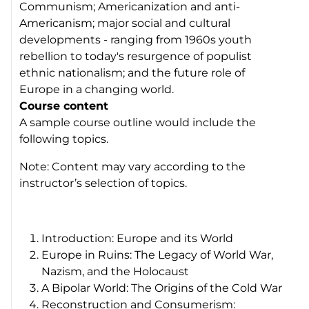
Communism; Americanization and anti-
Americanism; major social and cultural
developments - ranging from 1960s youth
rebellion to today's resurgence of populist
ethnic nationalism; and the future role of
Europe in a changing world.
Course content
A sample course outline would include the
following topics.
Note: Content may vary according to the
instructor’s selection of topics.
Introduction: Europe and its World
Europe in Ruins: The Legacy of World War,
Nazism, and the Holocaust
A Bipolar World: The Origins of the Cold War
Reconstruction and Consumerism: