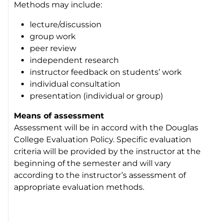
Methods may include:
lecture/discussion
group work
peer review
independent research
instructor feedback on students’ work
individual consultation
presentation (individual or group)
Means of assessment
Assessment will be in accord with the Douglas
College Evaluation Policy. Specific evaluation
criteria will be provided by the instructor at the
beginning of the semester and will vary
according to the instructor’s assessment of
appropriate evaluation methods.