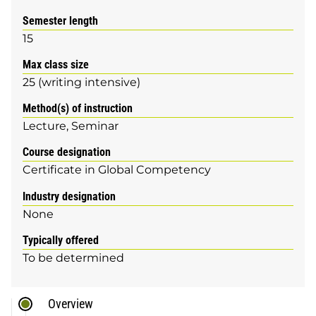
Semester length
15
Max class size
25 (writing intensive)
Method(s) of instruction
Lecture
Seminar
Course designation
Certificate in Global Competency
Industry designation
None
Typically offered
To be determined
Overview