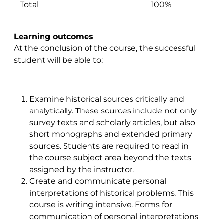
Total
100%
Learning outcomes
At the conclusion of the course, the successful
student will be able to:
Examine historical sources critically and
analytically. These sources include not only
survey texts and scholarly articles, but also
short monographs and extended primary
sources. Students are required to read in
the course subject area beyond the texts
assigned by the instructor.
Create and communicate personal
interpretations of historical problems. This
course is writing intensive. Forms for
communication of personal interpretations