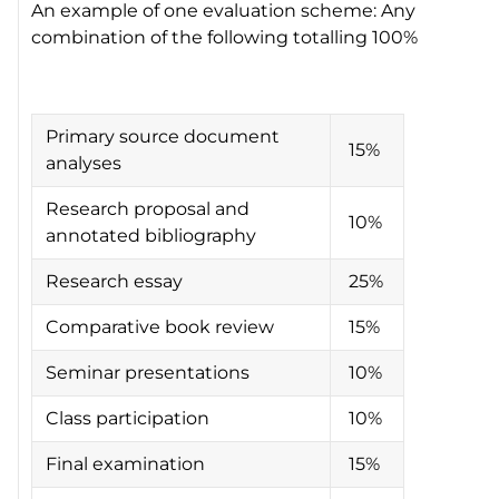
An example of one evaluation scheme: Any
combination of the following totalling 100%
Primary source document
15%
analyses
Research proposal and
10%
annotated bibliography
Research essay
25%
Comparative book review
15%
Seminar presentations
10%
Class participation
10%
Final examination
15%