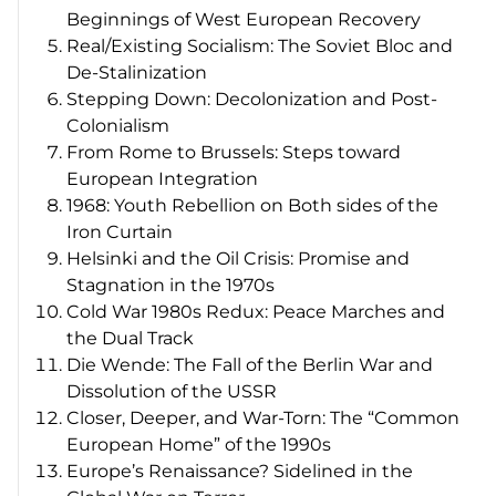
Beginnings of West European Recovery
Real/Existing Socialism: The Soviet Bloc and
De-Stalinization
Stepping Down: Decolonization and Post-
Colonialism
From Rome to Brussels: Steps toward
European Integration
1968: Youth Rebellion on Both sides of the
Iron Curtain
Helsinki and the Oil Crisis: Promise and
Stagnation in the 1970s
Cold War 1980s Redux: Peace Marches and
the Dual Track
Die Wende
: The Fall of the Berlin War and
Dissolution of the USSR
Closer, Deeper, and War-Torn: The “Common
European Home” of the 1990s
Europe’s Renaissance? Sidelined in the