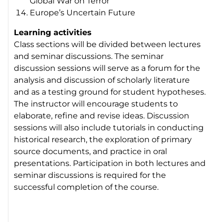
Global War on Terror
Europe’s Uncertain Future
Learning activities
Class sections will be divided between lectures
and seminar discussions. The seminar
discussion sessions will serve as a forum for the
analysis and discussion of scholarly literature
and as a testing ground for student hypotheses.
The instructor will encourage students to
elaborate, refine and revise ideas. Discussion
sessions will also include tutorials in conducting
historical research, the exploration of primary
source documents, and practice in oral
presentations. Participation in both lectures and
seminar discussions is required for the
successful completion of the course.