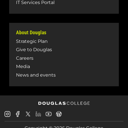
IT Services Portal
About Douglas
Strategic Plan
Give to Douglas
Careers
Media
News and events
Douglas
Douglas
Douglas
Douglas
Douglas
Douglas
College
College
College
College
College
College