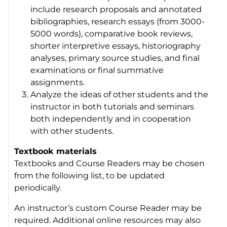
include research proposals and annotated
bibliographies, research essays (from 3000-
5000 words), comparative book reviews,
shorter interpretive essays, historiography
analyses, primary source studies, and final
examinations or final summative
assignments.
Analyze the ideas of other students and the
instructor in both tutorials and seminars
both independently and in cooperation
with other students.
Textbook materials
Textbooks and Course Readers may be chosen
from the following list, to be updated
periodically.
An instructor’s custom Course Reader may be
required. Additional online resources may also