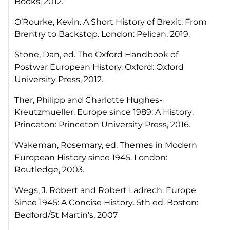
Books, 2012.
O’Rourke, Kevin.
A Short History of Brexit: From
Brentry to Backstop
. London: Pelican, 2019.
Stone, Dan, ed. The Oxford Handbook of
Postwar European History. Oxford: Oxford
University Press, 2012.
Ther, Philipp and Charlotte Hughes-
Kreutzmueller.
Europe since 1989: A History
.
Princeton: Princeton University Press, 2016.
Wakeman, Rosemary, ed.
Themes in Modern
European History since 1945
. London:
Routledge, 2003.
Wegs, J. Robert and Robert Ladrech.
Europe
Since 1945: A Concise History
. 5th ed. Boston:
Bedford/St Martin’s, 2007