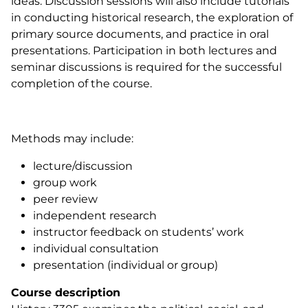
ideas. Discussion sessions will also include tutorials
in conducting historical research, the exploration of
primary source documents, and practice in oral
presentations. Participation in both lectures and
seminar discussions is required for the successful
completion of the course.
Methods may include:
lecture/discussion
group work
peer review
independent research
instructor feedback on students’ work
individual consultation
presentation (individual or group)
Course description