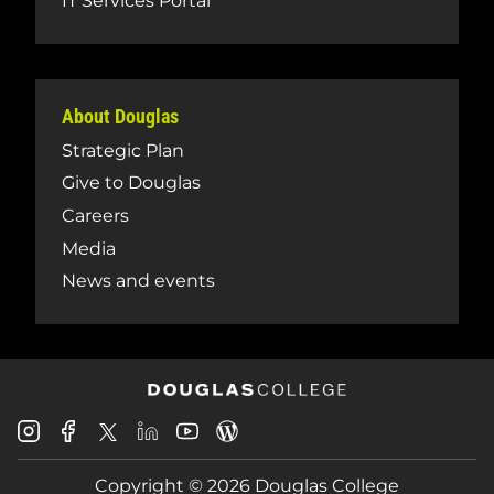
IT Services Portal
About Douglas
Strategic Plan
Give to Douglas
Careers
Media
News and events
Douglas
Douglas
Douglas
Douglas
Douglas
Douglas
College
College
College
College
College
College
Instagram
Facebook
Copyright © 2026 Douglas College
LinkedIn
Youtube
Blog
X