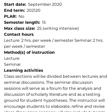
Start date
September 2020
End term
202120
PLAR
No
Semester length
15
Max class size
25 (writing intensive)
Contact hours
Lecture: 2 hrs. per week / semester Seminar: 2 hrs.
per week / semester
Method(s) of instruction
Lecture
Seminar
Learning activities
Class sections will be divided between lectures and
seminar discussions. The seminar discussion
sessions will serve as a forum for the analysis and
discussion of scholarly literature and as a testing
ground for student hypotheses. The instructor will
encourage students to elaborate, refine and revise