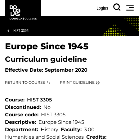
Skip
Skip
Douglas
Men
Logins
to
to
College
Search
main
footer
content
Breadcrumb
HIST 3305
Europe Since 1945
Curriculum guideline
Effective Date:
September 2020
RETURN TO COURSE
PRINT GUIDELINE
Course
HIST 3305
Discontinued
No
Course code
HIST 3305
Descriptive
Europe Since 1945
Department
History
Faculty
3.00
Humanities and Social Sciences
Credits