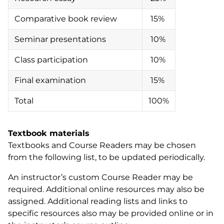
Comparative book review
15%
Seminar presentations
10%
Class participation
10%
Final examination
15%
Total
100%
Textbook materials
Textbooks and Course Readers may be chosen
from the following list, to be updated periodically.
An instructor’s custom Course Reader may be
required. Additional online resources may also be
assigned. Additional reading lists and links to
specific resources also may be provided online or in