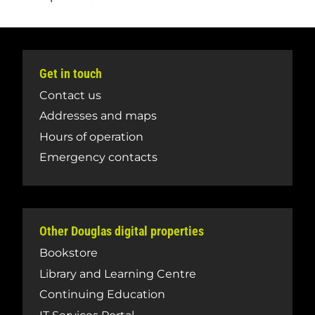
Get in touch
Contact us
Addresses and maps
Hours of operation
Emergency contacts
Other Douglas digital properties
Bookstore
Library and Learning Centre
Continuing Education