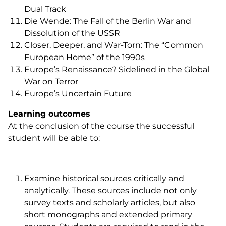
Dual Track
Die Wende
: The Fall of the Berlin War and
Dissolution of the USSR
Closer, Deeper, and War-Torn: The “Common
European Home” of the 1990s
Europe’s Renaissance? Sidelined in the Global
War on Terror
Europe’s Uncertain Future
Learning outcomes
At the conclusion of the course the successful
student will be able to:
Examine historical sources critically and
analytically. These sources include not only
survey texts and scholarly articles, but also
short monographs and extended primary