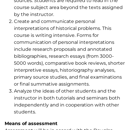
sources. Students are required to read in the
course subject area beyond the texts assigned
by the instructor.
Create and communicate personal
interpretations of historical problems. This
course is writing intensive. Forms for
communication of personal interpretations
include research proposals and annotated
bibliographies, research essays (from 3000-
5000 words), comparative book reviews, shorter
interpretive essays, historiography analyses,
primary source studies, and final examinations
or final summative assignments.
Analyze the ideas of other students and the
instructor in both tutorials and seminars both
independently and in cooperation with other
students.
Means of assessment