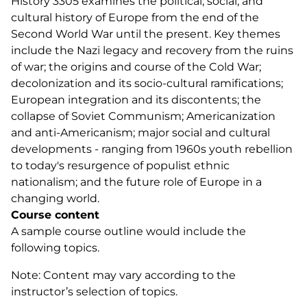
History 3305 examines the political, social, and
cultural history of Europe from the end of the
Second World War until the present. Key themes
include the Nazi legacy and recovery from the ruins
of war; the origins and course of the Cold War;
decolonization and its socio-cultural ramifications;
European integration and its discontents; the
collapse of Soviet Communism; Americanization
and anti-Americanism; major social and cultural
developments - ranging from 1960s youth rebellion
to today's resurgence of populist ethnic
nationalism; and the future role of Europe in a
changing world.
Course content
A sample course outline would include the
following topics.
Note: Content may vary according to the
instructor’s selection of topics.