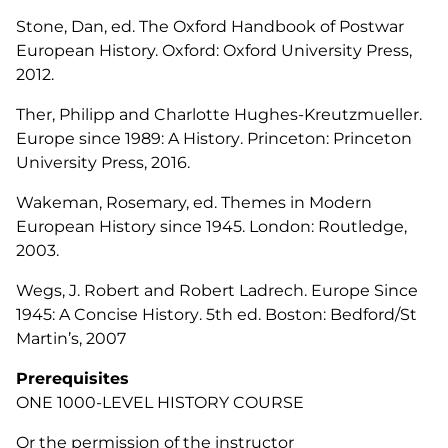
Stone, Dan, ed. The Oxford Handbook of Postwar
European History. Oxford: Oxford University Press,
2012.
Ther, Philipp and Charlotte Hughes-Kreutzmueller.
Europe since 1989: A History
. Princeton: Princeton
University Press, 2016.
Wakeman, Rosemary, ed.
Themes in Modern
European History since 1945
. London: Routledge,
2003.
Wegs, J. Robert and Robert Ladrech.
Europe Since
1945: A Concise History
. 5th ed. Boston: Bedford/St
Martin’s, 2007
Prerequisites
ONE 1000-LEVEL HISTORY COURSE
Or the permission of the instructor