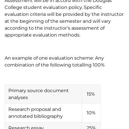
Assessment will be in accord with the Douglas
College student evaluation policy. Specific
evaluation criteria will be provided by the instructor
at the beginning of the semester and will vary
according to the instructor’s assessment of
appropriate evaluation methods.
An example of one evaluation scheme: Any
combination of the following totalling 100%
Primary source document
15%
analyses
Research proposal and
10%
annotated bibliography
Research essay
25%