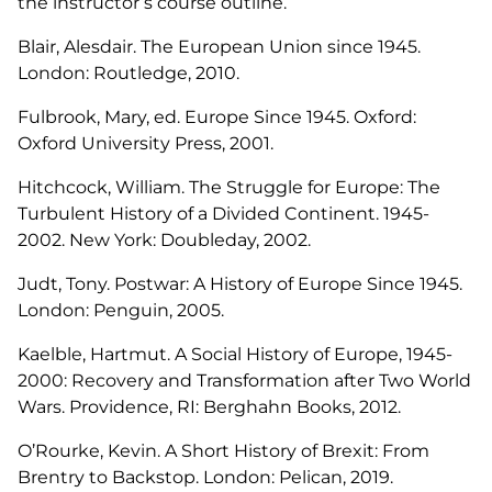
the instructor’s course outline.
Blair, Alesdair.
The European Union since 1945
.
London: Routledge, 2010.
Fulbrook, Mary, ed.
Europe Since 1945.
Oxford:
Oxford University Press, 2001.
Hitchcock, William.
The Struggle for Europe: The
Turbulent History of a Divided Continent. 1945-
2002.
New York: Doubleday, 2002.
Judt, Tony.
Postwar: A History of Europe Since 1945
.
London: Penguin, 2005.
Kaelble, Hartmut.
A Social History of Europe, 1945-
2000: Recovery and Transformation after Two World
Wars.
Providence, RI: Berghahn Books, 2012.
O’Rourke, Kevin.
A Short History of Brexit: From
Brentry to Backstop
. London: Pelican, 2019.