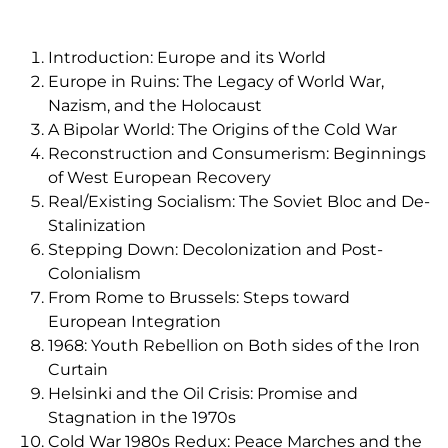
Introduction: Europe and its World
Europe in Ruins: The Legacy of World War,
Nazism, and the Holocaust
A Bipolar World: The Origins of the Cold War
Reconstruction and Consumerism: Beginnings
of West European Recovery
Real/Existing Socialism: The Soviet Bloc and De-
Stalinization
Stepping Down: Decolonization and Post-
Colonialism
From Rome to Brussels: Steps toward
European Integration
1968: Youth Rebellion on Both sides of the Iron
Curtain
Helsinki and the Oil Crisis: Promise and
Stagnation in the 1970s
Cold War 1980s Redux: Peace Marches and the