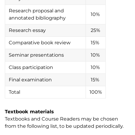
Research proposal and
10%
annotated bibliography
Research essay
25%
Comparative book review
15%
Seminar presentations
10%
Class participation
10%
Final examination
15%
Total
100%
Textbook materials
Textbooks and Course Readers may be chosen
from the following list, to be updated periodically.