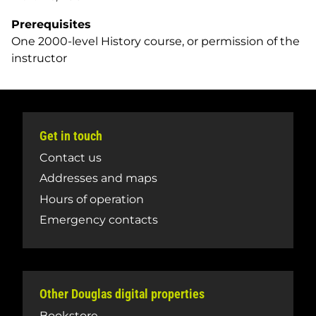
Prerequisites
One 2000-level History course, or permission of the
instructor
Get in touch
Contact us
Addresses and maps
Hours of operation
Emergency contacts
Other Douglas digital properties
Bookstore