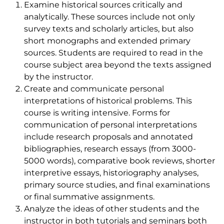
Examine historical sources critically and
analytically. These sources include not only
survey texts and scholarly articles, but also
short monographs and extended primary
sources. Students are required to read in the
course subject area beyond the texts assigned
by the instructor.
Create and communicate personal
interpretations of historical problems. This
course is writing intensive. Forms for
communication of personal interpretations
include research proposals and annotated
bibliographies, research essays (from 3000-
5000 words), comparative book reviews, shorter
interpretive essays, historiography analyses,
primary source studies, and final examinations
or final summative assignments.
Analyze the ideas of other students and the
instructor in both tutorials and seminars both