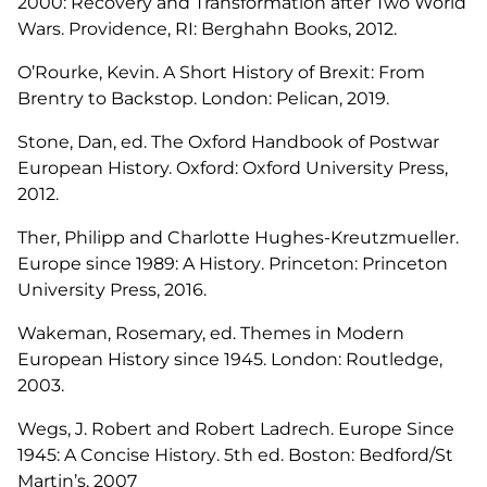
2000: Recovery and Transformation after Two World
Wars.
Providence, RI: Berghahn Books, 2012.
O’Rourke, Kevin.
A Short History of Brexit: From
Brentry to Backstop
. London: Pelican, 2019.
Stone, Dan, ed. The Oxford Handbook of Postwar
European History. Oxford: Oxford University Press,
2012.
Ther, Philipp and Charlotte Hughes-Kreutzmueller.
Europe since 1989: A History
. Princeton: Princeton
University Press, 2016.
Wakeman, Rosemary, ed.
Themes in Modern
European History since 1945
. London: Routledge,
2003.
Wegs, J. Robert and Robert Ladrech.
Europe Since
1945: A Concise History
. 5th ed. Boston: Bedford/St
Martin’s, 2007