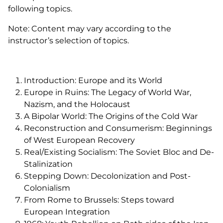
following topics.
Note: Content may vary according to the
instructor’s selection of topics.
Introduction: Europe and its World
Europe in Ruins: The Legacy of World War,
Nazism, and the Holocaust
A Bipolar World: The Origins of the Cold War
Reconstruction and Consumerism: Beginnings
of West European Recovery
Real/Existing Socialism: The Soviet Bloc and De-
Stalinization
Stepping Down: Decolonization and Post-
Colonialism
From Rome to Brussels: Steps toward
European Integration