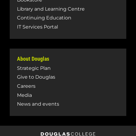
Library and Learning Centre
Continuing Education
IT Services Portal
About Douglas
Strategic Plan
Give to Douglas
Careers
Media
News and events