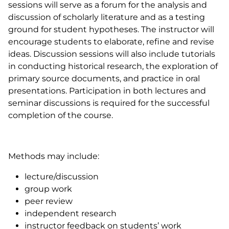
sessions will serve as a forum for the analysis and
discussion of scholarly literature and as a testing
ground for student hypotheses. The instructor will
encourage students to elaborate, refine and revise
ideas. Discussion sessions will also include tutorials
in conducting historical research, the exploration of
primary source documents, and practice in oral
presentations. Participation in both lectures and
seminar discussions is required for the successful
completion of the course.
Methods may include:
lecture/discussion
group work
peer review
independent research
instructor feedback on students’ work