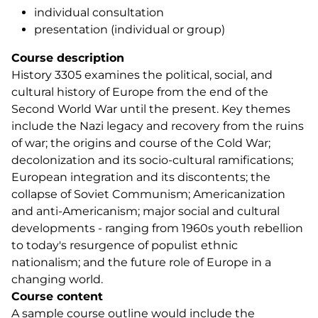
individual consultation
presentation (individual or group)
Course description
History 3305 examines the political, social, and
cultural history of Europe from the end of the
Second World War until the present. Key themes
include the Nazi legacy and recovery from the ruins
of war; the origins and course of the Cold War;
decolonization and its socio-cultural ramifications;
European integration and its discontents; the
collapse of Soviet Communism; Americanization
and anti-Americanism; major social and cultural
developments - ranging from 1960s youth rebellion
to today's resurgence of populist ethnic
nationalism; and the future role of Europe in a
changing world.
Course content
A sample course outline would include the