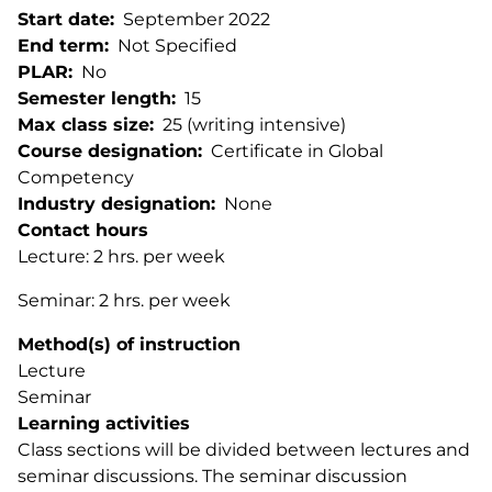
Start date
September 2022
End term
Not Specified
PLAR
No
Semester length
15
Max class size
25 (writing intensive)
Course designation
Certificate in Global
Competency
Industry designation
None
Contact hours
Lecture: 2 hrs. per week
Seminar: 2 hrs. per week
Method(s) of instruction
Lecture
Seminar
Learning activities
Class sections will be divided between lectures and
seminar discussions. The seminar discussion