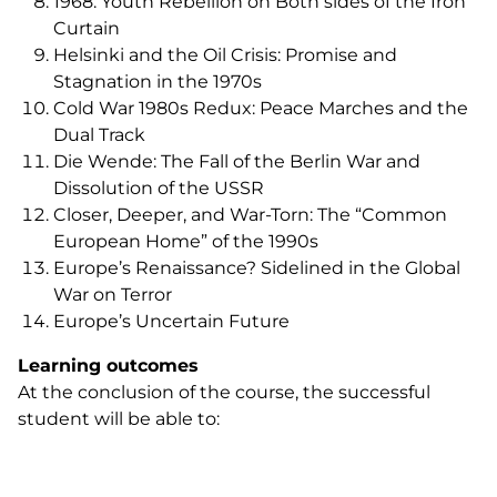
1968: Youth Rebellion on Both sides of the Iron
Curtain
Helsinki and the Oil Crisis: Promise and
Stagnation in the 1970s
Cold War 1980s Redux: Peace Marches and the
Dual Track
Die Wende
: The Fall of the Berlin War and
Dissolution of the USSR
Closer, Deeper, and War-Torn: The “Common
European Home” of the 1990s
Europe’s Renaissance? Sidelined in the Global
War on Terror
Europe’s Uncertain Future
Learning outcomes
At the conclusion of the course, the successful
student will be able to: