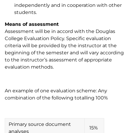
independently and in cooperation with other
students.
Means of assessment
Assessment will be in accord with the Douglas
College Evaluation Policy. Specific evaluation
criteria will be provided by the instructor at the
beginning of the semester and will vary according
to the instructor’s assessment of appropriate
evaluation methods.
An example of one evaluation scheme: Any
combination of the following totalling 100%
Primary source document
15%
analyses