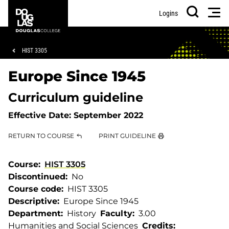
Skip
Skip
Douglas
Men
Logins
to
to
College
Search
main
footer
content
Breadcrumb
HIST 3305
Europe Since 1945
Curriculum guideline
Effective Date:
September 2022
RETURN TO COURSE
PRINT GUIDELINE
Course
HIST 3305
Discontinued
No
Course code
HIST 3305
Descriptive
Europe Since 1945
Department
History
Faculty
3.00
Humanities and Social Sciences
Credits