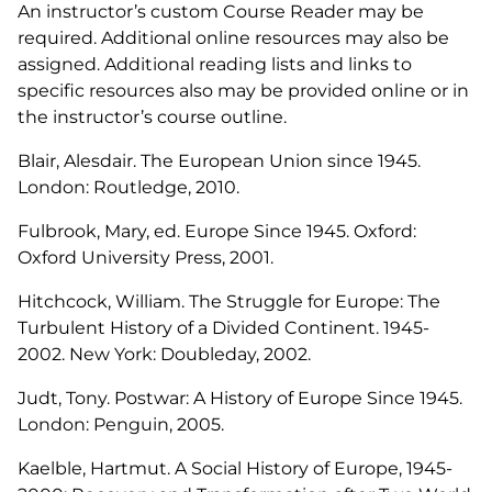
An instructor’s custom Course Reader may be
required. Additional online resources may also be
assigned. Additional reading lists and links to
specific resources also may be provided online or in
the instructor’s course outline.
Blair, Alesdair.
The European Union since 1945
.
London: Routledge, 2010.
Fulbrook, Mary, ed.
Europe Since 1945.
Oxford:
Oxford University Press, 2001.
Hitchcock, William.
The Struggle for Europe: The
Turbulent History of a Divided Continent. 1945-
2002.
New York: Doubleday, 2002.
Judt, Tony.
Postwar: A History of Europe Since 1945
.
London: Penguin, 2005.
Kaelble, Hartmut.
A Social History of Europe, 1945-