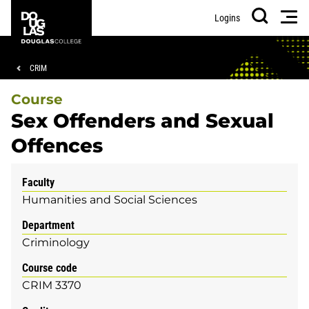
Skip
Skip
Douglas
Men
Logins
to
to
College
Search
main
footer
content
Breadcrumb
CRIM
Course
Sex Offenders and Sexual
Offences
Faculty
Humanities and Social Sciences
Department
Criminology
Course code
CRIM 3370