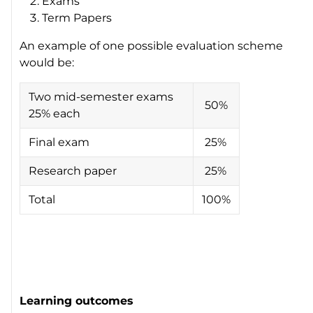
Exams
Term Papers
An example of one possible evaluation scheme
would be:
Two mid-semester exams
50%
25% each
Final exam
25%
Research paper
25%
Total
100%
Learning outcomes