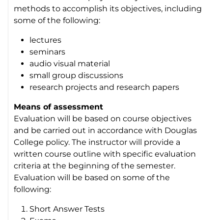
methods to accomplish its objectives, including
some of the following:
lectures
seminars
audio visual material
small group discussions
research projects and research papers
Means of assessment
Evaluation will be based on course objectives
and be carried out in accordance with Douglas
College policy. The instructor will provide a
written course outline with specific evaluation
criteria at the beginning of the semester.
Evaluation will be based on some of the
following:
Short Answer Tests