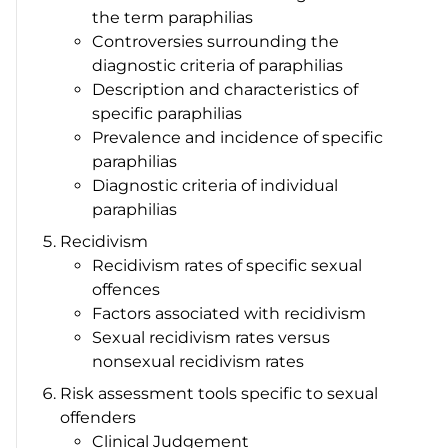
the term paraphilias
Controversies surrounding the
diagnostic criteria of paraphilias
Description and characteristics of
specific paraphilias
Prevalence and incidence of specific
paraphilias
Diagnostic criteria of individual
paraphilias
Recidivism
Recidivism rates of specific sexual
offences
Factors associated with recidivism
Sexual recidivism rates versus
nonsexual recidivism rates
Risk assessment tools specific to sexual
offenders
Clinical Judgement