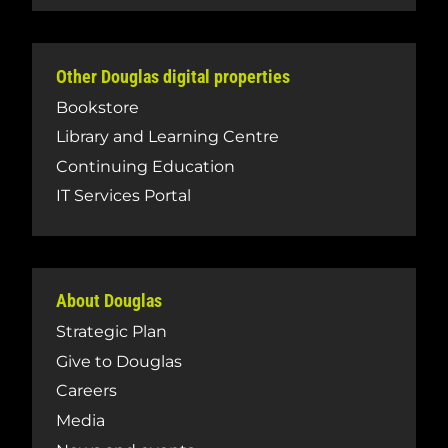
Other Douglas digital properties
Bookstore
Library and Learning Centre
Continuing Education
IT Services Portal
About Douglas
Strategic Plan
Give to Douglas
Careers
Media