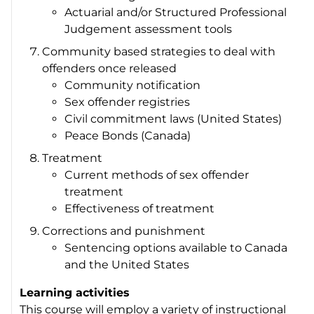
Actuarial and/or Structured Professional
Judgement assessment tools
Community based strategies to deal with
offenders once released
Community notification
Sex offender registries
Civil commitment laws (United States)
Peace Bonds (Canada)
Treatment
Current methods of sex offender
treatment
Effectiveness of treatment
Corrections and punishment
Sentencing options available to Canada
and the United States
Learning activities
This course will employ a variety of instructional