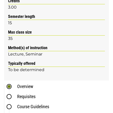
Credits
3.00
Semester length
15
Max class size
35
Method(s) of instruction
Lecture
Seminar
Typically offered
To be determined
Overview
Requisites
Course Guidelines