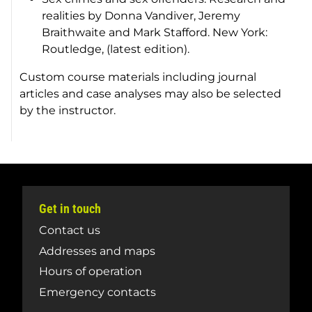
realities by Donna Vandiver, Jeremy
Braithwaite and Mark Stafford. New York:
Routledge, (latest edition).
Custom course materials including journal
articles and case analyses may also be selected
by the instructor.
Get in touch
Contact us
Addresses and maps
Hours of operation
Emergency contacts