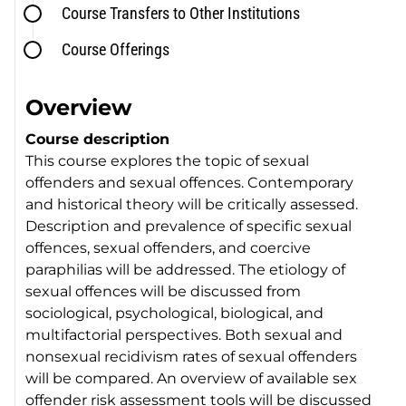
Course Transfers to Other Institutions
Course Offerings
Overview
Course description
This course explores the topic of sexual
offenders and sexual offences. Contemporary
and historical theory will be critically assessed.
Description and prevalence of specific sexual
offences, sexual offenders, and coercive
paraphilias will be addressed. The etiology of
sexual offences will be discussed from
sociological, psychological, biological, and
multifactorial perspectives. Both sexual and
nonsexual recidivism rates of sexual offenders
will be compared. An overview of available sex
offender risk assessment tools will be discussed