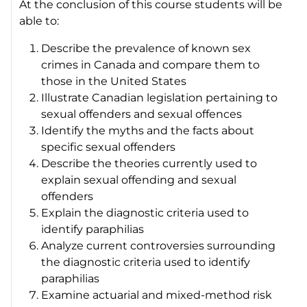
At the conclusion of this course students will be
able to:
Describe the prevalence of known sex
crimes in Canada and compare them to
those in the United States
Illustrate Canadian legislation pertaining to
sexual offenders and sexual offences
Identify the myths and the facts about
specific sexual offenders
Describe the theories currently used to
explain sexual offending and sexual
offenders
Explain the diagnostic criteria used to
identify paraphilias
Analyze current controversies surrounding
the diagnostic criteria used to identify
paraphilias
Examine actuarial and mixed-method risk