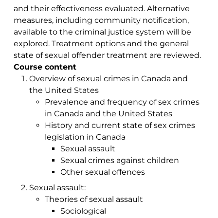
and their effectiveness evaluated. Alternative
measures, including community notification,
available to the criminal justice system will be
explored. Treatment options and the general
state of sexual offender treatment are reviewed.
Course content
Overview of sexual crimes in Canada and
the United States
Prevalence and frequency of sex crimes
in Canada and the United States
History and current state of sex crimes
legislation in Canada
Sexual assault
Sexual crimes against children
Other sexual offences
Sexual assault:
Theories of sexual assault
Sociological