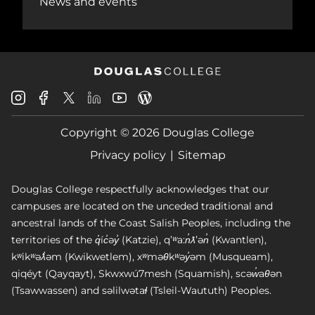
News and events
Douglas
Douglas
Douglas
Douglas
Douglas
Douglas
College
College
College
College
College
College
Instagram
Facebook
Copyright © 2026 Douglas College
LinkedIn
Youtube
Blog
X
Page
Privacy policy
Sitemap
Douglas College respectfully acknowledges that our
campuses are located on the unceded traditional and
ancestral lands of the Coast Salish Peoples, including the
territories of the q̓íc̓əy̓ (Katzie), qʼʷa:n̓ƛʼən̓ (Kwantlen),
kʷikʷəƛ̓əm (Kwikwetlem), xʷməθkʷəy̓əm (Musqueam),
qiqéyt (Qayqayt), Skwxwú7mesh (Squamish), scəw̓aθən
(Tsawwassen) and səlilwətaɬ (Tsleil-Waututh) Peoples.