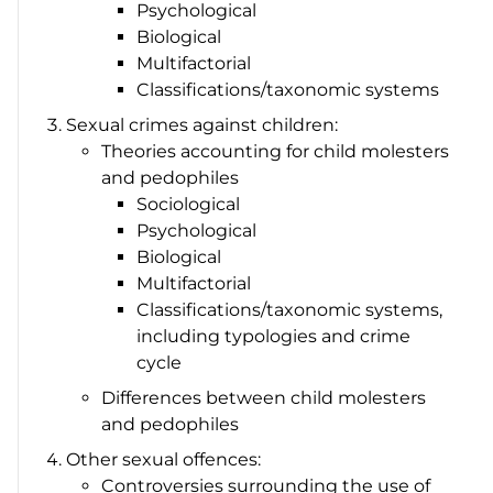
Psychological
Biological
Multifactorial
Classifications/taxonomic systems
Sexual crimes against children:
Theories accounting for child molesters
and pedophiles
Sociological
Psychological
Biological
Multifactorial
Classifications/taxonomic systems,
including typologies and crime
cycle
Differences between child molesters
and pedophiles
Other sexual offences:
Controversies surrounding the use of