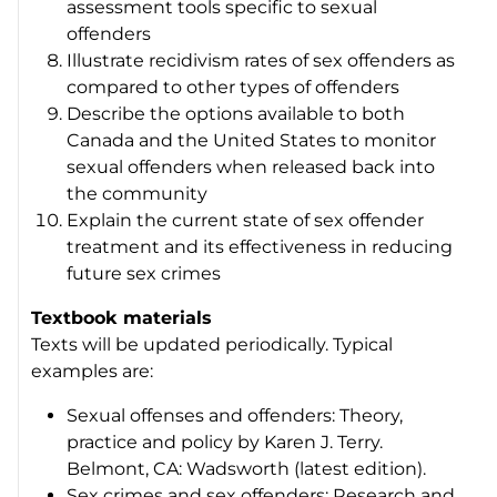
assessment tools specific to sexual
offenders
Illustrate recidivism rates of sex offenders as
compared to other types of offenders
Describe the options available to both
Canada and the United States to monitor
sexual offenders when released back into
the community
Explain the current state of sex offender
treatment and its effectiveness in reducing
future sex crimes
Textbook materials
Texts will be updated periodically. Typical
examples are:
Sexual offenses and offenders: Theory,
practice and policy by Karen J. Terry.
Belmont, CA: Wadsworth (latest edition).
Sex crimes and sex offenders: Research and