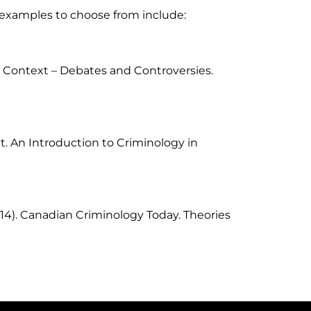
l examples to choose from include:
 Context – Debates and Controversies.
nt. An Introduction to Criminology in
14). Canadian Criminology Today. Theories