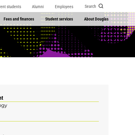
Search
rent students
Alumni
Employees
Fees and finances
Student services
About Douglas
nt
ogy