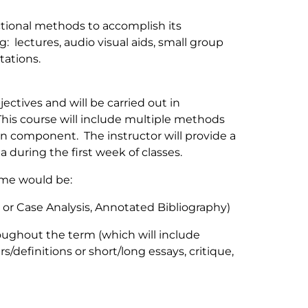
uctional methods to accomplish its
g: lectures, audio visual aids, small group
tations.
ectives and will be carried out in
This course will include multiple methods
ten component. The instructor will provide a
ia during the first week of classes.
eme would be:
y or Case Analysis, Annotated Bibliography)
roughout the term (which will include
definitions or short/long essays, critique,