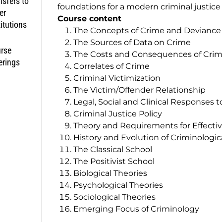
nsfers to
foundations for a modern criminal justice p
er
Course content
titutions
The Concepts of Crime and Deviance
The Sources of Data on Crime
rse
The Costs and Consequences of Cri
erings
Correlates of Crime
Criminal Victimization
The Victim/Offender Relationship
Legal, Social and Clinical Responses 
Criminal Justice Policy
Theory and Requirements for Effecti
History and Evolution of Criminologic
The Classical School
The Positivist School
Biological Theories
Psychological Theories
Sociological Theories
Emerging Focus of Criminology