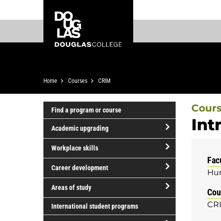
Skip
Skip
Douglas
to
to
College
main
footer
content
Breadcrumb
Home
Courses
CRIM
Cour
Find a program or course
Int
Academic upgrading
open/close
Workplace skills
Academic
Fac
open/close
upgrading
Career development
Hum
Workplace
open/close
skills
Areas of study
Cou
Career
open/close
CRI
development
International student programs
Areas