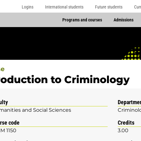
Logins
International students
Future students
Cur
Programs and courses
Admissions
se
roduction to Criminology
ulty
Departme
anities and Social Sciences
Criminol
rse code
Credits
M 1150
3.00