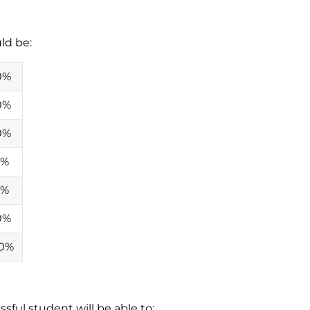
ld be:
0%
0%
0%
0%
0%
0%
0%
sful student will be able to: