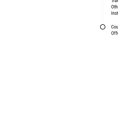
Tra
Oth
Ins
Cou
Off