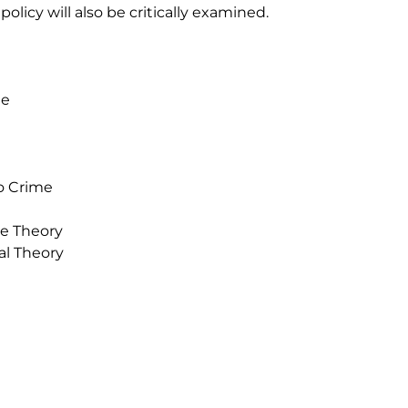
olicy will also be critically examined.
me
to Crime
ve Theory
al Theory