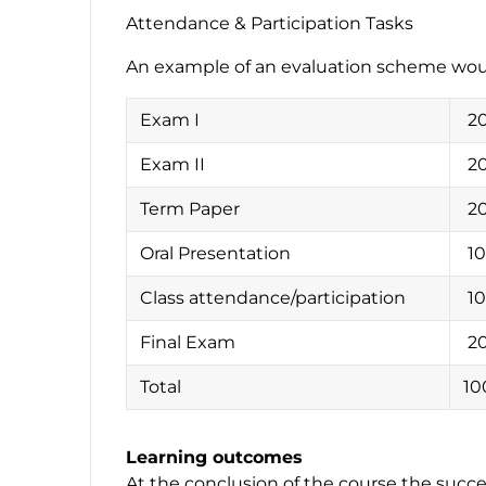
Attendance & Participation Tasks
An example of an evaluation scheme wou
Exam I
2
Exam II
2
Term Paper
2
Oral Presentation
1
Class attendance/participation
1
Final Exam
2
Total
10
Learning outcomes
At the conclusion of the course the succes