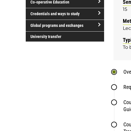
Sem
Co-operative Education
of
15
study
open/close
Credentials and ways to study
Co-
Met
open/close
operative
Global programs and exchanges
Lec
Credentials
Education
open/close
and
University transfer
Typ
Global
ways
To 
programs
to
and
study
exchanges
Ove
Req
Cou
Gui
Cou