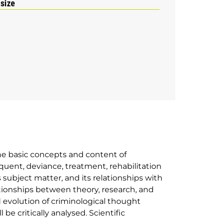
 size
the basic concepts and content of
nquent, deviance, treatment, rehabilitation
s subject matter, and its relationships with
ationships between theory, research, and
d evolution of criminological thought
be critically analysed. Scientific