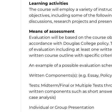
Learning activities
The course will employ a variety of instr
objectives, including some of the followin
discussions, research projects and presen
Means of assessment
Evaluation will be based on the course obj
accordance with Douglas College policy. 
of evaluation including at least one writ
written course outline with specific criter
An example of a possible evaluation sch
Written Components(s): (e.g. Essay, Polic
Tests: Midterm/Final or Multiple Tests th
written components such as short answers/
case analysis)
Individual or Group Presentation