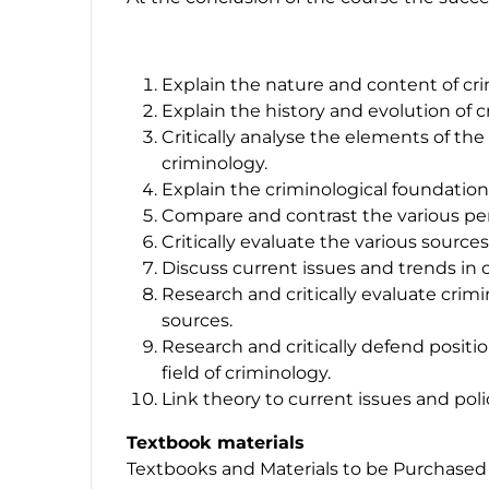
Explain the nature and content of crim
Explain the history and evolution of 
Critically analyse the elements of the
criminology.
Explain the criminological foundation
Compare and contrast the various per
Critically evaluate the various sources
Discuss current issues and trends in 
Research and critically evaluate crimi
sources.
Research and critically defend positio
field of criminology.
Link theory to current issues and poli
Textbook materials
Textbooks and Materials to be Purchased