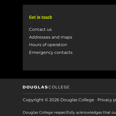
Get in touch
Contact us
Addresses and maps
Hours of operation
Emergency contacts
Copyright © 2026 Douglas College
Privacy p
Douglas College respectfully acknowledges that ou