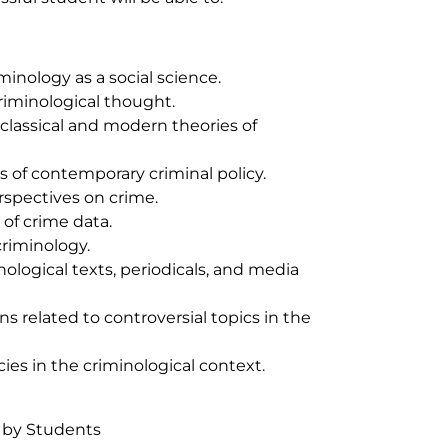
inology as a social science.
criminological thought.
 classical and modern theories of
s of contemporary criminal policy.
spectives on crime.
 of crime data.
criminology.
nological texts, periodicals, and media
ns related to controversial topics in the
cies in the criminological context.
 by Students