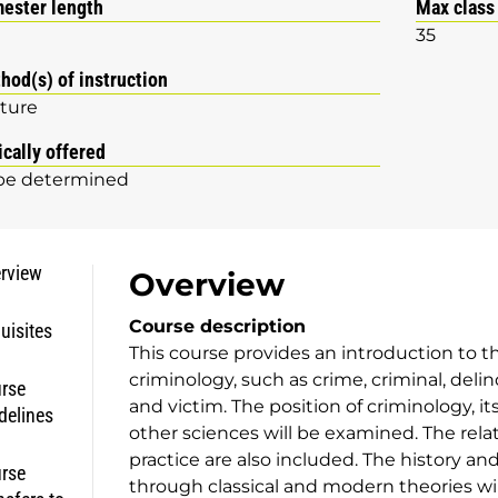
ester length
Max class
35
hod(s) of instruction
ture
ically offered
be determined
rview
Overview
Course description
uisites
This course provides an introduction to 
criminology, such as crime, criminal, deli
rse
and victim. The position of criminology, it
delines
other sciences will be examined. The rel
practice are also included. The history an
rse
through classical and modern theories will 