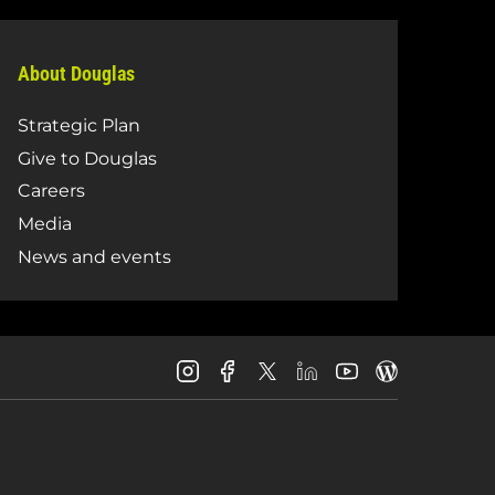
About Douglas
Strategic Plan
Give to Douglas
Careers
Media
News and events
Douglas
Douglas
Douglas
Douglas
Douglas
Douglas
College
College
College
College
College
College
Instagram
Facebook
LinkedIn
Youtube
Blog
X
Page