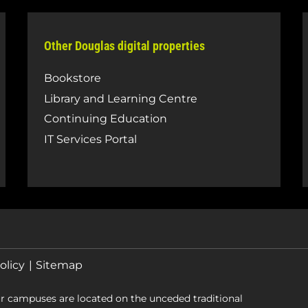
Other Douglas digital properties
Bookstore
Library and Learning Centre
Continuing Education
IT Services Portal
olicy
Sitemap
r campuses are located on the unceded traditional