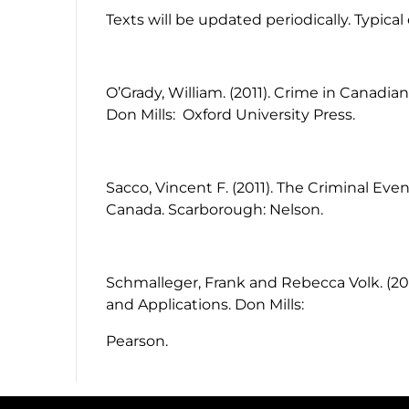
Texts will be updated periodically. Typica
O’Grady, William. (2011).
Crime in Canadian
Don Mills: Oxford University Press.
Sacco, Vincent F. (2011). The Criminal Eve
Canada. Scarborough: Nelson.
Schmalleger, Frank and Rebecca Volk. (20
and Applications. Don Mills:
Pearson.