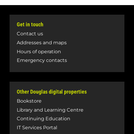
Get in touch
Contact us
Addresses and maps
Hours of operation
Emergency contacts
Other Douglas digital properties
Bookstore
Library and Learning Centre
Continuing Education
IT Services Portal