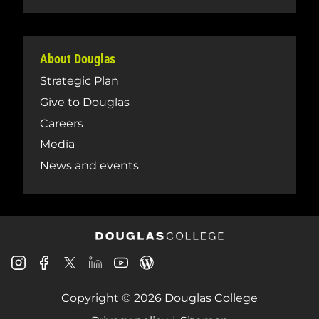
About Douglas
Strategic Plan
Give to Douglas
Careers
Media
News and events
Douglas
Douglas
Douglas
Douglas
Douglas
Douglas
College
College
College
College
College
College
Instagram
Facebook
Copyright © 2026 Douglas College
LinkedIn
Youtube
Blog
X
Page