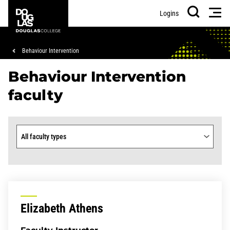
Skip
Skip
Douglas
Men
Logins
to
to
College
Search
main
footer
content
Breadcrumb
Behaviour Intervention
Behaviour Intervention
faculty
Faculty type
Elizabeth Athens