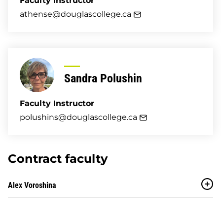
Faculty Instructor
athense@douglascollege.ca
Sandra Polushin
Faculty Instructor
polushins@douglascollege.ca
Contract faculty
Alex Voroshina