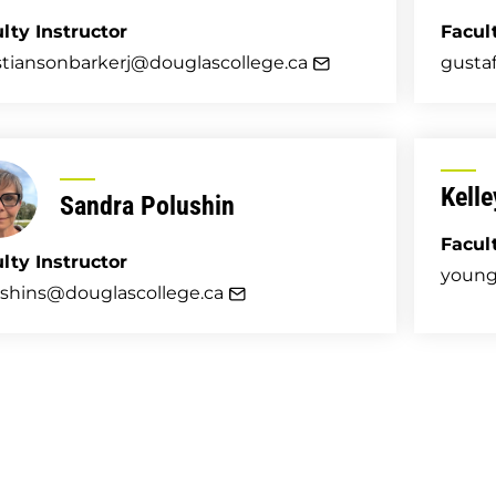
lty Instructor
Facul
stiansonbarkerj@douglascollege.ca
gusta
Kell
Sandra Polushin
Facul
lty Instructor
young
shins@douglascollege.ca