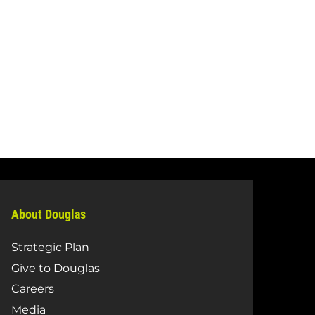
About Douglas
Strategic Plan
Give to Douglas
Careers
Media