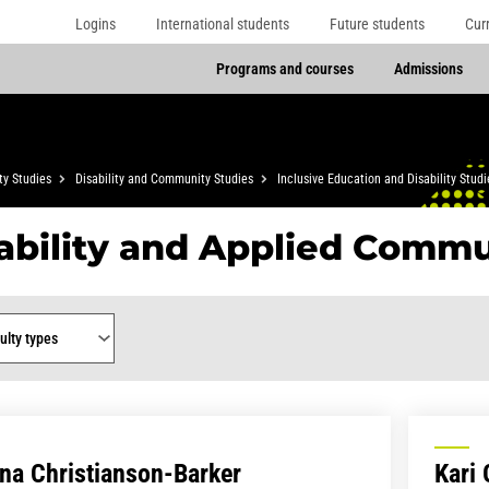
Logins
International students
Future students
Cur
Programs and courses
Admissions
y Studies
Disability and Community Studies
Inclusive Education and Disability Studi
ability and Applied Commu
y type
na Christianson-Barker
Kari