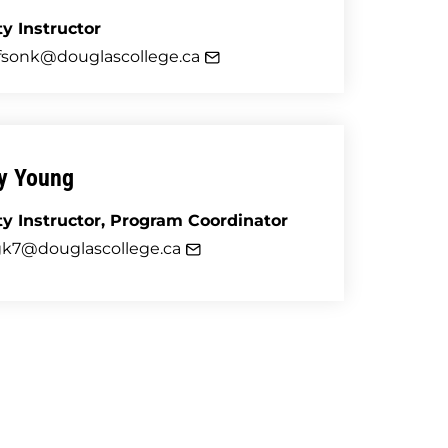
ty Instructor
fsonk@douglascollege.ca
ey Young
ty Instructor
,
Program Coordinator
k7@douglascollege.ca