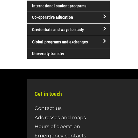
open/close
Literature
Sciences
International student programs
Science
and
Co-operative Education
and
Performing
Technology
Arts
open/close
Credentials and ways to study
Co-
open/close
operative
Global programs and exchanges
Credentials
Education
open/close
and
University transfer
Global
ways
programs
to
and
study
exchanges
Get in touch
Contact us
Addresses and maps
Hours of operation
Emergency contacts