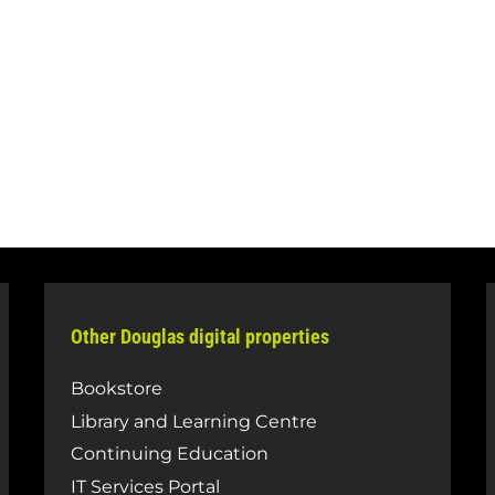
Other Douglas digital properties
Bookstore
Library and Learning Centre
Continuing Education
IT Services Portal