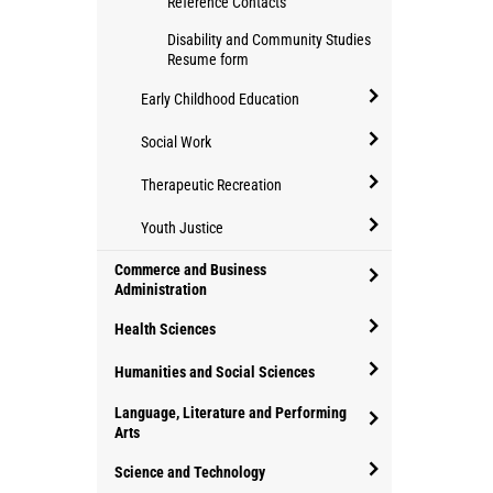
Reference Contacts
Behaviour
Disability and Community Studies
Analysis
Resume form
Early Childhood Education
open/close
Social Work
Early
open/close
Childhood
Therapeutic Recreation
Social
Education
open/close
Work
Youth Justice
Therapeutic
open/close
Commerce and Business
Recreation
Youth
Administration
open/close
Justice
Health Sciences
Commerce
open/close
and
Humanities and Social Sciences
Health
Business
open/close
Language, Literature and Performing
Sciences
Administration
Humanities
Arts
open/close
and
Science and Technology
Language,
Social