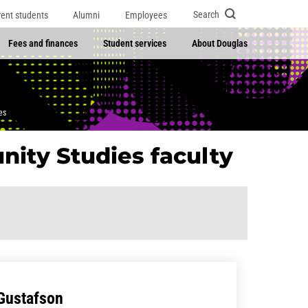
Search
rent students
Alumni
Employees
Fees and finances
Student services
About Douglas
es
nity Studies faculty
 Gustafson