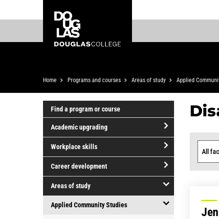
Skip
Skip
Douglas
to
to
College
main
footer
content
Breadcrumb
Home
Programs and courses
Areas of study
Applied Communit
Dis
Find a program or course
Academic upgrading
open/close
Workplace skills
Academic
Facult
open/close
upgrading
Career development
Workplace
open/close
skills
Areas of study
Career
open/close
development
Applied Community Studies
Jen
Areas