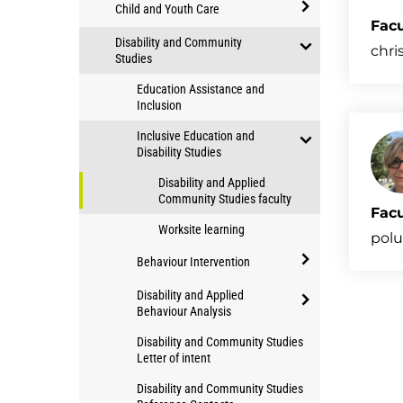
open/close
of
Child and Youth Care
Applied
Facu
study
open/close
Disability and Community
Community
chri
Child
Studies
Studies
open/close
and
Education Assistance and
Disability
Youth
Inclusion
and
Care
Inclusive Education and
Community
Disability Studies
Studies
open/close
Disability and Applied
Inclusive
Community Studies faculty
Facu
Education
Worksite learning
and
polu
Disability
Behaviour Intervention
Studies
open/close
Disability and Applied
Behaviour
Behaviour Analysis
open/close
Intervention
Disability and Community Studies
Disability
Letter of intent
and
Disability and Community Studies
Applied