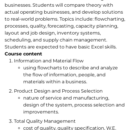
businesses. Students will compare theory with
actual operating businesses, and develop solutions
to real-world problems. Topics include: flowcharting,
processes, quality, forecasting, capacity planning,
layout and job design, inventory systems,
scheduling, and supply chain management.
Students are expected to have basic Excel skills.
Course content
Information and Material Flow
using flowcharts to describe and analyze
the flow of information, people, and
materials within a business.
Product Design and Process Selection
nature of service and manufacturing,
design of the system, process selection and
improvements.
Total Quality Management
cost of quality, quality specification, W.E.