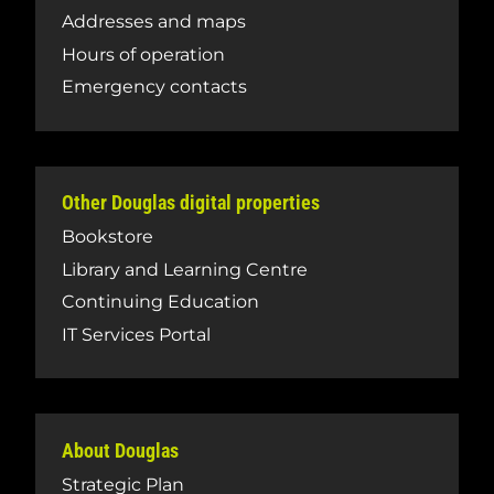
Addresses and maps
Hours of operation
Emergency contacts
Other Douglas digital properties
Bookstore
Library and Learning Centre
Continuing Education
IT Services Portal
About Douglas
Strategic Plan