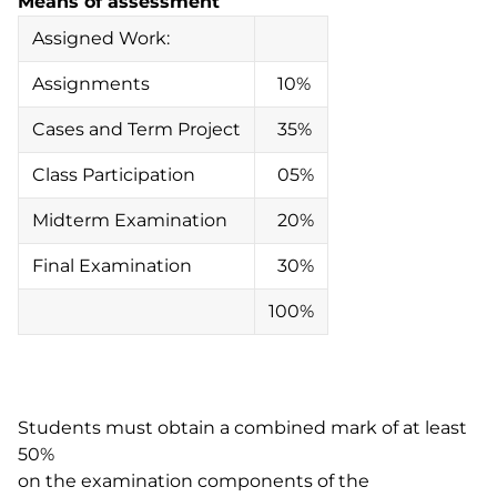
Means of assessment
Assigned Work:
Assignments
10%
Cases and Term Project
35%
Class Participation
05%
Midterm Examination
20%
Final Examination
30%
100%
Students must obtain a combined mark of at least
50%
on the examination components of the