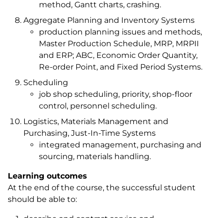
method, Gantt charts, crashing.
Aggregate Planning and Inventory Systems
production planning issues and methods,
Master Production Schedule, MRP, MRPII
and ERP; ABC, Economic Order Quantity,
Re-order Point, and Fixed Period Systems.
Scheduling
job shop scheduling, priority, shop-floor
control, personnel scheduling.
Logistics, Materials Management and
Purchasing, Just-In-Time Systems
integrated management, purchasing and
sourcing, materials handling.
Learning outcomes
At the end of the course, the successful student
should be able to: