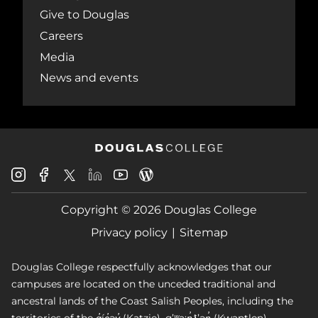
Give to Douglas
Careers
Media
News and events
Douglas
Douglas
Douglas
Douglas
Douglas
Douglas
College
College
College
College
College
College
Instagram
Facebook
Copyright © 2026 Douglas College
LinkedIn
Youtube
Blog
X
Page
Privacy policy
Sitemap
Douglas College respectfully acknowledges that our
campuses are located on the unceded traditional and
ancestral lands of the Coast Salish Peoples, including the