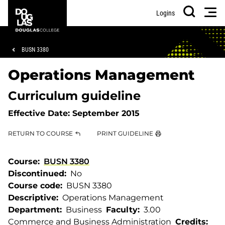
Skip
Skip
Douglas
Men
Logins
to
to
College
Search
main
footer
content
Breadcrumb
BUSN 3380
Operations Management
Curriculum guideline
Effective Date:
September 2015
RETURN TO COURSE
PRINT GUIDELINE
Course
BUSN 3380
Discontinued
No
Course code
BUSN 3380
Descriptive
Operations Management
Department
Business
Faculty
3.00
Commerce and Business Administration
Credits