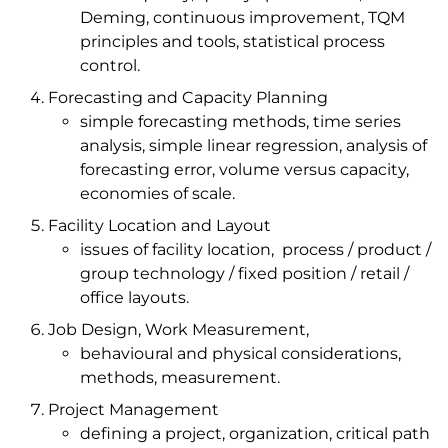
Deming, continuous improvement, TQM
principles and tools, statistical process
control.
Forecasting and Capacity Planning
simple forecasting methods, time series
analysis, simple linear regression, analysis of
forecasting error, volume versus capacity,
economies of scale.
Facility Location and Layout
issues of facility location, process / product /
group technology / fixed position / retail /
office layouts.
Job Design, Work Measurement,
behavioural and physical considerations,
methods, measurement.
Project Management
defining a project, organization, critical path