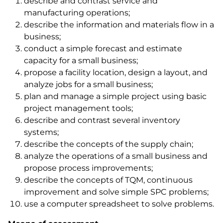
describe and contrast service and
manufacturing operations;
describe the information and materials flow in a
business;
conduct a simple forecast and estimate
capacity for a small business;
propose a facility location, design a layout, and
analyze jobs for a small business;
plan and manage a simple project using basic
project management tools;
describe and contrast several inventory
systems;
describe the concepts of the supply chain;
analyze the operations of a small business and
propose process improvements;
describe the concepts of TQM, continuous
improvement and solve simple SPC problems;
use a computer spreadsheet to solve problems.