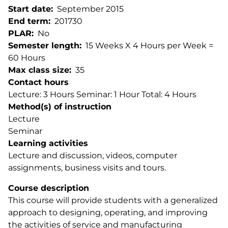
Start date
September 2015
End term
201730
PLAR
No
Semester length
15 Weeks X 4 Hours per Week =
60 Hours
Max class size
35
Contact hours
Lecture: 3 Hours Seminar: 1 Hour Total: 4 Hours
Method(s) of instruction
Lecture
Seminar
Learning activities
Lecture and discussion, videos, computer
assignments, business visits and tours.
Course description
This course will provide students with a generalized
approach to designing, operating, and improving
the activities of service and manufacturing