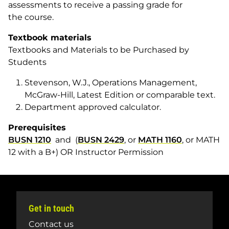
assessments to receive a passing grade for
the course.
Textbook materials
Textbooks and Materials to be Purchased by
Students
Stevenson, W.J., Operations Management,
McGraw-Hill, Latest Edition or comparable text.
Department approved calculator.
Prerequisites
BUSN 1210
and (
BUSN 2429
, or
MATH 1160
, or MATH
12 with a B+) OR Instructor Permission
Get in touch
Contact us