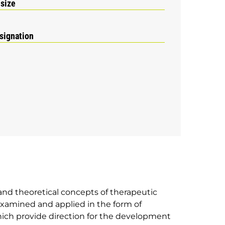
 size
signation
and theoretical concepts of therapeutic
examined and applied in the form of
hich provide direction for the development