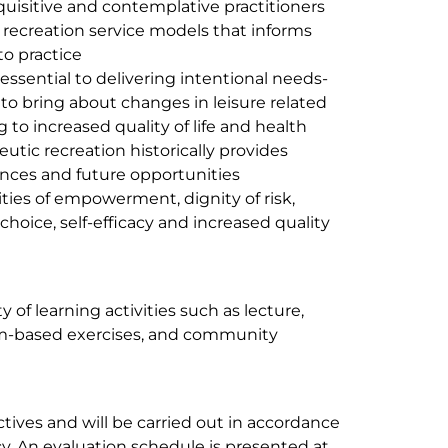
quisitive and contemplative practitioners
 recreation service models that informs
to practice
essential to delivering intentional needs-
to bring about changes in leisure related
 to increased quality of life and health
tic recreation historically provides
ences and future opportunities
ties of empowerment, dignity of risk,
choice, self-efficacy and increased quality
y of learning activities such as lecture,
eam-based exercises, and community
ives and will be carried out in accordance
y. An evaluation schedule is presented at