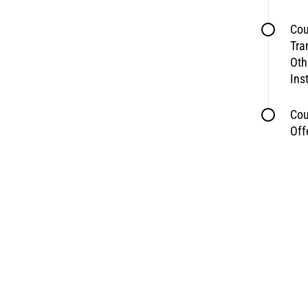
Cou
Tra
Oth
Ins
Cou
Off