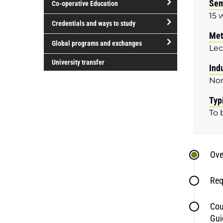
Sem
Co-operative Education
of
15 
study
open/close
Credentials and ways to study
Co-
Met
open/close
operative
Global programs and exchanges
Lec
Credentials
Education
open/close
and
University transfer
Ind
Global
ways
No
programs
to
and
study
Typ
exchanges
To 
Ove
Req
Cou
Gui