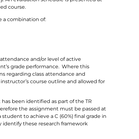
ded course.
e a combination of:
 attendance and/or level of active
udent’s grade performance. Where this
ons regarding class attendance and
e instructor’s course outline and allowed for
has been identified as part of the TR
refore the assignment must be passed at
a student to achieve a C (60%) final grade in
ly identify these research framework