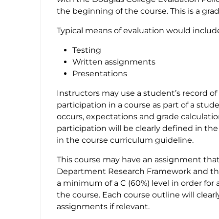
the beginning of the course. This is a gra
Typical means of evaluation would includ
Testing
Written assignments
Presentations
Instructors may use a student’s record of
participation in a course as part of a st
occurs, expectations and grade calculati
participation will be clearly defined in th
in the course curriculum guideline.
This course may have an assignment that 
Department Research Framework and the
a minimum of a C (60%) level in order for 
the course. Each course outline will clear
assignments if relevant.