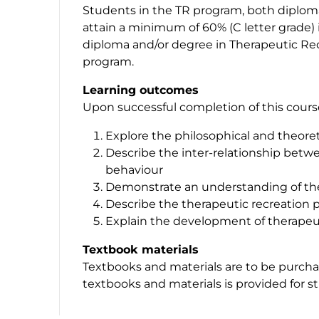
Students in the TR program, both diplom
attain a minimum of 60% (C letter grade) in
diploma and/or degree in Therapeutic Recr
program.
Learning outcomes
Upon successful completion of this course,
Explore the philosophical and theoreti
Describe the inter-relationship betw
behaviour
Demonstrate an understanding of the
Describe the therapeutic recreation 
Explain the development of therapeut
Textbook materials
Textbooks and materials are to be purchas
textbooks and materials is provided for s