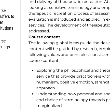
and delivery of therapeutic recreation. A
looking at sensitive terminology and emp
rse
therapeutic recreation process of asses
nsfers to
evaluation is introduced and applied in 
er
services. The development of therapeutic r
titutions
addressed.
Course content
rse
The following global ideas guide the desi
erings
content will be guided by research, empi
following values and principles, consisten
course content:
Exploring the philosophical and theore
service that provide practitioners wit
humanism, positive emotion, strengt
approach
Understanding how personal and soci
and choice of terminology towards p
marginalized