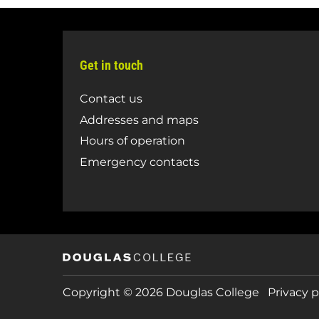
Get in touch
Contact us
Addresses and maps
Hours of operation
Emergency contacts
Copyright © 2026 Douglas College
Privacy p