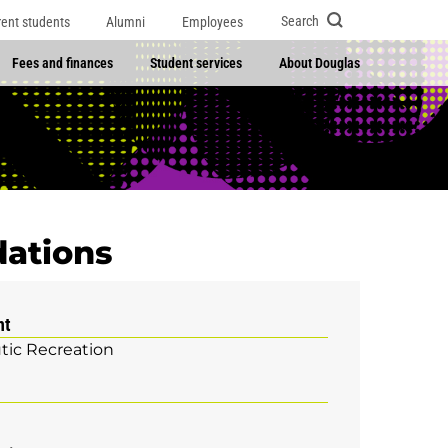
Search
rent students
Alumni
Employees
Fees and finances
Student services
About Douglas
dations
nt
tic Recreation