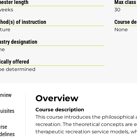
ester length
Max class
weeks
30
hod(s) of instruction
Course de
ture
None
ustry designation
ne
ically offered
be determined
rview
Overview
Course description
uisites
This course introduces the philosophical 
recreation. The theoretical concepts are 
rse
therapeutic recreation service models, w
delines