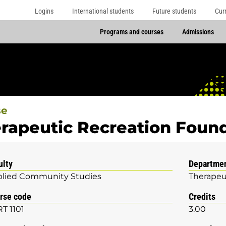
Logins
International students
Future students
Cur
Programs and courses
Admissions
se
rapeutic Recreation Foun
ulty
Departme
lied Community Studies
Therapeu
rse code
Credits
T 1101
3.00