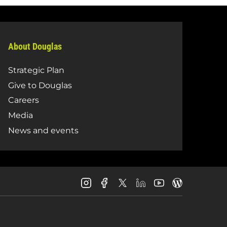
About Douglas
Strategic Plan
Give to Douglas
Careers
Media
News and events
Douglas
Douglas
Douglas
Douglas
Douglas
Douglas
College
College
College
College
College
College
Instagram
Facebook
LinkedIn
Youtube
Blog
X
Page