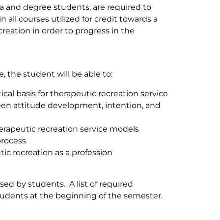
a and degree students, are required to
 all courses utilized for credit towards a
eation in order to progress in the
 the student will be able to:
cal basis for therapeutic recreation service
een attitude development, intention, and
rapeutic recreation service models
process
ic recreation as a profession
ed by students. A list of required
tudents at the beginning of the semester.