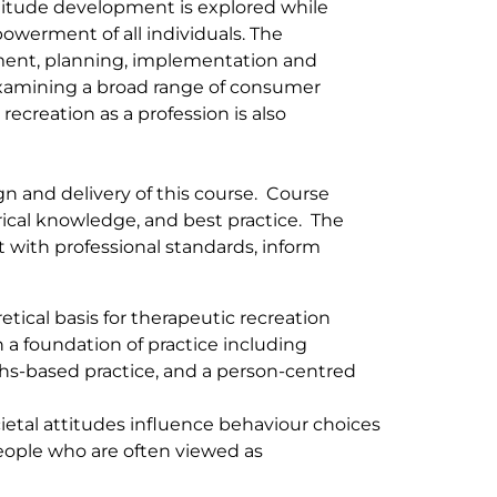
ttitude development is explored while
owerment of all individuals. The
sment, planning, implementation and
examining a broad range of consumer
ecreation as a profession is also
gn and delivery of this course. Course
rical knowledge, and best practice. The
t with professional standards, inform
tical basis for therapeutic recreation
h a foundation of practice including
hs-based practice, and a person-centred
etal attitudes influence behaviour choices
eople who are often viewed as