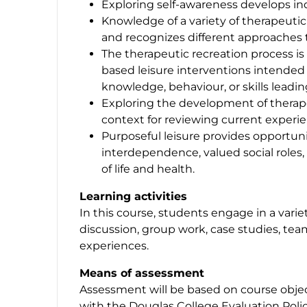
Exploring self-awareness develops in
Knowledge of a variety of therapeutic
and recognizes different approaches 
The therapeutic recreation process is 
based leisure interventions intended 
knowledge, behaviour, or skills leading
Exploring the development of therapeu
context for reviewing current experi
Purposeful leisure provides opportuni
interdependence, valued social roles, 
of life and health.
Learning activities
In this course, students engage in a variet
discussion, group work, case studies, t
experiences.
Means of assessment
Assessment will be based on course object
with the Douglas College Evaluation Polic