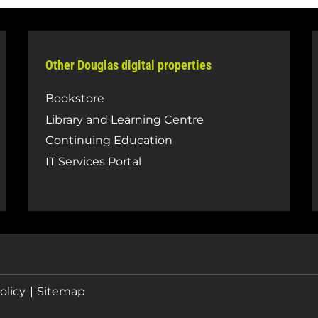
Other Douglas digital properties
Bookstore
Library and Learning Centre
Continuing Education
IT Services Portal
olicy
Sitemap