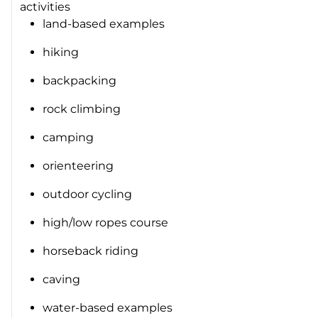
activities
land-based examples
hiking
backpacking
rock climbing
camping
orienteering
outdoor cycling
high/low ropes course
horseback riding
caving
water-based examples