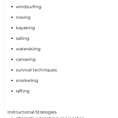
windsurfing
rowing
kayaking
sailing
waterskiing
canoeing
survival techniques
snorkeling
rafting
Instructional Strategies