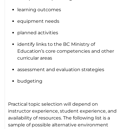
learning outcomes
equipment needs
planned activities
identify links to the BC Ministry of
Education’s core competencies and other
curricular areas
assessment and evaluation strategies
budgeting
Practical topic selection will depend on
instructor experience, student experience, and
availability of resources. The following list is a
sample of possible alternative environment