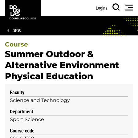
Skip
Skip
Douglas
Men
Logins
to
to
College
Search
main
footer
content
Breadcrumb
SPSC
Course
Summer Outdoor &
Alternative Environment
Physical Education
Faculty
Science and Technology
Department
Sport Science
Course code