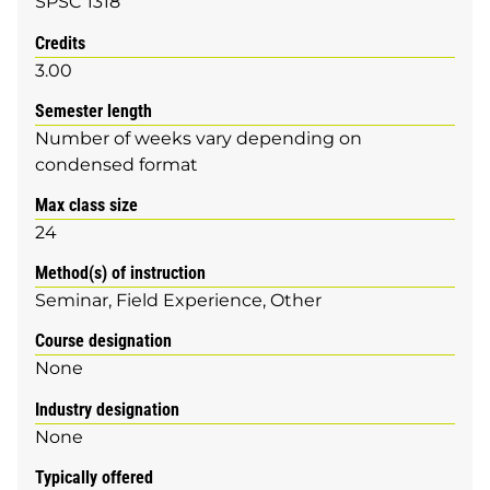
SPSC 1318
Credits
3.00
Semester length
Number of weeks vary depending on
condensed format
Max class size
24
Method(s) of instruction
Seminar
Field Experience
Other
Course designation
None
Industry designation
None
Typically offered