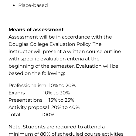
Place-based
Means of assessment
Assessment will be in accordance with the
Douglas College Evaluation Policy. The
instructor will present a written course outline
with specific evaluation criteria at the
beginning of the semester. Evaluation will be
based on the following:
Professionalism 10% to 20%
Exams 10% to 30%
Presentations 15% to 25%
Activity proposal 20% to 40%
Total 100%
Note: Students are required to attend a
minimum of 80% of scheduled course activities