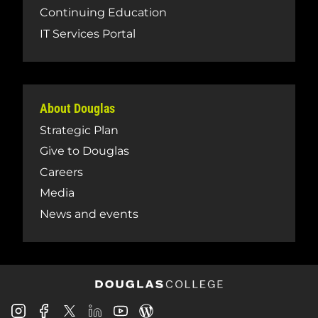
Continuing Education
IT Services Portal
About Douglas
Strategic Plan
Give to Douglas
Careers
Media
News and events
Douglas
Douglas
Douglas
Douglas
Douglas
Douglas