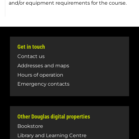
and/or equipment requirements for the course.
Get in touch
Contact us
Addresses and maps
Hours of operation
Emergency contacts
Other Douglas digital properties
Bookstore
Library and Learning Centre