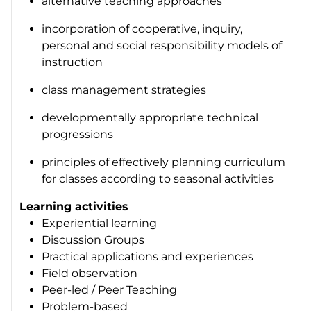
alternative teaching approaches
incorporation of cooperative, inquiry,
personal and social responsibility models of
instruction
class management strategies
developmentally appropriate technical
progressions
principles of effectively planning curriculum
for classes according to seasonal activities
Learning activities
Experiential learning
Discussion Groups
Practical applications and experiences
Field observation
Peer-led / Peer Teaching
Problem-based