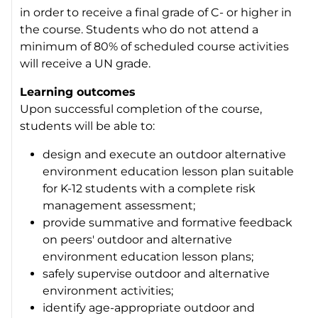
in order to receive a final grade of C- or higher in
the course. Students who do not attend a
minimum of 80% of scheduled course activities
will receive a UN grade.
Learning outcomes
Upon successful completion of the course,
students will be able to:
design and execute an outdoor alternative
environment education lesson plan suitable
for K-12 students with a complete risk
management assessment;
provide summative and formative feedback
on peers' outdoor and alternative
environment education lesson plans;
safely supervise outdoor and alternative
environment activities;
identify age-appropriate outdoor and