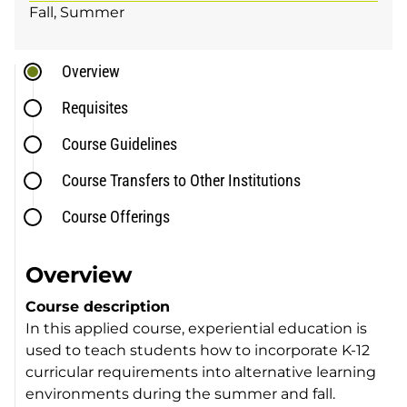
Fall
Summer
Overview
Requisites
Course Guidelines
Course Transfers to Other Institutions
Course Offerings
Overview
Course description
In this applied course, experiential education is
used to teach students how to incorporate K-12
curricular requirements into alternative learning
environments during the summer and fall.