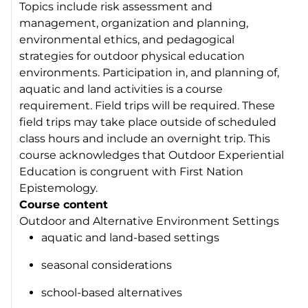
Topics include risk assessment and
management, organization and planning,
environmental ethics, and pedagogical
strategies for outdoor physical education
environments. Participation in, and planning of,
aquatic and land activities is a course
requirement. Field trips will be required. These
field trips may take place outside of scheduled
class hours and include an overnight trip. This
course acknowledges that Outdoor Experiential
Education is congruent with First Nation
Epistemology.
Course content
Outdoor and Alternative Environment Settings
aquatic and land-based settings
seasonal considerations
school-based alternatives