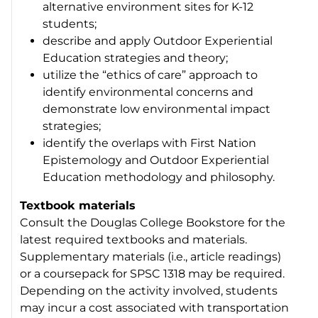
alternative environment sites for K-12
students;
describe and apply Outdoor Experiential
Education strategies and theory;
utilize the “ethics of care” approach to
identify environmental concerns and
demonstrate low environmental impact
strategies;
identify the overlaps with First Nation
Epistemology and Outdoor Experiential
Education methodology and philosophy.
Textbook materials
Consult the Douglas College Bookstore for the
latest required textbooks and materials.
Supplementary materials (i.e., article readings)
or a coursepack for SPSC 1318 may be required.
Depending on the activity involved, students
may incur a cost associated with transportation