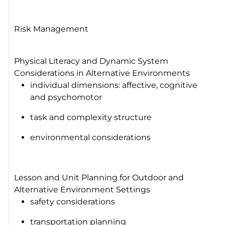
Risk Management
Physical Literacy and Dynamic System
Considerations in Alternative Environments
individual dimensions: affective, cognitive
and psychomotor
task and complexity structure
environmental considerations
Lesson and Unit Planning for Outdoor and
Alternative Environment Settings
safety considerations
transportation planning