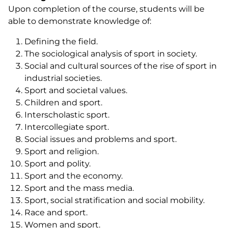
Upon completion of the course, students will be
able to demonstrate knowledge of:
Defining the field.
The sociological analysis of sport in society.
Social and cultural sources of the rise of sport in
industrial societies.
Sport and societal values.
Children and sport.
Interscholastic sport.
Intercollegiate sport.
Social issues and problems and sport.
Sport and religion.
Sport and polity.
Sport and the economy.
Sport and the mass media.
Sport, social stratification and social mobility.
Race and sport.
Women and sport.