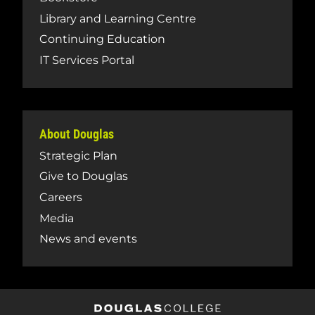
Library and Learning Centre
Continuing Education
IT Services Portal
About Douglas
Strategic Plan
Give to Douglas
Careers
Media
News and events