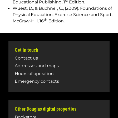
st
Educational Publishing, 1
Edition.
Wuest, D., & Buchner, C., (2009).
Foundations of
Physical Education, Exercise Science and Sport
,
th
McGraw-Hill, 16
Edition.
Get in touch
Contact us
Addresses and maps
Hours of operation
Emergency contacts
Other Douglas digital properties
Bookstore