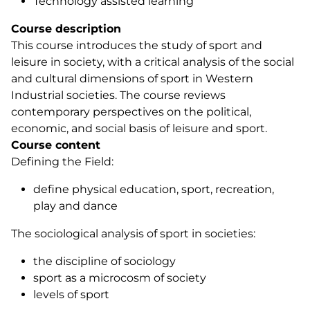
Technology assisted learning
Course description
This course introduces the study of sport and
leisure in society, with a critical analysis of the social
and cultural dimensions of sport in Western
Industrial societies. The course reviews
contemporary perspectives on the political,
economic, and social basis of leisure and sport.
Course content
Defining the Field:
define physical education, sport, recreation,
play and dance
The sociological analysis of sport in societies:
the discipline of sociology
sport as a microcosm of society
levels of sport