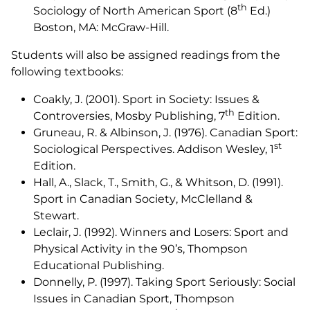
th
Sociology of North American Sport
(8
Ed.)
Boston, MA: McGraw-Hill.
Students will also be assigned readings from the
following textbooks:
Coakly, J. (2001).
Sport in Society: Issues &
th
Controversies
, Mosby Publishing, 7
Edition.
Gruneau, R. & Albinson, J. (1976).
Canadian Sport:
st
Sociological Perspectives
. Addison Wesley, 1
Edition.
Hall, A., Slack, T., Smith, G., & Whitson, D. (1991).
Sport in Canadian Society
, McClelland &
Stewart.
Leclair, J. (1992).
Winners and Losers: Sport and
Physical Activity in the 90’s
, Thompson
Educational Publishing.
Donnelly, P. (1997).
Taking Sport Seriously: Social
Issues in Canadian Sport
, Thompson