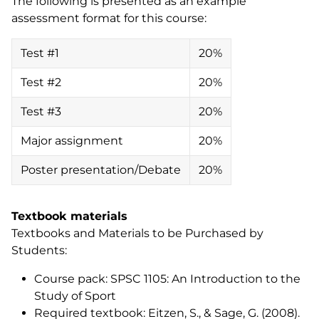
The following is presented as an example
assessment format for this course:
Test #1
20%
Test #2
20%
Test #3
20%
Major assignment
20%
Poster presentation/Debate
20%
Textbook materials
Textbooks and Materials to be Purchased by
Students:
Course pack:
SPSC 1105: An Introduction to the
Study of Sport
Required textbook: Eitzen, S., & Sage, G. (2008).