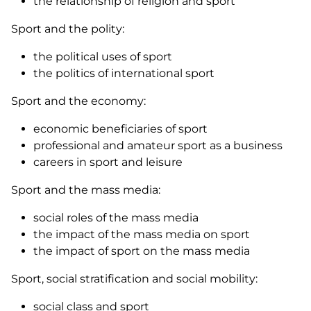
the relationship of religion and sport
Sport and the polity:
the political uses of sport
the politics of international sport
Sport and the economy:
economic beneficiaries of sport
professional and amateur sport as a business
careers in sport and leisure
Sport and the mass media:
social roles of the mass media
the impact of the mass media on sport
the impact of sport on the mass media
Sport, social stratification and social mobility:
social class and sport