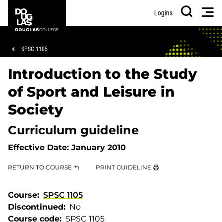
Skip
Skip
Douglas
Men
Logins
to
to
College
Search
main
footer
content
Breadcrumb
SPSC 1105
Introduction to the Study
of Sport and Leisure in
Society
Curriculum guideline
Effective Date:
January 2010
RETURN TO COURSE
PRINT GUIDELINE
Course
SPSC 1105
Discontinued
No
Course code
SPSC 1105