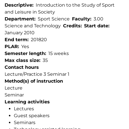
Descriptive
Introduction to the Study of Sport
and Leisure in Society
Department
Sport Science
Faculty
3.00
Science and Technology
Credits
Start date
January 2010
End term
201820
PLAR
Yes
Semester length
15 weeks
Max class size
35
Contact hours
Lecture/Practice 3 Seminar 1
Method(s) of instruction
Lecture
Seminar
Learning activities
Lectures
Guest speakers
Seminars