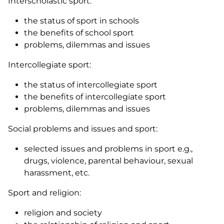
Interscholastic sport:
the status of sport in schools
the benefits of school sport
problems, dilemmas and issues
Intercollegiate sport:
the status of intercollegiate sport
the benefits of intercollegiate sport
problems, dilemmas and issues
Social problems and issues and sport:
selected issues and problems in sport e.g.,
drugs, violence, parental behaviour, sexual
harassment, etc.
Sport and religion:
religion and society