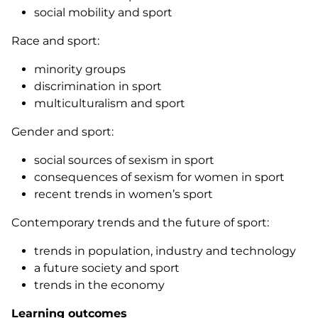
social mobility and sport
Race and sport:
minority groups
discrimination in sport
multiculturalism and sport
Gender and sport:
social sources of sexism in sport
consequences of sexism for women in sport
recent trends in women’s sport
Contemporary trends and the future of sport:
trends in population, industry and technology
a future society and sport
trends in the economy
Learning outcomes