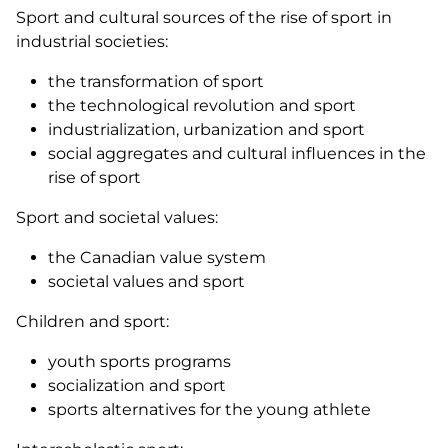
Sport and cultural sources of the rise of sport in
industrial societies:
the transformation of sport
the technological revolution and sport
industrialization, urbanization and sport
social aggregates and cultural influences in the
rise of sport
Sport and societal values:
the Canadian value system
societal values and sport
Children and sport:
youth sports programs
socialization and sport
sports alternatives for the young athlete