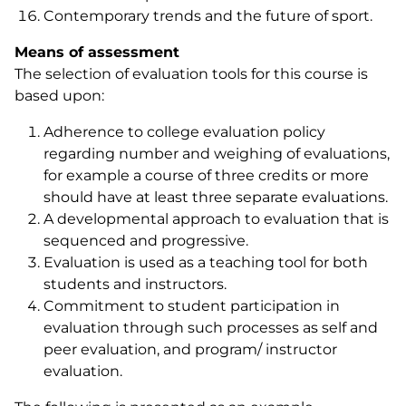
Contemporary trends and the future of sport.
Means of assessment
The selection of evaluation tools for this course is
based upon:
Adherence to college evaluation policy
regarding number and weighing of evaluations,
for example a course of three credits or more
should have at least three separate evaluations.
A developmental approach to evaluation that is
sequenced and progressive.
Evaluation is used as a teaching tool for both
students and instructors.
Commitment to student participation in
evaluation through such processes as self and
peer evaluation, and program/ instructor
evaluation.