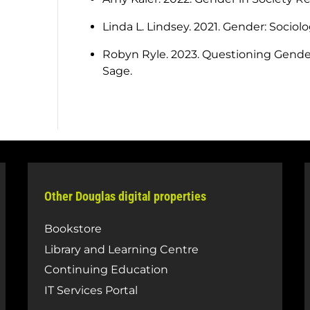
Linda L. Lindsey. 2021. Gender: Sociol
Robyn Ryle. 2023. Questioning Gender:
Sage.
Other Douglas digital properties
Bookstore
Library and Learning Centre
Continuing Education
IT Services Portal