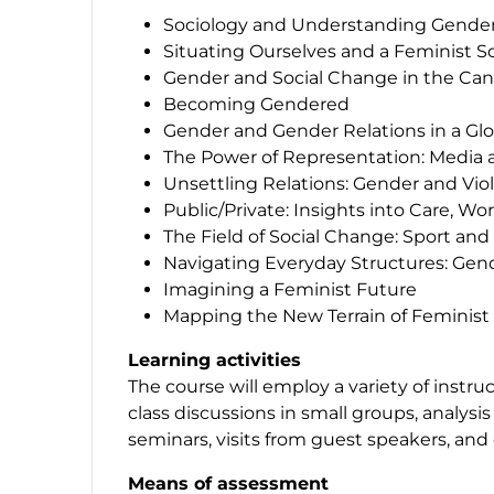
Sociology and Understanding Gender
Situating Ourselves and a Feminist S
Gender and Social Change in the Ca
Becoming Gendered
Gender and Gender Relations in a Glo
The Power of Representation: Media
Unsettling Relations: Gender and Vio
Public/Private: Insights into Care, 
The Field of Social Change: Sport an
Navigating Everyday Structures: Gen
Imagining a Feminist Future
Mapping the New Terrain of Feminis
Learning activities
The course will employ a variety of instru
class discussions in small groups, analysis
seminars, visits from guest speakers, and 
Means of assessment