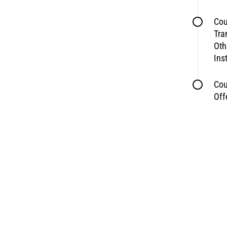
Cou
Tra
Oth
Ins
Cou
Off