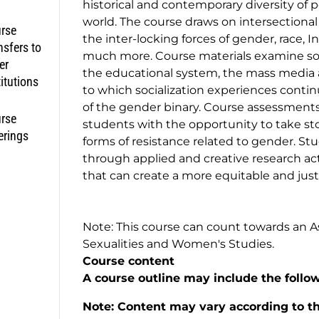
historical and contemporary diversity of 
world. The course draws on intersectiona
rse
the inter-locking forces of gender, race, I
nsfers to
much more. Course materials examine socio
er
the educational system, the mass media 
titutions
to which socialization experiences conti
of the gender binary. Course assessments
rse
students with the opportunity to take sto
erings
forms of resistance related to gender. St
through applied and creative research acti
that can create a more equitable and just
Note: This course can count towards an Ass
Sexualities and Women's Studies.
Course content
A course outline may include the follo
Note: Content may vary according to the