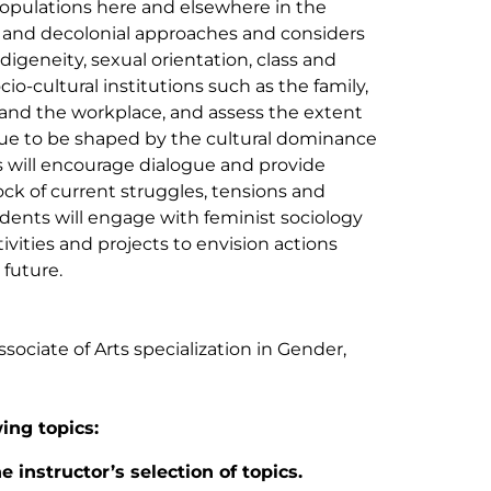
populations here and elsewhere in the
l and decolonial approaches and considers
ndigeneity, sexual orientation, class and
-cultural institutions such as the family,
and the workplace, and assess the extent
nue to be shaped by the cultural dominance
 will encourage dialogue and provide
ck of current struggles, tensions and
udents will engage with feminist sociology
vities and projects to envision actions
 future.
ociate of Arts specialization in Gender,
wing topics:
 instructor’s selection of topics.