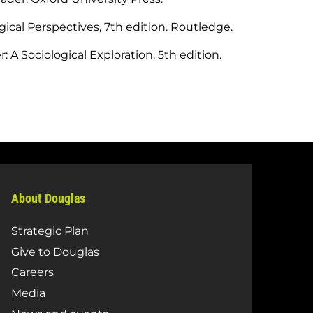
ogical Perspectives, 7th edition. Routledge.
 A Sociological Exploration, 5th edition.
About Douglas
Strategic Plan
Give to Douglas
Careers
Media