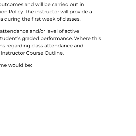
outcomes and will be carried out in
n Policy. The instructor will provide a
ia during the first week of classes.
 attendance and/or level of active
e student’s graded performance. Where this
ons regarding class attendance and
e Instructor Course Outline.
eme would be: