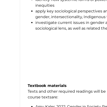
inequities
apply key sociological perspectives an
gender, intersectionality, Indigenou
investigate current issues in gender 
sociological lens, as well as related t
Textbook materials
Texts and other required readings will be
course textsare:
Amy Kaler. 2022. Gender in Society Re