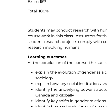
Exam 15%
Total 100%
Students may conduct research with human
coursework in this class. Instructors for t
student research projects comply with col
research involving humans.
Learning outcomes
At the conclusion of the course, the succe
explain the evolution of gender as a c
sociology
explain how key social institutions 
identify the underlying power structu
Canada and globally
identify key shifts in gender relation
identify how systemic forms of powe