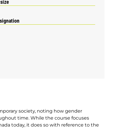
 size
signation
emporary society, noting how gender
oughout time. While the course focuses
ada today, it does so with reference to the