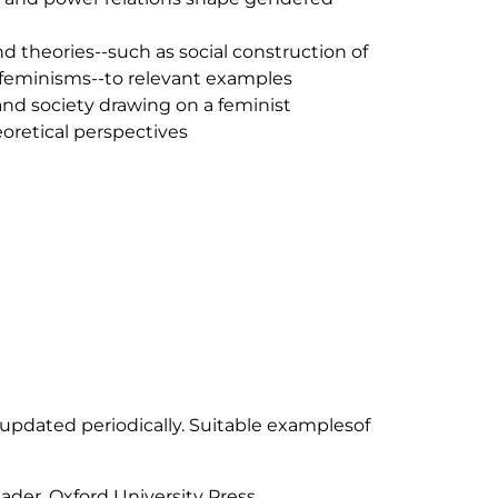
d theories--such as social construction of
s feminisms--to relevant examples
and society drawing on a feminist
heoretical perspectives
 updated periodically. Suitable examplesof
ader. Oxford University Press.