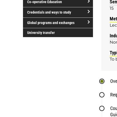
Sem
Co-operative Education
of
15
study
open/close
Credentials and ways to study
Co-
Met
open/close
operative
Global programs and exchanges
Lec
Credentials
Education
open/close
and
University transfer
Ind
Global
ways
No
programs
to
and
study
Typ
exchanges
To 
Ove
Req
Cou
Gui