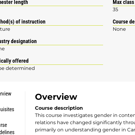
ester length
Max class
35
hod(s) of instruction
Course de
ture
None
ustry designation
ne
ically offered
be determined
rview
Overview
Course description
uisites
This course investigates gender in cont
relations have changed significantly thr
rse
primarily on understanding gender in Can
delines