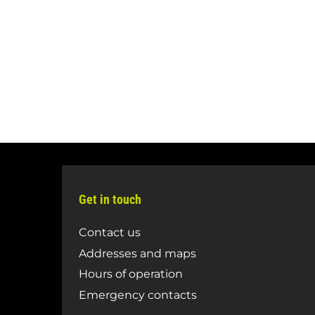
Get in touch
Contact us
Addresses and maps
Hours of operation
Emergency contacts