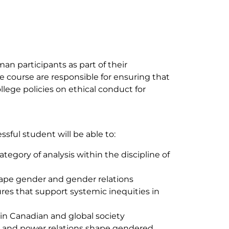
 participants as part of their
he course are responsible for ensuring that
lege policies on ethical conduct for
ssful student will be able to:
ategory of analysis within the discipline of
shape gender and gender relations
res that support systemic inequities in
s in Canadian and global society
r and power relations shape gendered