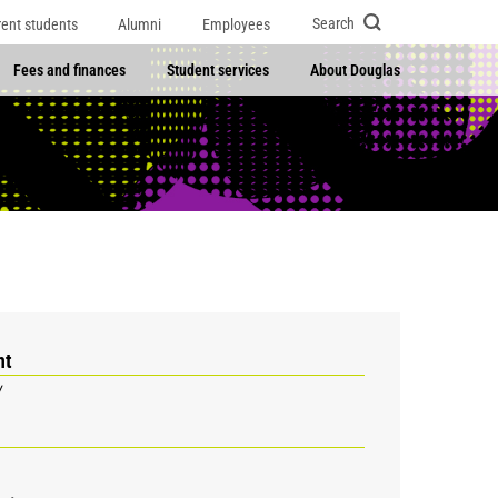
Search
rent students
Alumni
Employees
Fees and finances
Student services
About Douglas
nt
y