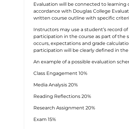
Evaluation will be connected to learning 
accordance with Douglas College Evaluatio
written course outline with specific criter
Instructors may use a student’s record of
participation in the course as part of th
occurs, expectations and grade calculati
participation will be clearly defined in th
An example of a possible evaluation sch
Class Engagement 10%
Media Analysis 20%
Reading Reflections 20%
Research Assignment 20%
Exam 15%