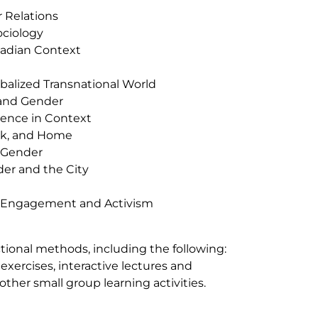
 Relations
ociology
nadian Context
balized Transnational World
 and Gender
lence in Context
Work, and Home
d Gender
der and the City
t Engagement and Activism
ctional methods, including the following:
 exercises, interactive lectures and
other small group learning activities.