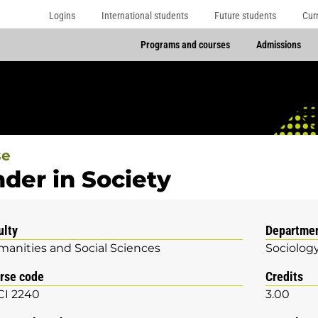
Logins
International students
Future students
Cur
Programs and courses
Admissions
se
der in Society
ulty
Departme
anities and Social Sciences
Sociolog
rse code
Credits
I 2240
3.00