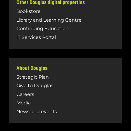
Other Douglas digital properties
Bookstore
Library and Learning Centre
Continuing Education
IT Services Portal
About Douglas
Strategic Plan
Give to Douglas
Careers
Media
News and events