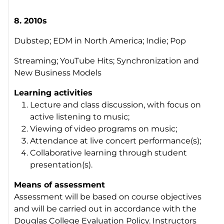
8. 2010s
Dubstep; EDM in North America; Indie; Pop
Streaming; YouTube Hits; Synchronization and
New Business Models
Learning activities
Lecture and class discussion, with focus on
active listening to music;
Viewing of video programs on music;
Attendance at live concert performance(s);
Collaborative learning through student
presentation(s).
Means of assessment
Assessment will be based on course objectives
and will be carried out in accordance with the
Douglas College Evaluation Policy. Instructors