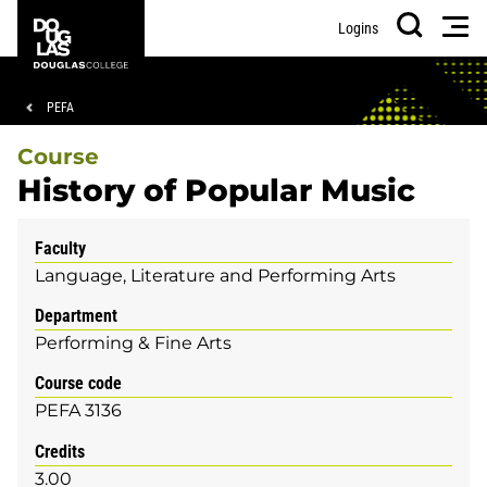
Skip
Skip
Douglas
Men
Logins
to
to
College
Search
main
footer
content
Breadcrumb
PEFA
Course
History of Popular Music
Faculty
Language, Literature and Performing Arts
Department
Performing & Fine Arts
Course code
PEFA 3136
Credits
3.00