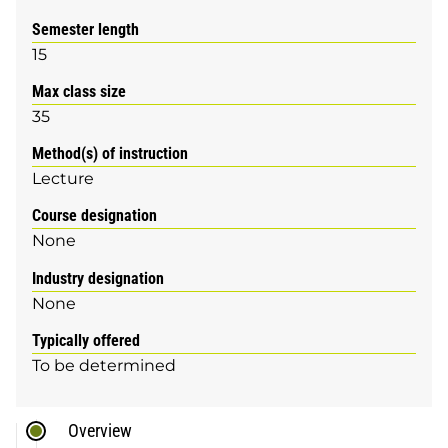
Semester length
15
Max class size
35
Method(s) of instruction
Lecture
Course designation
None
Industry designation
None
Typically offered
To be determined
Overview