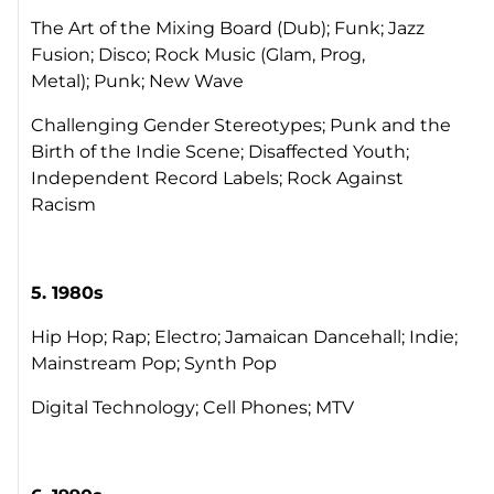
The Art of the Mixing Board (Dub); Funk; Jazz
Fusion; Disco; Rock Music (Glam, Prog,
Metal); Punk; New Wave
Challenging Gender Stereotypes; Punk and the
Birth of the Indie Scene; Disaffected Youth;
Independent Record Labels; Rock Against
Racism
5. 1980s
Hip Hop; Rap; Electro; Jamaican Dancehall; Indie;
Mainstream Pop; Synth Pop
Digital Technology; Cell Phones; MTV