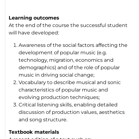
Learning outcomes
At the end of the course the successful student
will have developed:
Awareness of the social factors affecting the
development of popular music (e.g.
technology, migration, economics and
demographics) and of the role of popular
music in driving social change;
Vocabulary to describe musical and sonic
characteristics of popular music and
evolving production techniques;
Critical listening skills, enabling detailed
discussion of production values, aesthetics
and song structure.
Textbook materials