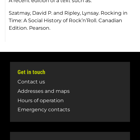
A recent edition of a text such as:
Szatmay, David P. and Ripley, Lynsay.
Rocking in
Time: A Social History of Rock’n’Roll.
Canadian
Edition. Pearson.
Get in touch
Contact us
Addresses and maps
Hours of operation
Emergency contacts