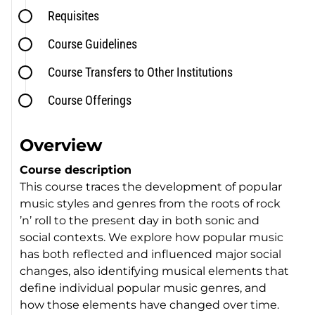
Requisites
Course Guidelines
Course Transfers to Other Institutions
Course Offerings
Overview
Course description
This course traces the development of popular
music styles and genres from the roots of rock
’n’ roll to the present day in both sonic and
social contexts. We explore how popular music
has both reflected and influenced major social
changes, also identifying musical elements that
define individual popular music genres, and
how those elements have changed over time.