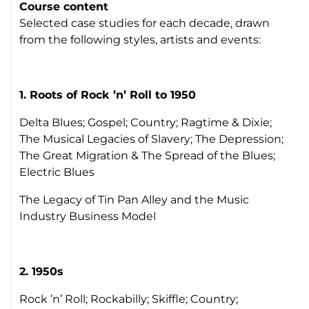
Course content
Selected case studies for each decade, drawn
from the following styles, artists and events:
1. Roots of Rock ’n’ Roll to 1950
Delta Blues; Gospel; Country; Ragtime & Dixie;
The Musical Legacies of Slavery; The Depression;
The Great Migration & The Spread of the Blues;
Electric Blues
The Legacy of Tin Pan Alley and the Music
Industry Business Model
2.
1950s
Rock ’n’ Roll; Rockabilly; Skiffle; Country;