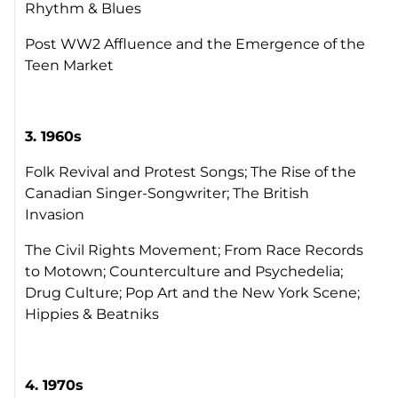
Rhythm & Blues
Post WW2 Affluence and the Emergence of the
Teen Market
3. 1960s
Folk Revival and Protest Songs; The Rise of the
Canadian Singer-Songwriter; The British
Invasion
The Civil Rights Movement; From Race Records
to Motown; Counterculture and Psychedelia;
Drug Culture; Pop Art and the New York Scene;
Hippies & Beatniks
4.
1970s