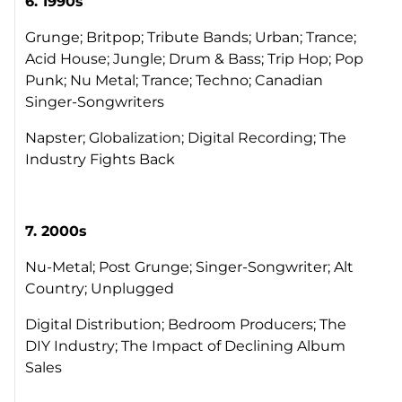
6. 1990s
Grunge; Britpop; Tribute Bands; Urban; Trance;
Acid House; Jungle; Drum & Bass; Trip Hop; Pop
Punk; Nu Metal; Trance; Techno; Canadian
Singer-Songwriters
Napster; Globalization; Digital Recording; The
Industry Fights Back
7. 2000s
Nu-Metal; Post Grunge; Singer-Songwriter; Alt
Country; Unplugged
Digital Distribution; Bedroom Producers; The
DIY Industry; The Impact of Declining Album
Sales