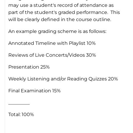
may use a student's record of attendance as
part of the student's graded performance. This
will be clearly defined in the course outline.
An example grading scheme is as follows:
Annotated Timeline with Playlist 10%
Reviews of Live Concerts/Videos 30%
Presentation 25%
Weekly Listening and/or Reading Quizzes 20%
Final Examination 15%
_________
Total: 100%