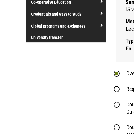
Sem
Co-operative Education
of
15 
study
open/close
Credentials and ways to study
Co-
Met
open/close
operative
Global programs and exchanges
Lec
Credentials
Education
open/close
and
University transfer
Typ
Global
ways
Fall
programs
to
and
study
exchanges
Ove
Req
Cou
Gui
Cou