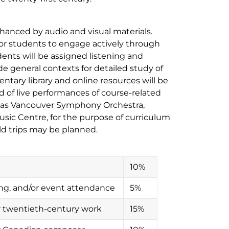
enhanced by audio and visual materials.
w for students to engage actively through
nts will be assigned listening and
ide general contexts for detailed study of
tary library and online resources will be
of live performances of course-related
h as Vancouver Symphony Orchestra,
sic Centre, for the purpose of curriculum
ld trips may be planned.
10%
wing, and/or event attendance
5%
r twentieth-century work
15%