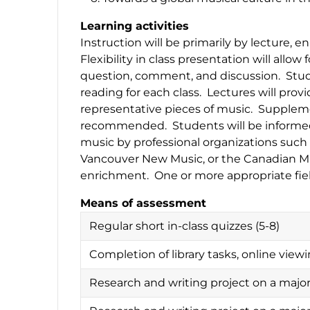
Learning activities
Instruction will be primarily by lecture, 
Flexibility in class presentation will allo
question, comment, and discussion. Stude
reading for each class. Lectures will prov
representative pieces of music. Supplemen
recommended. Students will be informed 
music by professional organizations suc
Vancouver New Music, or the Canadian Mu
enrichment. One or more appropriate fie
Means of assessment
Regular short in-class quizzes (5-8)
Completion of library tasks, online vie
Research and writing project on a majo