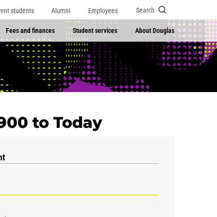
Search
rent students
Alumni
Employees
Fees and finances
Student services
About Douglas
1900 to Today
nt