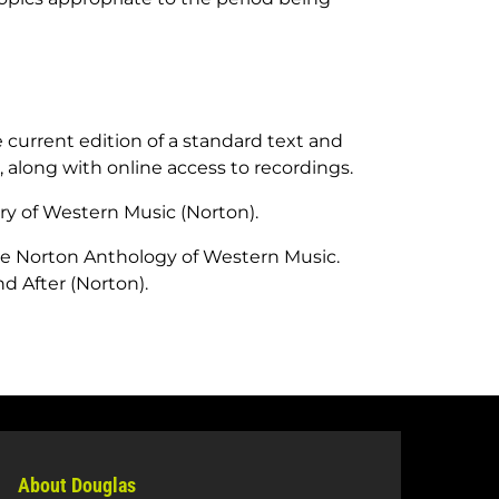
 current edition of a standard text and
, along with online access to recordings.
ory of Western Music
(Norton).
e Norton Anthology of Western Music.
d After
(Norton).
About Douglas