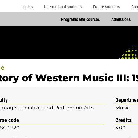
Logins
International students
Future students
Cur
Programs and courses
Admissions
se
tory of Western Music III: 
ulty
Departme
guage, Literature and Performing Arts
Music
rse code
Credits
SC 2320
3.00