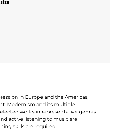
 size
pression in Europe and the Americas,
nt. Modernism and its multiple
 selected works in representative genres
and active listening to music are
ng skills are required.