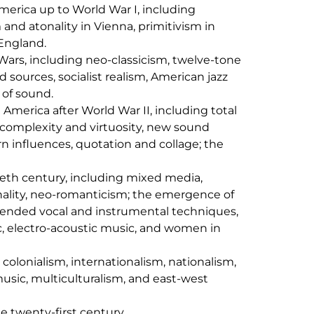
erica up to World War I, including
and atonality in Vienna, primitivism in
England.
rs, including neo-classicism, twelve-tone
d sources, socialist realism, American jazz
 of sound.
America after World War II, including total
 complexity and virtuosity, new sound
n influences, quotation and collage; the
tieth century, including mixed media,
nality, neo-romanticism; the emergence of
ended vocal and instrumental techniques,
, electro-acoustic music, and women in
colonialism, internationalism, nationalism,
usic, multiculturalism, and east-west
e twenty-first century.