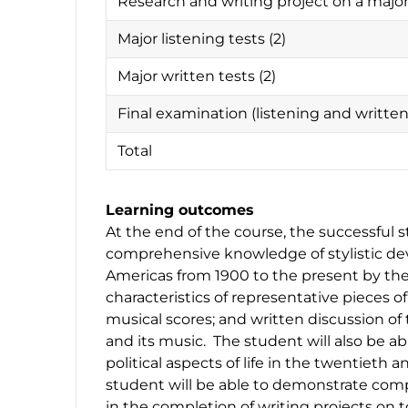
Research and writing project on a maj
Major listening tests (2)
Major written tests (2)
Final examination (listening and writt
Total
Learning outcomes
At the end of the course, the successful 
comprehensive knowledge of stylistic d
Americas from 1900 to the present by the 
characteristics of representative pieces of
musical scores; and written discussion of
and its music. The student will also be abl
political aspects of life in the twentieth a
student will be able to demonstrate compe
in the completion of writing projects on 