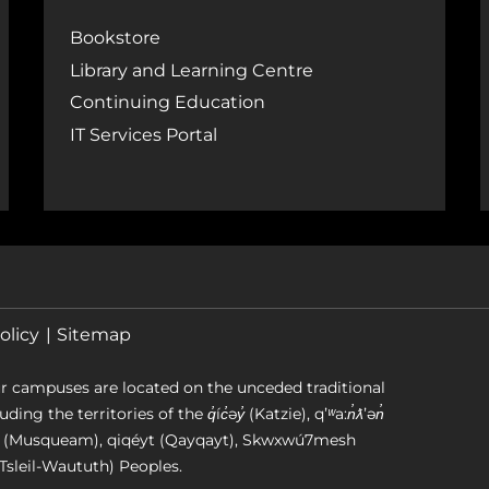
Bookstore
Library and Learning Centre
Continuing Education
IT Services Portal
olicy
Sitemap
r campuses are located on the unceded traditional
g the territories of the q̓íc̓əy̓ (Katzie), qʼʷa:n̓ƛʼən̓
əm (Musqueam), qiqéyt (Qayqayt), Skwxwú7mesh
Tsleil-Waututh) Peoples.