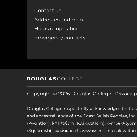
Contact us
Addresses and maps
Hours of operation
Emergency contacts
Copyright © 2026 Douglas College
Privacy p
Douglas College respectfully acknowledges that ou
and ancestral lands of the Coast Salish Peoples, includin
(Kwantlen), kʷikʷəƛ̓əm (Kwikwetlem), xʷməθkʷəy̓
(Squamish), scəw̓aθən (Tsawwassen) and səlilwətaɬ (