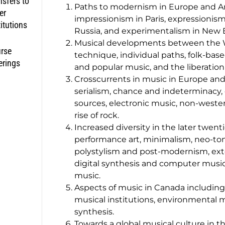
nsfers to
Paths to modernism in Europe and Am
er
impressionism in Paris, expressionism 
titutions
Russia, and experimentalism in New 
Musical developments between the Wa
rse
technique, individual paths, folk-base
erings
and popular music, and the liberation
Crosscurrents in music in Europe and 
serialism, chance and indeterminacy,
sources, electronic music, non-wester
rise of rock.
Increased diversity in the later twen
performance art, minimalism, neo-to
polystylism and post-modernism, ext
digital synthesis and computer music
music.
Aspects of music in Canada including 
musical institutions, environmental m
synthesis.
Towards a global musical culture in th