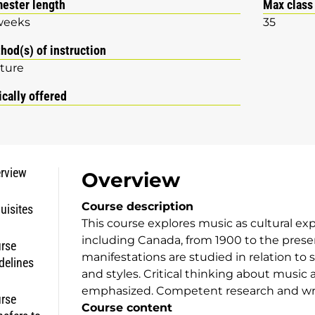
ester length
Max class
weeks
35
hod(s) of instruction
ture
ically offered
rview
Overview
Course description
uisites
This course explores music as cultural ex
including Canada, from 1900 to the prese
rse
manifestations are studied in relation to
delines
and styles. Critical thinking about music 
emphasized. Competent research and writi
rse
Course content