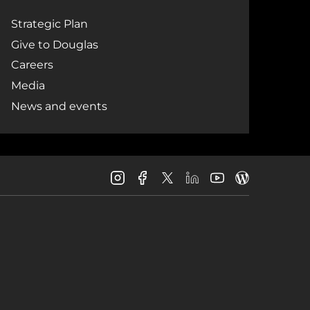
Strategic Plan
Give to Douglas
Careers
Media
News and events
Douglas
Douglas
Douglas
Douglas
Douglas
Douglas
College
College
College
College
College
College
Instagram
Facebook
LinkedIn
Youtube
Blog
X
Page