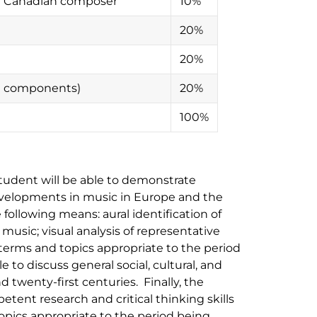
or Canadian composer
10%
20%
20%
en components)
20%
100%
student will be able to demonstrate
evelopments in music in Europe and the
following means: aural identification of
 music; visual analysis of representative
 terms and topics appropriate to the period
e to discuss general social, cultural, and
nd twenty-first centuries. Finally, the
tent research and critical thinking skills
topics appropriate to the period being