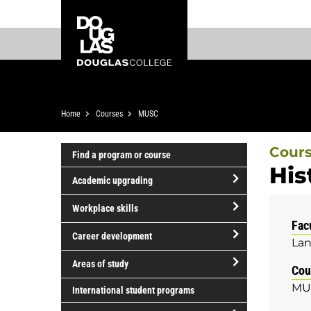
Skip
Skip
Douglas
to
to
College
main
footer
content
Breadcrumb
Home
Courses
MUSC
Cour
Find a program or course
His
Academic upgrading
open/close
Workplace skills
Academic
Fac
open/close
upgrading
Career development
Lan
Workplace
open/close
skills
Areas of study
Cou
Career
open/close
MU
development
International student programs
Areas