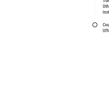
Tra
Oth
Ins
Cou
Off