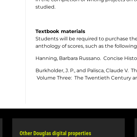
studied.
Textbook materials
Students will be required to purchase the
anthology of scores, such as the following
Hanning, Barbara Russano.
Concise Hist
Burkholder, J. P., and Palisca, Claude V.
Th
Volume Three: The Twentieth Century an
Other Douglas digital properties