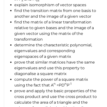
2
22
explain isomorphism of vector spaces
find the transition matrix from one basis to
another and the image of a given vector
find the matrix of a linear transformation
relative to given bases and the image of a
given vector using the matrix of the
transformation
determine the characteristic polynomial,
eigenvalues and corresponding
eigenspaces of a given matrix
prove that similar matrices have the same
eigenvalues and use this property to
diagonalise a square matrix
compute the power of a square matrix
n
n
-1
using the fact that
A
=PD
P
prove and apply the basic properties of the
cross product and use the cross product to
calculate the area of a triangle and the