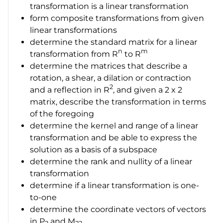
transformation is a linear transformation
form composite transformations from given
linear transformations
determine the standard matrix for a linear
n
m
transformation from
R
to
R
determine the matrices that describe a
rotation, a shear, a dilation or contraction
2
and a reflection in
R
, and given a
2 x 2
matrix, describe the transformation in terms
of the foregoing
determine the kernel and range of a linear
transformation and be able to express the
solution as a basis of a subspace
determine the rank and nullity of a linear
transformation
determine if a linear transformation is one-
to-one
determine the coordinate vectors of vectors
in
P
and
M