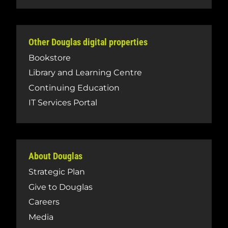
Other Douglas digital properties
Bookstore
Library and Learning Centre
Continuing Education
IT Services Portal
About Douglas
Strategic Plan
Give to Douglas
Careers
Media