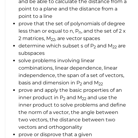
and be able to calculate the distance from a
point to a plane and the distance from a
point to a line
prove that the set of polynomials of degree
less than or equal to
n
,
P
, and the set of
2 x
n
2
matrices,
M
, are vector spaces
22
determine which subset s of
P
and
M
are
2
22
subspaces
solve problems involving linear
combinations, linear dependence, linear
independence, the span of a set of vectors,
basis and dimension in
P
and
M
2
22
prove and apply the basic properties of an
inner product in
P
and
M
and use the
2
22
inner product to solve problems and define
the norm of a vector, the angle between
two vectors, the distance between two
vectors and orthogonality
prove or disprove that a given