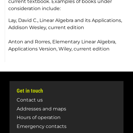
current textbook. Examples of books under
consideration include:
Lay, David C.,
Linear Algebra and its Applications
,
Addison Wesley, current edition
Anton and Rorres,
Elementary Linear Algebra,
Applications Version
, Wiley, current edition
Get in touch
Contact us
Addresses and maps
Hours of operation
Emergency contacts