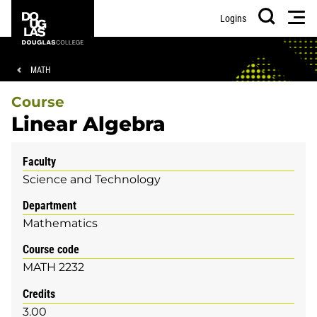
Skip
Skip
Douglas
Men
Logins
to
to
College
Search
main
footer
content
Breadcrumb
MATH
Course
Linear Algebra
Faculty
Science and Technology
Department
Mathematics
Course code
MATH 2232
Credits
3.00