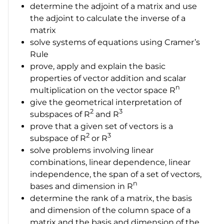
determine the adjoint of a matrix and use
the adjoint to calculate the inverse of a
matrix
solve systems of equations using Cramer’s
Rule
prove, apply and explain the basic
properties of vector addition and scalar
n
multiplication on the vector space
R
give the geometrical interpretation of
2
3
subspaces of
R
and
R
prove that a given set of vectors is a
2
3
subspace of
R
or
R
solve problems involving linear
combinations, linear dependence, linear
independence, the span of a set of vectors,
n
bases and dimension in
R
determine the rank of a matrix, the basis
and dimension of the column space of a
matrix and the basis and dimension of the