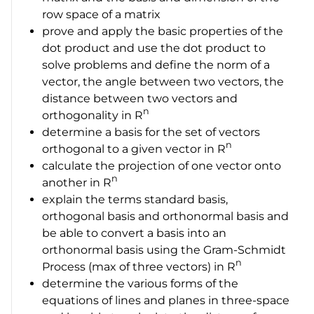
row space of a matrix
prove and apply the basic properties of the
dot product and use the dot product to
solve problems and define the norm of a
vector, the angle between two vectors, the
distance between two vectors and
n
orthogonality in R
determine a basis for the set of vectors
n
orthogonal to a given vector in
R
calculate the projection of one vector onto
n
another in
R
explain the terms standard basis,
orthogonal basis and orthonormal basis and
be able to convert a basis into an
orthonormal basis using the Gram-Schmidt
n
Process (max of three vectors) in
R
determine the various forms of the
equations of lines and planes in three-space