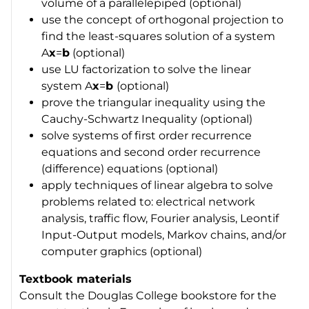
volume of a parallelepiped (optional)
use the concept of orthogonal projection to
find the least-squares solution of a system
A
x
=
b
(optional)
use LU factorization to solve the linear
system A
x
=
b
(optional)
prove the triangular inequality using the
Cauchy-Schwartz Inequality (optional)
solve systems of first order recurrence
equations and second order recurrence
(difference) equations (optional)
apply techniques of linear algebra to solve
problems related to: electrical network
analysis, traffic flow, Fourier analysis, Leontif
Input-Output models, Markov chains, and/or
computer graphics (optional)
Textbook materials
Consult the Douglas College bookstore for the