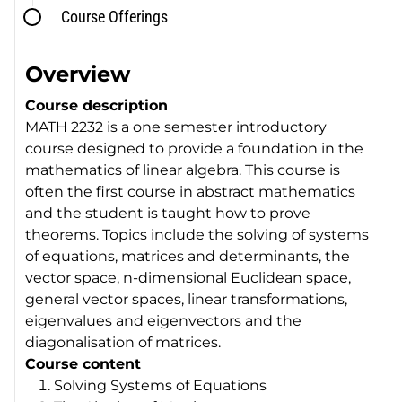
Course Offerings
Overview
Course description
MATH 2232 is a one semester introductory
course designed to provide a foundation in the
mathematics of linear algebra. This course is
often the first course in abstract mathematics
and the student is taught how to prove
theorems. Topics include the solving of systems
of equations, matrices and determinants, the
vector space, n-dimensional Euclidean space,
general vector spaces, linear transformations,
eigenvalues and eigenvectors and the
diagonalisation of matrices.
Course content
Solving Systems of Equations