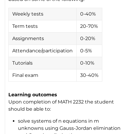
Weekly tests
0-40%
Term tests
20-70%
Assignments
0-20%
Attendance/participation
0-5%
Tutorials
0-10%
Final exam
30-40%
Learning outcomes
Upon completion of MATH 2232 the student
should be able to:
solve systems of
n
equations in
m
unknowns using Gauss-Jordan elimination