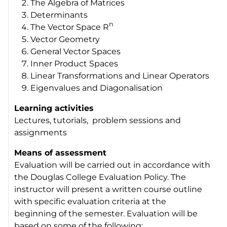
The Algebra of Matrices
Determinants
n
The Vector Space R
Vector Geometry
General Vector Spaces
Inner Product Spaces
Linear Transformations and Linear Operators
Eigenvalues and Diagonalisation
Learning activities
Lectures, tutorials, problem sessions and
assignments
Means of assessment
Evaluation will be carried out in accordance with
the Douglas College Evaluation Policy. The
instructor will present a written course outline
with specific evaluation criteria at the
beginning of the semester. Evaluation will be
based on some of the following: