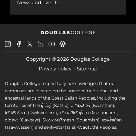
News and events
Douglas
Douglas
Douglas
Douglas
Douglas
Douglas
College
College
College
College
College
College
Instagram
Facebook
Copyright © 2026 Douglas College
LinkedIn
Youtube
Blog
X
Page
Privacy policy
Sitemap
Douglas College respectfully acknowledges that our
campuses are located on the unceded traditional and
ancestral lands of the Coast Salish Peoples, including the
territories of the q̓íc̓əy̓ (Katzie), qʼʷa:n̓ƛʼən̓ (Kwantlen),
kʷikʷəƛ̓əm (Kwikwetlem), xʷməθkʷəy̓əm (Musqueam),
qiqéyt (Qayqayt), Skwxwú7mesh (Squamish), scəw̓aθən
(Tsawwassen) and səlilwətaɬ (Tsleil-Waututh) Peoples.