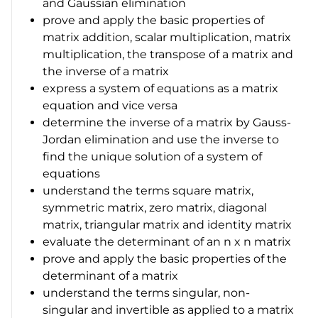
and Gaussian elimination
prove and apply the basic properties of
matrix addition, scalar multiplication, matrix
multiplication, the transpose of a matrix and
the inverse of a matrix
express a system of equations as a matrix
equation and vice versa
determine the inverse of a matrix by Gauss-
Jordan elimination and use the inverse to
find the unique solution of a system of
equations
understand the terms square matrix,
symmetric matrix, zero matrix, diagonal
matrix, triangular matrix and identity matrix
evaluate the determinant of an
n
x
n
matrix
prove and apply the basic properties of the
determinant of a matrix
understand the terms singular, non-
singular and invertible as applied to a matrix