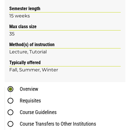
Semester length
15 weeks
Max class size
35
Method(s) of instruction
Lecture
Tutorial
Typically offered
Fall
Summer
Winter
Overview
Requisites
Course Guidelines
Course Transfers to Other Institutions