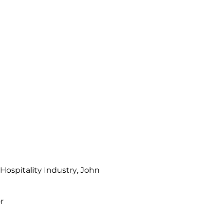
ospitality Industry
, John
r