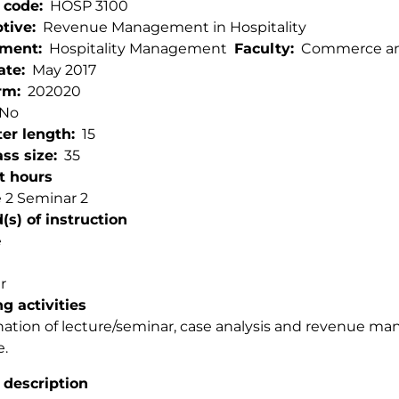
 code
HOSP 3100
ptive
Revenue Management in Hospitality
tment
Hospitality Management
Faculty
Commerce and
ate
May 2017
rm
202020
No
er length
15
ss size
35
t hours
 2 Seminar 2
s) of instruction
e
r
g activities
tion of lecture/seminar, case analysis and revenue m
e.
 description