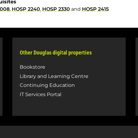
uisites
3008
,
HOSP 2240
,
HOSP 2330
and
HOSP 2415
Other Douglas digital properties
Bookstore
Library and Learning Centre
Continuing Education
IT Services Portal