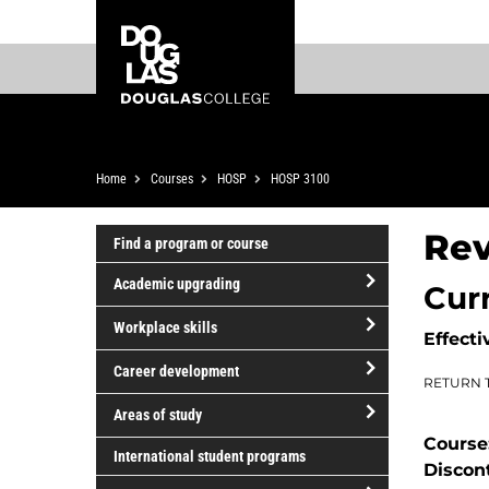
Skip
Skip
Douglas
to
to
College
main
footer
content
Breadcrumb
Home
Courses
HOSP
HOSP 3100
Rev
Find a program or course
Academic upgrading
Cur
open/close
Workplace skills
Effecti
Academic
open/close
upgrading
Career development
RETURN 
Workplace
open/close
skills
Areas of study
Career
Course
open/close
development
International student programs
Discon
Areas