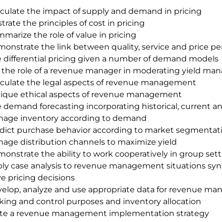
iculate the impact of supply and demand in pricing
ustrate the principles of cost in pricing
marize the role of value in pricing
onstrate the link between quality, service and price p
 differential pricing given a number of demand models
 the role of a revenue manager in moderating yield ma
iculate the legal aspects of revenue management
tique ethical aspects of revenue management
 demand forecasting incorporating historical, current a
age inventory according to demand
dict purchase behavior according to market segmentat
age distribution channels to maximize yield
onstrate the ability to work cooperatively in group set
ly case analysis to revenue management situations synt
ve pricing decisions
elop, analyze and use appropriate data for revenue ma
ing and control purposes and inventory allocation
te a revenue management implementation strategy