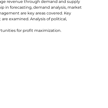
anage revenue through demand and supply
ip in forecasting, demand analysis, market
anagement are key areas covered. Key
are examined. Analysis of political,
tunities for profit maximization.