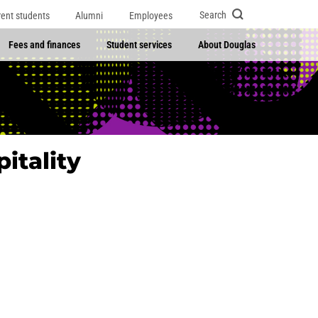
Search
rent students
Alumni
Employees
Fees and finances
Student services
About Douglas
itality