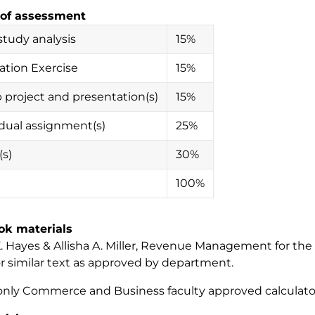
of assessment
study analysis
15%
ation Exercise
15%
 project and presentation(s)
15%
idual assignment(s)
25%
s)
30%
100%
ok materials
 Hayes & Allisha A. Miller,
Revenue Management for the H
or similar text as approved by department.
only Commerce and Business faculty approved calculato