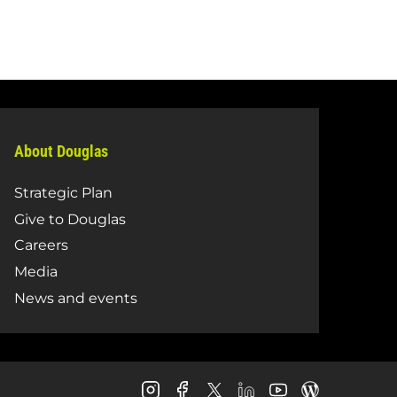
About Douglas
Strategic Plan
Give to Douglas
Careers
Media
News and events
Douglas
Douglas
Douglas
Douglas
Douglas
Douglas