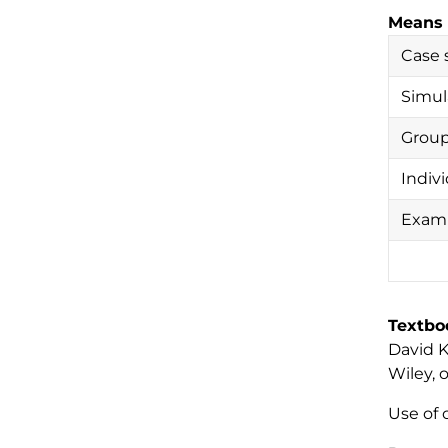
Means 
Case 
Simul
Group
Indiv
Exam(
Textbo
David K.
Wiley, 
Use of 