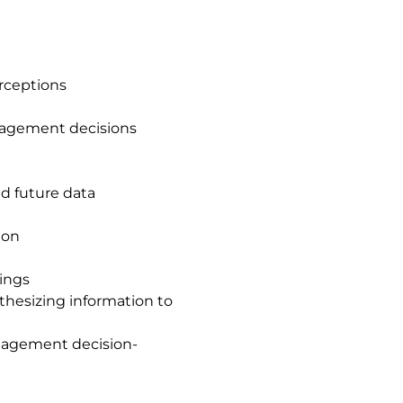
erceptions
nagement decisions
nd future data
ion
tings
hesizing information to
nagement decision-