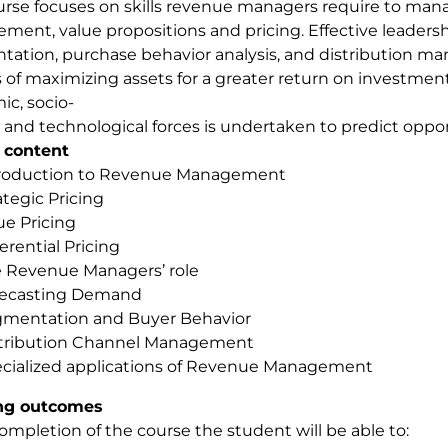
urse focuses on skills revenue managers require to m
ent, value propositions and pricing. Effective leadersh
ation, purchase behavior analysis, and distribution m
 of maximizing assets for a greater return on investment 
c, socio-
l and technological forces is undertaken to predict oppor
 content
roduction to Revenue Management
ategic Pricing
ue Pricing
ferential Pricing
 Revenue Managers’ role
recasting Demand
mentation and Buyer Behavior
tribution Channel Management
cialized applications of Revenue Management
ng outcomes
mpletion of the course the student will be able to: