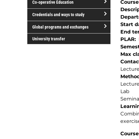
Course
Co-operative Education
of
Descri
study
open/close
Credentials and ways to study
Depar
Co-
open/close
Start d
operative
Global programs and exchanges
Credentials
End te
Education
open/close
and
University transfer
PLAR
Global
ways
Semest
programs
to
Max cla
and
study
Contac
exchanges
Lecture
Method(
Lectur
Lab
Semina
Learnin
Combina
exercis
Course