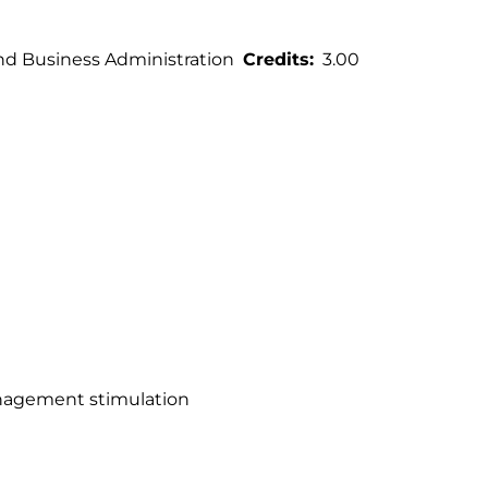
 Business Administration
Credits
3.00
anagement stimulation