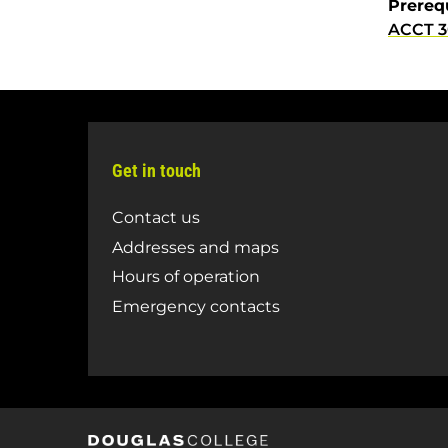
Prereq
ACCT 
Get in touch
Contact us
Addresses and maps
Hours of operation
Emergency contacts