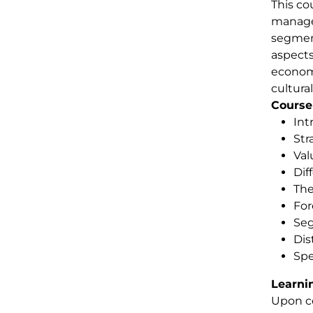
This co
managem
segment
aspects
economi
cultura
Course
Int
Str
Val
Dif
The
Fo
Seg
Dis
Spe
Learni
Upon co