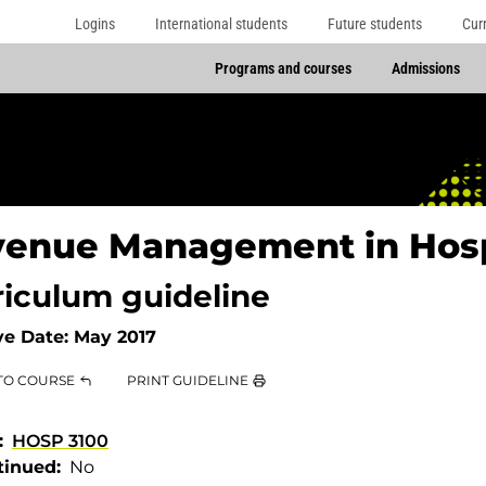
Logins
International students
Future students
Cur
Programs and courses
Admissions
enue Management in Hosp
riculum guideline
ve Date:
May 2017
TO COURSE
PRINT GUIDELINE
HOSP 3100
tinued
No