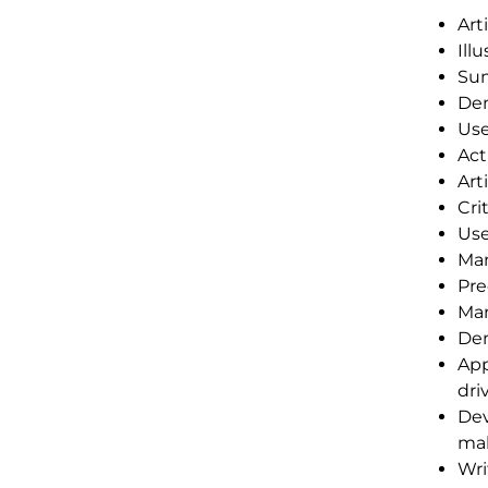
Art
Ill
Sum
Dem
Use
Act
Art
Cri
Use
Man
Pre
Man
Dem
App
dri
Dev
mak
Wri