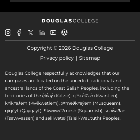
Douglas
Douglas
Douglas
Douglas
Douglas
Douglas
College
College
College
College
College
College
Instagram
Facebook
Copyright © 2026 Douglas College
LinkedIn
Youtube
Blog
X
Page
Privacy policy
Sitemap
Douglas College respectfully acknowledges that our
campuses are located on the unceded traditional and
ancestral lands of the Coast Salish Peoples, including the
territories of the q̓íc̓əy̓ (Katzie), qʼʷa:n̓ƛʼən̓ (Kwantlen),
kʷikʷəƛ̓əm (Kwikwetlem), xʷməθkʷəy̓əm (Musqueam),
qiqéyt (Qayqayt), Skwxwú7mesh (Squamish), scəw̓aθən
(Tsawwassen) and səlilwətaɬ (Tsleil-Waututh) Peoples.