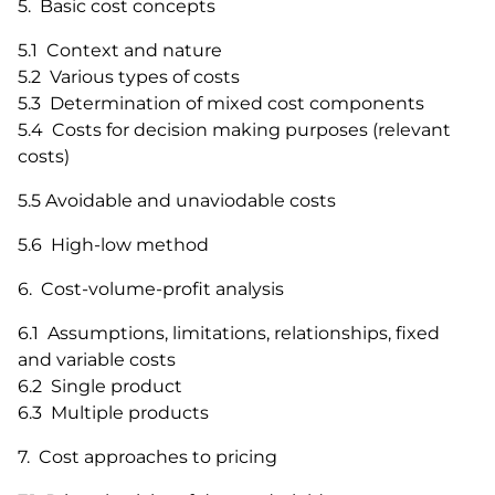
5. Basic cost concepts
5.1 Context and nature
5.2 Various types of costs
5.3 Determination of mixed cost components
5.4 Costs for decision making purposes (relevant
costs)
5.5 Avoidable and unaviodable costs
5.6 High-low method
6. Cost-volume-profit analysis
6.1 Assumptions, limitations, relationships, fixed
and variable costs
6.2 Single product
6.3 Multiple products
7. Cost approaches to pricing