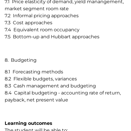
7.1 Price elasticity of demand, yield manangement,
market segment room rate
7.2 Informal pricing approaches
7.3 Cost approaches
7.4 Equivalent room occupancy
7.5 Bottom-up and Hubbart approaches
8. Budgeting
8.1 Forecasting methods
8.2 Flexible budgets, variances
8.3 Cash management and budgeting
8.4 Capital budgeting - accounting rate of return,
payback, net present value
Learning outcomes
The student will be able to: