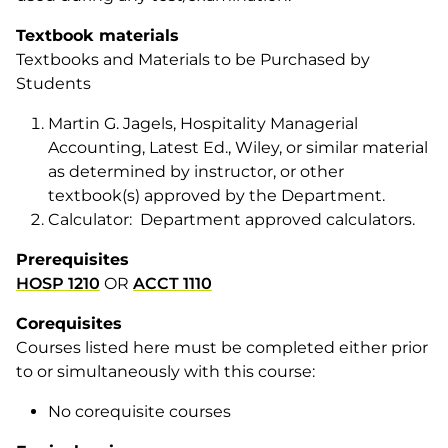
Textbook materials
Textbooks and Materials to be Purchased by
Students
Martin G. Jagels, Hospitality Managerial
Accounting, Latest Ed., Wiley, or similar material
as determined by instructor, or other
textbook(s) approved by the Department.
Calculator: Department approved calculators.
Prerequisites
HOSP 1210
OR
ACCT 1110
Corequisites
Courses listed here must be completed either prior
to or simultaneously with this course:
No corequisite courses