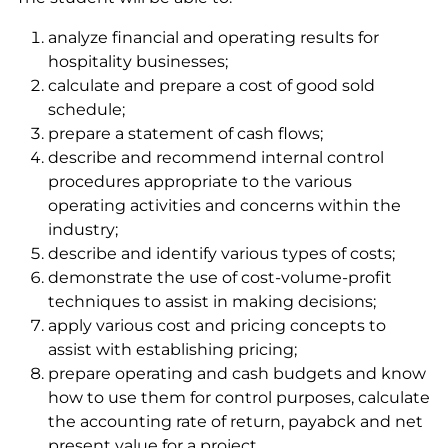
analyze financial and operating results for
hospitality businesses;
calculate and prepare a cost of good sold
schedule;
prepare a statement of cash flows;
describe and recommend internal control
procedures appropriate to the various
operating activities and concerns within the
industry;
describe and identify various types of costs;
demonstrate the use of cost-volume-profit
techniques to assist in making decisions;
apply various cost and pricing concepts to
assist with establishing pricing;
prepare operating and cash budgets and know
how to use them for control purposes, calculate
the accounting rate of return, payabck and net
present value for a project.