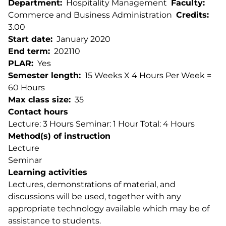
Department
Hospitality Management
Faculty
Commerce and Business Administration
Credits
3.00
Start date
January 2020
End term
202110
PLAR
Yes
Semester length
15 Weeks X 4 Hours Per Week =
60 Hours
Max class size
35
Contact hours
Lecture: 3 Hours Seminar: 1 Hour Total: 4 Hours
Method(s) of instruction
Lecture
Seminar
Learning activities
Lectures, demonstrations of material, and
discussions will be used, together with any
appropriate technology available which may be of
assistance to students.