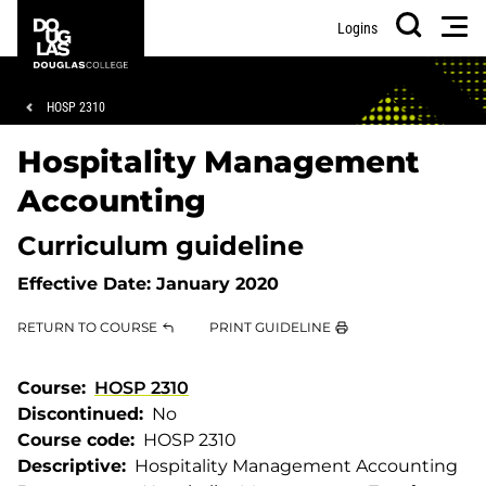
Skip
Skip
Douglas
Men
Logins
to
to
College
Search
main
footer
content
Breadcrumb
HOSP 2310
Hospitality Management
Accounting
Curriculum guideline
Effective Date:
January 2020
RETURN TO COURSE
PRINT GUIDELINE
Course
HOSP 2310
Discontinued
No
Course code
HOSP 2310
Descriptive
Hospitality Management Accounting