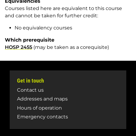
Equivalencies
Courses listed here are equivalent to this course
and cannot be taken for further credit:
No equivalency courses
Which prerequisite
HOSP 2455
(may be taken as a corequisite)
Get in touch
Contact us
Addresses and maps
Hours of operation
Emergency contacts