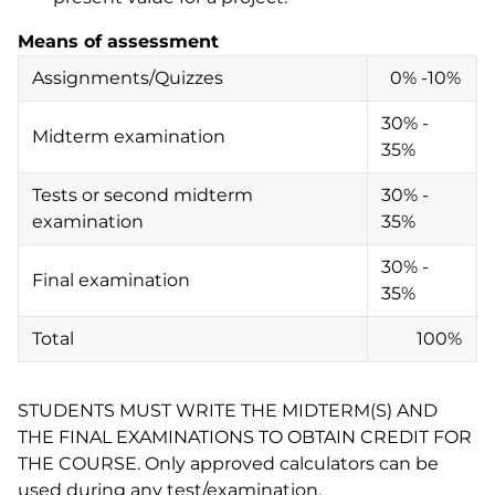
Means of assessment
Assignments/Quizzes
0% -10%
30% -
Midterm examination
35%
Tests or second midterm
30% -
examination
35%
30% -
Final examination
35%
Total
100%
STUDENTS MUST WRITE THE MIDTERM(S) AND
THE FINAL EXAMINATIONS TO OBTAIN CREDIT FOR
THE COURSE. Only approved calculators can be
used during any test/examination.