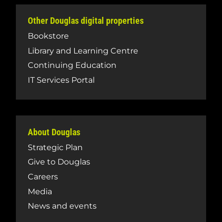
Other Douglas digital properties
Bookstore
Library and Learning Centre
Continuing Education
IT Services Portal
About Douglas
Strategic Plan
Give to Douglas
Careers
Media
News and events