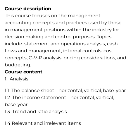
Course description
This course focuses on the management
accounting concepts and practices used by those
in management positions within the industry for
decision making and control purposes. Topics
include: statement and operations analysis, cash
flows and management, internal controls, cost
concepts, C-V-P analysis, pricing considerations, and
budgeting.
Course content
1. Analysis
1.1 The balance sheet - horizontal, vertical, base-year
1.2 The income statement - horizontal, vertical,
base-year
1.3 Trend and ratio analysis
1.4 Relevant and irrelevant items