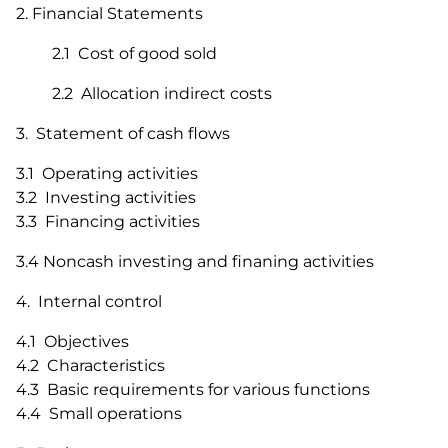
2. Financial Statements
2.1 Cost of good sold
2.2 Allocation indirect costs
3. Statement of cash flows
3.1 Operating activities
3.2 Investing activities
3.3 Financing activities
3.4 Noncash investing and finaning activities
4. Internal control
4.1 Objectives
4.2 Characteristics
4.3 Basic requirements for various functions
4.4 Small operations