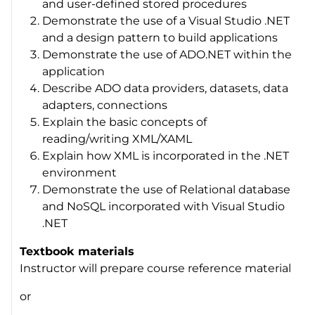
and user-defined stored procedures
Demonstrate the use of a Visual Studio .NET
and a design pattern to build applications
Demonstrate the use of ADO.NET within the
application
Describe ADO data providers, datasets, data
adapters, connections
Explain the basic concepts of
reading/writing XML/XAML
Explain how XML is incorporated in the .NET
environment
Demonstrate the use of Relational database
and NoSQL incorporated with Visual Studio
.NET
Textbook materials
Instructor will prepare course reference material
or