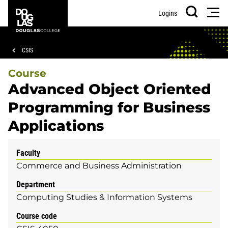
Skip
Skip
Douglas
Men
Logins
to
to
College
Search
main
footer
content
Breadcrumb
CSIS
Course
Advanced Object Oriented
Programming for Business
Applications
Faculty
Commerce and Business Administration
Department
Computing Studies & Information Systems
Course code