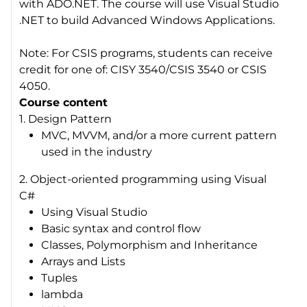
with ADO.NET. The course will use Visual Studio
.NET to build Advanced Windows Applications.
Note: For CSIS programs, students can receive
credit for one of: CISY 3540/CSIS 3540 or CSIS
4050.
Course content
1. Design Pattern
MVC, MVVM, and/or a more current pattern
used in the industry
2. Object-oriented programming using Visual
C#
Using Visual Studio
Basic syntax and control flow
Classes, Polymorphism and Inheritance
Arrays and Lists
Tuples
lambda