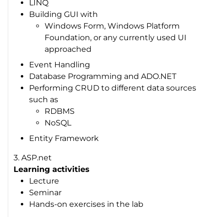
LINQ
Building GUI with
Windows Form, Windows Platform
Foundation, or any currently used UI
approached
Event Handling
Database Programming and ADO.NET
Performing CRUD to different data sources
such as
RDBMS
NoSQL
Entity Framework
3. ASP.net
Learning activities
Lecture
Seminar
Hands-on exercises in the lab