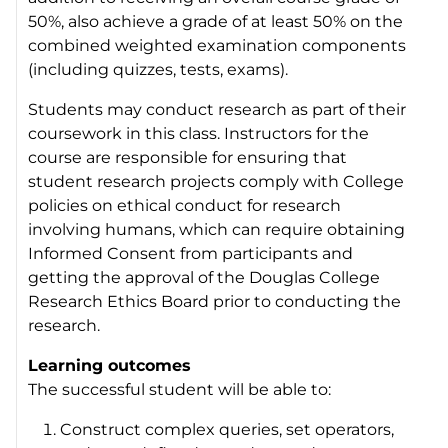
50%, also achieve a grade of at least 50% on the
combined weighted examination components
(including quizzes, tests, exams).
Students may conduct research as part of their
coursework in this class. Instructors for the
course are responsible for ensuring that
student research projects comply with College
policies on ethical conduct for research
involving humans, which can require obtaining
Informed Consent from participants and
getting the approval of the Douglas College
Research Ethics Board prior to conducting the
research.
Learning outcomes
The successful student will be able to:
Construct complex queries, set operators,