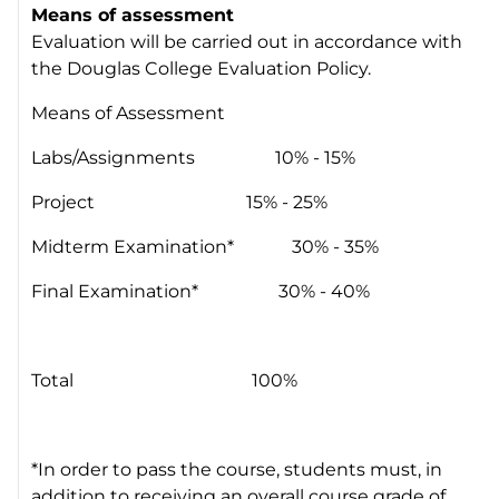
Means of assessment
Evaluation will be carried out in accordance with
the Douglas College Evaluation Policy.
Means of Assessment
Labs/Assignments 10% - 15%
Project 15% - 25%
Midterm Examination* 30% - 35%
Final Examination* 30% - 40%
Total 100%
*In order to pass the course, students must, in
addition to receiving an overall course grade of