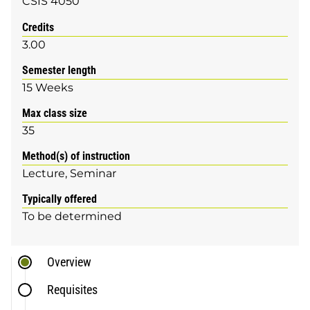
CSIS 4050
Credits
3.00
Semester length
15 Weeks
Max class size
35
Method(s) of instruction
Lecture
Seminar
Typically offered
To be determined
Overview
Requisites