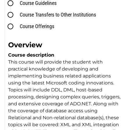
Course Guidelines
Course Transfers to Other Institutions
Course Offerings
Overview
Course description
This course will provide the student with
practical knowledge of developing and
implementing business related applications
using the latest Microsoft coding innovations.
Topics will include DDL, DML, host-based
processing, designing complex queries, triggers,
and extensive coverage of ADO.NET. Along with
the coverage of database access using
Relational and Non-relational database(s), these
topics will be covered: XML and XML integration