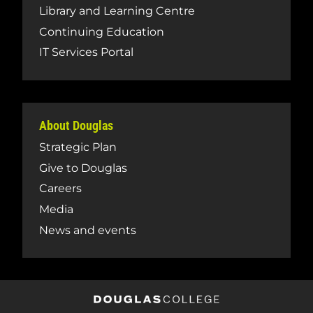
Library and Learning Centre
Continuing Education
IT Services Portal
About Douglas
Strategic Plan
Give to Douglas
Careers
Media
News and events