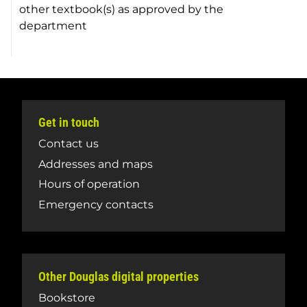
other textbook(s) as approved by the
department
Get in touch
Contact us
Addresses and maps
Hours of operation
Emergency contacts
Other Douglas digital properties
Bookstore