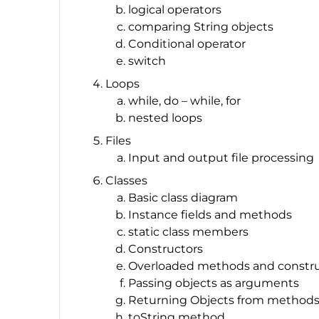
logical operators
comparing String objects
Conditional operator
switch
Loops
while, do – while, for
nested loops
Files
Input and output file processing
Classes
Basic class diagram
Instance fields and methods
static class members
Constructors
Overloaded methods and constru
Passing objects as arguments
Returning Objects from method
toString method