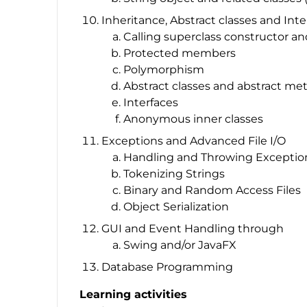
Inheritance, Abstract classes and Inte
Calling superclass constructor 
Protected members
Polymorphism
Abstract classes and abstract me
Interfaces
Anonymous inner classes
Exceptions and Advanced File I/O
Handling and Throwing Exceptio
Tokenizing Strings
Binary and Random Access Files
Object Serialization
GUI and Event Handling through
Swing and/or JavaFX
Database Programming
Learning activities