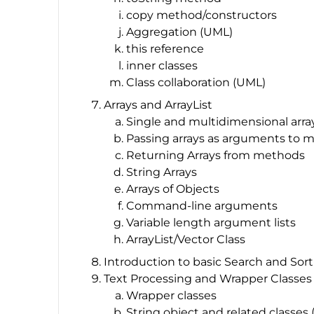
copy method/constructors
Aggregation (UML)
this reference
inner classes
Class collaboration (UML)
Arrays and ArrayList
Single and multidimensional arra
Passing arrays as arguments to 
Returning Arrays from methods
String Arrays
Arrays of Objects
Command-line arguments
Variable length argument lists
ArrayList/Vector Class
Introduction to basic Search and Sor
Text Processing and Wrapper Classes
Wrapper classes
String object and related classes 