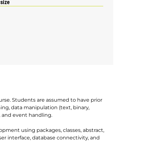
 size
urse. Students are assumed to have prior
g, data manipulation (text, binary,
, and event handling.
lopment using packages, classes, abstract,
 user interface, database connectivity, and