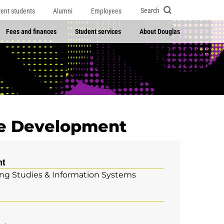
Search
rent students
Alumni
Employees
Fees and finances
Student services
About Douglas
re Development
nt
g Studies & Information Systems