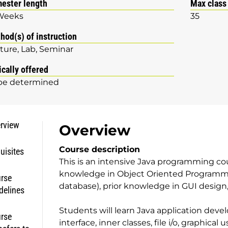
ester length
Max class
Weeks
35
hod(s) of instruction
ture
Lab
Seminar
ically offered
be determined
rview
Overview
Course description
uisites
This is an intensive Java programming co
knowledge in Object Oriented Programmin
rse
database), prior knowledge in GUI design
delines
Students will learn Java application deve
rse
interface, inner classes, file i/o, graphical