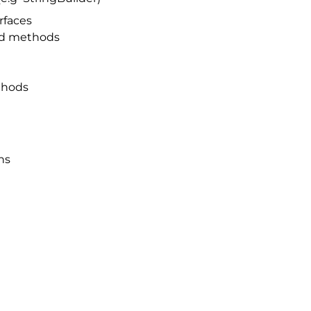
rfaces
and methods
thods
ns