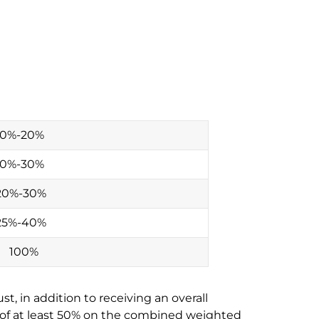
10%-20%
10%-30%
20%-30%
25%-40%
100%
t, in addition to receiving an overall
e of at least 50% on the combined weighted