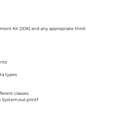
pment Kit (JDK) and any appropriate third-
ents
ta types
ferent classes
 System.out.printf