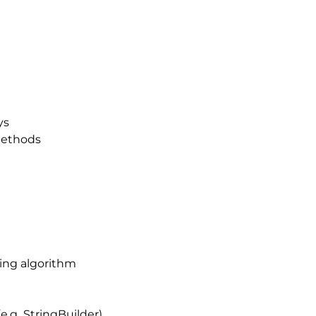
ys
methods
ting algorithm
(e.g StringBuilder)