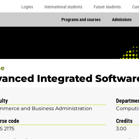
Logins
International students
Future students
Cur
Programs and courses
Admissions
se
anced Integrated Softwa
ulty
Departme
merce and Business Administration
Computin
rse code
Credits
S 2175
3.00