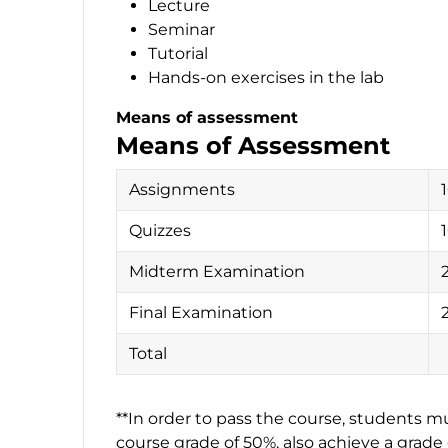
Lecture
Seminar
Tutorial
Hands-on exercises in the lab
Means of assessment
Means of Assessment
Assignments
Quizzes
Midterm Examination
Final Examination
Total
**In order to pass the course, students mus
course grade of 50%, also achieve a grad