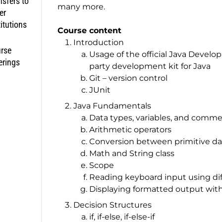
nsfers to
many more.
er
titutions
Course content
Introduction
rse
Usage of the official Java Develo
erings
party development kit for Java
Git – version control
JUnit
Java Fundamentals
Data types, variables, and comm
Arithmetic operators
Conversion between primitive da
Math and String class
Scope
Reading keyboard input using dif
Displaying formatted output with
Decision Structures
if, if-else, if-else-if