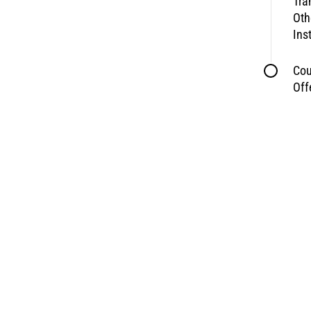
Tra
Oth
Ins
Cou
Off