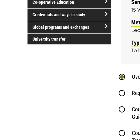
Sem
Co-operative Education
of
15 
study
open/close
Credentials and ways to study
Co-
Met
open/close
operative
Global programs and exchanges
Lec
Credentials
Education
open/close
and
University transfer
Typ
Global
ways
To 
programs
to
and
study
exchanges
Ove
Req
Cou
Gui
Cou