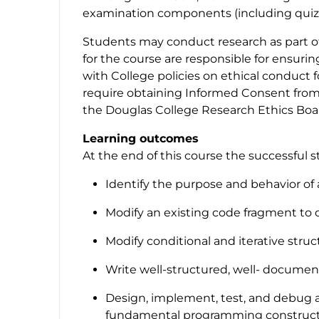
examination components (including quizze
Students may conduct research as part of 
for the course are responsible for ensuri
with College policies on ethical conduct 
require obtaining Informed Consent from 
the Douglas College Research Ethics Boar
Learning outcomes
At the end of this course the successful s
Identify the purpose and behavior of
Modify an existing code fragment to 
Modify conditional and iterative struc
Write well-structured, well- docume
Design, implement, test, and debug a
fundamental programming constructs: