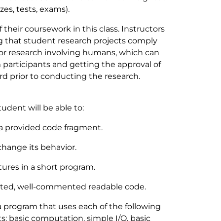
s, tests, exams).
their coursework in this class. Instructors
ng that student research projects comply
for research involving humans, which can
participants and getting the approval of
d prior to conducting the research.
tudent will be able to:
 a provided code fragment.
change its behavior.
tures in a short program.
nted, well-commented readable code.
 program that uses each of the following
 basic computation, simple I/O, basic