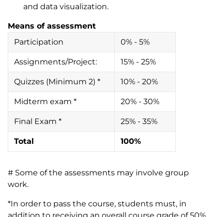
and data visualization.
Means of assessment
Participation
0% - 5%
Assignments/Project:
15% - 25%
Quizzes (Minimum 2) *
10% - 20%
Midterm exam *
20% - 30%
Final Exam *
25% - 35%
Total
100%
# Some of the assessments may involve group
work.
*In order to pass the course, students must, in
addition to receiving an overall course grade of 50%,