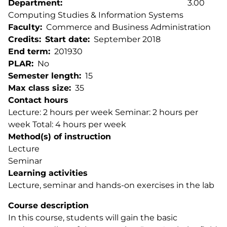
Department
3.00
Computing Studies & Information Systems
Faculty
Commerce and Business Administration
Credits
Start date
September 2018
End term
201930
PLAR
No
Semester length
15
Max class size
35
Contact hours
Lecture: 2 hours per week Seminar: 2 hours per
week Total: 4 hours per week
Method(s) of instruction
Lecture
Seminar
Learning activities
Lecture, seminar and hands-on exercises in the lab
Course description
In this course, students will gain the basic