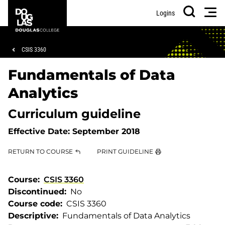
Skip
Skip
Douglas
Men
Logins
to
to
College
Search
main
footer
content
Breadcrumb
CSIS 3360
Fundamentals of Data
Analytics
Curriculum guideline
Effective Date:
September 2018
RETURN TO COURSE
PRINT GUIDELINE
Course
CSIS 3360
Discontinued
No
Course code
CSIS 3360
Descriptive
Fundamentals of Data Analytics