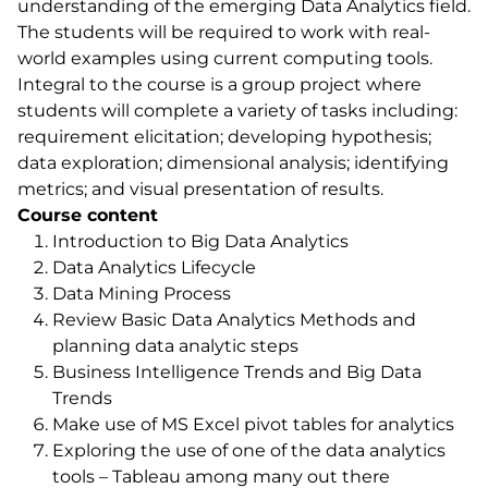
understanding of the emerging Data Analytics field.
The students will be required to work with real-
world examples using current computing tools.
Integral to the course is a group project where
students will complete a variety of tasks including:
requirement elicitation; developing hypothesis;
data exploration; dimensional analysis; identifying
metrics; and visual presentation of results.
Course content
Introduction to Big Data Analytics
Data Analytics Lifecycle
Data Mining Process
Review Basic Data Analytics Methods and
planning data analytic steps
Business Intelligence Trends and Big Data
Trends
Make use of MS Excel pivot tables for analytics
Exploring the use of one of the data analytics
tools – Tableau among many out there