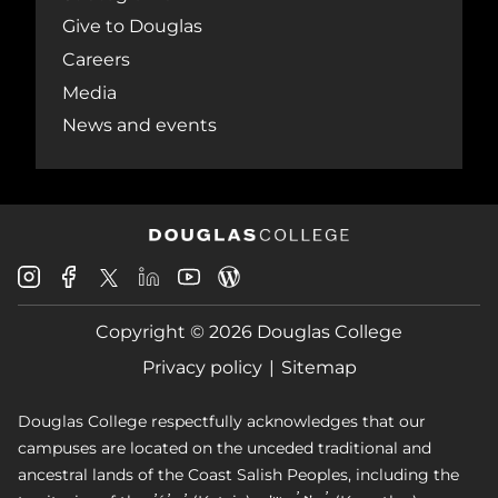
Give to Douglas
Careers
Media
News and events
Douglas
Douglas
Douglas
Douglas
Douglas
Douglas
College
College
College
College
College
College
Instagram
Facebook
Copyright © 2026 Douglas College
LinkedIn
Youtube
Blog
X
Page
Privacy policy
Sitemap
Douglas College respectfully acknowledges that our
campuses are located on the unceded traditional and
ancestral lands of the Coast Salish Peoples, including the