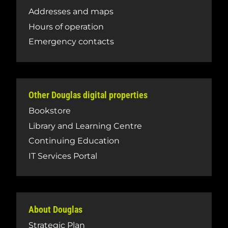
Addresses and maps
Hours of operation
Emergency contacts
Other Douglas digital properties
Bookstore
Library and Learning Centre
Continuing Education
IT Services Portal
About Douglas
Strategic Plan