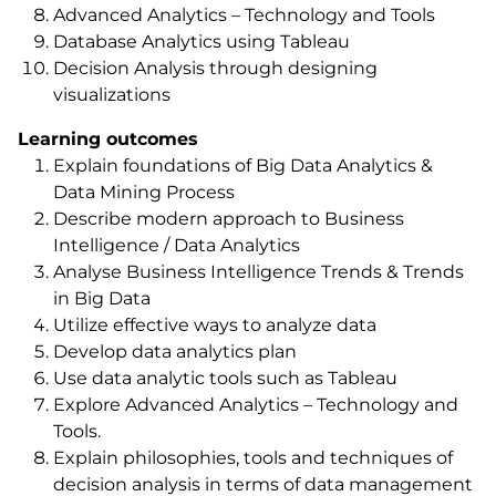
Advanced Analytics – Technology and Tools
Database Analytics using Tableau
Decision Analysis through designing
visualizations
Learning outcomes
Explain foundations of Big Data Analytics &
Data Mining Process
Describe modern approach to Business
Intelligence / Data Analytics
Analyse Business Intelligence Trends & Trends
in Big Data
Utilize effective ways to analyze data
Develop data analytics plan
Use data analytic tools such as Tableau
Explore Advanced Analytics – Technology and
Tools.
Explain philosophies, tools and techniques of
decision analysis in terms of data management