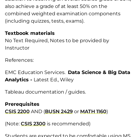
also achieve a grade of at least 50% on the
combined weighted examination components
(including quizzes, tests, exams).
Textbook materials
No Text Required, Notes to be provided by
Instructor
References:
EMC Education Services.
Data Science & Big Data
Analytics -
Latest Ed., Wiley
Tableau documentation / guides.
Prerequisites
CSIS 2200
AND (
BUSN 2429
or
MATH 1160
)
(Note:
CSIS 2300
is recommended)
Students are expected to be comfortable using MS