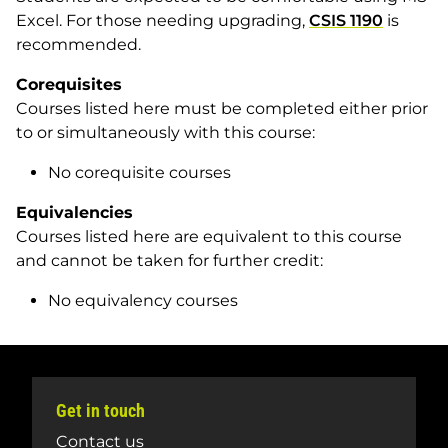
Excel. For those needing upgrading,
CSIS 1190
is
recommended.
Corequisites
Courses listed here must be completed either prior
to or simultaneously with this course:
No corequisite courses
Equivalencies
Courses listed here are equivalent to this course
and cannot be taken for further credit:
No equivalency courses
Get in touch
Contact us