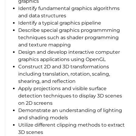
graphics
Identify fundamental graphics algorithms
and data structures
Identify a typical graphics pipeline
Describe special graphics programmming
techniques such as shader programming
and texture mapping
Design and develop interactive computer
graphics applications using OpenGL
Construct 2D and 3D transformations
including translation, rotation, scaling,
shearing, and reflection
Apply projections and visible surface
detection techniques to display 3D scenes
on 2D screens
Demonstrate an understanding of lighting
and shading models
Utilize different clipping methods to extract
3D scenes