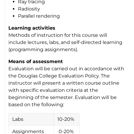
Ray tracing
Radiosity
Parallel rendering
Learning activities
Methods of instruction for this course will
include lectures, labs, and self-directed learning
(programming assignments).
Means of assessment
Evaluation will be carried out in accordance with
the Douglas College Evaluation Policy. The
instructor will present a written course outline
with specific evaluation criteria at the
beginning of the semester. Evaluation will be
based on the following:
Labs
10-20%
Assignments
0-20%