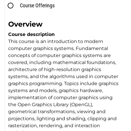
Course Offerings
Overview
Course description
This course is an introduction to modern
computer graphics systems. Fundamental
concepts of computer graphics systems are
covered, including mathematical foundations,
architecture of high-resolution graphics
systems, and the algorithms used in computer
graphics programming. Topics include graphics
systems and models, graphics hardware,
implementation of computer graphics using
the Open Graphics Library (OpenGL),
geometrical transformations, viewing and
projections, lighting and shading, clipping and
rasterization, rendering, and interaction