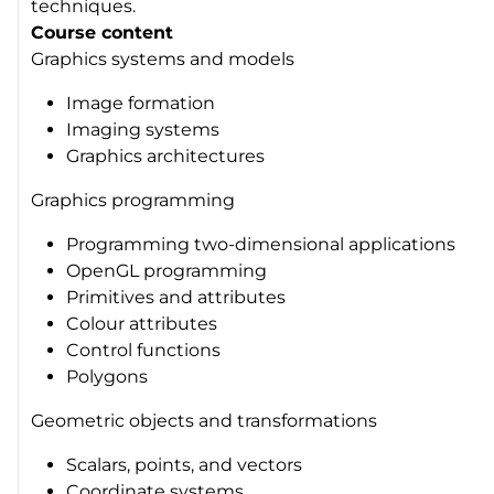
techniques.
Course content
Graphics systems and models
Image formation
Imaging systems
Graphics architectures
Graphics programming
Programming two-dimensional applications
OpenGL programming
Primitives and attributes
Colour attributes
Control functions
Polygons
Geometric objects and transformations
Scalars, points, and vectors
Coordinate systems