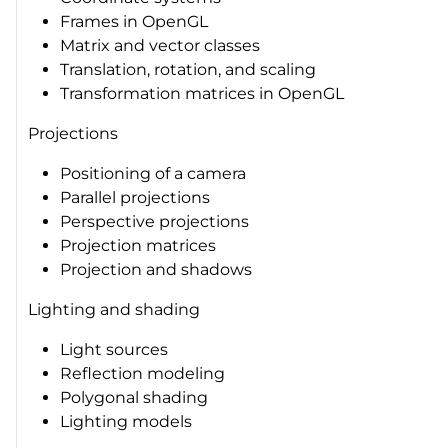
Frames in OpenGL
Matrix and vector classes
Translation, rotation, and scaling
Transformation matrices in OpenGL
Projections
Positioning of a camera
Parallel projections
Perspective projections
Projection matrices
Projection and shadows
Lighting and shading
Light sources
Reflection modeling
Polygonal shading
Lighting models