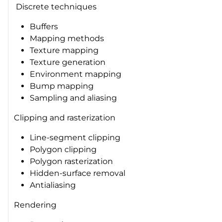
Discrete techniques
Buffers
Mapping methods
Texture mapping
Texture generation
Environment mapping
Bump mapping
Sampling and aliasing
Clipping and rasterization
Line-segment clipping
Polygon clipping
Polygon rasterization
Hidden-surface removal
Antialiasing
Rendering