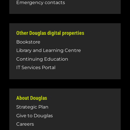
Emergency contacts
Other Douglas digital properties
Bookstore
Library and Learning Centre
Continuing Education
IT Services Portal
About Douglas
Strategic Plan
Give to Douglas
Careers