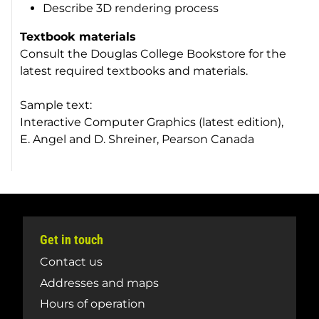
Describe 3D rendering process
Textbook materials
Consult the Douglas College Bookstore for the
latest required textbooks and materials.
Sample text:
Interactive Computer Graphics (latest edition),
E. Angel and D. Shreiner, Pearson Canada
Get in touch
Contact us
Addresses and maps
Hours of operation