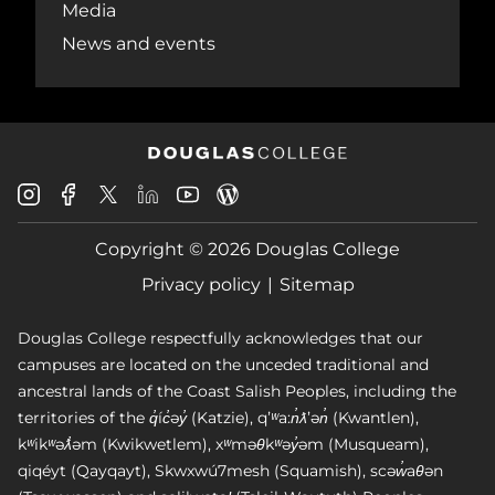
Media
News and events
Douglas
Douglas
Douglas
Douglas
Douglas
Douglas
College
College
College
College
College
College
Instagram
Facebook
Copyright © 2026 Douglas College
LinkedIn
Youtube
Blog
X
Page
Privacy policy
Sitemap
Douglas College respectfully acknowledges that our
campuses are located on the unceded traditional and
ancestral lands of the Coast Salish Peoples, including the
territories of the q̓íc̓əy̓ (Katzie), qʼʷa:n̓ƛʼən̓ (Kwantlen),
kʷikʷəƛ̓əm (Kwikwetlem), xʷməθkʷəy̓əm (Musqueam),
qiqéyt (Qayqayt), Skwxwú7mesh (Squamish), scəw̓aθən