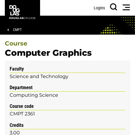
Skip
Skip
Douglas
Men
Logins
to
to
College
Search
main
footer
content
Breadcrumb
CMPT
Course
Computer Graphics
Faculty
Science and Technology
Department
Computing Science
Course code
CMPT 2361
Credits
3.00