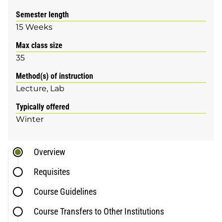
Semester length
15 Weeks
Max class size
35
Method(s) of instruction
Lecture
Lab
Typically offered
Winter
Overview
Requisites
Course Guidelines
Course Transfers to Other Institutions