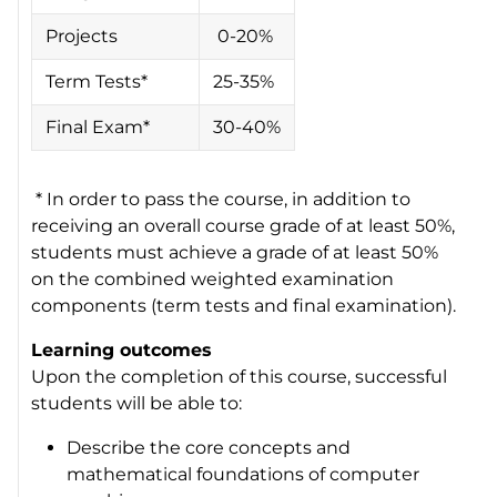
Projects
0-20%
Term Tests*
25-35%
Final Exam*
30-40%
* In order to pass the course, in addition to
receiving an overall course grade of at least 50%,
students must achieve a grade of at least 50%
on the combined weighted examination
components (term tests and final examination).
Learning outcomes
Upon the completion of this course, successful
students will be able to:
Describe the core concepts and
mathematical foundations of computer