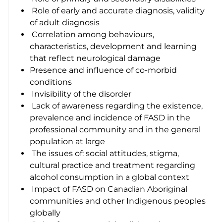
Role of early and accurate diagnosis, validity
of adult diagnosis
Correlation among behaviours,
characteristics, development and learning
that reflect neurological damage
Presence and influence of co-morbid
conditions
Invisibility of the disorder
Lack of awareness regarding the existence,
prevalence and incidence of FASD in the
professional community and in the general
population at large
The issues of: social attitudes, stigma,
cultural practice and treatment regarding
alcohol consumption in a global context
Impact of FASD on Canadian Aboriginal
communities and other Indigenous peoples
globally