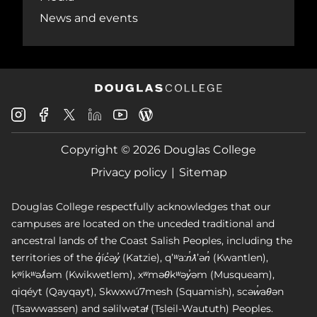
News and events
Douglas
Douglas
Douglas
Douglas
Douglas
Douglas
College
College
College
College
College
College
Instagram
Facebook
Copyright © 2026 Douglas College
LinkedIn
Youtube
Blog
X
Page
Privacy policy
Sitemap
Douglas College respectfully acknowledges that our
campuses are located on the unceded traditional and
ancestral lands of the Coast Salish Peoples, including the
territories of the q̓íc̓əy̓ (Katzie), qʼʷa:n̓ƛʼən̓ (Kwantlen),
kʷikʷəƛ̓əm (Kwikwetlem), xʷməθkʷəy̓əm (Musqueam),
qiqéyt (Qayqayt), Skwxwú7mesh (Squamish), scəw̓aθən
(Tsawwassen) and səlilwətaɬ (Tsleil-Waututh) Peoples.