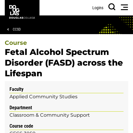
Skip
Skip
Douglas
Men
Logins
to
to
College
Search
main
footer
content
Breadcrumb
CCSD
Course
Fetal Alcohol Spectrum
Disorder (FASD) across the
Lifespan
Faculty
Applied Community Studies
Department
Classroom & Community Support
Course code