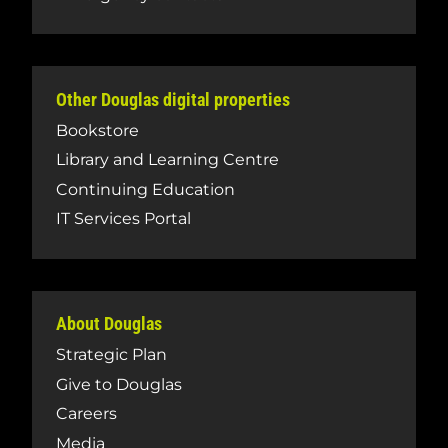
Other Douglas digital properties
Bookstore
Library and Learning Centre
Continuing Education
IT Services Portal
About Douglas
Strategic Plan
Give to Douglas
Careers
Media