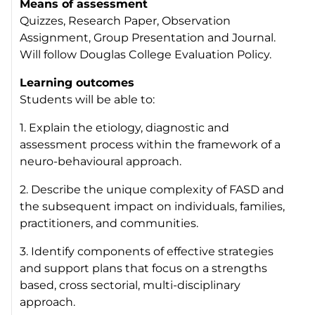
Means of assessment
Quizzes, Research Paper, Observation
Assignment, Group Presentation and Journal.
Will follow Douglas College Evaluation Policy.
Learning outcomes
Students will be able to:
1. Explain the etiology, diagnostic and
assessment process within the framework of a
neuro-behavioural approach.
2. Describe the unique complexity of FASD and
the subsequent impact on individuals, families,
practitioners, and communities.
3. Identify components of effective strategies
and support plans that focus on a strengths
based, cross sectorial, multi-disciplinary
approach.