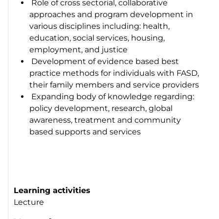
Role of cross sectorial, collaborative
approaches and program development in
various disciplines including: health,
education, social services, housing,
employment, and justice
Development of evidence based best
practice methods for individuals with FASD,
their family members and service providers
Expanding body of knowledge regarding:
policy development, research, global
awareness, treatment and community
based supports and services
Learning activities
Lecture