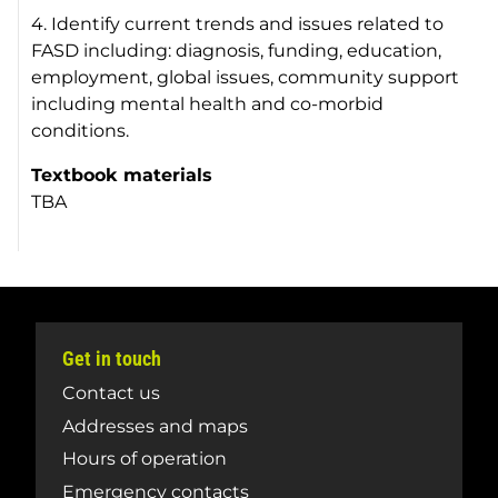
4. Identify current trends and issues related to
FASD including: diagnosis, funding, education,
employment, global issues, community support
including mental health and co-morbid
conditions.
Textbook materials
TBA
Get in touch
Contact us
Addresses and maps
Hours of operation
Emergency contacts