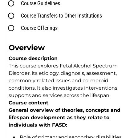
Course Guidelines
Course Transfers to Other Institutions
Course Offerings
Overview
Course description
This course explores Fetal Alcohol Spectrum
Disorder, its etiology, diagnosis, assessment,
commonly related issues and co-morbid
conditions. It also investigates interventions,
supports and services across the lifespan.
Course content
General overview of theories, concepts and
lifespan development as they relate to
individuals with FASD:
Role of primary and secondary disabilities