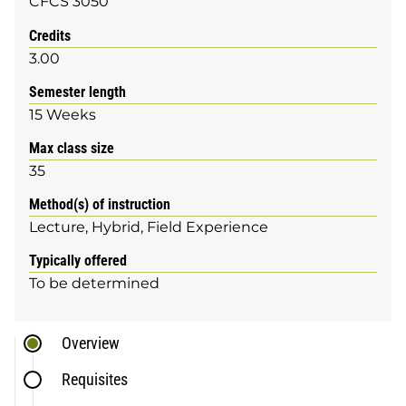
CFCS 3050
Credits
3.00
Semester length
15 Weeks
Max class size
35
Method(s) of instruction
Lecture
Hybrid
Field Experience
Typically offered
To be determined
Overview
Requisites