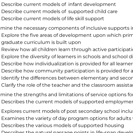
Describe current models of infant development
Describe current models of supported child care
Describe current models of life skill support
mine the necessary components of inclusive supports i
Explore the five areas of development upon which prim
graduate curriculum is built upon
Review how all children learn through active participat
Explore the diversity of learners in schools and school d
Describe how individualization is provided for all learner
Describe how community participation is provided for al
Identify the differences between elementary and seco
Clarify the role of the teacher and the classroom assista
mine the strengths and limitations of service options fo
Describes the current models of supported employme
Explores current models of post secondary school inclu
Examines the variety of day program options for adults w
Describes the various models of supported housing
Describes the natural passage points in life-span deve