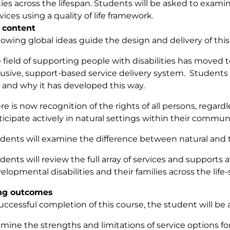
ities across the lifespan. Students will be asked to exa
vices using a quality of life framework.
 content
lowing global ideas guide the design and delivery of this
 field of supporting people with disabilities has moved 
lusive, support-based service delivery system. Students 
e and why it has developed this way.
re is now recognition of the rights of all persons, regardles
ticipate actively in natural settings within their commun
dents will examine the difference between natural and tr
dents will review the full array of services and supports a
elopmental disabilities and their families across the life-
ng outcomes
ccessful completion of this course, the student will be a
mine the strengths and limitations of service options fo