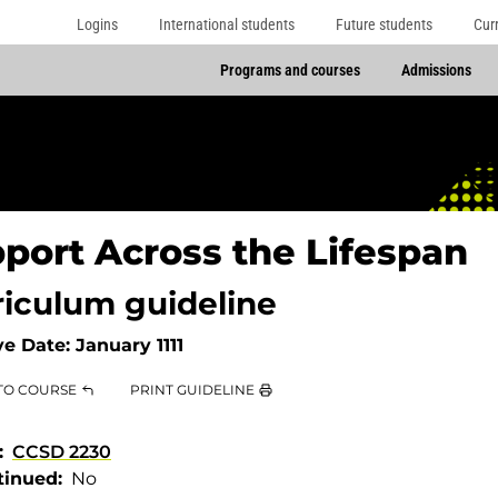
Logins
International students
Future students
Cur
Programs and courses
Admissions
port Across the Lifespan
riculum guideline
ve Date:
January 1111
TO COURSE
PRINT GUIDELINE
CCSD 2230
tinued
No