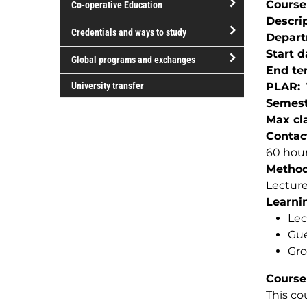
Course
Co-operative Education
of
Descri
study
open/close
Credentials and ways to study
Depar
Co-
open/close
Start d
operative
Global programs and exchanges
Credentials
End te
Education
open/close
and
University transfer
PLAR
Global
ways
Semest
programs
to
Max cla
and
study
Contac
exchanges
60 hour
Method(
Lectur
Learnin
Lec
Gue
Gro
Course
This co