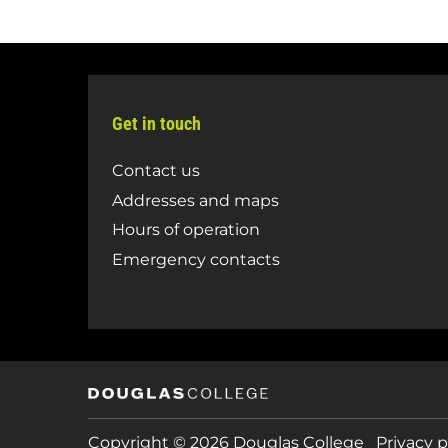
Get in touch
Contact us
Addresses and maps
Hours of operation
Emergency contacts
Copyright © 2026 Douglas College
Privacy p