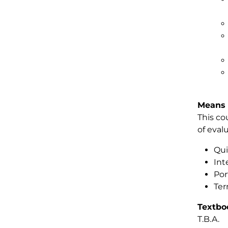
Means 
This co
of eval
Qui
Int
Por
Ter
Textbo
T.B.A.