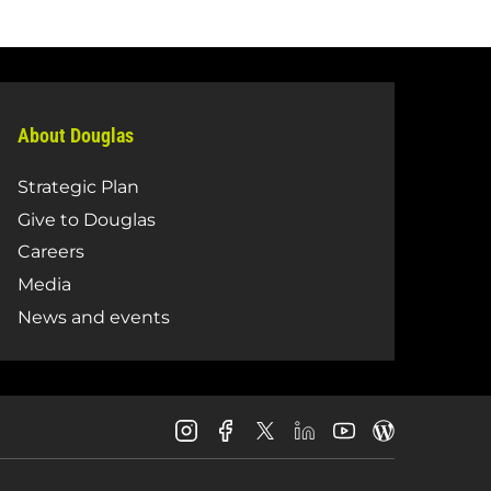
About Douglas
Strategic Plan
Give to Douglas
Careers
Media
News and events
Douglas
Douglas
Douglas
Douglas
Douglas
Douglas
College
College
College
College
College
College
Instagram
Facebook
LinkedIn
Youtube
Blog
X