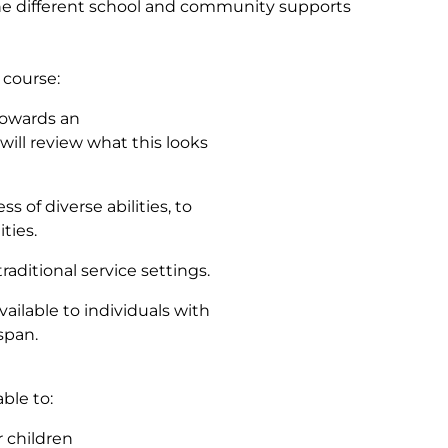
mine different school and community supports
 course:
towards an
will review what this looks
s of diverse abilities, to
ities.
aditional service settings.
vailable to individuals with
span.
ble to:
r children