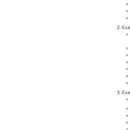
Exa
Exa