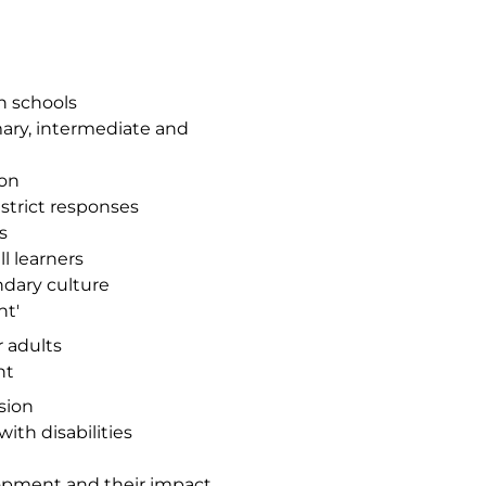
n schools
ary, intermediate and
ion
istrict responses
s
l learners
ndary culture
nt'
r adults
nt
sion
ith disabilities
lopment and their impact