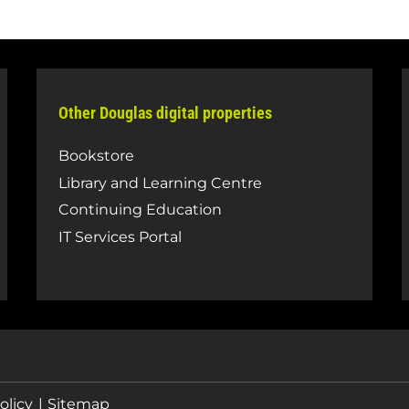
Other Douglas digital properties
Bookstore
Library and Learning Centre
Continuing Education
IT Services Portal
olicy
Sitemap