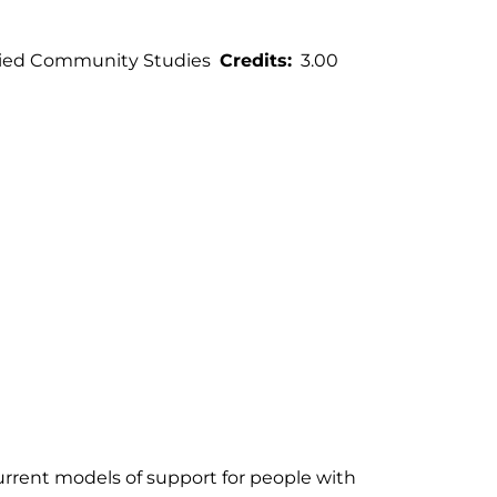
ied Community Studies
Credits
3.00
urrent models of support for people with