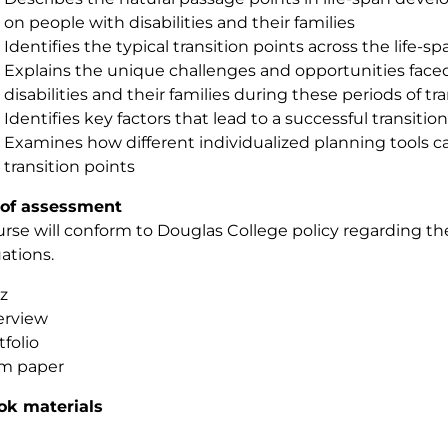
on people with disabilities and their families
Identifies the typical transition points across the life-sp
Explains the unique challenges and opportunities faced
disabilities and their families during these periods of tr
Identifies key factors that lead to a successful transition
Examines how different individualized planning tools c
transition points
of assessment
urse will conform to Douglas College policy regarding 
uations.
z
erview
tfolio
m paper
ok materials