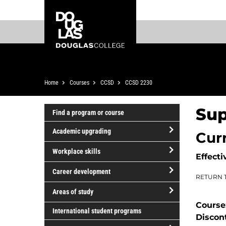
Skip
Skip
Douglas
to
to
College
main
footer
content
Breadcrumb
Home
Courses
CCSD
CCSD 2230
Sup
Find a program or course
Academic upgrading
Cur
open/close
Workplace skills
Effecti
Academic
open/close
upgrading
Career development
RETURN 
Workplace
open/close
skills
Areas of study
Career
Course
open/close
development
International student programs
Discon
Areas