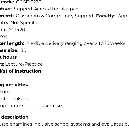
 code
CCSD 2230
ptive
Support Across the Lifespan
tment
Classroom & Community Support
Faculty
Appl
ate
Not Specified
rm
201420
Yes
er length
Flexible delivery ranging over 2 to 15 weeks
ss size
30
t hours
s: Lecture/Practice
s) of instruction
e
g activities
ture
st speakers
up discussion and exercise
 description
urse examines inclusive school systems and evaluates c