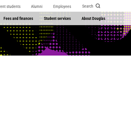
Search
rent students
Alumni
Employees
Fees and finances
Student services
About Douglas