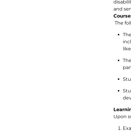
disabil
and ser
Course
The fol
The
inc
lik
The
par
Stu
Stu
dev
Learni
Upon su
Exa