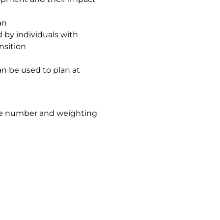
an
 by individuals with
ansition
an be used to plan at
the number and weighting