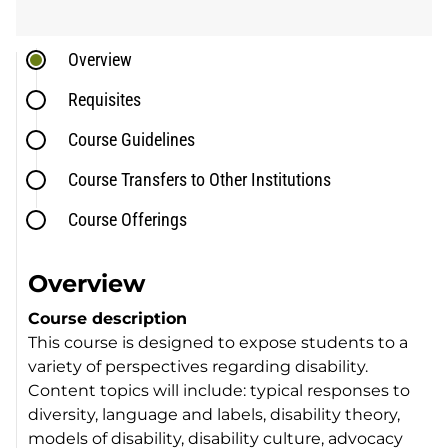
Overview
Requisites
Course Guidelines
Course Transfers to Other Institutions
Course Offerings
Overview
Course description
This course is designed to expose students to a
variety of perspectives regarding disability.
Content topics will include: typical responses to
diversity, language and labels, disability theory,
models of disability, disability culture, advocacy