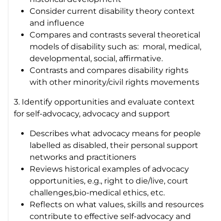
Consider current disability theory context
and influence
Compares and contrasts several theoretical
models of disability such as: moral, medical,
developmental, social, affirmative.
Contrasts and compares disability rights
with other minority/civil rights movements
3. Identify opportunities and evaluate context
for self-advocacy, advocacy and support
Describes what advocacy means for people
labelled as disabled, their personal support
networks and practitioners
Reviews historical examples of advocacy
opportunities, e.g., right to die/live, court
challenges,bio-medical ethics, etc.
Reflects on what values, skills and resources
contribute to effective self-advocacy and