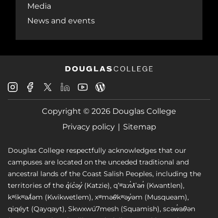
Media
News and events
Douglas
Douglas
Douglas
Douglas
Douglas
Douglas
College
College
College
College
College
College
Instagram
Facebook
Copyright © 2026 Douglas College
LinkedIn
Youtube
Blog
X
Page
Privacy policy
Sitemap
Douglas College respectfully acknowledges that our
campuses are located on the unceded traditional and
ancestral lands of the Coast Salish Peoples, including the
territories of the q̓íc̓əy̓ (Katzie), qʼʷa:n̓ƛʼən̓ (Kwantlen),
kʷikʷəƛ̓əm (Kwikwetlem), xʷməθkʷəy̓əm (Musqueam),
qiqéyt (Qayqayt), Skwxwú7mesh (Squamish), scəw̓aθən