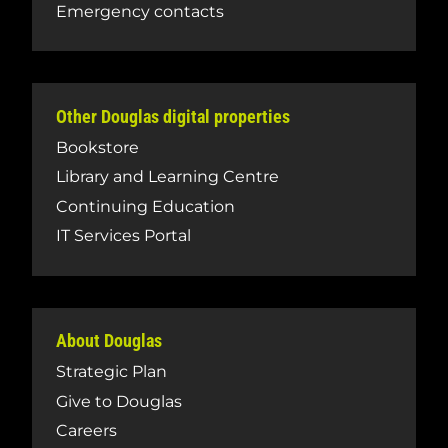
Emergency contacts
Other Douglas digital properties
Bookstore
Library and Learning Centre
Continuing Education
IT Services Portal
About Douglas
Strategic Plan
Give to Douglas
Careers