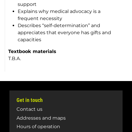
support
Explains why medical advocacy is a
frequent necessity
Describes “self-determination” and
appreciates that everyone has gifts and
capacities
Textbook materials
T.B.A.
Get in touch
Contact us
Addresses and maps
Hours of operation