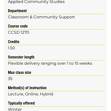
Applied Community Studies
Department
Classroom & Community Support
Course code
CCSD 1270
Credits
1.50
Semester length
Flexible delivery ranging over 1 to 15 weeks
Max class size
35
Method(s) of instruction
Lecture
Online
Hybrid
Typically offered
Winter