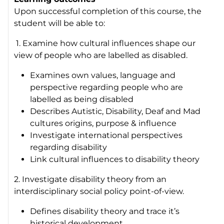
Upon successful completion of this course, the
student will be able to:
1. Examine how cultural influences shape our
view of people who are labelled as disabled.
Examines own values, language and
perspective regarding people who are
labelled as being disabled
Describes Autistic, Disability, Deaf and Mad
cultures origins, purpose & influence
Investigate international perspectives
regarding disability
Link cultural influences to disability theory
2. Investigate disability theory from an
interdisciplinary social policy point-of-view.
Defines disability theory and trace it’s
historical development