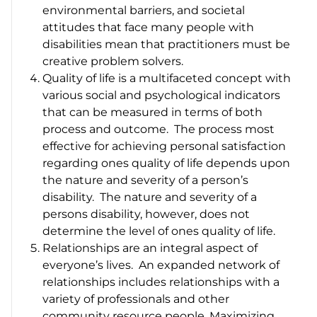
environmental barriers, and societal
attitudes that face many people with
disabilities mean that practitioners must be
creative problem solvers.
Quality of life is a multifaceted concept with
various social and psychological indicators
that can be measured in terms of both
process and outcome. The process most
effective for achieving personal satisfaction
regarding ones quality of life depends upon
the nature and severity of a person’s
disability. The nature and severity of a
persons disability, however, does not
determine the level of ones quality of life.
Relationships are an integral aspect of
everyone’s lives. An expanded network of
relationships includes relationships with a
variety of professionals and other
community resource people. Maximizing