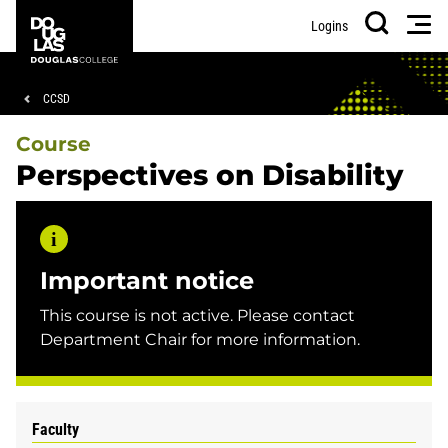
Skip
Skip
Douglas
Men
Logins
to
to
College
Search
main
footer
content
Breadcrumb
CCSD
Course
Perspectives on Disability
Important notice
This course is not active. Please contact
Department Chair for more information.
Faculty