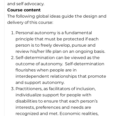
and self advocacy.
Course content
The following global ideas guide the design and
delivery of this course:
Personal autonomy is a fundamental
principle that must be protected if each
person is to freely develop, pursue and
review his/her life plan on an ongoing basis.
Self-determination can be viewed as the
outcome of autonomy. Self-determination
flourishes when people are in
interdependent relationships that promote
and support autonomy.
Practitioners, as facilitators of inclusion,
individualize support for people with
disabilities to ensure that each person’s
interests, preferences and needs are
recognized and met. Economic realities,