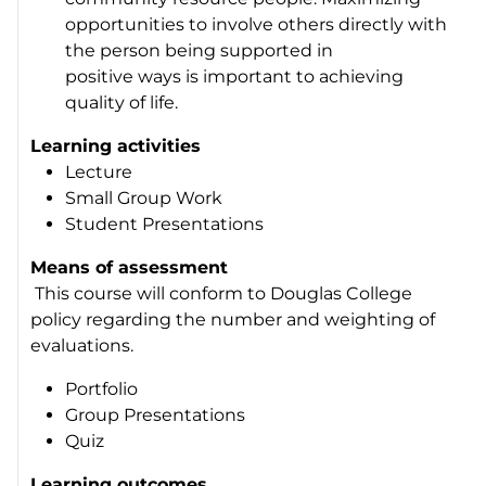
opportunities to involve others directly with
the person being supported in
positive ways is important to achieving
quality of life.
Learning activities
Lecture
Small Group Work
Student Presentations
Means of assessment
This course will conform to Douglas College
policy regarding the number and weighting of
evaluations.
Portfolio
Group Presentations
Quiz
Learning outcomes