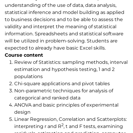
understanding of the use of data, data analysis,
statistical inference and model building as applied
to business decisions and to be able to assess the
validity and interpret the meaning of statistical
information. Spreadsheets and statistical software
will be utilized in problem-solving. Students are
expected to already have basic Excel skills.
Course content
Review of Statistics: sampling methods, interval
estimation and hypothesis testing, 1 and 2
populations
Chi-square applications and pivot tables
Non-parametric techniques for analysis of
categorical and ranked data
ANOVA and basic principles of experimental
design
Linear Regression, Correlation and Scatterplots:
2
interpreting r and R
, t and F tests, examining