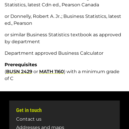
Statistics, latest Cdn ed., Pearson Canada
or Donnelly, Robert A. Jr..; Business Statistics, latest
ed., Pearson
or similar Business Statistics textbook as approved
by department
Department approved Business Calculator
Prerequisites
(
BUSN 2429
or
MATH 1160
) with a minimum grade
of C
Get in touch
Contact us
Addresses and maps