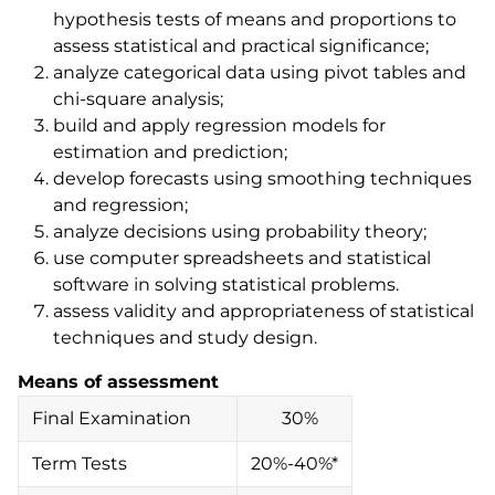
hypothesis tests of means and proportions to
assess statistical and practical significance;
analyze categorical data using pivot tables and
chi-square analysis;
build and apply regression models for
estimation and prediction;
develop forecasts using smoothing techniques
and regression;
analyze decisions using probability theory;
use computer spreadsheets and statistical
software in solving statistical problems.
assess validity and appropriateness of statistical
techniques and study design.
Means of assessment
Final Examination
30%
Term Tests
20%-40%*