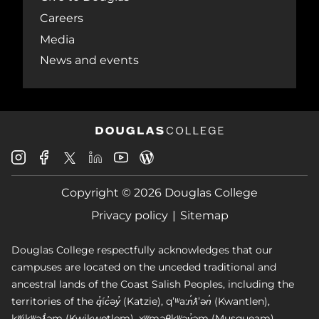
Careers
Media
News and events
Douglas
Douglas
Douglas
Douglas
Douglas
Douglas
College
College
College
College
College
College
Instagram
Facebook
Copyright © 2026 Douglas College
LinkedIn
Youtube
Blog
X
Page
Privacy policy
Sitemap
Douglas College respectfully acknowledges that our
campuses are located on the unceded traditional and
ancestral lands of the Coast Salish Peoples, including the
territories of the q̓íc̓əy̓ (Katzie), qʼʷa:n̓ƛʼən̓ (Kwantlen),
kʷikʷəƛ̓əm (Kwikwetlem), xʷməθkʷəy̓əm (Musqueam),