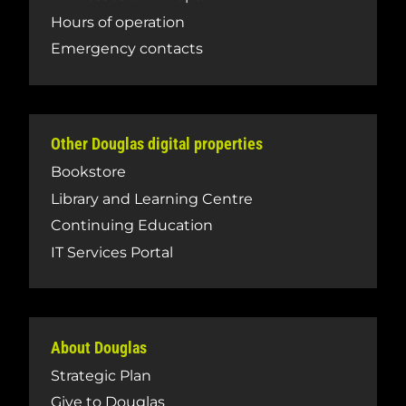
Hours of operation
Emergency contacts
Other Douglas digital properties
Bookstore
Library and Learning Centre
Continuing Education
IT Services Portal
About Douglas
Strategic Plan
Give to Douglas