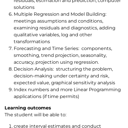
residuals, estimation and prediction, computer
solutions
Multiple Regression and Model Building:
meetings assumptions and conditions,
examining residuals and diagnostics, adding
qualitative variables, log and other
transformations
Forecasting and Time Series: components,
smoothing, trend projection, seasonality,
accuracy, projection using regression.
Decision Analysis: structuring the problem,
decision-making under certainty and risk,
expected value, graphical sensitivity analysis
Index numbers and more Linear Programming
applications (if time permits)
Learning outcomes
The student will be able to:
create interval estimates and conduct