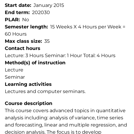
Start date
January 2015
End term
202030
PLAR
No
Semester length
15 Weeks X 4 Hours per Week =
60 Hours
Max class size
35
Contact hours
Lecture: 3 Hours Seminar: 1 Hour Total: 4 Hours
Method(s) of instruction
Lecture
Seminar
Learning activities
Lectures and computer seminars.
Course description
This course covers advanced topics in quantitative
analysis including: analysis of variance, time series
and forecasting, linear and multiple regression, and
decision analysis. The focus is to develop