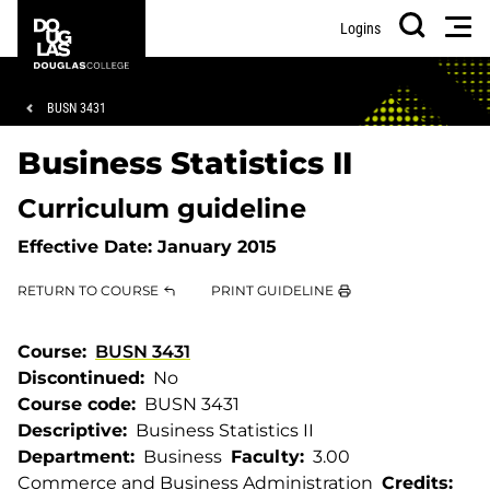
Skip
Skip
Douglas
Men
Logins
to
to
College
Search
main
footer
content
Breadcrumb
BUSN 3431
Business Statistics II
Curriculum guideline
Effective Date:
January 2015
RETURN TO COURSE
PRINT GUIDELINE
Course
BUSN 3431
Discontinued
No
Course code
BUSN 3431
Descriptive
Business Statistics II
Department
Business
Faculty
3.00
Commerce and Business Administration
Credits