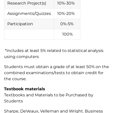
Research Project(s)
10%-30%
Assignments/Quizzes
10%-20%
Participation
0%-5%
100%
*includes at least 5% related to statistical analysis
using computers
Students must obtain a grade of at least 50% on the
combined examinations/tests to obtain credit for
the course.
Textbook materials
Textbooks and Materials to be Purchased by
Students
Sharpe, DeVeaux, Velleman and Wright. Business