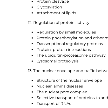
Protein cleavage
Glycosylation
Attachment of lipids
12. Regulation of protein activity
Regulation by small molecules
Protein phosphorylation and other m
Transcriptional regulatory proteins
Protein–protein interactions
The ubiquitin-proteasome pathway
Lysosomal proteolysis
13. The nuclear envelope and traffic bet
Structure of the nuclear envelope
Nuclear lamina diseases
The nuclear pore complex
Selective transport of proteins to an
Transport of RNAs