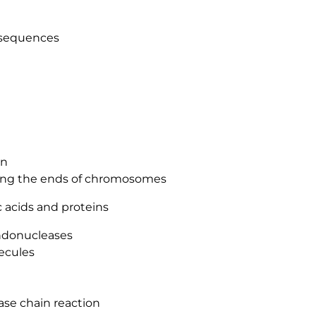
 sequences
on
ing the ends of chromosomes
 acids and proteins
ndonucleases
ecules
ase chain reaction