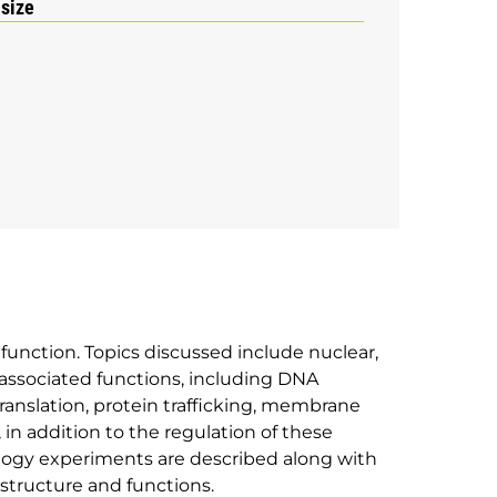
 size
r function. Topics discussed include nuclear,
ssociated functions, including DNA
 translation, protein trafficking, membrane
, in addition to the regulation of these
iology experiments are described along with
 structure and functions.