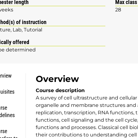
ester length
Max class
weeks
28
hod(s) of instruction
ture
Lab
Tutorial
ically offered
be determined
rview
Overview
Course description
uisites
A survey of cell ultrastructure and cellula
organelle and membrane structures and a
rse
replication, transcription, RNA functions,
delines
functions, cell signaling and the cell cycle
functions and processes. Classical cell b
rse
their contributions to understanding cell