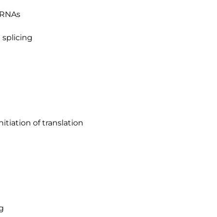
r RNAs
 splicing
tiation of translation
g