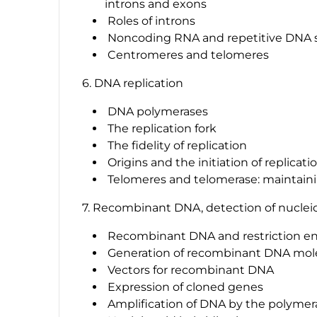
introns and exons
Roles of introns
Noncoding RNA and repetitive DNA
Centromeres and telomeres
6. DNA replication
DNA polymerases
The replication fork
The fidelity of replication
Origins and the initiation of replicati
Telomeres and telomerase: maintain
7. Recombinant DNA, detection of nucleic
Recombinant DNA and restriction e
Generation of recombinant DNA mol
Vectors for recombinant DNA
Expression of cloned genes
Amplification of DNA by the polymer