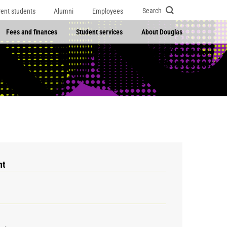
Search
rent students
Alumni
Employees
Fees and finances
Student services
About Douglas
nt