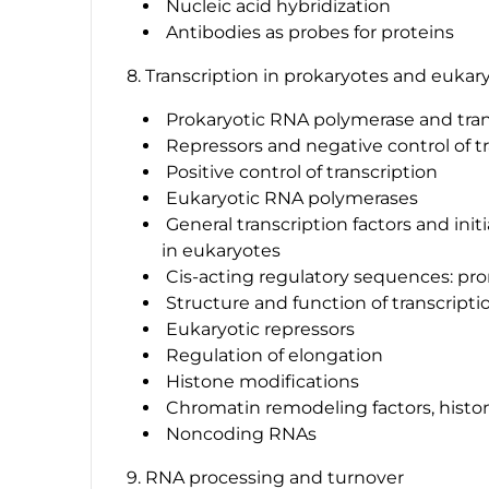
Nucleic acid hybridization
Antibodies as probes for proteins
8. Transcription in prokaryotes and eukar
Prokaryotic RNA polymerase and tran
Repressors and negative control of t
Positive control of transcription
Eukaryotic RNA polymerases
General transcription factors and init
in eukaryotes
Cis-acting regulatory sequences: pr
Structure and function of transcriptio
Eukaryotic repressors
Regulation of elongation
Histone modifications
Chromatin remodeling factors, histo
Noncoding RNAs
9. RNA processing and turnover