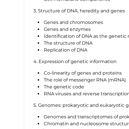
3. Structure of DNA, heredity and genes
Genes and chromosomes
Genes and enzymes
Identification of DNA as the genetic 
The structure of DNA
Replication of DNA
4. Expression of genetic information
Co-linearity of genes and proteins
The role of messenger RNA (mRNA)
The genetic code
RNA viruses and reverse transcriptio
5. Genomes: prokaryotic and eukaryotic
Genomes and transcriptomes of prok
Chromatin and nucleosome structure,