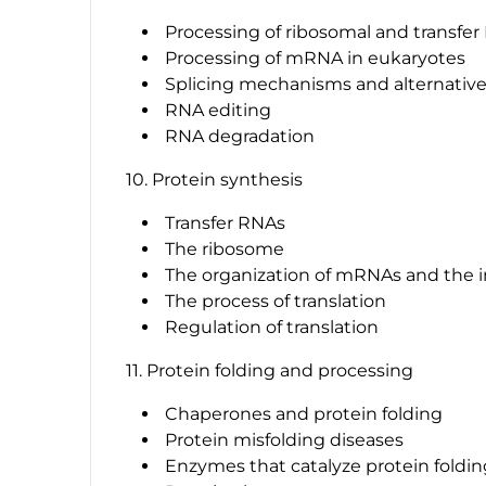
Processing of ribosomal and transfe
Processing of mRNA in eukaryotes
Splicing mechanisms and alternative
RNA editing
RNA degradation
10. Protein synthesis
Transfer RNAs
The ribosome
The organization of mRNAs and the ini
The process of translation
Regulation of translation
11. Protein folding and processing
Chaperones and protein folding
Protein misfolding diseases
Enzymes that catalyze protein foldin