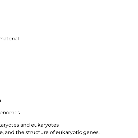
material
n
 genomes
aryotes and eukaryotes
 and the structure of eukaryotic genes,