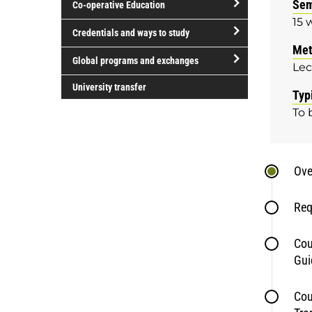
Sem
Co-operative Education
of
15 
study
open/close
Credentials and ways to study
Co-
Met
open/close
operative
Global programs and exchanges
Lec
Credentials
Education
open/close
and
University transfer
Typ
Global
ways
To 
programs
to
and
study
exchanges
Ove
Req
Cou
Gui
Cou