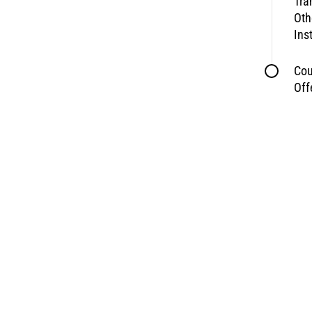
Tra
Oth
Ins
Cou
Off