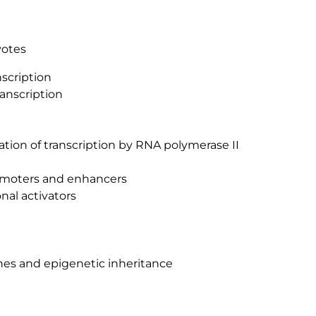
yotes
scription
ranscription
iation of transcription by RNA polymerase II
omoters and enhancers
nal activators
nes and epigenetic inheritance