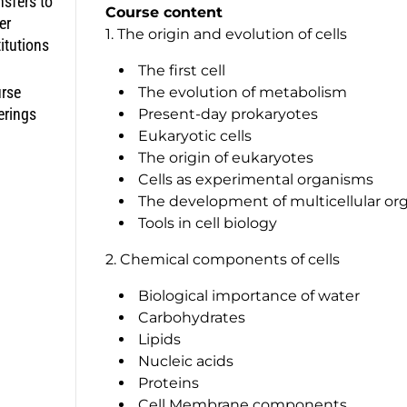
nsfers to
Course content
er
1. The origin and evolution of cells
titutions
The first cell
rse
The evolution of metabolism
erings
Present-day prokaryotes
Eukaryotic cells
The origin of eukaryotes
Cells as experimental organisms
The development of multicellular or
Tools in cell biology
2. Chemical components of cells
Biological importance of water
Carbohydrates
Lipids
Nucleic acids
Proteins
Cell Membrane components