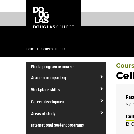
Skip
Skip
Douglas
to
to
College
main
footer
content
Breadcrumb
Home
Courses
BIOL
Cour
Find a program or course
Cel
Academic upgrading
open/close
Workplace skills
Academic
Fac
open/close
upgrading
Career development
Sci
Workplace
open/close
skills
Areas of study
Cou
Career
open/close
BIO
development
International student programs
Areas