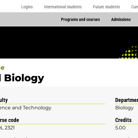
Logins
International students
Future students
Cur
Programs and courses
Admissions
se
l Biology
ulty
Departme
ence and Technology
Biology
rse code
Credits
L 2321
5.00