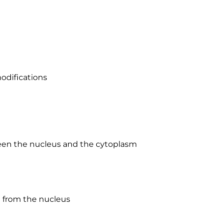
odifications
ween the nucleus and the cytoplasm
d from the nucleus