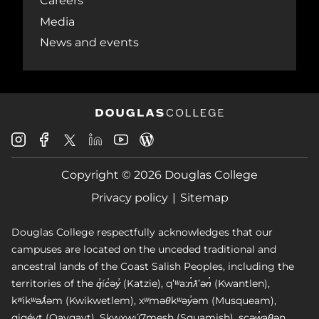
Careers
Media
News and events
Douglas
Douglas
Douglas
Douglas
Douglas
Douglas
College
College
College
College
College
College
Instagram
Facebook
Copyright © 2026 Douglas College
LinkedIn
Youtube
Blog
X
Page
Privacy policy
Sitemap
Douglas College respectfully acknowledges that our
campuses are located on the unceded traditional and
ancestral lands of the Coast Salish Peoples, including the
territories of the q̓íc̓əy̓ (Katzie), qʼʷa:n̓ƛʼən̓ (Kwantlen),
kʷikʷəƛ̓əm (Kwikwetlem), xʷməθkʷəy̓əm (Musqueam),
qiqéyt (Qayqayt), Skwxwú7mesh (Squamish), scəw̓aθən