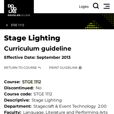
Skip
Skip
Douglas
Men
Logins
to
to
College
Search
main
footer
content
Breadcrumb
STGE 1112
Stage Lighting
Curriculum guideline
Effective Date:
September 2013
RETURN TO COURSE
PRINT GUIDELINE
Course
STGE 1112
Discontinued
No
Course code
STGE 1112
Descriptive
Stage Lighting
Department
Stagecraft & Event Technology
2.00
Faculty
Language, Literature and Performing Arts