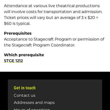
Attendance at various live theatrical productions
will involve costs for transportation and admission.
Ticket prices will vary but an average of 3 x $20 =
$60 is typical.
Prerequisites
Acceptance to Stagecraft Program or permission of
the Stagecraft Program Coordinator.
Which prerequisite
STGE 1212
Get in touch
Contact us
Addresses and maps
Hours of operation