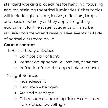
standard working procedures for hanging, focusing
and maintaining theatrical luminaries. Other topics
will include light, colour, lenses, reflectors, lamps
and basic electricity as they apply to lighting
equipment for the stage. Students will also be
required to attend and review 3 live events outside
of normal classroom hours.
Course content
Basic Theory of Optics
Composition of light
Reflection: spherical, ellipsoidal, parabolic
Refraction: fresnel, stepped, plano-convex
Light Sources
Incandescent
Tungsten – halogen
Arc and discharge
Other sources including fluorescent, laser,
fiber optics, low voltage