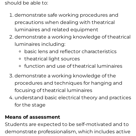
should be able to:
demonstrate safe working procedures and
precautions when dealing with theatrical
luminaires and related equipment
demonstrate a working knowledge of theatrical
luminaires including:
basic lens and reflector characteristics
theatrical light sources
function and use of theatrical luminaires
demonstrate a working knowledge of the
procedures and techniques for hanging and
focusing of theatrical luminaires
understand basic electrical theory and practices
for the stage
Means of assessment
Students are expected to be self-motivated and to
demonstrate professionalism, which includes active