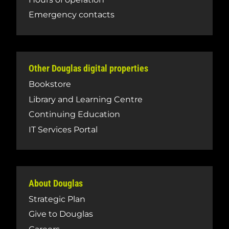
Emergency contacts
Other Douglas digital properties
Bookstore
Library and Learning Centre
Continuing Education
IT Services Portal
About Douglas
Strategic Plan
Give to Douglas