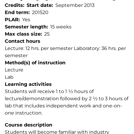
Credits
Start date
September 2013
End term
201520
PLAR
Yes
Semester length
15 weeks
Max class size
25
Contact hours
Lecture: 12 hrs. per semester Laboratory: 36 hrs. per
semester
Method(s) of instruction
Lecture
Lab
Learning activities
Students will receive 1 to 1 ½ hours of
lecture/demonstration followed by 2 ½ to 3 hours of
lab that includes independent work and one-on-
one instruction.
Course description
Students will become familiar with industry