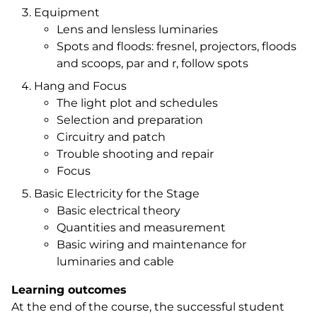
Equipment
Lens and lensless luminaries
Spots and floods: fresnel, projectors, floods
and scoops, par and r, follow spots
Hang and Focus
The light plot and schedules
Selection and preparation
Circuitry and patch
Trouble shooting and repair
Focus
Basic Electricity for the Stage
Basic electrical theory
Quantities and measurement
Basic wiring and maintenance for
luminaries and cable
Learning outcomes
At the end of the course, the successful student