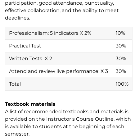
participation, good attendance, punctuality,
effective collaboration, and the ability to meet
deadlines.
Professionalism: 5 indicators X 2%
10%
Practical Test
30%
Written Tests X 2
30%
Attend and review live performance: X 3
30%
Total
100%
Textbook materials
A list of recommended textbooks and materials is
provided on the Instructor’s Course Outline, which
is available to students at the beginning of each
semester.