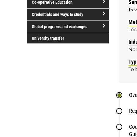
Sem
Co-operative Education
of
15 
study
open/close
Credentials and ways to study
Co-
Met
open/close
operative
Global programs and exchanges
Lec
Credentials
Education
open/close
and
University transfer
Ind
Global
ways
No
programs
to
and
study
Typ
exchanges
To 
Ove
Req
Cou
Gui