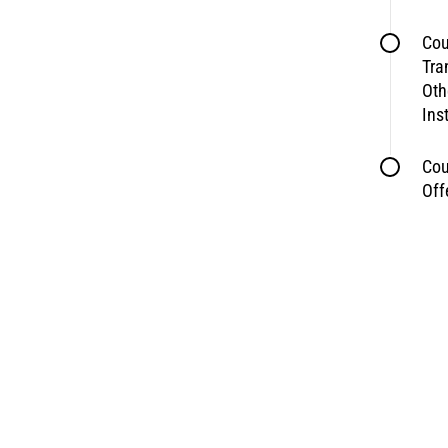
Cou
Tra
Oth
Ins
Cou
Off