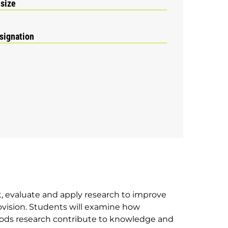
 size
signation
, evaluate and apply research to improve
rovision. Students will examine how
hods research contribute to knowledge and