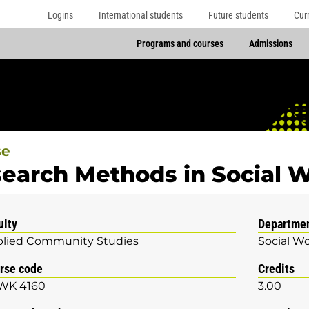
Logins
International students
Future students
Cur
Programs and courses
Admissions
se
earch Methods in Social 
ulty
Departme
lied Community Studies
Social W
rse code
Credits
WK 4160
3.00