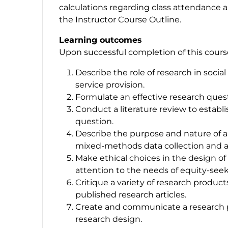
calculations regarding class attendance an
the Instructor Course Outline.
Learning outcomes
Upon successful completion of this course,
Describe the role of research in soci
service provision.
Formulate an effective research ques
Conduct a literature review to establi
question.
Describe the purpose and nature of a v
mixed-methods data collection and a
Make ethical choices in the design of 
attention to the needs of equity-see
Critique a variety of research product
published research articles.
Create and communicate a research pr
research design.