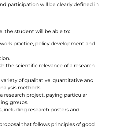
d participation will be clearly defined in
 the student will be able to:
al work practice, policy development and
tion.
sh the scientific relevance of a research
ariety of qualitative, quantitative and
nalysis methods.
a research project, paying particular
king groups.
s, including research posters and
oposal that follows principles of good