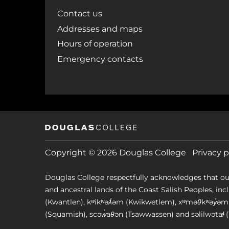
Contact us
Addresses and maps
Hours of operation
Emergency contacts
Copyright © 2026 Douglas College
Privacy p
Douglas College respectfully acknowledges that ou
and ancestral lands of the Coast Salish Peoples, includin
(Kwantlen), kʷikʷəƛ̓əm (Kwikwetlem), xʷməθkʷəy̓
(Squamish), scəw̓aθən (Tsawwassen) and səlilwətaɬ (