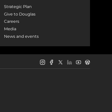
Strategic Plan
Give to Douglas
Careers
Media
News and events
Douglas
Douglas
Douglas
Douglas
Douglas
Douglas
College
College
College
College
College
College
Instagram
Facebook
LinkedIn
Youtube
Blog
X
Page