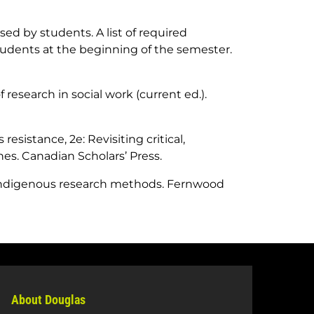
ed by students. A list of required
tudents at the beginning of the semester.
f research in social work (current ed.)
.
resistance, 2e: Revisiting critical,
hes
. Canadian Scholars’ Press.
Indigenous research methods
. Fernwood
About Douglas