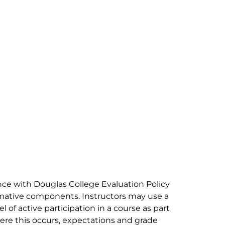
ance with Douglas College Evaluation Policy
mative components. Instructors may use a
 of active participation in a course as part
re this occurs, expectations and grade