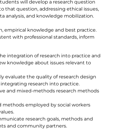
tudents will develop a research question
 that question, addressing ethical issues,
ata analysis, and knowledge mobilization.
h, empirical knowledge and best practice.
stent with professional standards, inform
the integration of research into practice and
new knowledge about issues relevant to
lly evaluate the quality of research design
tegrating research into practice.
tative and mixed-methods research methods
and methods employed by social workers
alues.
ommunicate research goals, methods and
pants and community partners.