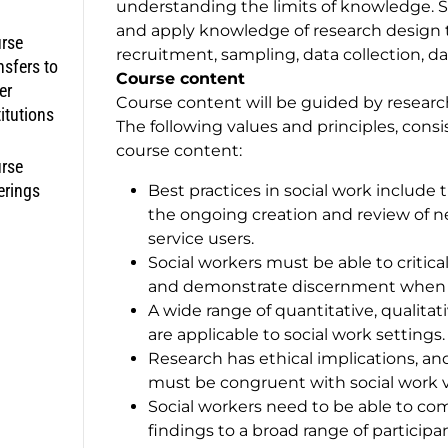
understanding the limits of knowledge. S
and apply knowledge of research design to
rse
recruitment, sampling, data collection, d
nsfers to
Course content
er
Course content will be guided by researc
titutions
The following values and principles, consi
course content:
rse
erings
Best practices in social work include 
the ongoing creation and review of 
service users.
Social workers must be able to critica
and demonstrate discernment when in
A wide range of quantitative, quali
are applicable to social work settings.
Research has ethical implications, 
must be congruent with social work v
Social workers need to be able to c
findings to a broad range of partici