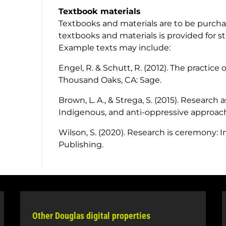
Textbook materials
Textbooks and materials are to be purchas
textbooks and materials is provided for s
Example texts may include:
Engel, R. & Schutt, R. (2012).
The practice o
Thousand Oaks, CA: Sage.
Brown, L. A., & Strega, S. (2015).
Research as 
Indigenous, and anti-oppressive approac
Wilson, S. (2020).
Research is ceremony: 
Publishing.
Other Douglas digital properties