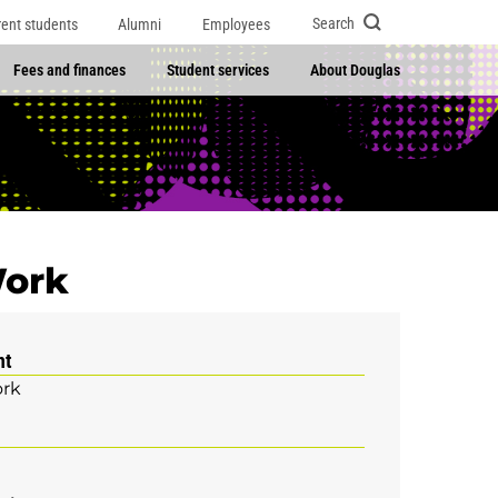
Search
rent students
Alumni
Employees
Fees and finances
Student services
About Douglas
Work
nt
ork