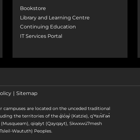
Bookstore
Library and Learning Centre
Continuing Education
IT Services Portal
olicy
Sitemap
r campuses are located on the unceded traditional
g the territories of the q̓íc̓əy̓ (Katzie), qʼʷa:n̓ƛʼən̓
əm (Musqueam), qiqéyt (Qayqayt), Skwxwú7mesh
Tsleil-Waututh) Peoples.