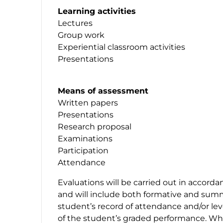
Learning activities
Lectures
Group work
Experiential classroom activities
Presentations
Means of assessment
Written papers
Presentations
Research proposal
Examinations
Participation
Attendance
Evaluations will be carried out in accord
and will include both formative and sum
student’s record of attendance and/or level
of the student’s graded performance. Whe