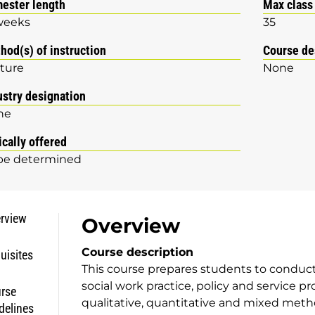
ester length
Max class
weeks
35
hod(s) of instruction
Course de
ture
None
ustry designation
ne
ically offered
be determined
rview
Overview
Course description
uisites
This course prepares students to conduct
social work practice, policy and service p
rse
qualitative, quantitative and mixed met
delines