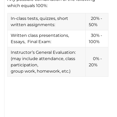
which equals 100%:
In-class tests, quizzes, short
20% -
written assignments:
50%
Written class presentations,
30% -
Essays, Final Exam:
100%
Instructor’s General Evaluation:
(may include attendance, class
0% -
participation,
20%
group work, homework, etc.)