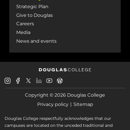
Strategic Plan
Give to Douglas
Careers
Media
News and events
Douglas
Douglas
Douglas
Douglas
Douglas
Douglas
College
College
College
College
College
College
Instagram
Facebook
Copyright © 2026 Douglas College
LinkedIn
Youtube
Blog
X
Page
Privacy policy
Sitemap
Douglas College respectfully acknowledges that our
campuses are located on the unceded traditional and