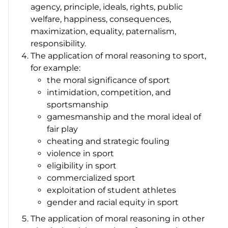
agency, principle, ideals, rights, public
welfare, happiness, consequences,
maximization, equality, paternalism,
responsibility.
The application of moral reasoning to sport,
for example:
the moral significance of sport
intimidation, competition, and
sportsmanship
gamesmanship and the moral ideal of
fair play
cheating and strategic fouling
violence in sport
eligibility in sport
commercialized sport
exploitation of student athletes
gender and racial equity in sport
The application of moral reasoning in other