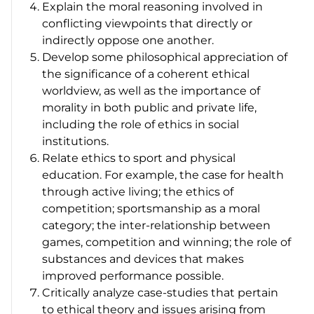
Explain the moral reasoning involved in
conflicting viewpoints that directly or
indirectly oppose one another.
Develop some philosophical appreciation of
the significance of a coherent ethical
worldview, as well as the importance of
morality in both public and private life,
including the role of ethics in social
institutions.
Relate ethics to sport and physical
education. For example, the case for health
through active living; the ethics of
competition; sportsmanship as a moral
category; the inter-relationship between
games, competition and winning; the role of
substances and devices that makes
improved performance possible.
Critically analyze case-studies that pertain
to ethical theory and issues arising from