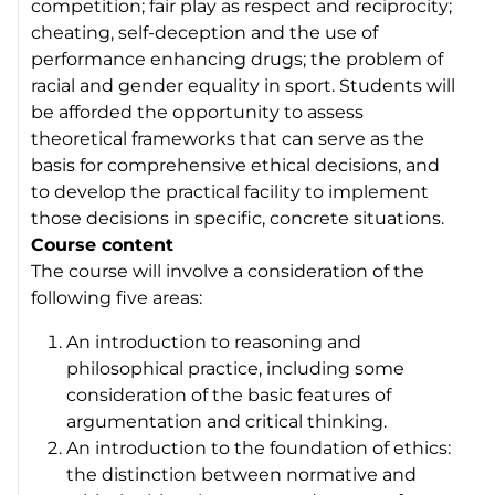
competition; fair play as respect and reciprocity;
cheating, self-deception and the use of
performance enhancing drugs; the problem of
racial and gender equality in sport. Students will
be afforded the opportunity to assess
theoretical frameworks that can serve as the
basis for comprehensive ethical decisions, and
to develop the practical facility to implement
those decisions in specific, concrete situations.
Course content
The course will involve a consideration of the
following five areas:
An introduction to reasoning and
philosophical practice, including some
consideration of the basic features of
argumentation and critical thinking.
An introduction to the foundation of ethics:
the distinction between normative and