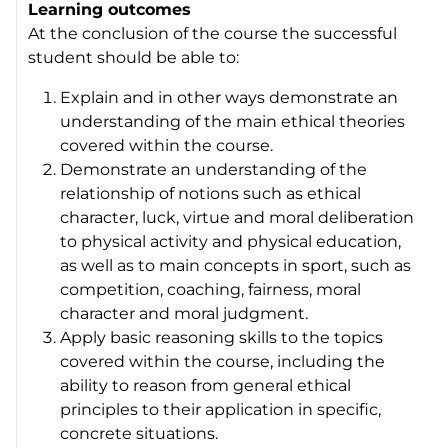
Learning outcomes
At the conclusion of the course the successful
student should be able to:
Explain and in other ways demonstrate an
understanding of the main ethical theories
covered within the course.
Demonstrate an understanding of the
relationship of notions such as ethical
character, luck, virtue and moral deliberation
to physical activity and physical education,
as well as to main concepts in sport, such as
competition, coaching, fairness, moral
character and moral judgment.
Apply basic reasoning skills to the topics
covered within the course, including the
ability to reason from general ethical
principles to their application in specific,
concrete situations.