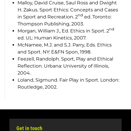
Malloy, David Cruise, Saul Ross and Dwight
H. Zakus.
Sport Ethics: Concepts and Cases
nd
in Sport and Recreation
. 2
ed. Toronto:
Thompson Publishing, 2003.
nd
Morgan, William J., Ed.
Ethics in Sport
. 2
ed. UL: Human Kinetics, 2007.
McNamee, M.J. and S.J. Parry, Eds.
Ethics
and Sport
. NY: E&FN Spon, 1998.
Feezell, Randolph.
Sport, Play and Ethical
Reflection
. Urbana: University of Illinois,
2004.
Loland, Sigmund.
Fair Play in Sport
. London:
Routledge, 2002.
Get in touch