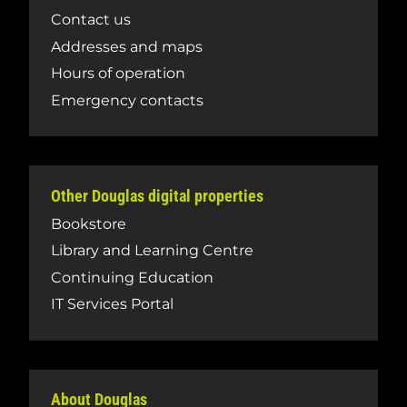
Contact us
Addresses and maps
Hours of operation
Emergency contacts
Other Douglas digital properties
Bookstore
Library and Learning Centre
Continuing Education
IT Services Portal
About Douglas