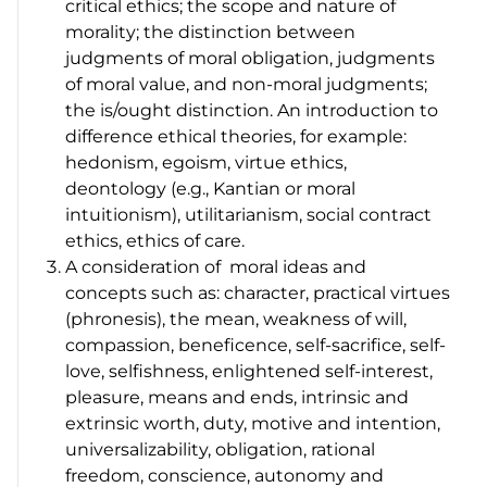
critical ethics; the scope and nature of
morality; the distinction between
judgments of moral obligation, judgments
of moral value, and non-moral judgments;
the is/ought distinction. An introduction to
difference ethical theories, for example:
hedonism, egoism, virtue ethics,
deontology (e.g., Kantian or moral
intuitionism), utilitarianism, social contract
ethics, ethics of care.
A consideration of moral ideas and
concepts such as: character, practical virtues
(phronesis),
the mean, weakness of will,
compassion, beneficence, self-sacrifice, self-
love, selfishness, enlightened self-interest,
pleasure, means and ends, intrinsic and
extrinsic worth, duty, motive and intention,
universalizability, obligation, rational
freedom, conscience, autonomy and