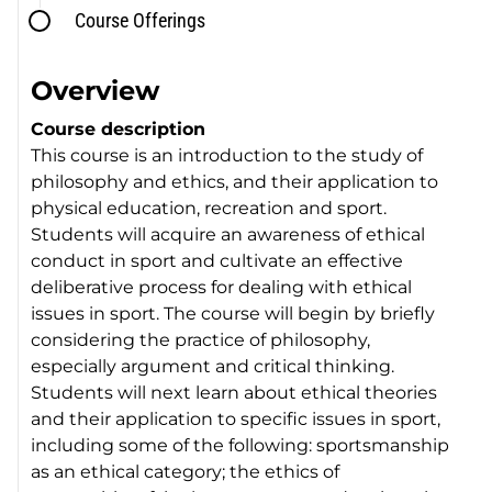
Course Offerings
Overview
Course description
This course is an introduction to the study of
philosophy and ethics, and their application to
physical education, recreation and sport.
Students will acquire an awareness of ethical
conduct in sport and cultivate an effective
deliberative process for dealing with ethical
issues in sport. The course will begin by briefly
considering the practice of philosophy,
especially argument and critical thinking.
Students will next learn about ethical theories
and their application to specific issues in sport,
including some of the following: sportsmanship
as an ethical category; the ethics of