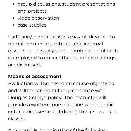
group discussions, student presentations
and projects
video observation
case studies
Parts and/or entire classes may be devoted to
formal lectures or to structured, informal
discussions. Usually some combination of both
is employed to ensure that assigned readings
are discussed.
Means of assessment
Evaluation will be based on course objectives
and will be carried out in accordance with
Douglas College policy. The instructor will
provide a written course outline with specific
criteria for assessment during the first week of
classes.
Any possible combination of the following