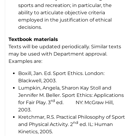
sports and recreation; in particular, the
ability to articulate objective criteria
employed in the justification of ethical
decisions.
Textbook materials
Texts will be updated periodically. Similar texts
may be used with Department approval.
Examples are:
Boxill, Jan. Ed.
Sport Ethics
. London:
Blackwell, 2003.
Lumpkin, Angela, Sharon Kay Stoll and
Jennifer M. Beller.
Sport Ethics: Applications
rd
for Fair Play
. 3
ed. NY: McGraw Hill,
2003.
Kretchmar, R.S.
Practical Philosophy of Sport
nd
and Physical Activity
. 2
ed. IL: Human
Kinetics, 2005.