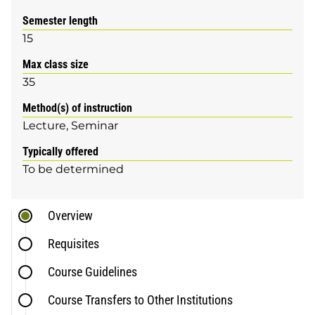
Semester length
15
Max class size
35
Method(s) of instruction
Lecture
Seminar
Typically offered
To be determined
Overview
Requisites
Course Guidelines
Course Transfers to Other Institutions