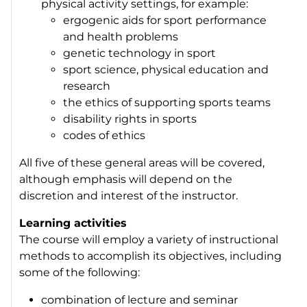
physical activity settings, for example:
ergogenic aids for sport performance
and health problems
genetic technology in sport
sport science, physical education and
research
the ethics of supporting sports teams
disability rights in sports
codes of ethics
All five of these general areas will be covered,
although emphasis will depend on the
discretion and interest of the instructor.
Learning activities
The course will employ a variety of instructional
methods to accomplish its objectives, including
some of the following:
combination of lecture and seminar