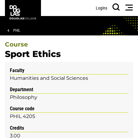
Skip
Skip
Douglas
Men
Logins
to
to
College
Search
main
footer
content
Breadcrumb
PHIL
Course
Sport Ethics
Faculty
Humanities and Social Sciences
Department
Philosophy
Course code
PHIL 4205
Credits
3.00