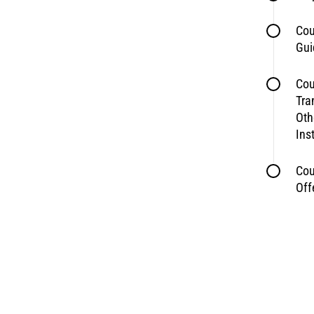
Cou
Gui
Cou
Tra
Oth
Ins
Cou
Off