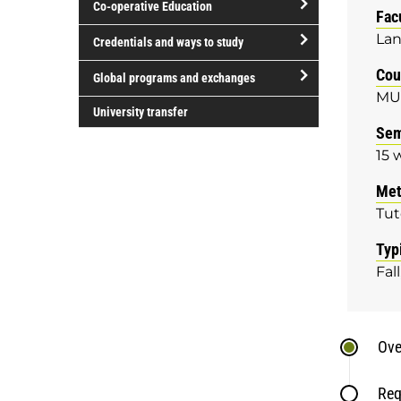
Co-operative Education
of
Fac
study
open/close
Lan
Credentials and ways to study
Co-
open/close
Cou
operative
Global programs and exchanges
Credentials
MU
Education
open/close
and
University transfer
Global
Sem
ways
programs
to
15 
and
study
Met
exchanges
Tut
Typ
Fall
Ove
Req