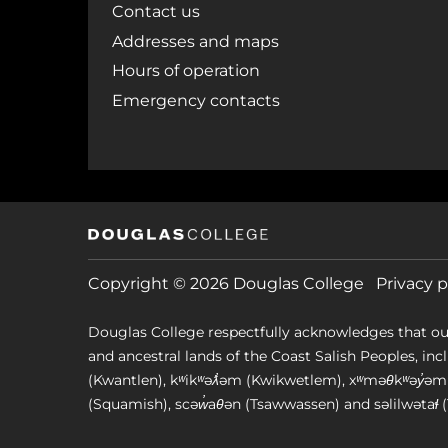
Contact us
Addresses and maps
Hours of operation
Emergency contacts
Copyright © 2026 Douglas College
Privacy p
Douglas College respectfully acknowledges that ou
and ancestral lands of the Coast Salish Peoples, includin
(Kwantlen), kʷikʷəƛ̓əm (Kwikwetlem), xʷməθkʷəy̓
(Squamish), scəw̓aθən (Tsawwassen) and səlilwətaɬ (