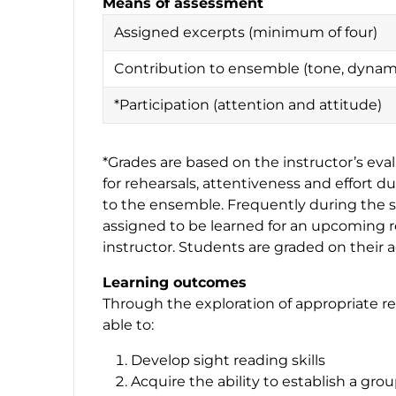
Means of assessment
Assigned excerpts (minimum of four)
Contribution to ensemble (tone, dynami
*Participation (attention and attitude)
*Grades are based on the instructor’s eva
for rehearsals, attentiveness and effort d
to the ensemble. Frequently during the s
assigned to be learned for an upcoming r
instructor. Students are graded on thei
Learning outcomes
Through the exploration of appropriate re
able to:
Develop sight reading skills
Acquire the ability to establish a gr