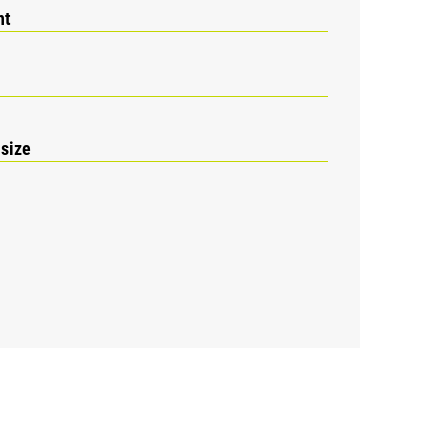
nt
 size