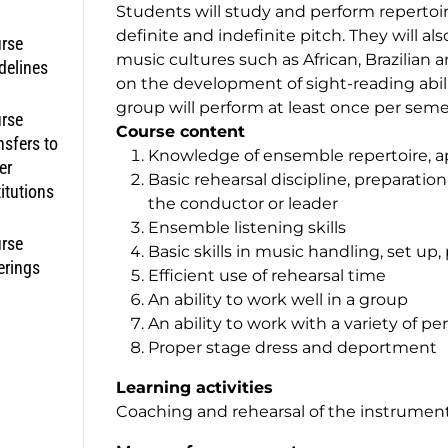
Students will study and perform repertoi
definite and indefinite pitch. They will a
rse
music cultures such as African, Brazilia
delines
on the development of sight-reading abili
group will perform at least once per seme
rse
Course content
nsfers to
Knowledge of ensemble repertoire, ap
er
Basic rehearsal discipline, preparatio
titutions
the conductor or leader
Ensemble listening skills
rse
Basic skills in music handling, set up
erings
Efficient use of rehearsal time
An ability to work well in a group
An ability to work with a variety of p
Proper stage dress and deportmen
Learning activities
Coaching and rehearsal of the instrumen