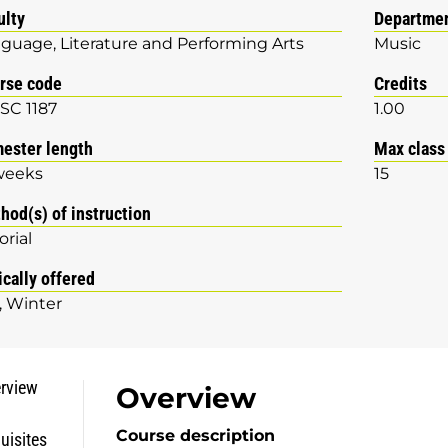
ulty
Departme
guage, Literature and Performing Arts
Music
rse code
Credits
SC 1187
1.00
ester length
Max class
weeks
15
hod(s) of instruction
orial
ically offered
Winter
rview
Overview
Course description
uisites