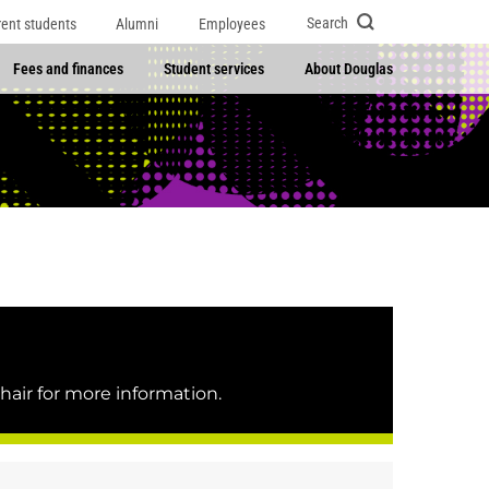
Search
rent students
Alumni
Employees
Fees and finances
Student services
About Douglas
hair for more information.