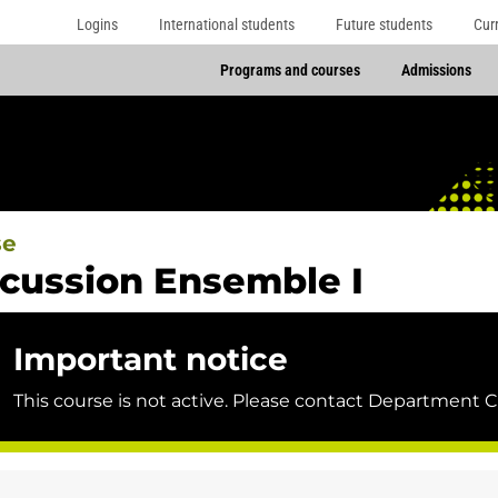
Logins
International students
Future students
Cur
Programs and courses
Admissions
se
cussion Ensemble I
Important notice
This course is not active. Please contact Department C