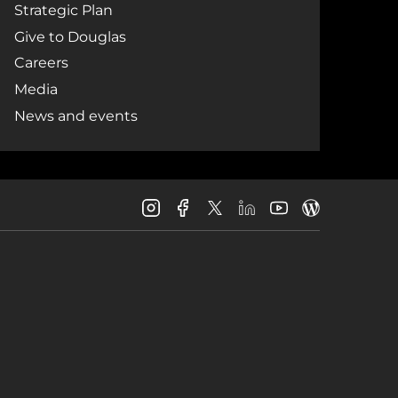
Strategic Plan
Give to Douglas
Careers
Media
News and events
Douglas
Douglas
Douglas
Douglas
Douglas
Douglas
College
College
College
College
College
College
Instagram
Facebook
LinkedIn
Youtube
Blog
X
Page