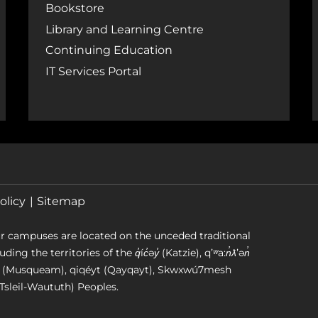
Bookstore
Library and Learning Centre
Continuing Education
IT Services Portal
olicy
Sitemap
r campuses are located on the unceded traditional
g the territories of the q̓íc̓əy̓ (Katzie), qʼʷa:n̓ƛʼən̓
əm (Musqueam), qiqéyt (Qayqayt), Skwxwú7mesh
Tsleil-Waututh) Peoples.