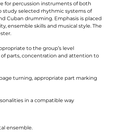
re for percussion instruments of both
lso study selected rhythmic systems of
n and Cuban drumming. Emphasis is placed
ty, ensemble skills and musical style. The
ster.
propriate to the group’s level
n of parts, concentration and attention to
, page turning, appropriate part marking
ersonalities in a compatible way
t
tal ensemble.