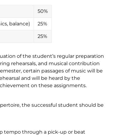
50%
cs, balance)
25%
25%
luation of the student’s regular preparation
uring rehearsals, and musical contribution
emester, certain passages of music will be
ehearsal and will be heard by the
r achievement on these assignments.
pertoire, the successful student should be
oup tempo through a pick-up or beat