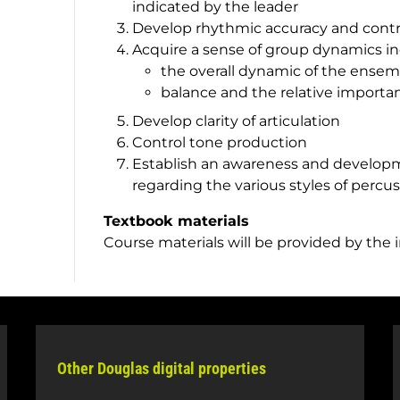
indicated by the leader
Develop rhythmic accuracy and contr
Acquire a sense of group dynamics in
the overall dynamic of the ensem
balance and the relative importan
Develop clarity of articulation
Control tone production
Establish an awareness and developm
regarding the various styles of percu
Textbook materials
Course materials will be provided by the 
Other Douglas digital properties