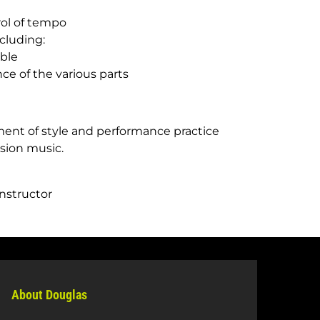
ol of tempo
cluding:
ble
ce of the various parts
ent of style and performance practice
ssion music.
instructor
About Douglas