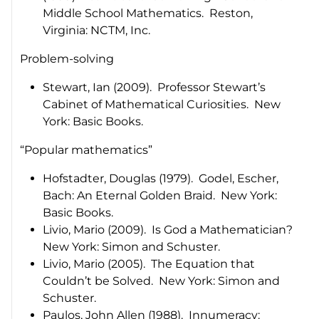
Middle School Mathematics
. Reston,
Virginia: NCTM, Inc.
Problem-solving
Stewart, Ian (2009).
Professor Stewart’s
Cabinet of Mathematical Curiosities
. New
York: Basic Books.
“Popular mathematics”
Hofstadter, Douglas (1979).
Godel, Escher,
Bach: An Eternal Golden Braid
. New York:
Basic Books.
Livio, Mario (2009).
Is God a Mathematician
?
New York: Simon and Schuster.
Livio, Mario (2005).
The Equation that
Couldn’t be Solved
. New York: Simon and
Schuster.
Paulos, John Allen (1988).
Innumeracy: