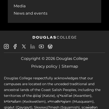
Media
News and events
Douglas
Douglas
Douglas
Douglas
Douglas
Douglas
College
College
College
College
College
College
Instagram
Facebook
Copyright © 2026 Douglas College
LinkedIn
Youtube
Blog
X
Page
Privacy policy
Sitemap
Douglas College respectfully acknowledges that our
campuses are located on the unceded traditional and
ancestral lands of the Coast Salish Peoples, including the
territories of the q̓íc̓əy̓ (Katzie), qʼʷa:n̓ƛʼən̓ (Kwantlen),
kʷikʷəƛ̓əm (Kwikwetlem), xʷməθkʷəy̓əm (Musqueam),
qiqéyt (Qayqayt), Skwxwú7mesh (Squamish), scəw̓aθən