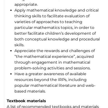
appropriate.
Apply mathematical knowledge and critical
thinking skills to facilitate evaluation of
varieties of approaches to teaching
particular mathematics topics, in order to
better facilitate children’s development of
both conceptual knowledge and procedural
skills.
Appreciate the rewards and challenges of
“the mathematical experience”, acquired
through engagement in mathematical
problem-solving activities and sessions.
Have a greater awareness of available
resources beyond the IRPs, including
popular mathematical literature and web-
based materials.
Textbook materials
A list of recommended textbooks and materials