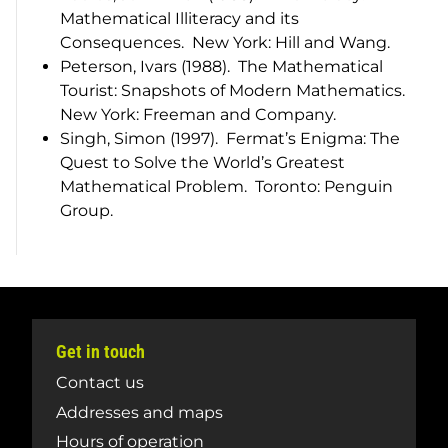
Mathematical Illiteracy and its
Consequences
. New York: Hill and Wang.
Peterson, Ivars (1988).
The Mathematical
Tourist: Snapshots of Modern Mathematics
.
New York: Freeman and Company.
Singh, Simon (1997).
Fermat’s Enigma: The
Quest to Solve the World’s Greatest
Mathematical Problem
. Toronto: Penguin
Group.
Get in touch
Contact us
Addresses and maps
Hours of operation