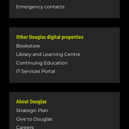
Emergency contacts
Other Douglas digital properties
Bookstore
Library and Learning Centre
Continuing Education
IT Services Portal
About Douglas
Strategic Plan
Give to Douglas
Careers