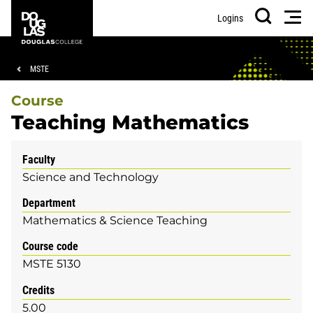
Skip
Skip
Douglas
Men
Logins
to
to
College
Search
main
footer
content
Breadcrumb
MSTE
Course
Teaching Mathematics
Faculty
Science and Technology
Department
Mathematics & Science Teaching
Course code
MSTE 5130
Credits
5.00