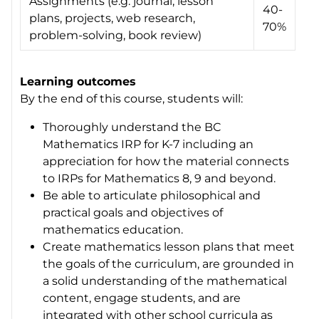
Assignments (e.g. journal, lesson
40-
plans, projects, web research,
70%
problem-solving, book review)
Learning outcomes
By the end of this course, students will:
Thoroughly understand the BC
Mathematics IRP for K-7 including an
appreciation for how the material connects
to IRPs for Mathematics 8, 9 and beyond.
Be able to articulate philosophical and
practical goals and objectives of
mathematics education.
Create mathematics lesson plans that meet
the goals of the curriculum, are grounded in
a solid understanding of the mathematical
content, engage students, and are
integrated with other school curricula as