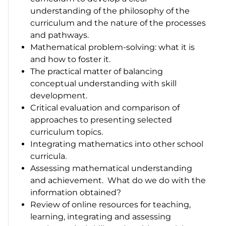
understanding of the philosophy of the
curriculum and the nature of the processes
and pathways.
Mathematical problem-solving: what it is
and how to foster it.
The practical matter of balancing
conceptual understanding with skill
development.
Critical evaluation and comparison of
approaches to presenting selected
curriculum topics.
Integrating mathematics into other school
curricula.
Assessing mathematical understanding
and achievement. What do we do with the
information obtained?
Review of online resources for teaching,
learning, integrating and assessing