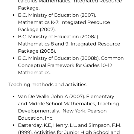
calculus Mathematics
: Integrated Resource
Package
.
B.C. Ministry of Education (2007).
Mathematics K-7: Integrated Resource
Package (2007)
.
B.C. Ministry of Education (2008a).
Mathematics 8 and 9: Integrated Resource
Package (2008)
.
B.C. Ministry of Education (2008b).
Common
Conceptual Framework for Grades 10-12
Mathematics
.
Teaching methods and activities
Van De Walle, John A (2007).
Elementary
and Middle School Mathematics, Teaching
Developmentally
. New York: Pearson
Education, Inc.
Easterday, K.E, Henry, L.L. and Simpson, F.M.
(1999).
Activities for Junior High School and