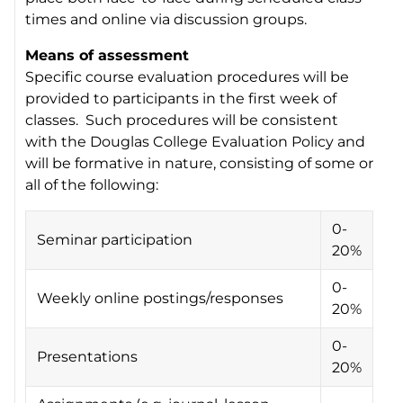
times and online via discussion groups.
Means of assessment
Specific course evaluation procedures will be
provided to participants in the first week of
classes. Such procedures will be consistent
with the Douglas College Evaluation Policy and
will be formative in nature, consisting of some or
all of the following:
0-
Seminar participation
20%
0-
Weekly online postings/responses
20%
0-
Presentations
20%