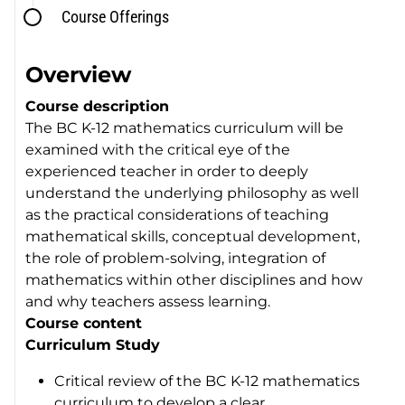
Course Offerings
Overview
Course description
The BC K-12 mathematics curriculum will be
examined with the critical eye of the
experienced teacher in order to deeply
understand the underlying philosophy as well
as the practical considerations of teaching
mathematical skills, conceptual development,
the role of problem-solving, integration of
mathematics within other disciplines and how
and why teachers assess learning.
Course content
Curriculum Study
Critical review of the BC K-12 mathematics
curriculum to develop a clear