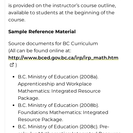
is provided on the instructor’s course outline,
available to students at the beginning of the
course.
Sample Reference Material
Source documents for BC Curriculum
(All can be found online at:
http://www.bced.gov.bc.ca/irp/irp_math.htm
)
B.C. Ministry of Education (2008a).
Apprenticeship and Workplace
Mathematics
: Integrated Resource
Package
.
B.C. Ministry of Education (2008b).
Foundations Mathematics
: Integrated
Resource Package
.
B.C. Ministry of Education (2008c).
Pre-