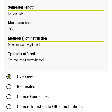
Semester length
15 weeks
Max class size
28
Method(s) of instruction
Seminar
Hybrid
Typically offered
To be determined
Overview
Requisites
Course Guidelines
Course Transfers to Other Institutions