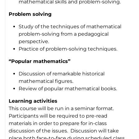
mathematical skills and problem-solving.
Problem solving
Study of the techniques of mathematical
problem-solving from a pedagogical
perspective.
Practice of problem-solving techniques.
“Popular mathematics”
Discussion of remarkable historical
mathematical figures.
Review of popular mathematical books.
Learning activities
This course will be run in a seminar format.
Participants will be required to pre-read
materials in order to prepare for in-class
discussion of the issues. Discussion will take
place both face-to-face during scheduled class