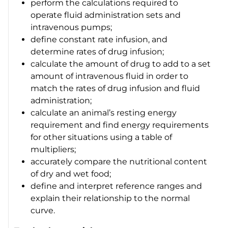
perform the calculations required to
operate fluid administration sets and
intravenous pumps;
define constant rate infusion, and
determine rates of drug infusion;
calculate the amount of drug to add to a set
amount of intravenous fluid in order to
match the rates of drug infusion and fluid
administration;
calculate an animal’s resting energy
requirement and find energy requirements
for other situations using a table of
multipliers;
accurately compare the nutritional content
of dry and wet food;
define and interpret reference ranges and
explain their relationship to the normal
curve.