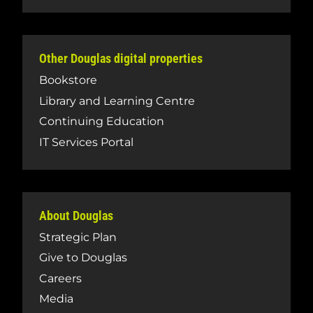
Other Douglas digital properties
Bookstore
Library and Learning Centre
Continuing Education
IT Services Portal
About Douglas
Strategic Plan
Give to Douglas
Careers
Media