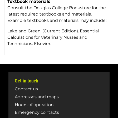
Textbook materials
Consult the Douglas College Bookstore for the
latest required textbooks and materials.
Example textbooks and materials may include:
Lake and Green. (Current Edition).
Essential
Calculations for Veterinary Nurses and
Technicians.
Elsevier.
Get in touch
Contact us
Addresses and maps
Hours of operation
Emergency contacts