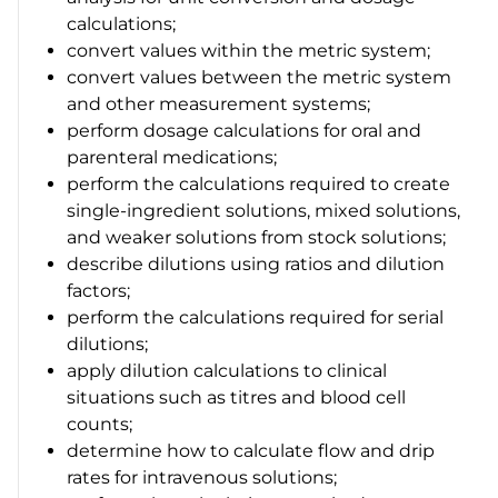
calculations;
convert values within the metric system;
convert values between the metric system
and other measurement systems;
perform dosage calculations for oral and
parenteral medications;
perform the calculations required to create
single-ingredient solutions, mixed solutions,
and weaker solutions from stock solutions;
describe dilutions using ratios and dilution
factors;
perform the calculations required for serial
dilutions;
apply dilution calculations to clinical
situations such as titres and blood cell
counts;
determine how to calculate flow and drip
rates for intravenous solutions;