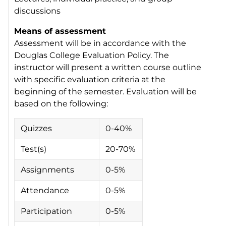
discussions
Means of assessment
Assessment will be in accordance with the
Douglas College Evaluation Policy. The
instructor will present a written course outline
with specific evaluation criteria at the
beginning of the semester. Evaluation will be
based on the following:
Quizzes
0-40%
Test(s)
20-70%
Assignments
0-5%
Attendance
0-5%
Participation
0-5%