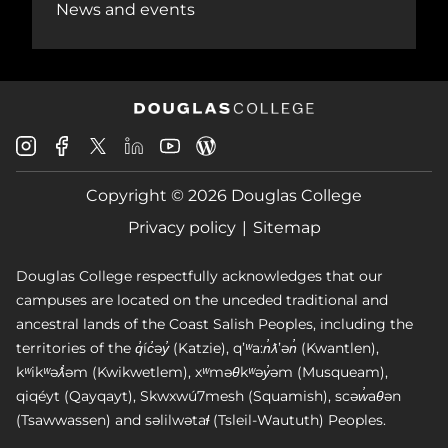
News and events
Douglas
Douglas
Douglas
Douglas
Douglas
Douglas
College
College
College
College
College
College
Instagram
Facebook
Copyright © 2026 Douglas College
LinkedIn
Youtube
Blog
X
Page
Privacy policy
Sitemap
Douglas College respectfully acknowledges that our
campuses are located on the unceded traditional and
ancestral lands of the Coast Salish Peoples, including the
territories of the q̓íc̓əy̓ (Katzie), qʼʷa:n̓ƛʼən̓ (Kwantlen),
kʷikʷəƛ̓əm (Kwikwetlem), xʷməθkʷəy̓əm (Musqueam),
qiqéyt (Qayqayt), Skwxwú7mesh (Squamish), scəw̓aθən
(Tsawwassen) and səlilwətaɬ (Tsleil-Waututh) Peoples.