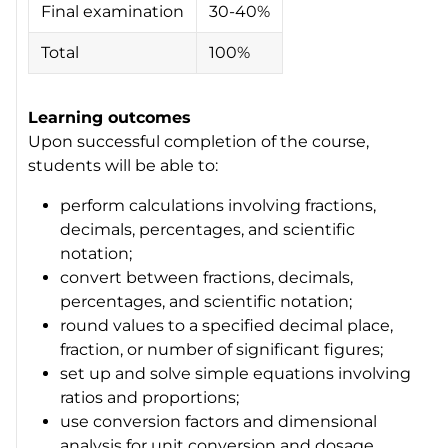
Final examination
30-40%
Total
100%
Learning outcomes
Upon successful completion of the course,
students will be able to:
perform calculations involving fractions,
decimals, percentages, and scientific
notation;
convert between fractions, decimals,
percentages, and scientific notation;
round values to a specified decimal place,
fraction, or number of significant figures;
set up and solve simple equations involving
ratios and proportions;
use conversion factors and dimensional
analysis for unit conversion and dosage