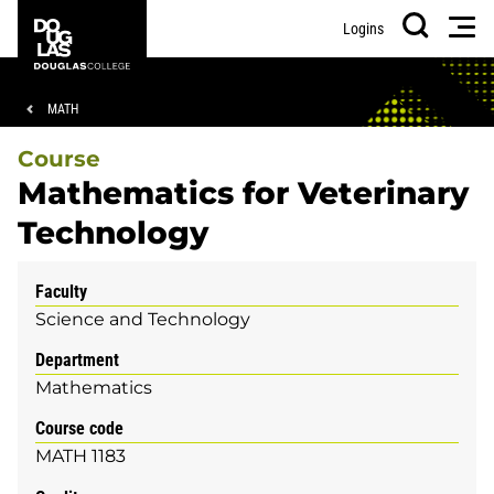
Skip
Skip
Douglas
Men
Logins
to
to
College
Search
main
footer
content
Breadcrumb
MATH
Course
Mathematics for Veterinary
Technology
Faculty
Science and Technology
Department
Mathematics
Course code
MATH 1183