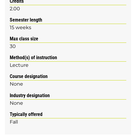
Credits
2.00
Semester length
15 weeks
Max class size
30
Method(s) of instruction
Lecture
Course designation
None
Industry designation
None
Typically offered
Fall