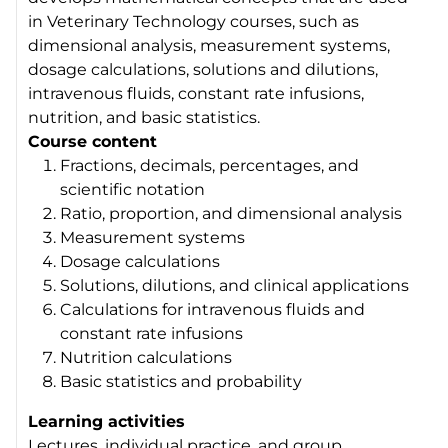
in Veterinary Technology courses, such as
dimensional analysis, measurement systems,
dosage calculations, solutions and dilutions,
intravenous fluids, constant rate infusions,
nutrition, and basic statistics.
Course content
Fractions, decimals, percentages, and
scientific notation
Ratio, proportion, and dimensional analysis
Measurement systems
Dosage calculations
Solutions, dilutions, and clinical applications
Calculations for intravenous fluids and
constant rate infusions
Nutrition calculations
Basic statistics and probability
Learning activities
Lectures, individual practice, and group