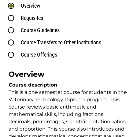
Overview
Requisites
Course Guidelines
Course Transfers to Other Institutions
Course Offerings
Overview
Course description
This is a one semester course for students in the
Veterinary Technology Diploma program. This
course reviews basic arithmetic and
mathematical skills, including fractions,
decimals, percentages, scientific notation, ratios,
and proportion. This course also introduces and
develops mathematical concepts that are used