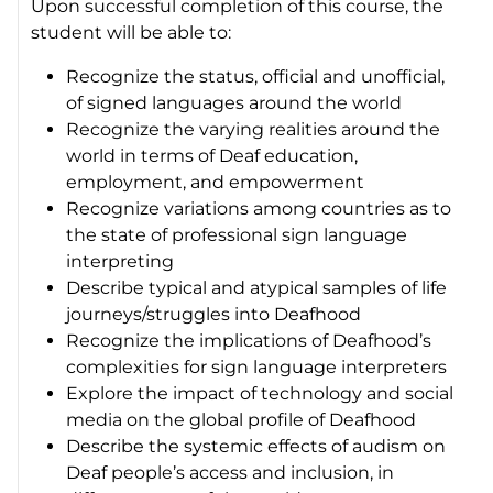
Upon successful completion of this course, the
student will be able to:
Recognize the status, official and unofficial,
of signed languages around the world
Recognize the varying realities around the
world in terms of Deaf education,
employment, and empowerment
Recognize variations among countries as to
the state of professional sign language
interpreting
Describe typical and atypical samples of life
journeys/struggles into Deafhood
Recognize the implications of Deafhood’s
complexities for sign language interpreters
Explore the impact of technology and social
media on the global profile of Deafhood
Describe the systemic effects of audism on
Deaf people’s access and inclusion, in