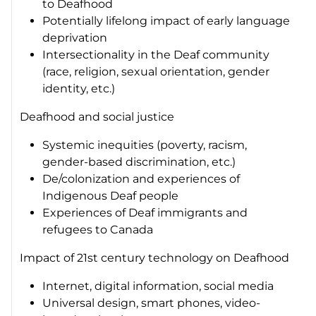
to Deafhood
Potentially lifelong impact of early language
deprivation
Intersectionality in the Deaf community
(race, religion, sexual orientation, gender
identity, etc.)
Deafhood and social justice
Systemic inequities (poverty, racism,
gender-based discrimination, etc.)
De/colonization and experiences of
Indigenous Deaf people
Experiences of Deaf immigrants and
refugees to Canada
Impact of 21st century technology on Deafhood
Internet, digital information, social media
Universal design, smart phones, video-