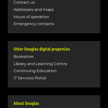
Contact us
Addresses and maps
Hours of operation
Emergency contacts
Other Douglas digital properties
Bookstore
Library and Learning Centre
Continuing Education
IT Services Portal
About Douglas