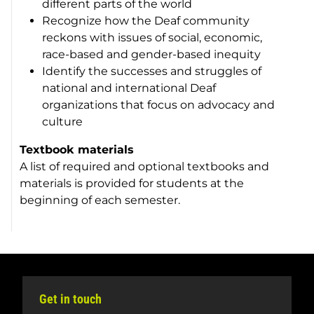
different parts of the world
Recognize how the Deaf community
reckons with issues of social, economic,
race-based and gender-based inequity
Identify the successes and struggles of
national and international Deaf
organizations that focus on advocacy and
culture
Textbook materials
A list of required and optional textbooks and
materials is provided for students at the
beginning of each semester.
Get in touch