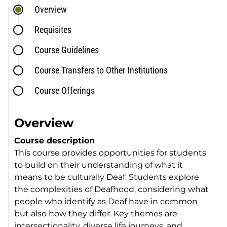
Overview
Requisites
Course Guidelines
Course Transfers to Other Institutions
Course Offerings
Overview
Course description
This course provides opportunities for students
to build on their understanding of what it
means to be culturally Deaf. Students explore
the complexities of Deafhood, considering what
people who identify as Deaf have in common
but also how they differ. Key themes are
intersectionality, diverse life journeys, and