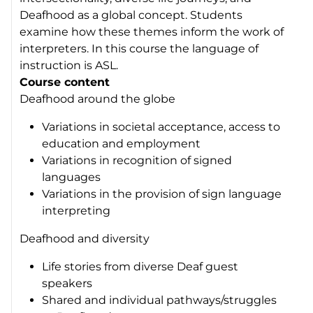
Deafhood as a global concept. Students
examine how these themes inform the work of
interpreters. In this course the language of
instruction is ASL.
Course content
Deafhood around the globe
Variations in societal acceptance, access to
education and employment
Variations in recognition of signed
languages
Variations in the provision of sign language
interpreting
Deafhood and diversity
Life stories from diverse Deaf guest
speakers
Shared and individual pathways/struggles