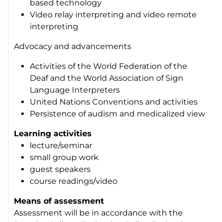
based technology
Video relay interpreting and video remote
interpreting
Advocacy and advancements
Activities of the World Federation of the
Deaf and the World Association of Sign
Language Interpreters
United Nations Conventions and activities
Persistence of audism and medicalized view
Learning activities
lecture/seminar
small group work
guest speakers
course readings/video
Means of assessment
Assessment will be in accordance with the