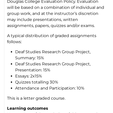
Douglas College Evaluation Policy. Evaluation
will be based on a combination of individual and
group work, and at the instructor’s discretion
may include presentations, written
assignments, papers, quizzes and/or exams.
A typical distribution of graded assignments
follows:
Deaf Studies Research Group Project,
Summary: 15%
Deaf Studies Research Group Project,
Presentation: 15%
Essays: 2x15%
Quizzes totalling 30%
Attendance and Participation: 10%
This is a letter graded course.
Learning outcomes