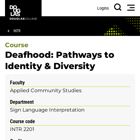
Skip
Skip
Douglas
Men
Logins
to
to
College
Search
main
footer
content
Breadcrumb
INTR
Course
Deafhood: Pathways to
Identity & Diversity
Faculty
Applied Community Studies
Department
Sign Language Interpretation
Course code
INTR 2201