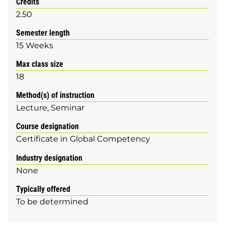
Credits
2.50
Semester length
15 Weeks
Max class size
18
Method(s) of instruction
Lecture
Seminar
Course designation
Certificate in Global Competency
Industry designation
None
Typically offered
To be determined