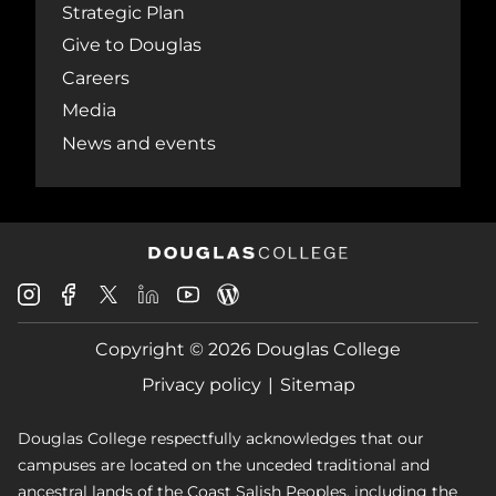
Strategic Plan
Give to Douglas
Careers
Media
News and events
Douglas
Douglas
Douglas
Douglas
Douglas
Douglas
College
College
College
College
College
College
Instagram
Facebook
Copyright © 2026 Douglas College
LinkedIn
Youtube
Blog
X
Page
Privacy policy
Sitemap
Douglas College respectfully acknowledges that our
campuses are located on the unceded traditional and
ancestral lands of the Coast Salish Peoples, including the