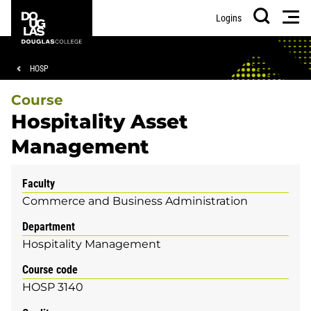
Skip
Skip
Douglas
Men
Logins
to
to
College
Search
main
footer
content
Breadcrumb
HOSP
Course
Hospitality Asset
Management
Faculty
Commerce and Business Administration
Department
Hospitality Management
Course code
HOSP 3140