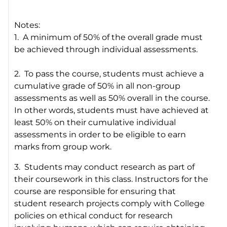
Notes:
1. A minimum of 50% of the overall grade must
be achieved through individual assessments.
2. To pass the course, students must achieve a
cumulative grade of 50% in all non-group
assessments as well as 50% overall in the course.
In other words, students must have achieved at
least 50% on their cumulative individual
assessments in order to be eligible to earn
marks from group work.
3. Students may conduct research as part of
their coursework in this class. Instructors for the
course are responsible for ensuring that
student research projects comply with College
policies on ethical conduct for research