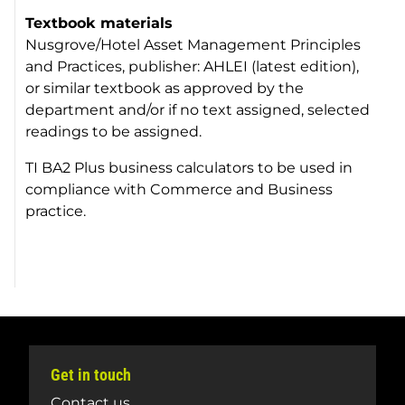
Textbook materials
Nusgrove/Hotel Asset Management Principles
and Practices, publisher: AHLEI (latest edition),
or similar textbook as approved by the
department and/or if no text assigned, selected
readings to be assigned.
TI BA2 Plus business calculators to be used in
compliance with Commerce and Business
practice.
Get in touch
Contact us