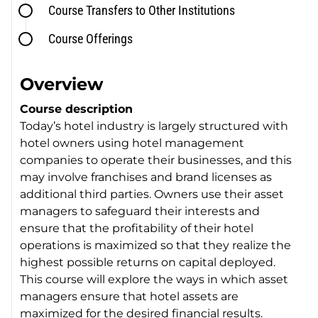
Course Transfers to Other Institutions
Course Offerings
Overview
Course description
Today’s hotel industry is largely structured with
hotel owners using hotel management
companies to operate their businesses, and this
may involve franchises and brand licenses as
additional third parties. Owners use their asset
managers to safeguard their interests and
ensure that the profitability of their hotel
operations is maximized so that they realize the
highest possible returns on capital deployed.
This course will explore the ways in which asset
managers ensure that hotel assets are
maximized for the desired financial results.