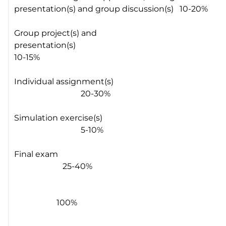
presentation(s) and group discussion(s) 10-20%
Group project(s) and
presentation(s)
10-15%
Individual assignment(s)
20-30%
Simulation exercise(s)
5-10%
Final exam
25-40%
100%