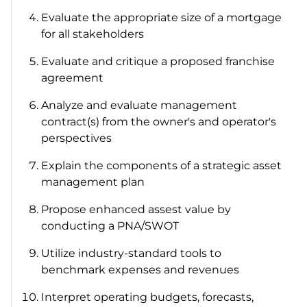
Evaluate the appropriate size of a mortgage
for all stakeholders
Evaluate and critique a proposed franchise
agreement
Analyze and evaluate management
contract(s) from the owner's and operator's
perspectives
Explain the components of a strategic asset
management plan
Propose enhanced assest value by
conducting a PNA/SWOT
Utilize industry-standard tools to
benchmark expenses and revenues
Interpret operating budgets, forecasts,