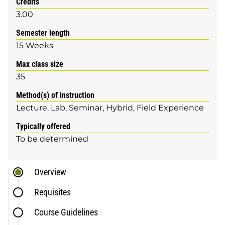
Credits
3.00
Semester length
15 Weeks
Max class size
35
Method(s) of instruction
Lecture
Lab
Seminar
Hybrid
Field Experience
Typically offered
To be determined
Overview
Requisites
Course Guidelines