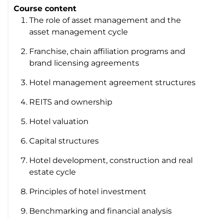
Course content
The role of asset management and the
asset management cycle
Franchise, chain affiliation programs and
brand licensing agreements
Hotel management agreement structures
REITS and ownership
Hotel valuation
Capital structures
Hotel development, construction and real
estate cycle
Principles of hotel investment
Benchmarking and financial analysis