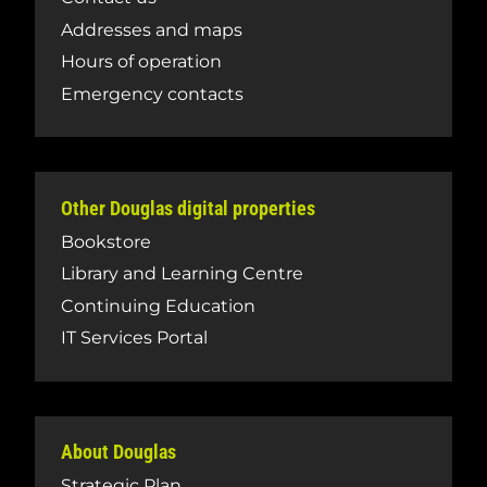
Addresses and maps
Hours of operation
Emergency contacts
Other Douglas digital properties
Bookstore
Library and Learning Centre
Continuing Education
IT Services Portal
About Douglas
Strategic Plan