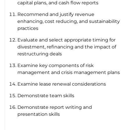
capital plans, and cash flow reports
Recommend and justify revenue
enhancing, cost reducing, and sustainability
practices
Evaluate and select appropriate timing for
divestment, refinancing and the impact of
restructuring deals
Examine key components of risk
management and crisis management plans
Examine lease renewal considerations
Demonstrate team skills
Demonstrate report writing and
presentation skills