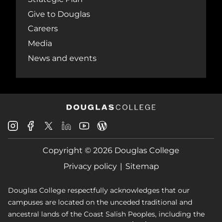
Give to Douglas
Careers
Media
News and events
Douglas
Douglas
Douglas
Douglas
Douglas
Douglas
College
College
College
College
College
College
Instagram
Facebook
Copyright © 2026 Douglas College
LinkedIn
Youtube
Blog
X
Page
Privacy policy
Sitemap
Douglas College respectfully acknowledges that our
campuses are located on the unceded traditional and
ancestral lands of the Coast Salish Peoples, including the