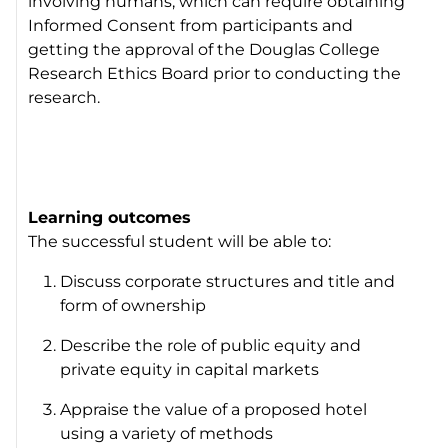
involving humans, which can require obtaining
Informed Consent from participants and
getting the approval of the Douglas College
Research Ethics Board prior to conducting the
research.
Learning outcomes
The successful student will be able to:
Discuss corporate structures and title and
form of ownership
Describe the role of public equity and
private equity in capital markets
Appraise the value of a proposed hotel
using a variety of methods