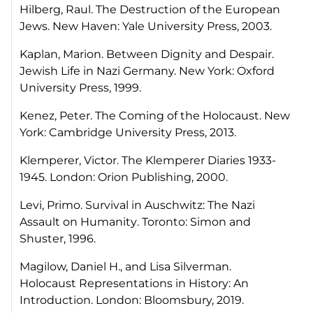
Hilberg, Raul.
The Destruction of the European
Jews
. New Haven: Yale University Press, 2003.
Kaplan, Marion.
Between Dignity and Despair.
Jewish Life in Nazi Germany.
New York: Oxford
University Press, 1999.
Kenez, Peter.
The Coming of the Holocaust
. New
York: Cambridge University Press, 2013.
Klemperer, Victor.
The Klemperer Diaries 1933-
1945
. London: Orion Publishing, 2000.
Levi, Primo.
Survival in Auschwitz: The Nazi
Assault on Humanity
. Toronto: Simon and
Shuster, 1996.
Magilow, Daniel H., and Lisa Silverman.
Holocaust Representations in History: An
Introduction
. London: Bloomsbury, 2019.