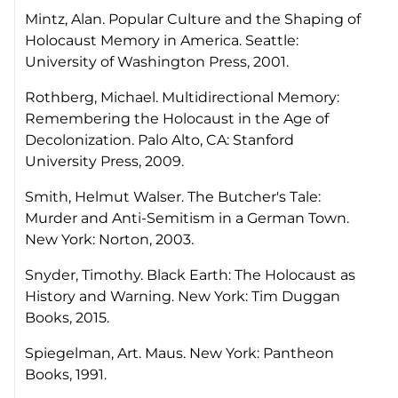
Mintz, Alan.
Popular Culture and the Shaping of
Holocaust Memory in America
. Seattle:
University of Washington Press, 2001.
Rothberg, Michael.
Multidirectional Memory:
Remembering the Holocaust in the Age of
Decolonization
. Palo Alto, CA: Stanford
University Press, 2009.
Smith, Helmut Walser.
The Butcher's Tale:
Murder and Anti-Semitism in a German Town
.
New York: Norton, 2003.
Snyder, Timothy.
Black Earth: The Holocaust as
History and Warning
. New York: Tim Duggan
Books, 2015.
Spiegelman, Art.
Maus.
New York: Pantheon
Books, 1991.