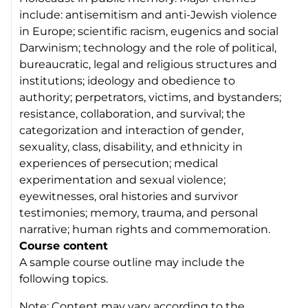
include: antisemitism and anti-Jewish violence
in Europe; scientific racism, eugenics and social
Darwinism; technology and the role of political,
bureaucratic, legal and religious structures and
institutions; ideology and obedience to
authority; perpetrators, victims, and bystanders;
resistance, collaboration, and survival; the
categorization and interaction of gender,
sexuality, class, disability, and ethnicity in
experiences of persecution; medical
experimentation and sexual violence;
eyewitnesses, oral histories and survivor
testimonies; memory, trauma, and personal
narrative; human rights and commemoration.
Course content
A sample course outline may include the
following topics.
Note: Content may vary according to the