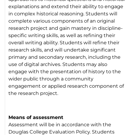
explanations and extend their ability to engage
in complex historical reasoning. Students will
complete various components of an original
research project and gain mastery in discipline-
specific writing skills, as well as refining their
overall writing ability. Students will refine their
research skills, and will undertake significant
primary and secondary research, including the
use of digital archives. Students may also
engage with the presentation of history to the
wider public through a community
engagement or applied research component of
the research project.
Means of assessment
Assessment will be in accordance with the
Douglas College Evaluation Policy. Students