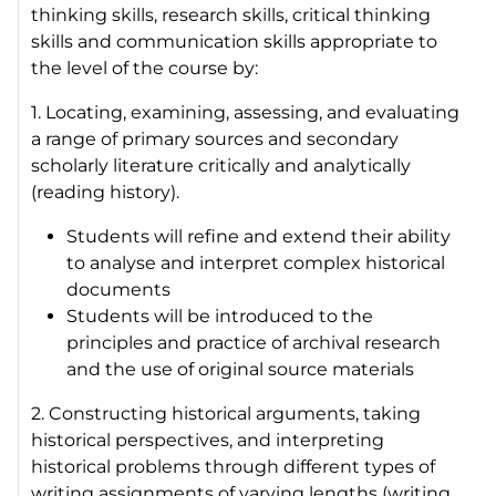
thinking skills, research skills, critical thinking
skills and communication skills appropriate to
the level of the course by:
1. Locating, examining, assessing, and evaluating
a range of primary sources and secondary
scholarly literature critically and analytically
(reading history).
Students will refine and extend their ability
to analyse and interpret complex historical
documents
Students will be introduced to the
principles and practice of archival research
and the use of original source materials
2. Constructing historical arguments, taking
historical perspectives, and interpreting
historical problems through different types of
writing assignments of varying lengths (writing