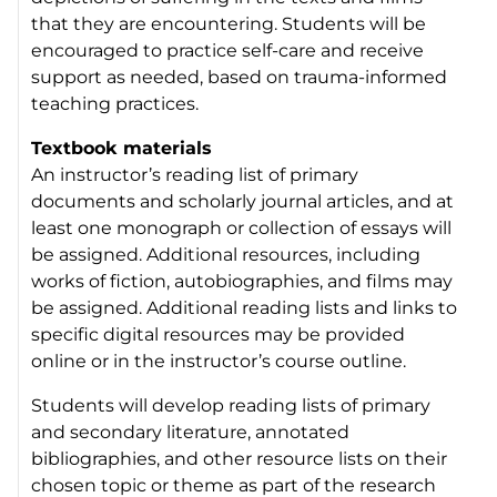
that they are encountering. Students will be
encouraged to practice self-care and receive
support as needed, based on trauma-informed
teaching practices.
Textbook materials
An instructor’s reading list of primary
documents and scholarly journal articles, and at
least one monograph or collection of essays will
be assigned. Additional resources, including
works of fiction, autobiographies, and films may
be assigned. Additional reading lists and links to
specific digital resources may be provided
online or in the instructor’s course outline.
Students will develop reading lists of primary
and secondary literature, annotated
bibliographies, and other resource lists on their
chosen topic or theme as part of the research