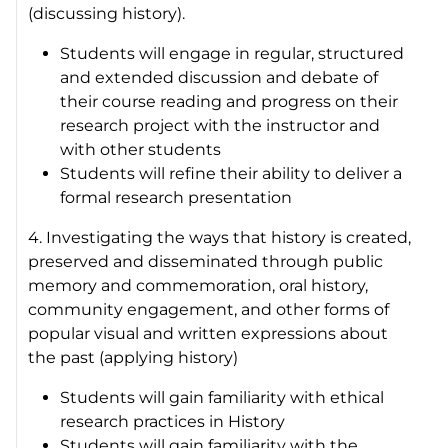
(discussing history).
Students will engage in regular, structured
and extended discussion and debate of
their course reading and progress on their
research project with the instructor and
with other students
Students will refine their ability to deliver a
formal research presentation
4. Investigating the ways that history is created,
preserved and disseminated through public
memory and commemoration, oral history,
community engagement, and other forms of
popular visual and written expressions about
the past (applying history)
Students will gain familiarity with ethical
research practices in History
Students will gain familiarity with the