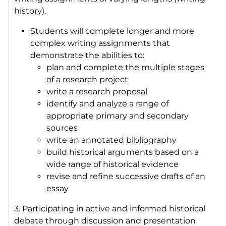
history).
Students will complete longer and more
complex writing assignments that
demonstrate the abilities to:
plan and complete the multiple stages
of a research project
write a research proposal
identify and analyze a range of
appropriate primary and secondary
sources
write an annotated bibliography
build historical arguments based on a
wide range of historical evidence
revise and refine successive drafts of an
essay
3. Participating in active and informed historical
debate through discussion and presentation