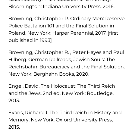
Bloomington: Indiana University Press, 2016.
Browning, Christopher R.
Ordinary Men: Reserve
Police Battalion 101 and the Final Solution in
Poland.
New York: Harper Perennial, 2017. [first
published in 1993]
Browning, Christopher R. , Peter Hayes and Raul
Hilberg.
German Railroads, Jewish Souls: The
Reichsbahn, Bureaucracy and the Final Solution
.
New York: Berghahn Books, 2020.
Engel, David.
The Holocaust: The Third Reich
and the Jews
. 2nd ed. New York: Routledge,
2013.
Evans, Richard J.
The Third Reich in History and
Memory
. New York: Oxford University Press,
2015.