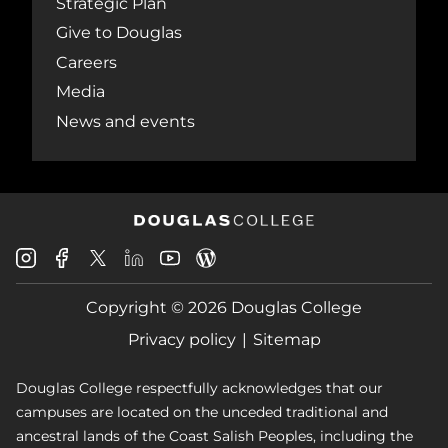
Strategic Plan
Give to Douglas
Careers
Media
News and events
Douglas
Douglas
Douglas
Douglas
Douglas
Douglas
College
College
College
College
College
College
Instagram
Facebook
Copyright © 2026 Douglas College
LinkedIn
Youtube
Blog
X
Page
Privacy policy
Sitemap
Douglas College respectfully acknowledges that our
campuses are located on the unceded traditional and
ancestral lands of the Coast Salish Peoples, including the