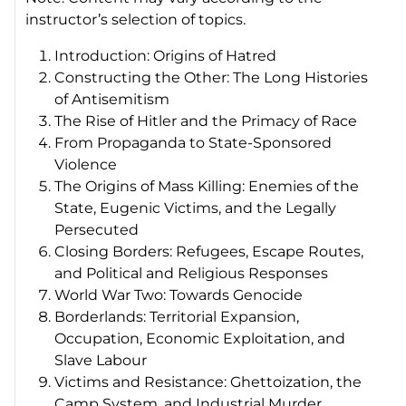
instructor’s selection of topics.
Introduction: Origins of Hatred
Constructing the Other: The Long Histories
of Antisemitism
The Rise of Hitler and the Primacy of Race
From Propaganda to State-Sponsored
Violence
The Origins of Mass Killing: Enemies of the
State, Eugenic Victims, and the Legally
Persecuted
Closing Borders: Refugees, Escape Routes,
and Political and Religious Responses
World War Two: Towards Genocide
Borderlands: Territorial Expansion,
Occupation, Economic Exploitation, and
Slave Labour
Victims and Resistance: Ghettoization, the
Camp System, and Industrial Murder