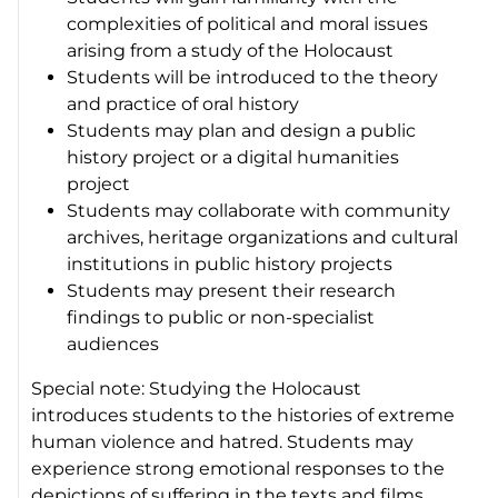
complexities of political and moral issues
arising from a study of the Holocaust
Students will be introduced to the theory
and practice of oral history
Students may plan and design a public
history project or a digital humanities
project
Students may collaborate with community
archives, heritage organizations and cultural
institutions in public history projects
Students may present their research
findings to public or non-specialist
audiences
Special note: Studying the Holocaust
introduces students to the histories of extreme
human violence and hatred. Students may
experience strong emotional responses to the
depictions of suffering in the texts and films