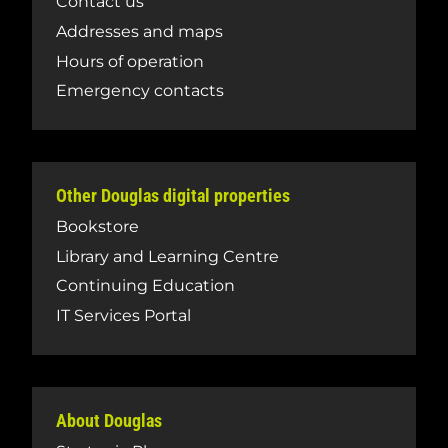
Contact us
Addresses and maps
Hours of operation
Emergency contacts
Other Douglas digital properties
Bookstore
Library and Learning Centre
Continuing Education
IT Services Portal
About Douglas