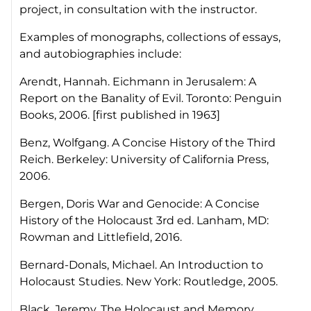
project, in consultation with the instructor.
Examples of monographs, collections of essays,
and autobiographies include:
Arendt, Hannah.
Eichmann in Jerusalem: A
Report on the Banality of Evil
. Toronto: Penguin
Books, 2006. [first published in 1963]
Benz, Wolfgang.
A Concise History of the Third
Reich.
Berkeley: University of California Press,
2006.
Bergen, Doris
War and Genocide: A Concise
History of the Holocaust
3rd ed. Lanham, MD:
Rowman and Littlefield, 2016.
Bernard-Donals, Michael.
An Introduction to
Holocaust Studies
. New York: Routledge, 2005.
Black, Jeremy.
The Holocaust and Memory
.