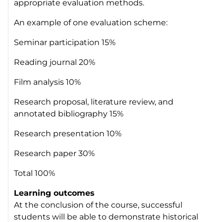
appropriate evaluation methods.
An example of one evaluation scheme:
Seminar participation 15%
Reading journal 20%
Film analysis 10%
Research proposal, literature review, and
annotated bibliography 15%
Research presentation 10%
Research paper 30%
Total 100%
Learning outcomes
At the conclusion of the course, successful
students will be able to demonstrate historical