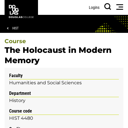
Skip
Skip
Douglas
Men
Logins
to
to
College
Search
main
footer
content
Breadcrumb
HIST
Course
The Holocaust in Modern
Memory
Faculty
Humanities and Social Sciences
Department
History
Course code
HIST 4480