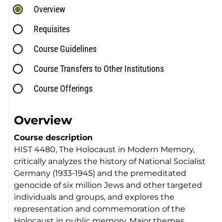
Overview
Requisites
Course Guidelines
Course Transfers to Other Institutions
Course Offerings
Overview
Course description
HIST 4480, The Holocaust in Modern Memory,
critically analyzes the history of National Socialist
Germany (1933-1945) and the premeditated
genocide of six million Jews and other targeted
individuals and groups, and explores the
representation and commemoration of the
Holocaust in public memory. Major themes