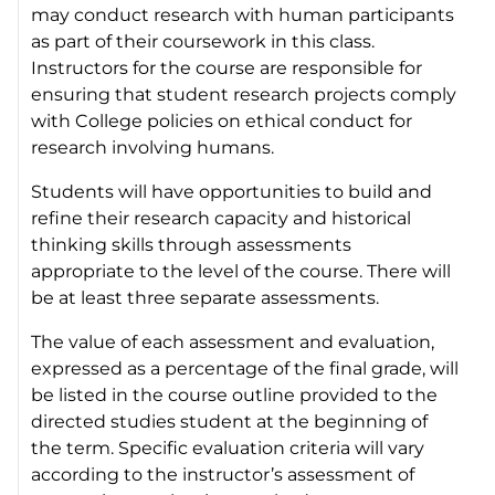
may conduct research with human participants
as part of their coursework in this class.
Instructors for the course are responsible for
ensuring that student research projects comply
with College policies on ethical conduct for
research involving humans.
Students will have opportunities to build and
refine their research capacity and historical
thinking skills through assessments
appropriate to the level of the course. There will
be at least three separate assessments.
The value of each assessment and evaluation,
expressed as a percentage of the final grade, will
be listed in the course outline provided to the
directed studies student at the beginning of
the term. Specific evaluation criteria will vary
according to the instructor’s assessment of