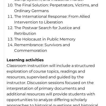
The Final Solution: Perpetrators, Victims, and
Ordinary Germans
The International Response: From Allied
Intervention to Liberation
The Postwar Search for Justice and
Retribution
The Holocaust in Public Memory
Remembrance: Survivors and
Commemoration
Learning activities
Classroom instruction will include a structured
exploration of course topics, readings and
resources, supervised and guided by the
instructor. Discussion sessions focused on the
interpretation of primary documents and
additional resources will provide students with
opportunities to analyze differing scholarly
approaches to historical questions and historical