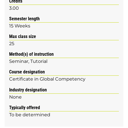
Credits
3.00
Semester length
15 Weeks
Max class size
25
Method(s) of instruction
Seminar
Tutorial
Course designation
Certificate in Global Competency
Industry designation
None
Typically offered
To be determined