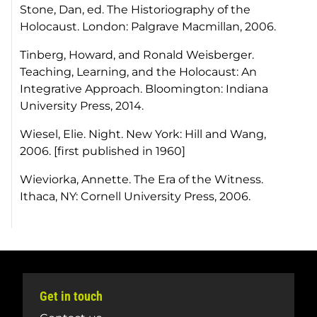
Stone, Dan, ed.
The Historiography of the
Holocaust
. London: Palgrave Macmillan, 2006.
Tinberg, Howard, and Ronald Weisberger.
Teaching, Learning, and the Holocaust: An
Integrative Approach
. Bloomington: Indiana
University Press, 2014.
Wiesel, Elie.
Night
. New York: Hill and Wang,
2006. [first published in 1960]
Wieviorka, Annette.
The Era of the Witness.
Ithaca, NY: Cornell University Press, 2006.
Get in touch